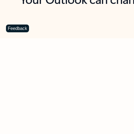
Key benefits
Get more from Outlook
C
Feedback
Together in one place
See everything you need to manage your day in
one view. Easily stay on top of emails, calendars,
contacts, and to-do lists—at home or on the go.
Connect your accounts
Write more effective emails