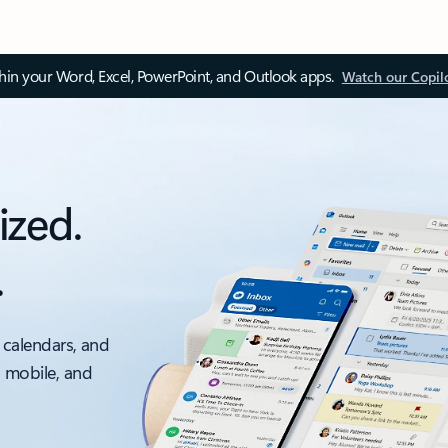
thin your Word, Excel, PowerPoint, and Outlook apps.
Watch our Copil
ized.
.
 calendars, and
, mobile, and