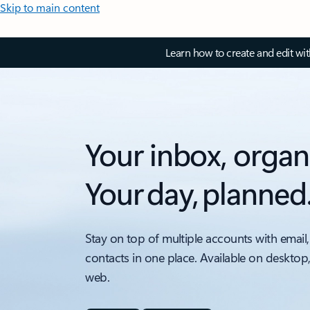
Skip to main content
Learn how to create and edit wi
Your inbox, organ
Your day, planned
Stay on top of multiple accounts with email,
contacts in one place. Available on desktop
web.