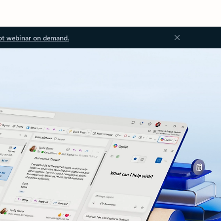
ot webinar on demand.