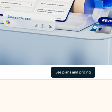
See plans and pricing