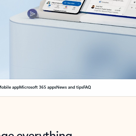
obile app
Microsoft 365 apps
News and tips
FAQ
nge everything