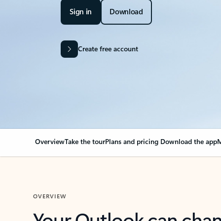
Sign in
Download
Create free account
Overview
Take the tour
Plans and pricing
Download the app
M
OVERVIEW
Your Outlook can cha