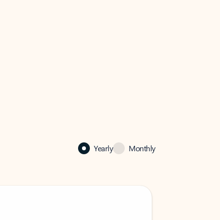
Yearly
Monthly