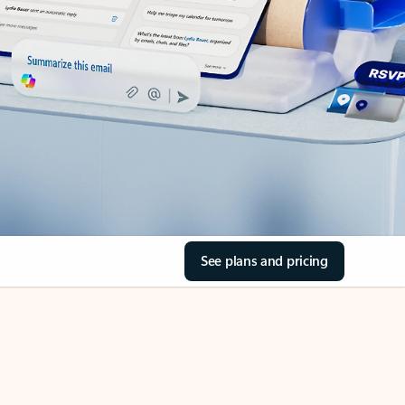
See plans and pricing