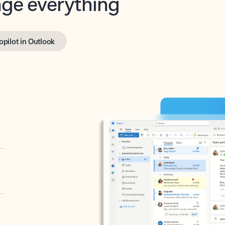
opilot in Outlook