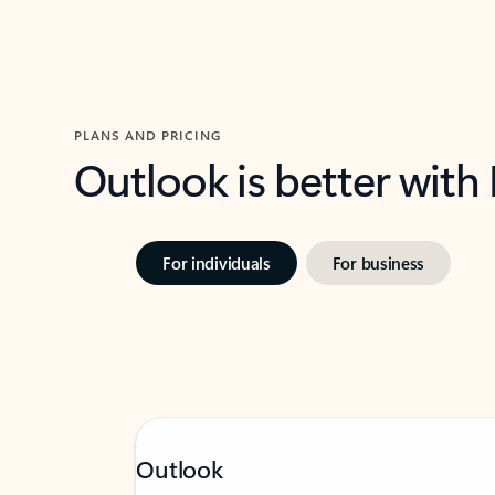
PLANS AND PRICING
Outlook is better with
For individuals
For business
Outlook