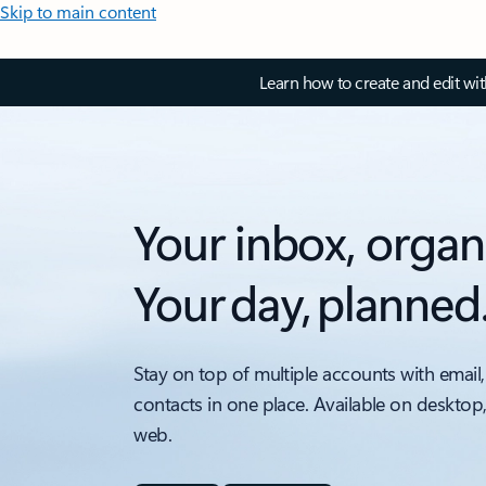
Skip to main content
Learn how to create and edit wi
Your inbox, organ
Your day, planned
Stay on top of multiple accounts with email,
contacts in one place. Available on desktop
web.