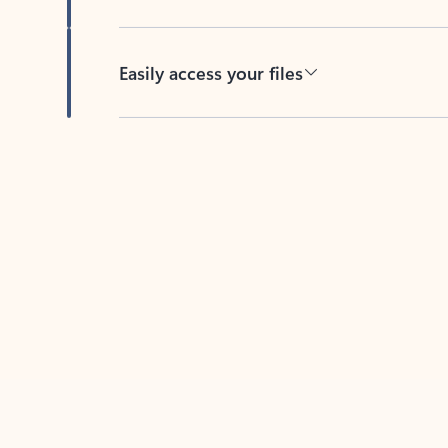
Easily access your files
Back to tabs