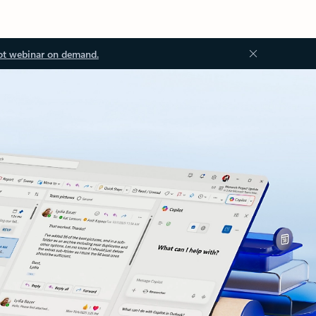
ot webinar on demand.