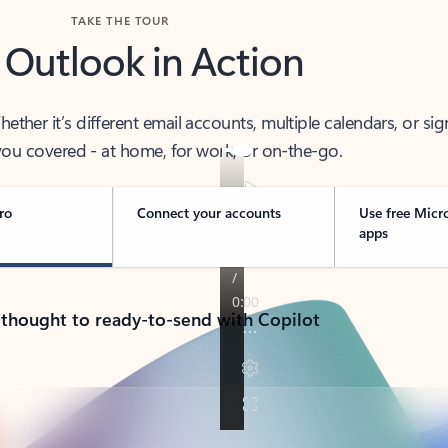
TAKE THE TOUR
 Outlook in Action
her it’s different email accounts, multiple calendars, or sig
ou covered - at home, for work, or on-the-go.
ro
Connect your accounts
Use free Micr
apps
 thought to ready-to-send with Copilot