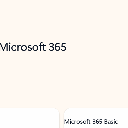
 Microsoft 365
Microsoft 365 Basic