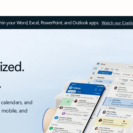
thin your Word, Excel, PowerPoint, and Outlook apps.
Watch our Copil
ized.
.
 calendars, and
, mobile, and