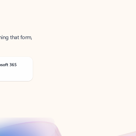
ning that form,
osoft 365