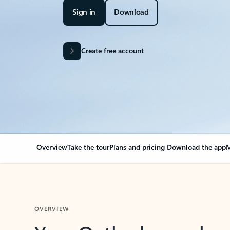
Sign in
Download
Create free account
Overview
Take the tour
Plans and pricing
Download the app
M
OVERVIEW
Your Outlook can cha