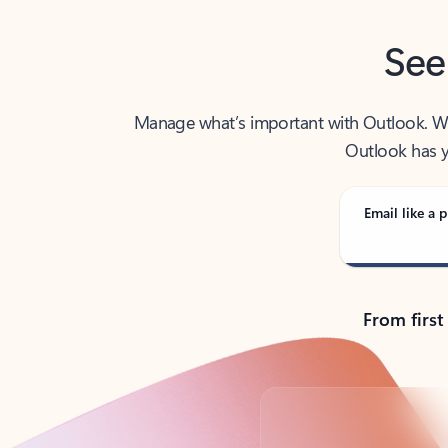
See
Manage what’s important with Outlook. Whet
Outlook has y
Email like a p
From first