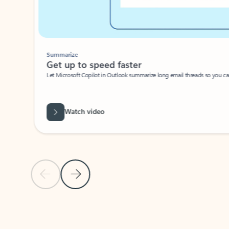
Summarize
Get up to speed faster ​
Let Microsoft Copilot in Outlook summarize long email threads so you can g
Watch video
Previous Slide
Next Slide
Back to carousel navigation controls