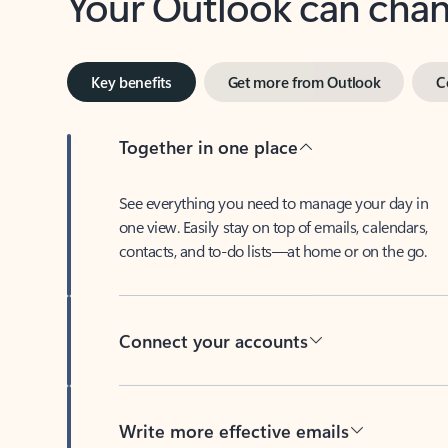
Key benefits
Get more from Outlook
C
Together in one place
See everything you need to manage your day in
one view. Easily stay on top of emails, calendars,
contacts, and to-do lists—at home or on the go.
Connect your accounts
Write more effective emails