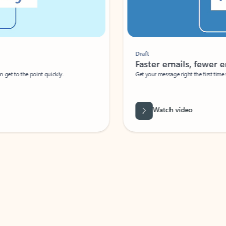
Draft
Faster emails, fewer erro
et to the point quickly.
Get your message right the first time with 
Watch video