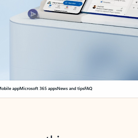
obile app
Microsoft 365 apps
News and tips
FAQ
nge everything