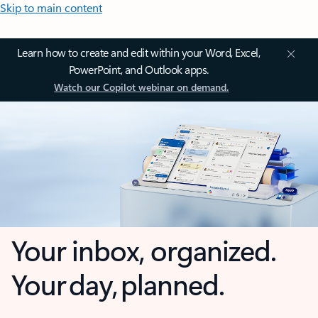
Skip to main content
Learn how to create and edit within your Word, Excel,
PowerPoint, and Outlook apps.
Watch our Copilot webinar on demand.
Your inbox, organized.
Your day, planned.