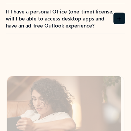
If I have a personal Office (one-time) license,
will I be able to access desktop apps and
have an ad-free Outlook experience?