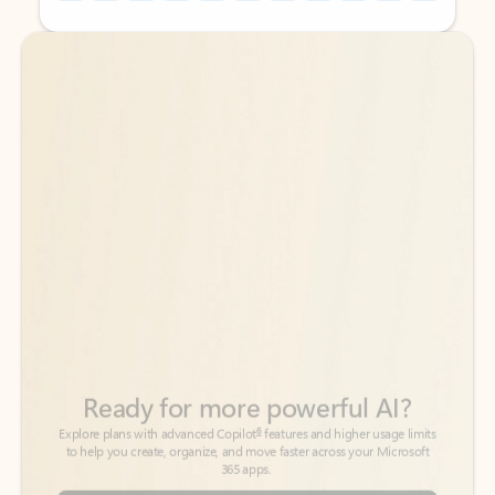
Back to tabs
Back to tabs
Ready for more powerful AI?
6
Explore plans with advanced Copilot
features and higher usage limits
to help you create, organize, and move faster across your Microsoft
365 apps.
See more plans