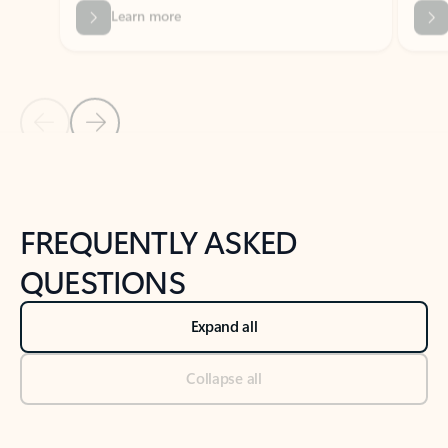
Previous Slide
Next Slide
Back to tabs
Back to NEWS AND TIPS-What's new tab section
FREQUENTLY ASKED
QUESTIONS
Expand all
Collapse all