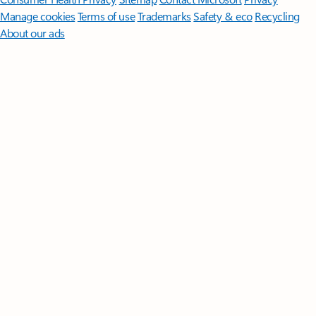
Manage cookies
Terms of use
Trademarks
Safety & eco
Recycling
About our ads