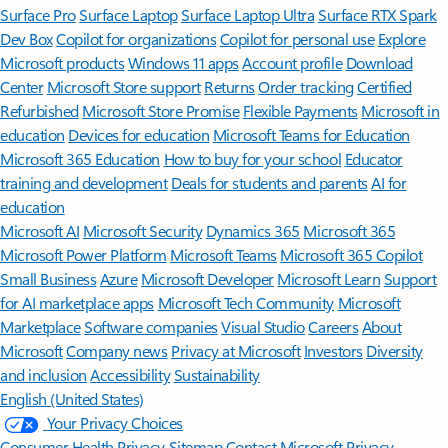
Surface Pro
Surface Laptop
Surface Laptop Ultra
Surface RTX Spark
Dev Box
Copilot for organizations
Copilot for personal use
Explore
Microsoft products
Windows 11 apps
Account profile
Download
Center
Microsoft Store support
Returns
Order tracking
Certified
Refurbished
Microsoft Store Promise
Flexible Payments
Microsoft in
education
Devices for education
Microsoft Teams for Education
Microsoft 365 Education
How to buy for your school
Educator
training and development
Deals for students and parents
AI for
education
Microsoft AI
Microsoft Security
Dynamics 365
Microsoft 365
Microsoft Power Platform
Microsoft Teams
Microsoft 365 Copilot
Small Business
Azure
Microsoft Developer
Microsoft Learn
Support
for AI marketplace apps
Microsoft Tech Community
Microsoft
Marketplace
Software companies
Visual Studio
Careers
About
Microsoft
Company news
Privacy at Microsoft
Investors
Diversity
and inclusion
Accessibility
Sustainability
English (United States)
Your Privacy Choices
Consumer Health Privacy
Sitemap
Contact Microsoft
Privacy