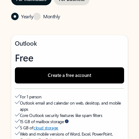
Yearly
Monthly
Outlook
Free
Create a free account
For 1 person
Outlook email and calendar on web, desktop, and mobile
apps
Core Outlook security features like spam filters
15 GB of mailbox storage
5 GB of
cloud storage
Web and mobile versions of Word, Excel, PowerPoint,