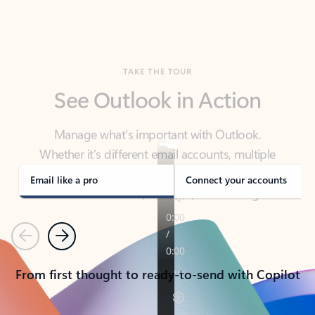
TAKE THE TOUR
See Outlook in Action
Manage what’s important with Outlook.
Whether it’s different email accounts, multiple
calendars, or signing that form, Outlook has you
covered - at home, for work, or on-the-go.
Email like a pro
Connect your accounts
Previous
Next
From first thought to ready-to-send with Copilot