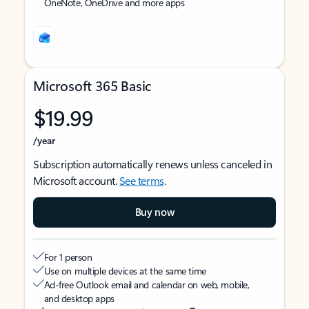
OneNote, OneDrive and more apps
Microsoft 365 Basic
$19.99
/year
Subscription automatically renews unless canceled in
Microsoft account.
See terms
.
Buy now
For 1 person
Use on multiple devices at the same time
Ad-free Outlook email and calendar on web, mobile,
and desktop apps