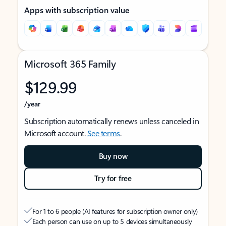
Apps with subscription value
Microsoft 365 Family
$129.99
/year
Subscription automatically renews unless canceled in
Microsoft account.
See terms
.
Buy now
Try for free
For 1 to 6 people (AI features for subscription owner only)
Each person can use on up to 5 devices simultaneously