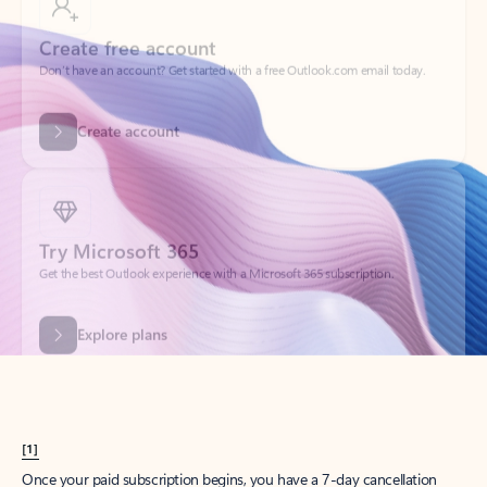
Create account
Try Microsoft 365
Get the best Outlook experience with a Microsoft 365 subscription.
Explore plans
[1]
Once your paid subscription begins, you have a 7-day cancellation