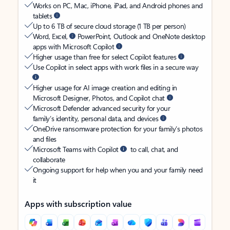
Works on PC, Mac, iPhone, iPad, and Android phones and
tablets
Up to 6 TB of secure cloud storage (1 TB per person)
Word, Excel,
PowerPoint, Outlook and OneNote desktop
apps with Microsoft Copilot
Higher usage than free for select Copilot features
Use Copilot in select apps with work files in a secure way
Higher usage for AI image creation and editing in
Microsoft Designer, Photos, and Copilot chat
Microsoft Defender advanced security for your
family’s identity, personal data, and devices
OneDrive ransomware protection for your family’s photos
and files
Microsoft Teams with Copilot
to call, chat, and
collaborate
Ongoing support for help when you and your family need
it
Apps with subscription value