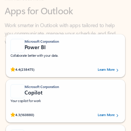
Work smarter in Outlook with apps tailored to help
you communicate, manage your schedule, and find
what you need—simply and fast.
Microsoft Corporation
Power BI
Collaborate better with your data.
Rated (#=ratingAverage#) stars out of 5 stars, by 238475 users.
4.4
(238475)
Learn More
Microsoft Corporation
Copilot
Your copilot for work
Rated (#=ratingAverage#) stars out of 5 stars, by 160880 users.
4.3
(160880)
Learn More