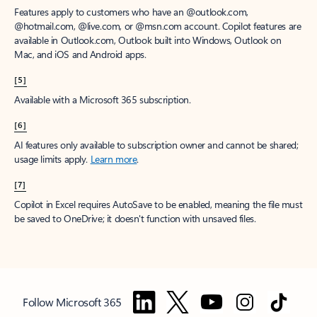
Features apply to customers who have an @outlook.com,
@hotmail.com, @live.com, or @msn.com account. Copilot features are
available in Outlook.com, Outlook built into Windows, Outlook on
Mac, and iOS and Android apps.
[5]
Available with a Microsoft 365 subscription.
[6]
AI features only available to subscription owner and cannot be shared;
usage limits apply.
Learn more
.
[7]
Copilot in Excel requires AutoSave to be enabled, meaning the file must
be saved to OneDrive; it doesn't function with unsaved files.
Follow Microsoft 365