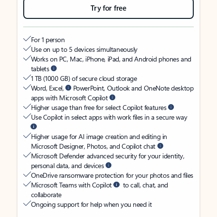
Try for free
For 1 person
Use on up to 5 devices simultaneously
Works on PC, Mac, iPhone, iPad, and Android phones and
tablets
1 TB (1000 GB) of secure cloud storage
Word, Excel,
PowerPoint, Outlook and OneNote desktop
apps with Microsoft Copilot
Higher usage than free for select Copilot features
Use Copilot in select apps with work files in a secure way
Higher usage for AI image creation and editing in
Microsoft Designer, Photos, and Copilot chat
Microsoft Defender advanced security for your identity,
personal data, and devices
OneDrive ransomware protection for your photos and files
Microsoft Teams with Copilot
to call, chat, and
collaborate
Ongoing support for help when you need it