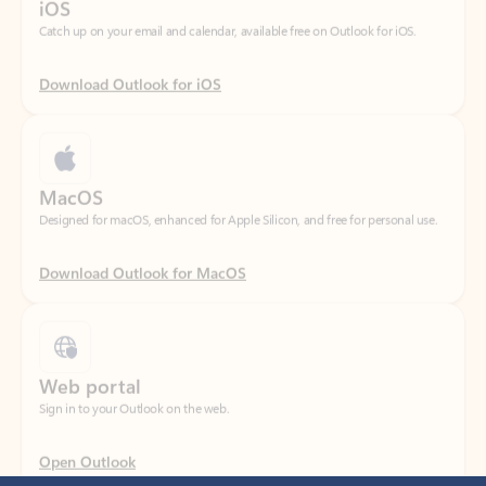
Download Outlook for iOS
MacOS
Designed for macOS, enhanced for Apple Silicon, and free for personal use.
Download Outlook for MacOS
Web portal
Sign in to your Outlook on the web.
Open Outlook