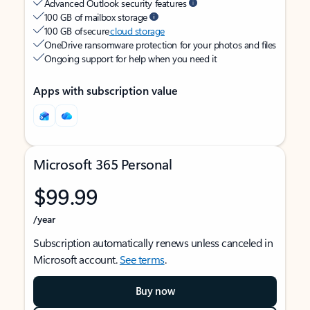
Advanced Outlook security features
100 GB of mailbox storage
100 GB of secure
cloud storage
OneDrive ransomware protection for your photos and files
Ongoing support for help when you need it
Apps with subscription value
Microsoft 365 Personal
$99.99
/year
Subscription automatically renews unless canceled in
Microsoft account.
See terms
.
Buy now