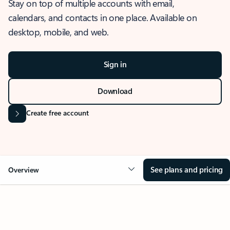
Stay on top of multiple accounts with email,
calendars, and contacts in one place. Available on
desktop, mobile, and web.
Sign in
Download
Create free account
See plans and pricing
Overview
OVERVIEW