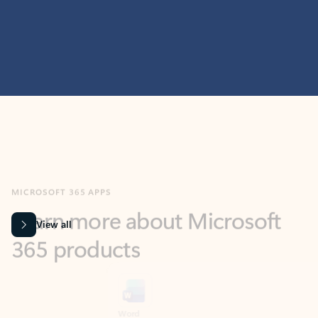
MICROSOFT 365 APPS
Learn more about Microsoft
365 products
View all
Showing slide 1 of 9
Word
Excel