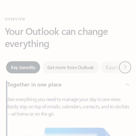
Your Outlook can change
everything
Next
Key benefits
Get more from Outlook
Copilot in Out
Together in one place
See everything you need to manage your day in one view.
Easily stay on top of emails, calendars, contacts, and to-do lists
—at home or on the go.