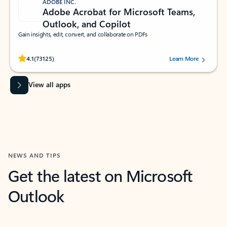
ADOBE INC.
Adobe Acrobat for Microsoft Teams,
Outlook, and Copilot
Gain insights, edit, convert, and collaborate on PDFs
Rated (#=ratingAverage#) stars out of 5 stars, by 73125 users.
4.1
(73125)
Learn More
View all apps
NEWS AND TIPS
Get the latest on Microsoft
Outlook