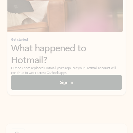
Get started
What happened to
Hotmail?
Outlook.com replaced Hotmail years ago, but your Hotmail account will
continue to work across Outlook apps.
Sign in
Create free account
Don’t have an account? Get started with a free Outlook.com email today.