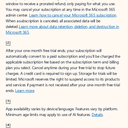
window to receive a prorated refund, only paying for what you use.
You may cancel your subscription at any time in the Microsoft 365
admin center.
Learn how to cancel your Microsoft 365 subscription
.
When a subscription is canceled, all associated data will be
deleted.
Learn more about data retention, deletion, and destruction in
Microsoft 365
.
[2]
After your one-month free trial ends, your subscription will
automatically convert to a paid subscription and you’ll be charged the
applicable subscription fee based on the subscription term and billing
plan you select. Cancel anytime during your free trial to stop future
charges. A credit card is required to sign up. Storage for trials will be
limited. Microsoft reserves the right to suspend access to its products
and services if payment is not received after your one-month free trial
ends.
Learn more
.
[3]
App availability varies by device/language. Features vary by platform.
Minimum age limits may apply to use of AI features.
Details
.
[4]