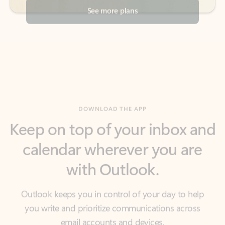
DOWNLOAD THE APP
Keep on top of your inbox and
calendar wherever you are
with Outlook.
Outlook keeps you in control of your day to help
you write and prioritize communications across
email accounts and devices.