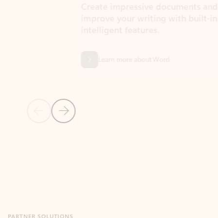
Create impressive documents and
Sim
improve your writing with built-in
com
intelligent features.
form
Learn more about Word
Previous Slide
Next Slide
Back to MICROSOFT 365 APPS carousel section
PARTNER SOLUTIONS
Apps for Outlook