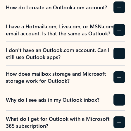
How do I create an Outlook.com account?
I have a Hotmail.com, Live.com, or MSN.com
email account. Is that the same as Outlook?
I don’t have an Outlook.com account. Can I
still use Outlook apps?
How does mailbox storage and Microsoft
storage work for Outlook?
Why do I see ads in my Outlook inbox?
What do I get for Outlook with a Microsoft
365 subscription?