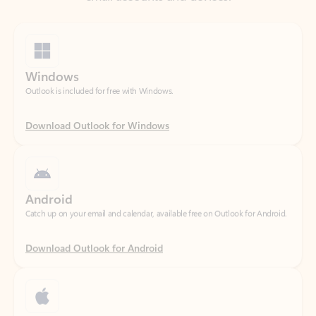
Windows
Outlook is included for free with Windows.
Download Outlook for Windows
Android
Catch up on your email and calendar, available free on Outlook for Android.
Download Outlook for Android
iOS
Catch up on your email and calendar, available free on Outlook for iOS.