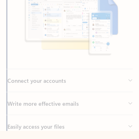
Connect your accounts
Write more effective emails
Easily access your files
Back to tabs