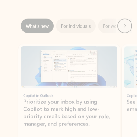
Next
What’s new
For individuals
For work
Ti
Showing slide 1 of 3
Copilot in Outlook
Copilo
Prioritize your inbox by using
See
Copilot to mark high and low-
ema
priority emails based on your role,
manager, and preferences.
Learn more