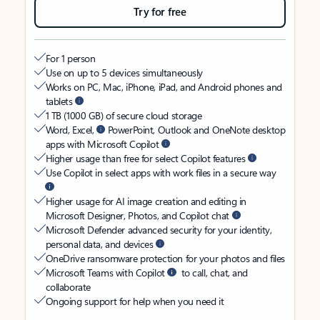
Try for free
For 1 person
Use on up to 5 devices simultaneously
Works on PC, Mac, iPhone, iPad, and Android phones and
tablets
1 TB (1000 GB) of secure cloud storage
Word, Excel,
PowerPoint, Outlook and OneNote desktop
apps with Microsoft Copilot
Higher usage than free for select Copilot features
Use Copilot in select apps with work files in a secure way
Higher usage for AI image creation and editing in
Microsoft Designer, Photos, and Copilot chat
Microsoft Defender advanced security for your identity,
personal data, and devices
OneDrive ransomware protection for your photos and files
Microsoft Teams with Copilot
to call, chat, and
collaborate
Ongoing support for help when you need it