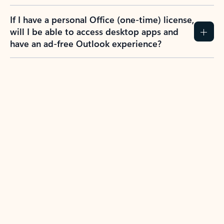
If I have a personal Office (one-time) license,
will I be able to access desktop apps and
have an ad-free Outlook experience?