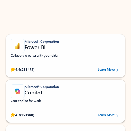
Work smarter in Outlook with apps tailored to help
you communicate, manage your schedule, and find
what you need—simply and fast.
Microsoft Corporation
Power BI
Collaborate better with your data.
Rated (#=ratingAverage#) stars out of 5 stars, by 238475 users.
4.4
(238475)
Learn More
Microsoft Corporation
Copilot
Your copilot for work
Rated (#=ratingAverage#) stars out of 5 stars, by 160880 users.
4.3
(160880)
Learn More