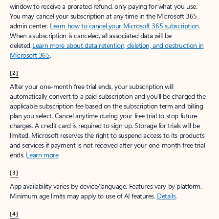
window to receive a prorated refund, only paying for what you use.
You may cancel your subscription at any time in the Microsoft 365
admin center.
Learn how to cancel your Microsoft 365 subscription
.
When a subscription is canceled, all associated data will be
deleted.
Learn more about data retention, deletion, and destruction in
Microsoft 365
.
[2]
After your one-month free trial ends, your subscription will
automatically convert to a paid subscription and you’ll be charged the
applicable subscription fee based on the subscription term and billing
plan you select. Cancel anytime during your free trial to stop future
charges. A credit card is required to sign up. Storage for trials will be
limited. Microsoft reserves the right to suspend access to its products
and services if payment is not received after your one-month free trial
ends.
Learn more
.
[3]
App availability varies by device/language. Features vary by platform.
Minimum age limits may apply to use of AI features.
Details
.
[4]