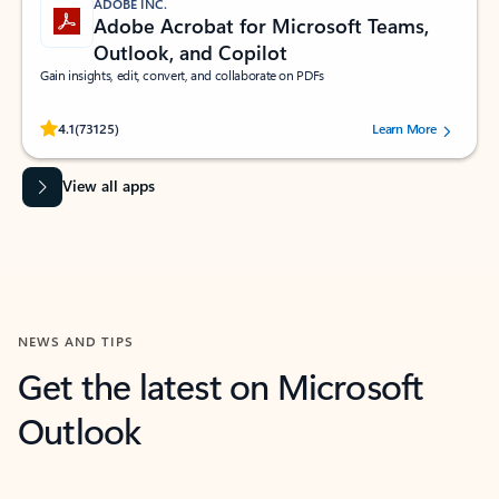
ADOBE INC.
Adobe Acrobat for Microsoft Teams,
Outlook, and Copilot
Gain insights, edit, convert, and collaborate on PDFs
Rated (#=ratingAverage#) stars out of 5 stars, by 73125 users.
4.1
(73125)
Learn More
View all apps
NEWS AND TIPS
Get the latest on Microsoft
Outlook