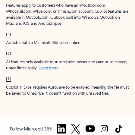
Features apply to customers who have an @outlook.com,
@hotmail.com, @live.com, or @msn.com account. Copilot features are
available in Outlook.com, Outlook built into Windows, Outlook on
Mac, and iOS and Android apps.
[5]
Available with a Microsoft 365 subscription.
[6]
AI features only available to subscription owner and cannot be shared;
usage limits apply.
Learn more
.
[7]
Copilot in Excel requires AutoSave to be enabled, meaning the file must
be saved to OneDrive; it doesn't function with unsaved files.
Follow Microsoft 365