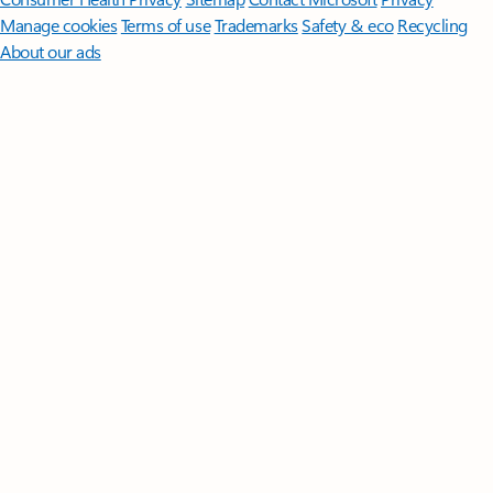
Manage cookies
Terms of use
Trademarks
Safety & eco
Recycling
About our ads