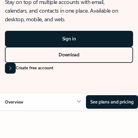
Stay on top of multiple accounts with email,
calendars, and contacts in one place. Available on
desktop, mobile, and web.
Sign in
Download
Create free account
See plans and pricing
Overview
OVERVIEW