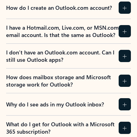
How do I create an Outlook.com account?
I have a Hotmail.com, Live.com, or MSN.com
email account. Is that the same as Outlook?
I don’t have an Outlook.com account. Can I
still use Outlook apps?
How does mailbox storage and Microsoft
storage work for Outlook?
Why do I see ads in my Outlook inbox?
What do I get for Outlook with a Microsoft
365 subscription?