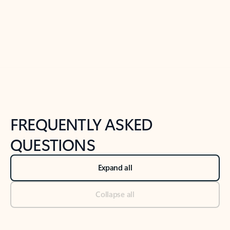
Previous Slide
Next Slide
Back to tabs
Back to NEWS AND TIPS-What's new tab section
FREQUENTLY ASKED
QUESTIONS
Expand all
Collapse all