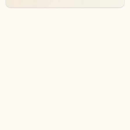
DOWNLOAD THE APP
Keep on top of your inbox and
calendar wherever you are
with Outlook.
Outlook keeps you in control of your day to help
you write and prioritize communications across
email accounts and devices.