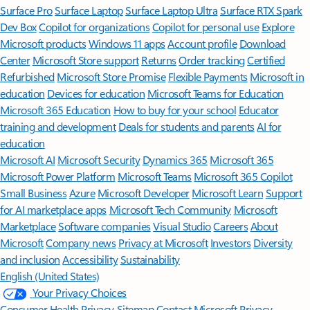
Surface Pro
Surface Laptop
Surface Laptop Ultra
Surface RTX Spark
Dev Box
Copilot for organizations
Copilot for personal use
Explore
Microsoft products
Windows 11 apps
Account profile
Download
Center
Microsoft Store support
Returns
Order tracking
Certified
Refurbished
Microsoft Store Promise
Flexible Payments
Microsoft in
education
Devices for education
Microsoft Teams for Education
Microsoft 365 Education
How to buy for your school
Educator
training and development
Deals for students and parents
AI for
education
Microsoft AI
Microsoft Security
Dynamics 365
Microsoft 365
Microsoft Power Platform
Microsoft Teams
Microsoft 365 Copilot
Small Business
Azure
Microsoft Developer
Microsoft Learn
Support
for AI marketplace apps
Microsoft Tech Community
Microsoft
Marketplace
Software companies
Visual Studio
Careers
About
Microsoft
Company news
Privacy at Microsoft
Investors
Diversity
and inclusion
Accessibility
Sustainability
English (United States)
Your Privacy Choices
Consumer Health Privacy
Sitemap
Contact Microsoft
Privacy