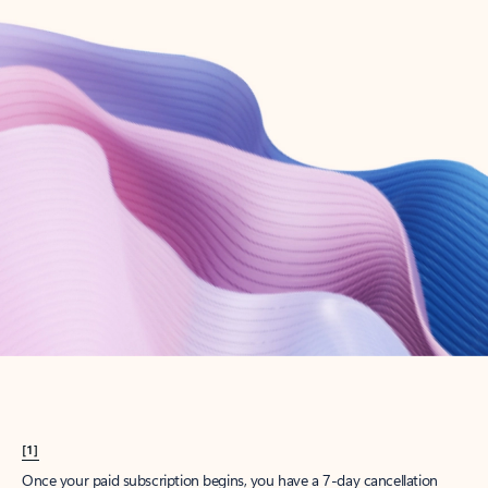
Create account
Try Microsoft 365
Get the best Outlook experience with a Microsoft 365 subscription.
Explore plans
[1]
Once your paid subscription begins, you have a 7-day cancellation