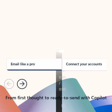
TAKE THE TOUR
See Outlook in Action
Manage what’s important with Outlook.
Whether it’s different email accounts, multiple
calendars, or signing that form, Outlook has you
covered - at home, for work, or on-the-go.
Email like a pro
Connect your accounts
Previous
Next
From first thought to ready-to-send with Copilot