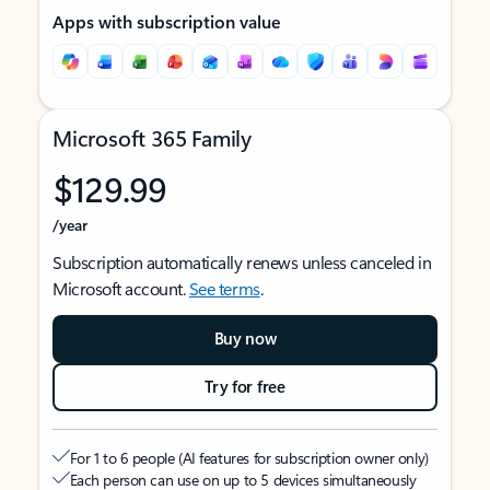
Apps with subscription value
Microsoft 365 Family
$129.99
/year
Subscription automatically renews unless canceled in
Microsoft account.
See terms
.
Buy now
Try for free
For 1 to 6 people (AI features for subscription owner only)
Each person can use on up to 5 devices simultaneously