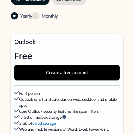
Yearly
Monthly
Outlook
Free
Create a free account
For 1 person
Outlook email and calendar on web, desktop, and mobile
apps
Core Outlook security features like spam filters
15 GB of mailbox storage
5 GB of
cloud storage
Web and mobile versions of Word, Excel, PowerPoint,