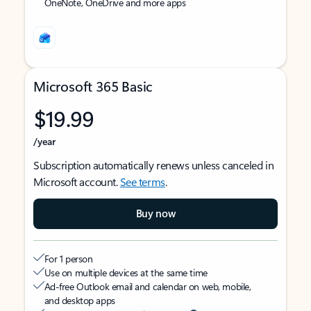
OneNote, OneDrive and more apps
Microsoft 365 Basic
$19.99
/year
Subscription automatically renews unless canceled in
Microsoft account.
See terms
.
Buy now
For 1 person
Use on multiple devices at the same time
Ad-free Outlook email and calendar on web, mobile,
and desktop apps