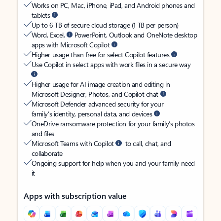
Works on PC, Mac, iPhone, iPad, and Android phones and
tablets
Up to 6 TB of secure cloud storage (1 TB per person)
Word, Excel,
PowerPoint, Outlook and OneNote desktop
apps with Microsoft Copilot
Higher usage than free for select Copilot features
Use Copilot in select apps with work files in a secure way
Higher usage for AI image creation and editing in
Microsoft Designer, Photos, and Copilot chat
Microsoft Defender advanced security for your
family’s identity, personal data, and devices
OneDrive ransomware protection for your family’s photos
and files
Microsoft Teams with Copilot
to call, chat, and
collaborate
Ongoing support for help when you and your family need
it
Apps with subscription value