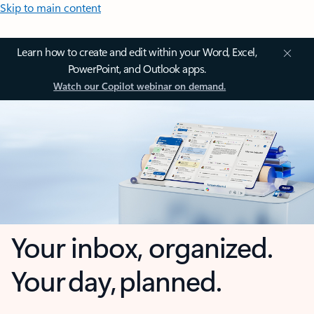
Skip to main content
Learn how to create and edit within your Word, Excel,
PowerPoint, and Outlook apps.
Watch our Copilot webinar on demand.
Your inbox, organized.
Your day, planned.