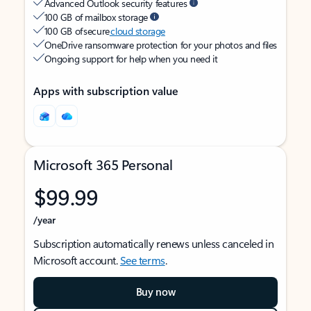
Advanced Outlook security features
100 GB of mailbox storage
100 GB of secure
cloud storage
OneDrive ransomware protection for your photos and files
Ongoing support for help when you need it
Apps with subscription value
Microsoft 365 Personal
$99.99
/year
Subscription automatically renews unless canceled in
Microsoft account.
See terms
.
Buy now