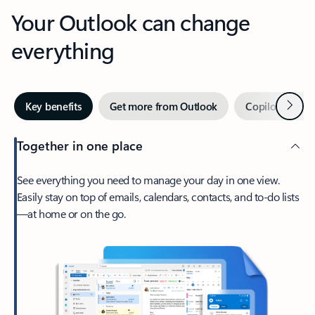
Your Outlook can change
everything
Next
Key benefits
Get more from Outlook
Copilot in Out
Together in one place
See everything you need to manage your day in one view.
Easily stay on top of emails, calendars, contacts, and to-do lists
—at home or on the go.