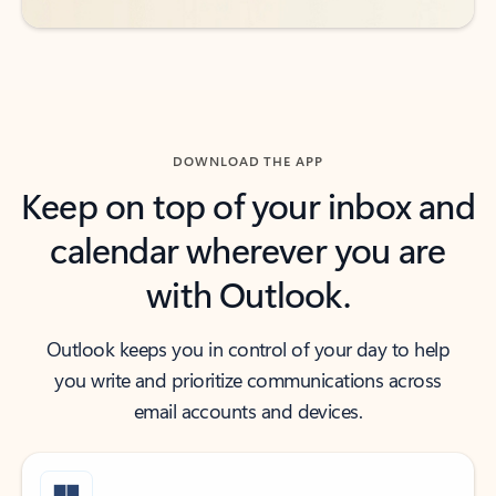
DOWNLOAD THE APP
Keep on top of your inbox and
calendar wherever you are
with Outlook.
Outlook keeps you in control of your day to help
you write and prioritize communications across
email accounts and devices.