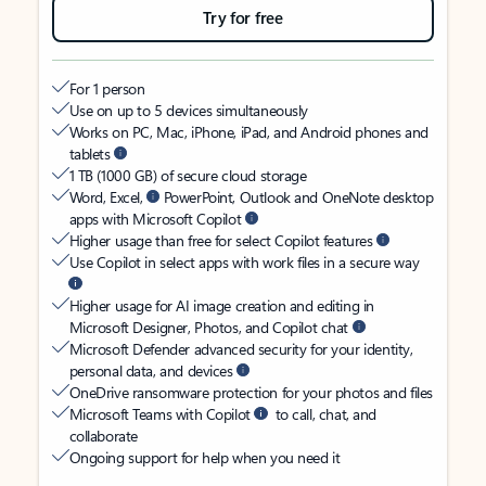
Try for free
For 1 person
Use on up to 5 devices simultaneously
Works on PC, Mac, iPhone, iPad, and Android phones and
tablets
1 TB (1000 GB) of secure cloud storage
Word, Excel,
PowerPoint, Outlook and OneNote desktop
apps with Microsoft Copilot
Higher usage than free for select Copilot features
Use Copilot in select apps with work files in a secure way
Higher usage for AI image creation and editing in
Microsoft Designer, Photos, and Copilot chat
Microsoft Defender advanced security for your identity,
personal data, and devices
OneDrive ransomware protection for your photos and files
Microsoft Teams with Copilot
to call, chat, and
collaborate
Ongoing support for help when you need it