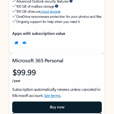
Advanced Outlook security features
100 GB of mailbox storage
100 GB of secure
cloud storage
OneDrive ransomware protection for your photos and files
Ongoing support for help when you need it
Apps with subscription value
Microsoft 365 Personal
$99.99
/year
Subscription automatically renews unless canceled in
Microsoft account.
See terms
.
Buy now