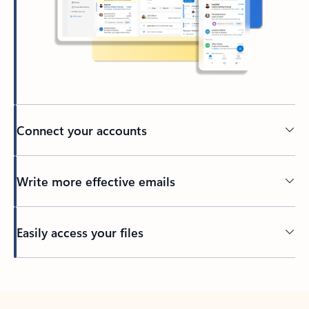
Connect your accounts
Write more effective emails
Easily access your files
Back to tabs