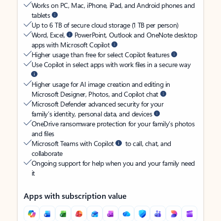
Works on PC, Mac, iPhone, iPad, and Android phones and
tablets
Up to 6 TB of secure cloud storage (1 TB per person)
Word, Excel,
PowerPoint, Outlook and OneNote desktop
apps with Microsoft Copilot
Higher usage than free for select Copilot features
Use Copilot in select apps with work files in a secure way
Higher usage for AI image creation and editing in
Microsoft Designer, Photos, and Copilot chat
Microsoft Defender advanced security for your
family’s identity, personal data, and devices
OneDrive ransomware protection for your family’s photos
and files
Microsoft Teams with Copilot
to call, chat, and
collaborate
Ongoing support for help when you and your family need
it
Apps with subscription value