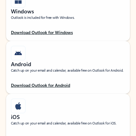
Windows
Outlook is included for free with Windows.
Download Outlook for Windows
Android
Catch up on your email and calendar, available free on Outlook for Android.
Download Outlook for Android
iOS
Catch up on your email and calendar, available free on Outlook for iOS.