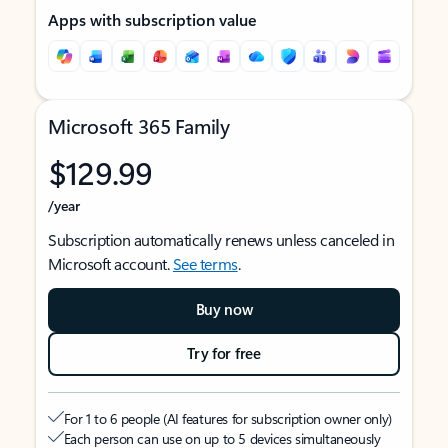
Apps with subscription value
Microsoft 365 Family
$129.99
/year
Subscription automatically renews unless canceled in
Microsoft account.
See terms
.
Buy now
Try for free
For 1 to 6 people (AI features for subscription owner only)
Each person can use on up to 5 devices simultaneously