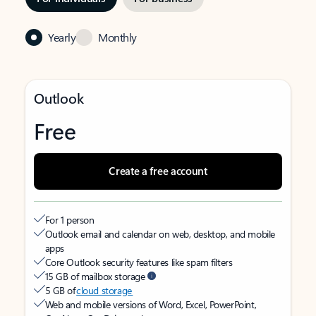
Yearly
Monthly
Outlook
Free
Create a free account
For 1 person
Outlook email and calendar on web, desktop, and mobile
apps
Core Outlook security features like spam filters
15 GB of mailbox storage
5 GB of
cloud storage
Web and mobile versions of Word, Excel, PowerPoint,