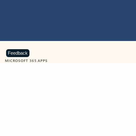
Feedback
MICROSOFT 365 APPS
Learn more about Microsoft
365 products
View all
Showing slide 1 of 9
Word
Excel