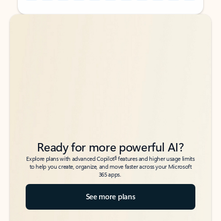
Back to tabs
Back to tabs
Ready for more powerful AI?
6
Explore plans with advanced Copilot
features and higher usage limits
to help you create, organize, and move faster across your Microsoft
365 apps.
See more plans