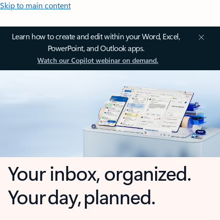
Skip to main content
Learn how to create and edit within your Word, Excel,
PowerPoint, and Outlook apps.
Watch our Copilot webinar on demand.
Your inbox, organized.
Your day, planned.