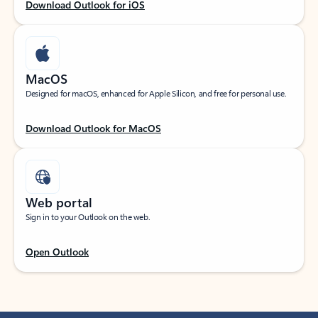
Download Outlook for iOS
MacOS
Designed for macOS, enhanced for Apple Silicon, and free for personal use.
Download Outlook for MacOS
Web portal
Sign in to your Outlook on the web.
Open Outlook