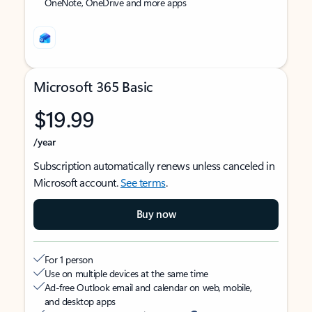
OneNote, OneDrive and more apps
Microsoft 365 Basic
$19.99
/year
Subscription automatically renews unless canceled in
Microsoft account.
See terms
.
Buy now
For 1 person
Use on multiple devices at the same time
Ad-free Outlook email and calendar on web, mobile,
and desktop apps