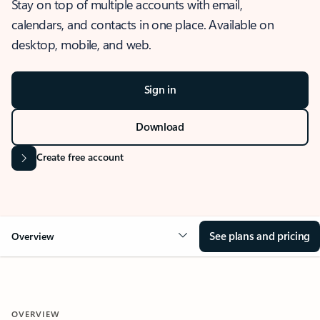
Stay on top of multiple accounts with email,
calendars, and contacts in one place. Available on
desktop, mobile, and web.
Sign in
Download
Create free account
See plans and pricing
Overview
OVERVIEW