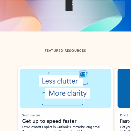
Back to tabs
FEATURED RESOURCES
Showing slide 1 of 3
Summarize
Draft
Get up to speed faster ​
Fast
Let Microsoft Copilot in Outlook summarize long email
Get you