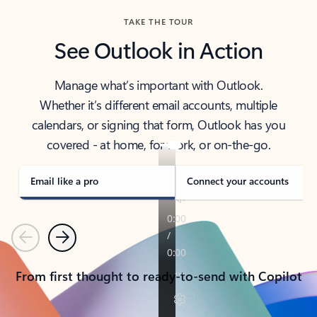
TAKE THE TOUR
See Outlook in Action
Manage what’s important with Outlook.
Whether it’s different email accounts, multiple
calendars, or signing that form, Outlook has you
covered - at home, for work, or on-the-go.
Email like a pro
Connect your accounts
Previous
Next
From first thought to ready-to-send with Copilot