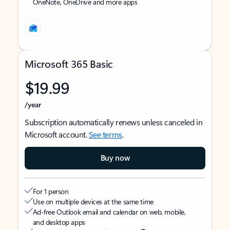
OneNote, OneDrive and more apps
Microsoft 365 Basic
$19.99
/year
Subscription automatically renews unless canceled in
Microsoft account.
See terms
.
Buy now
For 1 person
Use on multiple devices at the same time
Ad-free Outlook email and calendar on web, mobile,
and desktop apps