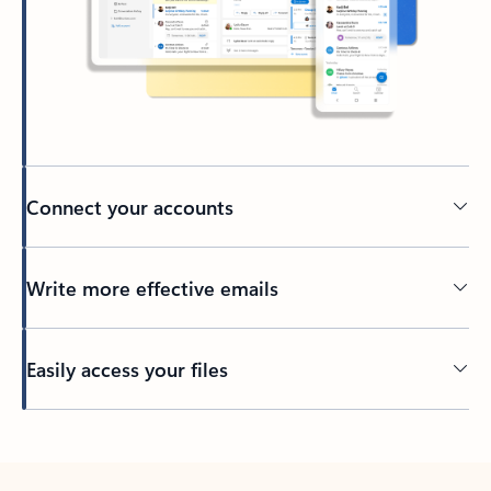
Connect your accounts
Write more effective emails
Easily access your files
Back to tabs