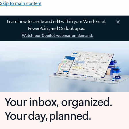
Skip to main content
Learn how to create and edit within your Word, Excel,
PowerPoint, and Outlook apps.
Watch our Copilot webinar on demand.
Your inbox, organized.
Your day, planned.