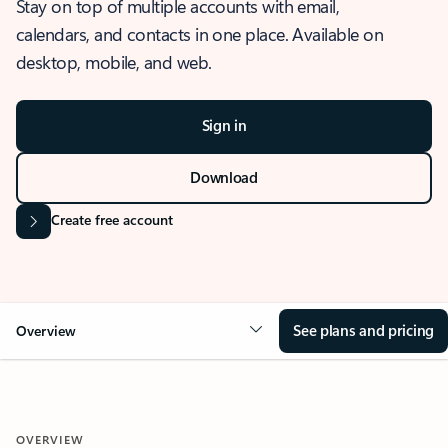
Stay on top of multiple accounts with email,
calendars, and contacts in one place. Available on
desktop, mobile, and web.
Sign in
Download
Create free account
See plans and pricing
Overview
OVERVIEW