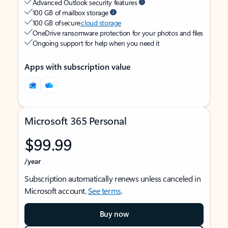
Advanced Outlook security features
100 GB of mailbox storage
100 GB of secure
cloud storage
OneDrive ransomware protection for your photos and files
Ongoing support for help when you need it
Apps with subscription value
Microsoft 365 Personal
$99.99
/year
Subscription automatically renews unless canceled in
Microsoft account.
See terms
.
Buy now