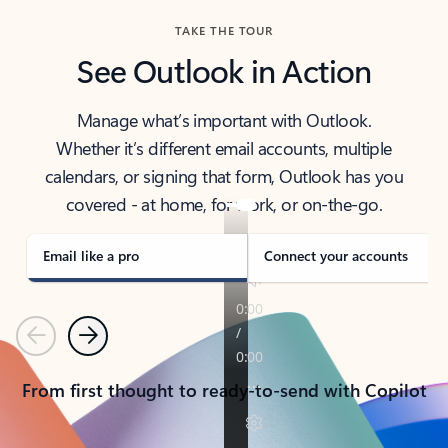
TAKE THE TOUR
See Outlook in Action
Manage what’s important with Outlook.
Whether it’s different email accounts, multiple
calendars, or signing that form, Outlook has you
covered - at home, for work, or on-the-go.
Email like a pro
Connect your accounts
Previous
Next
From first thought to ready-to-send with Copilot