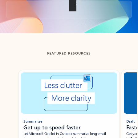
Back to tabs
FEATURED RESOURCES
Showing slide 1 of 3
Summarize
Draft
Get up to speed faster ​
Fast
Let Microsoft Copilot in Outlook summarize long email
Get you