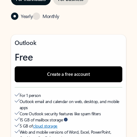
Yearly
Monthly
Outlook
Free
Create a free account
For 1 person
Outlook email and calendar on web, desktop, and mobile
apps
Core Outlook security features like spam filters
15 GB of mailbox storage
5 GB of
cloud storage
Web and mobile versions of Word, Excel, PowerPoint,