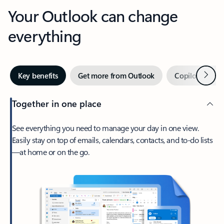
Your Outlook can change
everything
Next
Key benefits
Get more from Outlook
Copilot in Out
Together in one place
See everything you need to manage your day in one view.
Easily stay on top of emails, calendars, contacts, and to-do lists
—at home or on the go.