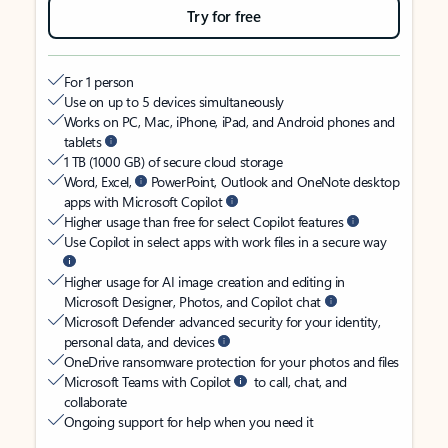
Try for free
For 1 person
Use on up to 5 devices simultaneously
Works on PC, Mac, iPhone, iPad, and Android phones and
tablets
1 TB (1000 GB) of secure cloud storage
Word, Excel,
PowerPoint, Outlook and OneNote desktop
apps with Microsoft Copilot
Higher usage than free for select Copilot features
Use Copilot in select apps with work files in a secure way
Higher usage for AI image creation and editing in
Microsoft Designer, Photos, and Copilot chat
Microsoft Defender advanced security for your identity,
personal data, and devices
OneDrive ransomware protection for your photos and files
Microsoft Teams with Copilot
to call, chat, and
collaborate
Ongoing support for help when you need it