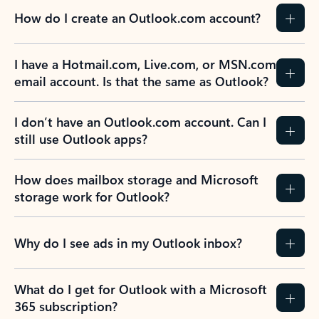
How do I create an Outlook.com account?
I have a Hotmail.com, Live.com, or MSN.com
email account. Is that the same as Outlook?
I don’t have an Outlook.com account. Can I
still use Outlook apps?
How does mailbox storage and Microsoft
storage work for Outlook?
Why do I see ads in my Outlook inbox?
What do I get for Outlook with a Microsoft
365 subscription?