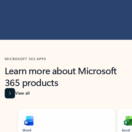
MICROSOFT 365 APPS
Learn more about Microsoft
365 products
View all
Showing slide 1 of 9
Word
Excel