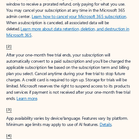
window to receive a prorated refund, only paying for what you use.
You may cancel your subscription at any time in the Microsoft 365
admin center.
Learn how to cancel your Microsoft 365 subscription
.
When a subscription is canceled, all associated data will be
deleted.
Learn more about data retention, deletion, and destruction in
Microsoft 365
.
[2]
After your one-month free trial ends, your subscription will
automatically convert to a paid subscription and you’ll be charged the
applicable subscription fee based on the subscription term and billing
plan you select. Cancel anytime during your free trial to stop future
charges. A credit card is required to sign up. Storage for trials will be
limited. Microsoft reserves the right to suspend access to its products
and services if payment is not received after your one-month free trial
ends.
Learn more
.
[3]
App availability varies by device/language. Features vary by platform.
Minimum age limits may apply to use of AI features.
Details
.
[4]