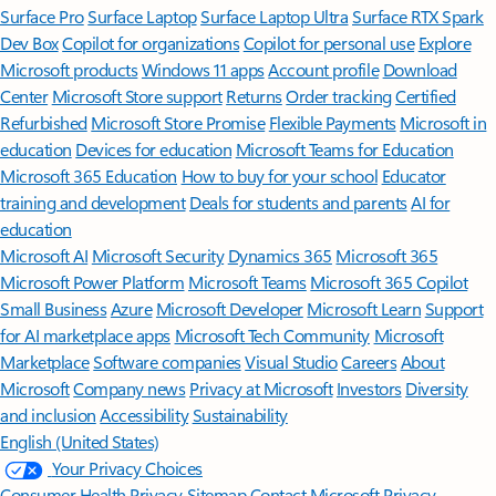
Surface Pro
Surface Laptop
Surface Laptop Ultra
Surface RTX Spark
Dev Box
Copilot for organizations
Copilot for personal use
Explore
Microsoft products
Windows 11 apps
Account profile
Download
Center
Microsoft Store support
Returns
Order tracking
Certified
Refurbished
Microsoft Store Promise
Flexible Payments
Microsoft in
education
Devices for education
Microsoft Teams for Education
Microsoft 365 Education
How to buy for your school
Educator
training and development
Deals for students and parents
AI for
education
Microsoft AI
Microsoft Security
Dynamics 365
Microsoft 365
Microsoft Power Platform
Microsoft Teams
Microsoft 365 Copilot
Small Business
Azure
Microsoft Developer
Microsoft Learn
Support
for AI marketplace apps
Microsoft Tech Community
Microsoft
Marketplace
Software companies
Visual Studio
Careers
About
Microsoft
Company news
Privacy at Microsoft
Investors
Diversity
and inclusion
Accessibility
Sustainability
English (United States)
Your Privacy Choices
Consumer Health Privacy
Sitemap
Contact Microsoft
Privacy