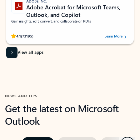
ADOBE INC.
Adobe Acrobat for Microsoft Teams,
Outlook, and Copilot
Gain insights, edit, convert, and collaborate on PDFs
Rated (#=ratingAverage#) stars out of 5 stars, by 73195 users.
4.1
(73195)
Learn More
View all apps
NEWS AND TIPS
Get the latest on Microsoft
Outlook