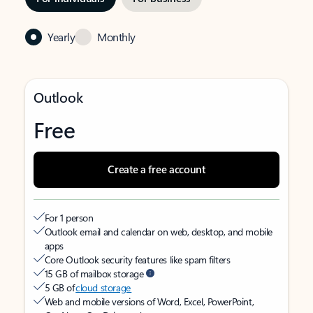
Yearly
Monthly
Outlook
Free
Create a free account
For 1 person
Outlook email and calendar on web, desktop, and mobile
apps
Core Outlook security features like spam filters
15 GB of mailbox storage
5 GB of
cloud storage
Web and mobile versions of Word, Excel, PowerPoint,