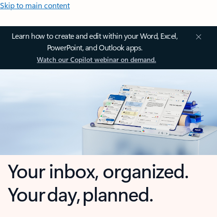
Skip to main content
Learn how to create and edit within your Word, Excel,
PowerPoint, and Outlook apps.
Watch our Copilot webinar on demand.
Your inbox, organized.
Your day, planned.