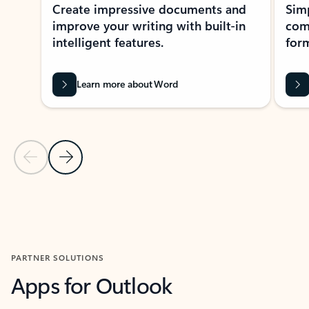
Create impressive documents and
Sim
improve your writing with built-in
com
intelligent features.
form
Learn more about Word
Previous Slide
Next Slide
Back to MICROSOFT 365 APPS carousel section
PARTNER SOLUTIONS
Apps for Outlook