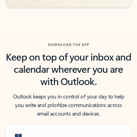
DOWNLOAD THE APP
Keep on top of your inbox and
calendar wherever you are
with Outlook.
Outlook keeps you in control of your day to help
you write and prioritize communications across
email accounts and devices.