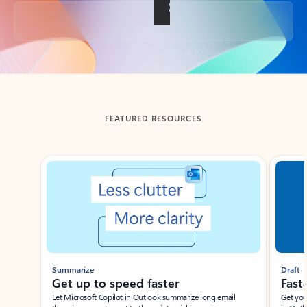
Back to tabs
FEATURED RESOURCES
Showing slide 1 of 3
Summarize
Draft
Get up to speed faster ​
Fast
Let Microsoft Copilot in Outlook summarize long email
Get you