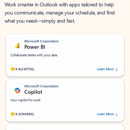
Work smarter in Outlook with apps tailored to help
you communicate, manage your schedule, and find
what you need—simply and fast.
Microsoft Corporation
Power BI
Collaborate better with your data.
Rated (#=ratingAverage#) stars out of 5 stars, by 238756 users.
4.4
(238756)
Learn More
Microsoft Corporation
Copilot
Your copilot for work
Rated (#=ratingAverage#) stars out of 5 stars, by 160880 users.
4.3
(160880)
Learn More