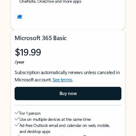
OneNote, OneDrive and more apps
Microsoft 365 Basic
$19.99
/year
Subscription automatically renews unless canceled in
Microsoft account.
See terms
.
Buy now
For 1 person
Use on multiple devices at the same time
Ad-free Outlook email and calendar on web, mobile,
and desktop apps