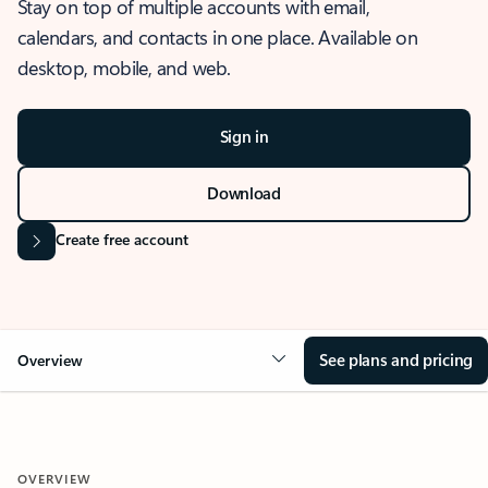
Stay on top of multiple accounts with email,
calendars, and contacts in one place. Available on
desktop, mobile, and web.
Sign in
Download
Create free account
See plans and pricing
Overview
OVERVIEW