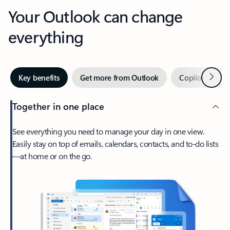
Your Outlook can change
everything
Next
Key benefits
Get more from Outlook
Copilot in Out
Together in one place
See everything you need to manage your day in one view.
Easily stay on top of emails, calendars, contacts, and to-do lists
—at home or on the go.