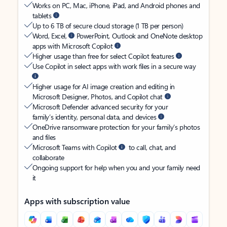
Works on PC, Mac, iPhone, iPad, and Android phones and
tablets
Up to 6 TB of secure cloud storage (1 TB per person)
Word, Excel,
PowerPoint, Outlook and OneNote desktop
apps with Microsoft Copilot
Higher usage than free for select Copilot features
Use Copilot in select apps with work files in a secure way
Higher usage for AI image creation and editing in
Microsoft Designer, Photos, and Copilot chat
Microsoft Defender advanced security for your
family’s identity, personal data, and devices
OneDrive ransomware protection for your family’s photos
and files
Microsoft Teams with Copilot
to call, chat, and
collaborate
Ongoing support for help when you and your family need
it
Apps with subscription value