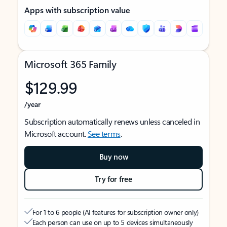
Apps with subscription value
Microsoft 365 Family
$129.99
/year
Subscription automatically renews unless canceled in
Microsoft account.
See terms
.
Buy now
Try for free
For 1 to 6 people (AI features for subscription owner only)
Each person can use on up to 5 devices simultaneously