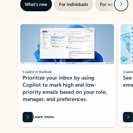
Next
What’s new
For individuals
For work
Ti
Showing slide 1 of 3
Copilot in Outlook
Copilo
Prioritize your inbox by using
See
Copilot to mark high and low-
ema
priority emails based on your role,
manager, and preferences.
Learn more