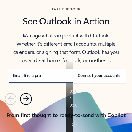
TAKE THE TOUR
See Outlook in Action
Manage what’s important with Outlook.
Whether it’s different email accounts, multiple
calendars, or signing that form, Outlook has you
covered - at home, for work, or on-the-go.
Email like a pro
Connect your accounts
Previous
Next
From first thought to ready-to-send with Copilot