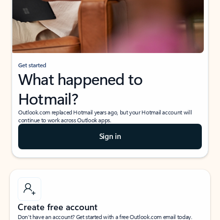
Get started
What happened to
Hotmail?
Outlook.com replaced Hotmail years ago, but your Hotmail account will
continue to work across Outlook apps.
Sign in
Create free account
Don’t have an account? Get started with a free Outlook.com email today.