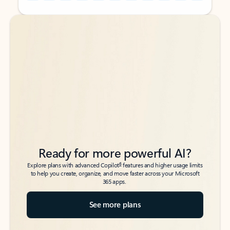
Back to tabs
Back to tabs
Ready for more powerful AI?
6
Explore plans with advanced Copilot
features and higher usage limits
to help you create, organize, and move faster across your Microsoft
365 apps.
See more plans