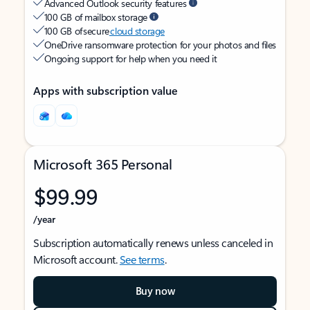
Advanced Outlook security features
100 GB of mailbox storage
100 GB of secure
cloud storage
OneDrive ransomware protection for your photos and files
Ongoing support for help when you need it
Apps with subscription value
Microsoft 365 Personal
$99.99
/year
Subscription automatically renews unless canceled in
Microsoft account.
See terms
.
Buy now