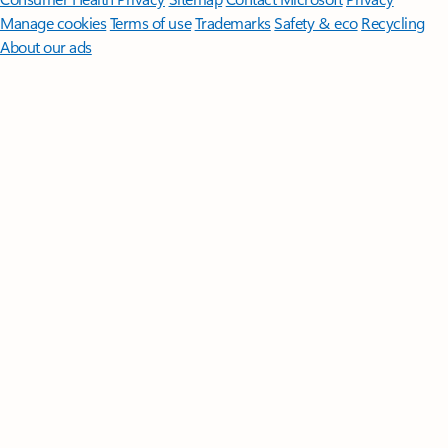
Manage cookies
Terms of use
Trademarks
Safety & eco
Recycling
About our ads