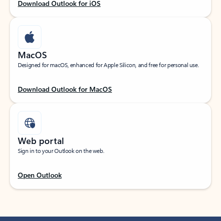
Download Outlook for iOS
MacOS
Designed for macOS, enhanced for Apple Silicon, and free for personal use.
Download Outlook for MacOS
Web portal
Sign in to your Outlook on the web.
Open Outlook