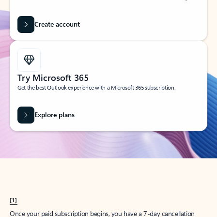
Create account
Try Microsoft 365
Get the best Outlook experience with a Microsoft 365 subscription.
Explore plans
[1]
Once your paid subscription begins, you have a 7-day cancellation