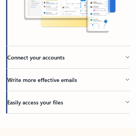
Connect your accounts
Write more effective emails
Easily access your files
Back to tabs