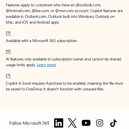
Features apply to customers who have an @outlook.com,
@hotmail.com, @live.com, or @msn.com account. Copilot features are
available in Outlook.com, Outlook built into Windows, Outlook on
Mac, and iOS and Android apps.
[5]
Available with a Microsoft 365 subscription.
[6]
AI features only available to subscription owner and cannot be shared;
usage limits apply.
Learn more
.
[7]
Copilot in Excel requires AutoSave to be enabled, meaning the file must
be saved to OneDrive; it doesn't function with unsaved files.
Follow Microsoft 365