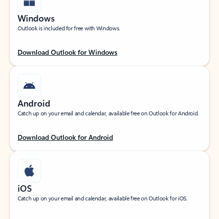
Windows
Outlook is included for free with Windows.
Download Outlook for Windows
Android
Catch up on your email and calendar, available free on Outlook for Android.
Download Outlook for Android
iOS
Catch up on your email and calendar, available free on Outlook for iOS.