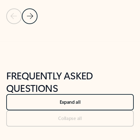
Previous Slide
Next Slide
Back to tabs
Back to NEWS AND TIPS-What's new tab section
FREQUENTLY ASKED
QUESTIONS
Expand all
Collapse all