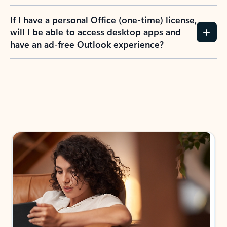
If I have a personal Office (one-time) license,
will I be able to access desktop apps and
have an ad-free Outlook experience?