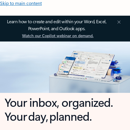
Skip to main content
Learn how to create and edit within your Word, Excel,
PowerPoint, and Outlook apps.
Watch our Copilot webinar on demand.
Your inbox, organized.
Your day, planned.