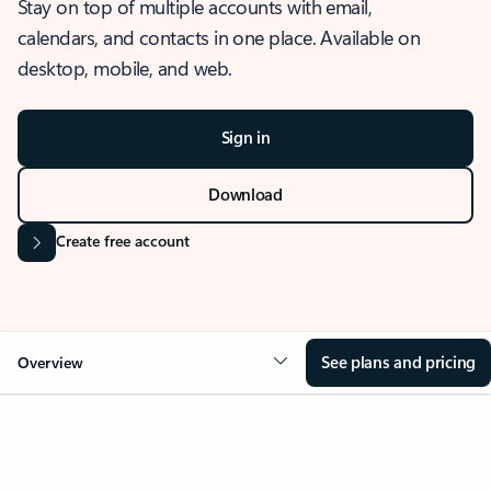
Stay on top of multiple accounts with email,
calendars, and contacts in one place. Available on
desktop, mobile, and web.
Sign in
Download
Create free account
See plans and pricing
Overview
OVERVIEW