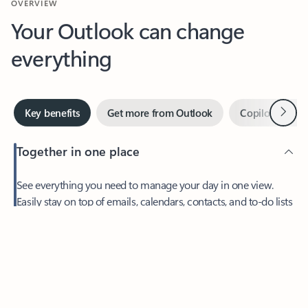
Your Outlook can change
everything
Next
Key benefits
Get more from Outlook
Copilot in Out
Together in one place
See everything you need to manage your day in one view.
Easily stay on top of emails, calendars, contacts, and to-do lists
—at home or on the go.