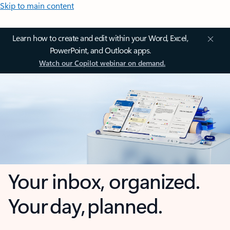
Skip to main content
Learn how to create and edit within your Word, Excel,
PowerPoint, and Outlook apps.
Watch our Copilot webinar on demand.
Your inbox, organized.
Your day, planned.