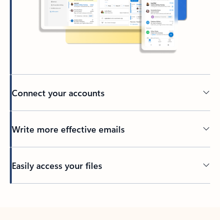
Connect your accounts
Write more effective emails
Easily access your files
Back to tabs