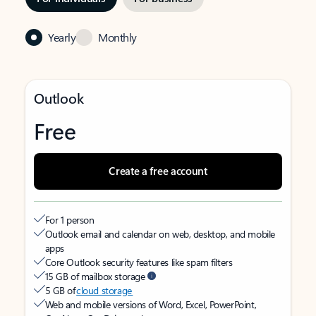
Yearly
Monthly
Outlook
Free
Create a free account
For 1 person
Outlook email and calendar on web, desktop, and mobile
apps
Core Outlook security features like spam filters
15 GB of mailbox storage
5 GB of
cloud storage
Web and mobile versions of Word, Excel, PowerPoint,