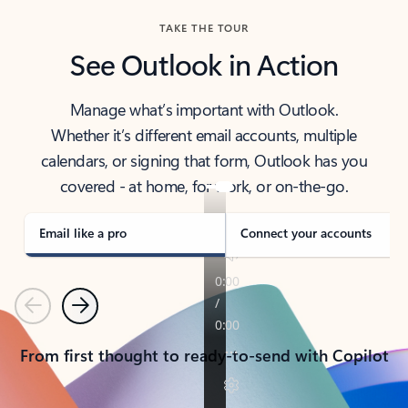
TAKE THE TOUR
See Outlook in Action
Manage what’s important with Outlook.
Whether it’s different email accounts, multiple
calendars, or signing that form, Outlook has you
covered - at home, for work, or on-the-go.
Email like a pro
Connect your accounts
Previous
Next
From first thought to ready-to-send with Copilot