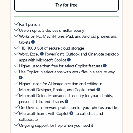
Try for free
For 1 person
Use on up to 5 devices simultaneously
Works on PC, Mac, iPhone, iPad, and Android phones and
tablets
1 TB (1000 GB) of secure cloud storage
Word, Excel,
PowerPoint, Outlook and OneNote desktop
apps with Microsoft Copilot
Higher usage than free for select Copilot features
Use Copilot in select apps with work files in a secure way
Higher usage for AI image creation and editing in
Microsoft Designer, Photos, and Copilot chat
Microsoft Defender advanced security for your identity,
personal data, and devices
OneDrive ransomware protection for your photos and files
Microsoft Teams with Copilot
to call, chat, and
collaborate
Ongoing support for help when you need it