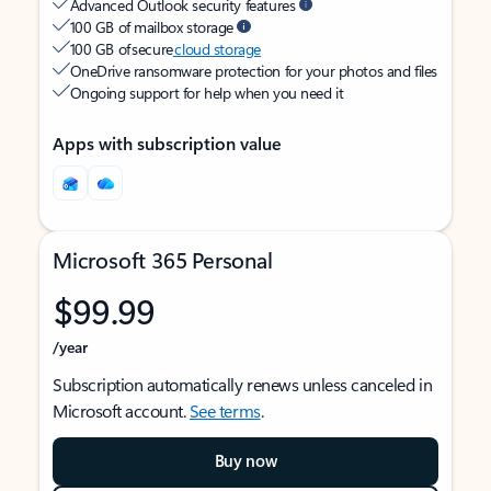
Advanced Outlook security features
100 GB of mailbox storage
100 GB of secure
cloud storage
OneDrive ransomware protection for your photos and files
Ongoing support for help when you need it
Apps with subscription value
Microsoft 365 Personal
$99.99
/year
Subscription automatically renews unless canceled in
Microsoft account.
See terms
.
Buy now