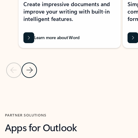
Create impressive documents and
Sim
improve your writing with built-in
com
intelligent features.
form
Learn more about Word
Previous Slide
Next Slide
Back to MICROSOFT 365 APPS carousel section
PARTNER SOLUTIONS
Apps for Outlook