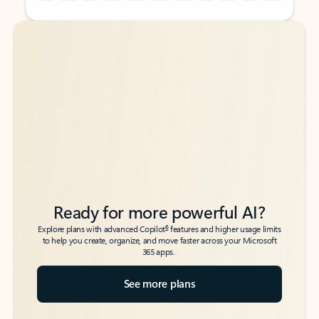
Back to tabs
Back to tabs
Ready for more powerful AI?
6
Explore plans with advanced Copilot
features and higher usage limits
to help you create, organize, and move faster across your Microsoft
365 apps.
See more plans