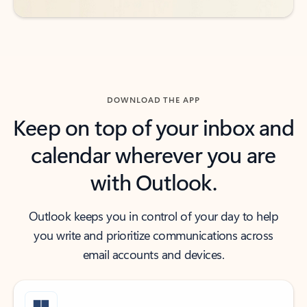
DOWNLOAD THE APP
Keep on top of your inbox and
calendar wherever you are
with Outlook.
Outlook keeps you in control of your day to help
you write and prioritize communications across
email accounts and devices.