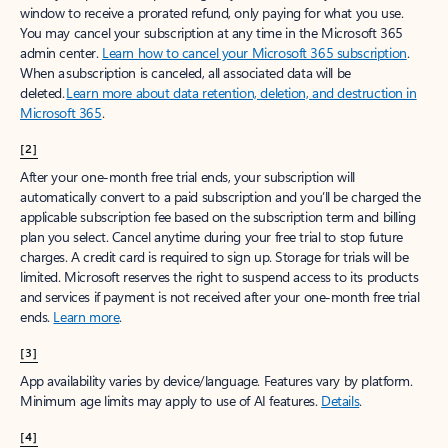
window to receive a prorated refund, only paying for what you use.
You may cancel your subscription at any time in the Microsoft 365
admin center.
Learn how to cancel your Microsoft 365 subscription
.
When a subscription is canceled, all associated data will be
deleted.
Learn more about data retention, deletion, and destruction in
Microsoft 365
.
[2]
After your one-month free trial ends, your subscription will
automatically convert to a paid subscription and you’ll be charged the
applicable subscription fee based on the subscription term and billing
plan you select. Cancel anytime during your free trial to stop future
charges. A credit card is required to sign up. Storage for trials will be
limited. Microsoft reserves the right to suspend access to its products
and services if payment is not received after your one-month free trial
ends.
Learn more
.
[3]
App availability varies by device/language. Features vary by platform.
Minimum age limits may apply to use of AI features.
Details
.
[4]