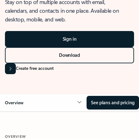
Stay on top of multiple accounts with email,
calendars, and contacts in one place. Available on
desktop, mobile, and web.
Sign in
Download
Create free account
See plans and pricing
Overview
OVERVIEW