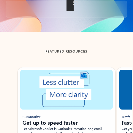
Back to tabs
FEATURED RESOURCES
Showing slide 1 of 3
Summarize
Draft
Get up to speed faster ​
Fast
Let Microsoft Copilot in Outlook summarize long email
Get you