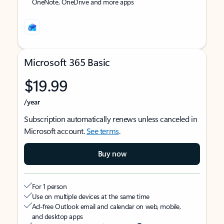
OneNote, OneDrive and more apps
Microsoft 365 Basic
$19.99
/year
Subscription automatically renews unless canceled in
Microsoft account.
See terms
.
Buy now
For 1 person
Use on multiple devices at the same time
Ad-free Outlook email and calendar on web, mobile,
and desktop apps