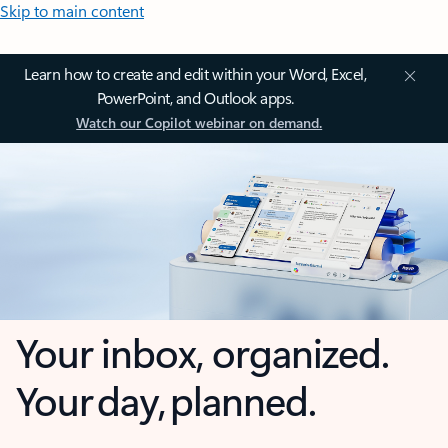
Skip to main content
Learn how to create and edit within your Word, Excel,
PowerPoint, and Outlook apps.
Watch our Copilot webinar on demand.
Your inbox, organized.
Your day, planned.