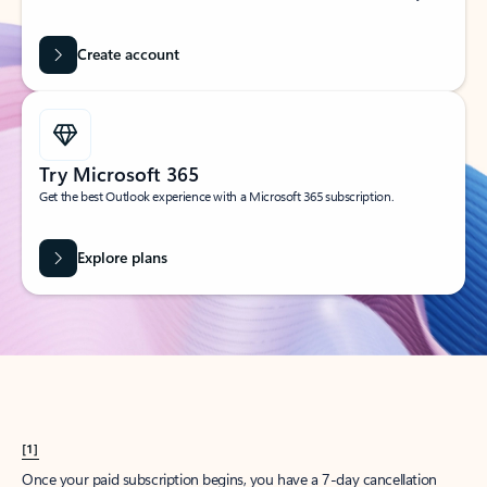
Create account
Try Microsoft 365
Get the best Outlook experience with a Microsoft 365 subscription.
Explore plans
[1]
Once your paid subscription begins, you have a 7-day cancellation