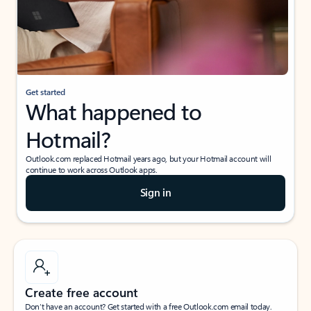
Get started
What happened to
Hotmail?
Outlook.com replaced Hotmail years ago, but your Hotmail account will
continue to work across Outlook apps.
Sign in
Create free account
Don’t have an account? Get started with a free Outlook.com email today.