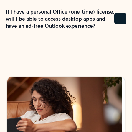
If I have a personal Office (one-time) license,
will I be able to access desktop apps and
have an ad-free Outlook experience?