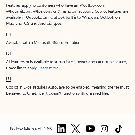
Features apply to customers who have an @outlook.com,
@hotmail.com, @live.com, or @msn.com account. Copilot features are
available in Outlook.com, Outlook built into Windows, Outlook on
Mac, and iOS and Android apps.
[5]
Available with a Microsoft 365 subscription.
[6]
AI features only available to subscription owner and cannot be shared;
usage limits apply.
Learn more
.
[7]
Copilot in Excel requires AutoSave to be enabled, meaning the file must
be saved to OneDrive; it doesn't function with unsaved files.
Follow Microsoft 365