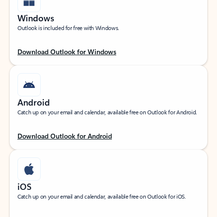
Windows
Outlook is included for free with Windows.
Download Outlook for Windows
Android
Catch up on your email and calendar, available free on Outlook for Android.
Download Outlook for Android
iOS
Catch up on your email and calendar, available free on Outlook for iOS.