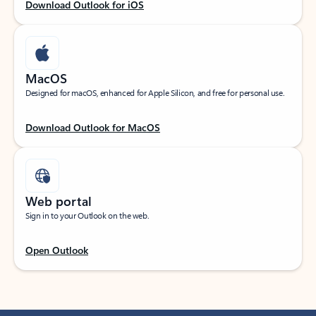
Download Outlook for iOS
MacOS
Designed for macOS, enhanced for Apple Silicon, and free for personal use.
Download Outlook for MacOS
Web portal
Sign in to your Outlook on the web.
Open Outlook