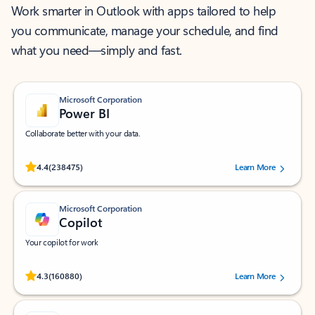
Work smarter in Outlook with apps tailored to help
you communicate, manage your schedule, and find
what you need—simply and fast.
Microsoft Corporation
Power BI
Collaborate better with your data.
Rated (#=ratingAverage#) stars out of 5 stars, by 238475 users.
4.4
(238475)
Learn More
Microsoft Corporation
Copilot
Your copilot for work
Rated (#=ratingAverage#) stars out of 5 stars, by 160880 users.
4.3
(160880)
Learn More