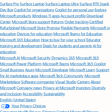
Surface Pro
Surface Laptop
Surface Laptop Ultra
Surface RTX Spark
Dev Box
Copilot for organizations
Copilot for personal use
Explore
Microsoft products
Windows 11 apps
Account profile
Download
Center
Microsoft Store support
Returns
Order tracking
Certified
Refurbished
Microsoft Store Promise
Flexible Payments
Microsoft in
education
Devices for education
Microsoft Teams for Education
Microsoft 365 Education
How to buy for your school
Educator
training and development
Deals for students and parents
AI for
education
Microsoft AI
Microsoft Security
Dynamics 365
Microsoft 365
Microsoft Power Platform
Microsoft Teams
Microsoft 365 Copilot
Small Business
Azure
Microsoft Developer
Microsoft Learn
Support
for AI marketplace apps
Microsoft Tech Community
Microsoft
Marketplace
Software companies
Visual Studio
Careers
About
Microsoft
Company news
Privacy at Microsoft
Investors
Diversity
and inclusion
Accessibility
Sustainability
English (United States)
Your Privacy Choices
Consumer Health Privacy
Sitemap
Contact Microsoft
Privacy