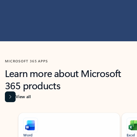
MICROSOFT 365 APPS
Learn more about Microsoft
365 products
View all
Showing slide 1 of 9
Word
Excel