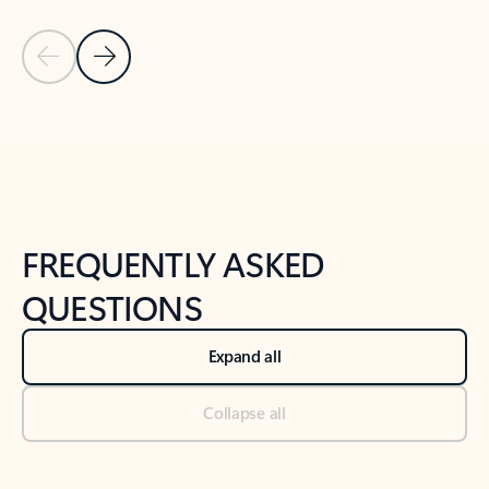
Previous Slide
Next Slide
Back to tabs
Back to NEWS AND TIPS-What's new tab section
FREQUENTLY ASKED
QUESTIONS
Expand all
Collapse all