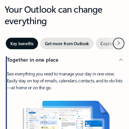
Your Outlook can change
everything
Next
Key benefits
Get more from Outlook
Copilot in Out
Together in one place
See everything you need to manage your day in one view.
Easily stay on top of emails, calendars, contacts, and to-do lists
—at home or on the go.