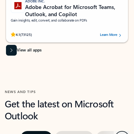
ADOBE INC.
Adobe Acrobat for Microsoft Teams,
Outlook, and Copilot
Gain insights, edit, convert, and collaborate on PDFs
Rated (#=ratingAverage#) stars out of 5 stars, by 73125 users.
4.1
(73125)
Learn More
View all apps
NEWS AND TIPS
Get the latest on Microsoft
Outlook