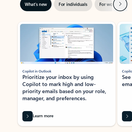
Next
What’s new
For individuals
For work
Ti
Showing slide 1 of 3
Copilot in Outlook
Copilo
Prioritize your inbox by using
See
Copilot to mark high and low-
ema
priority emails based on your role,
manager, and preferences.
Learn more