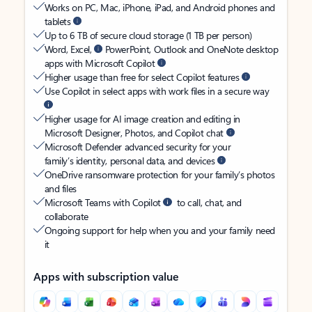
Works on PC, Mac, iPhone, iPad, and Android phones and
tablets
Up to 6 TB of secure cloud storage (1 TB per person)
Word, Excel,
PowerPoint, Outlook and OneNote desktop
apps with Microsoft Copilot
Higher usage than free for select Copilot features
Use Copilot in select apps with work files in a secure way
Higher usage for AI image creation and editing in
Microsoft Designer, Photos, and Copilot chat
Microsoft Defender advanced security for your
family’s identity, personal data, and devices
OneDrive ransomware protection for your family’s photos
and files
Microsoft Teams with Copilot
to call, chat, and
collaborate
Ongoing support for help when you and your family need
it
Apps with subscription value