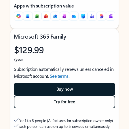
Apps with subscription value
Microsoft 365 Family
$129.99
/year
Subscription automatically renews unless canceled in
Microsoft account.
See terms
.
Buy now
Try for free
For 1 to 6 people (AI features for subscription owner only)
Each person can use on up to 5 devices simultaneously