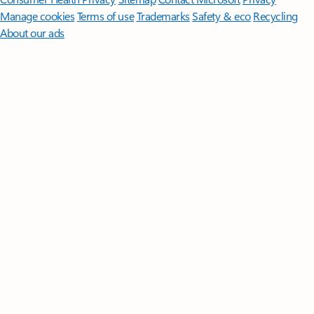
Manage cookies
Terms of use
Trademarks
Safety & eco
Recycling
About our ads