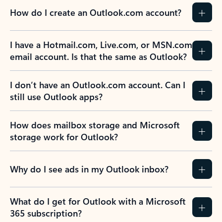
How do I create an Outlook.com account?
I have a Hotmail.com, Live.com, or MSN.com
email account. Is that the same as Outlook?
I don’t have an Outlook.com account. Can I
still use Outlook apps?
How does mailbox storage and Microsoft
storage work for Outlook?
Why do I see ads in my Outlook inbox?
What do I get for Outlook with a Microsoft
365 subscription?