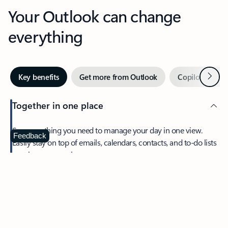
Your Outlook can change
everything
Next
Key benefits
Get more from Outlook
Copilot in Out
Together in one place
See everything you need to manage your day in one view.
Feedback
Easily stay on top of emails, calendars, contacts, and to-do lists
—at home or on the go.