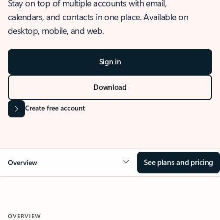
Stay on top of multiple accounts with email,
calendars, and contacts in one place. Available on
desktop, mobile, and web.
Sign in
Download
Create free account
See plans and pricing
Overview
OVERVIEW