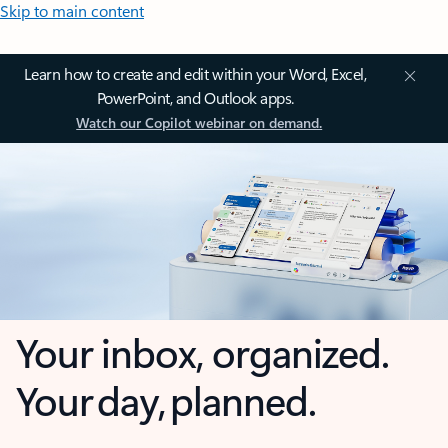
Skip to main content
Learn how to create and edit within your Word, Excel,
PowerPoint, and Outlook apps.
Watch our Copilot webinar on demand.
Your inbox, organized.
Your day, planned.