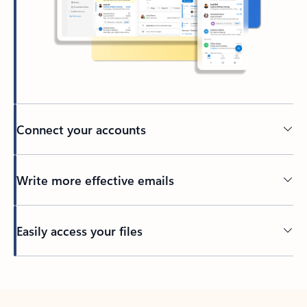
Connect your accounts
Write more effective emails
Easily access your files
Back to tabs