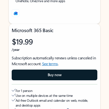
OneNote, OneDrive and more apps
Microsoft 365 Basic
$19.99
/year
Subscription automatically renews unless canceled in
Microsoft account.
See terms
.
Buy now
For 1 person
Use on multiple devices at the same time
Ad-free Outlook email and calendar on web, mobile,
and desktop apps