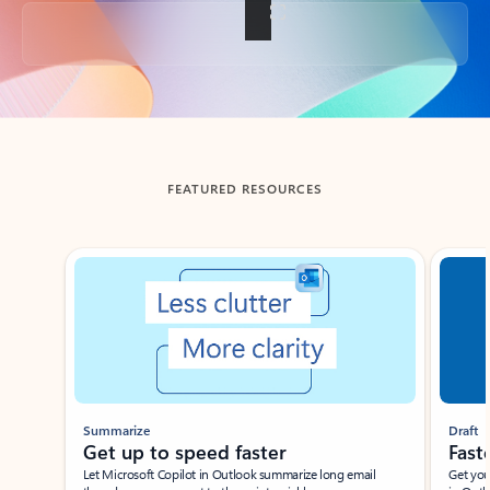
Back to tabs
FEATURED RESOURCES
Showing slide 1 of 3
Summarize
Draft
Get up to speed faster ​
Fast
Let Microsoft Copilot in Outlook summarize long email
Get you