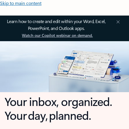
Skip to main content
Learn how to create and edit within your Word, Excel,
PowerPoint, and Outlook apps.
Watch our Copilot webinar on demand.
Your inbox, organized.
Your day, planned.