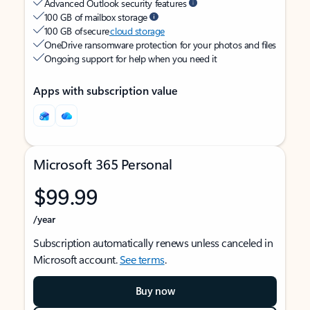
Advanced Outlook security features
100 GB of mailbox storage
100 GB of secure
cloud storage
OneDrive ransomware protection for your photos and files
Ongoing support for help when you need it
Apps with subscription value
Microsoft 365 Personal
$99.99
/year
Subscription automatically renews unless canceled in
Microsoft account.
See terms
.
Buy now