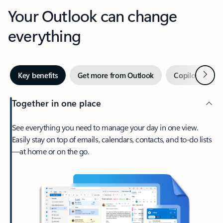
Your Outlook can change
everything
Next
Key benefits
Get more from Outlook
Copilot in Out
Together in one place
See everything you need to manage your day in one view.
Easily stay on top of emails, calendars, contacts, and to-do lists
—at home or on the go.