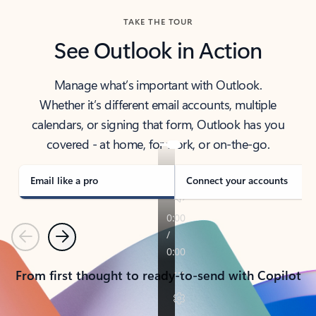
TAKE THE TOUR
See Outlook in Action
Manage what’s important with Outlook.
Whether it’s different email accounts, multiple
calendars, or signing that form, Outlook has you
covered - at home, for work, or on-the-go.
Email like a pro
Connect your accounts
Previous
Next
From first thought to ready-to-send with Copilot