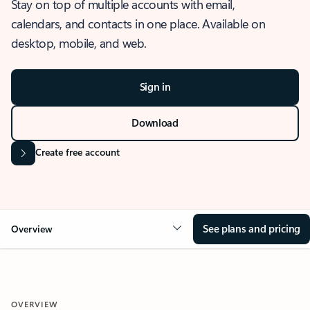
Stay on top of multiple accounts with email,
calendars, and contacts in one place. Available on
desktop, mobile, and web.
Sign in
Download
Create free account
See plans and pricing
Overview
OVERVIEW