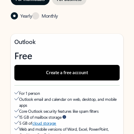
Yearly
Monthly
Outlook
Free
Create a free account
For 1 person
Outlook email and calendar on web, desktop, and mobile
apps
Core Outlook security features like spam filters
15 GB of mailbox storage
5 GB of
cloud storage
Web and mobile versions of Word, Excel, PowerPoint,