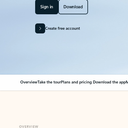
Sign in
Download
Create free account
Overview
Take the tour
Plans and pricing
Download the app
M
OVERVIEW
Your Outlook can cha