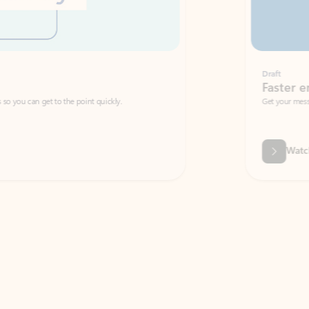
Draft
Faster emails, fewer erro
et to the point quickly.
Get your message right the first time with 
Watch video