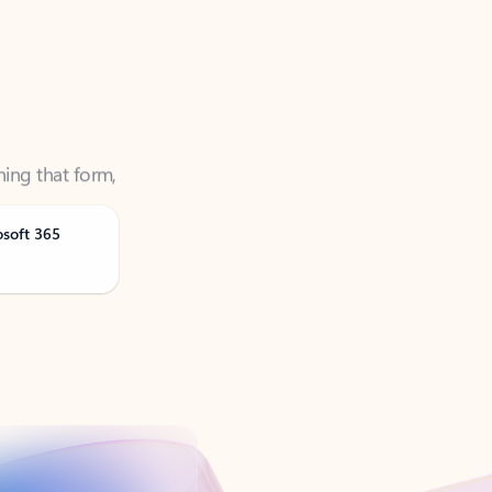
ning that form,
osoft 365