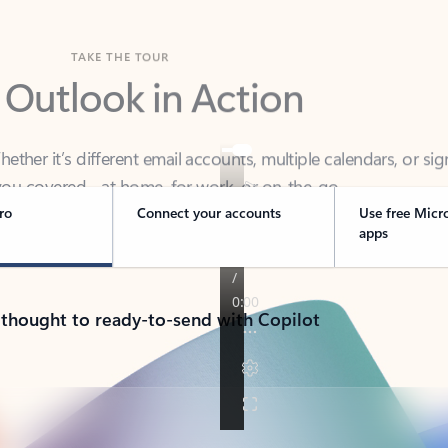
TAKE THE TOUR
 Outlook in Action
her it’s different email accounts, multiple calendars, or sig
ou covered - at home, for work, or on-the-go.
ro
Connect your accounts
Use free Micr
apps
 thought to ready-to-send with Copilot