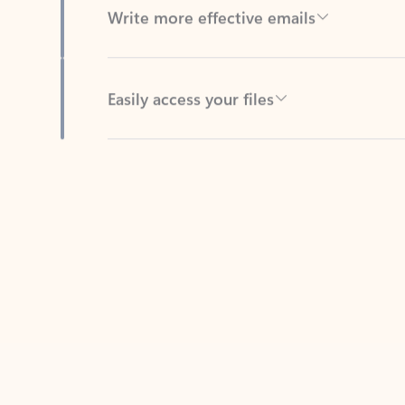
Easily access your files
Back to tabs