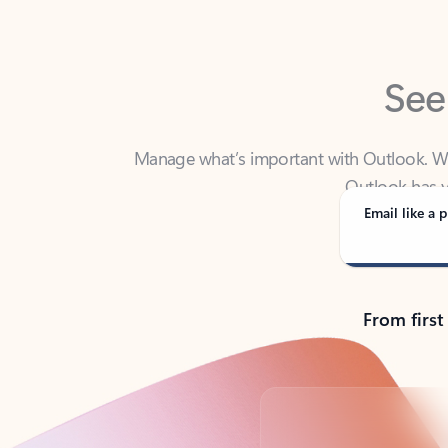
See
Manage what’s important with Outlook. Whet
Outlook has y
Email like a p
From first