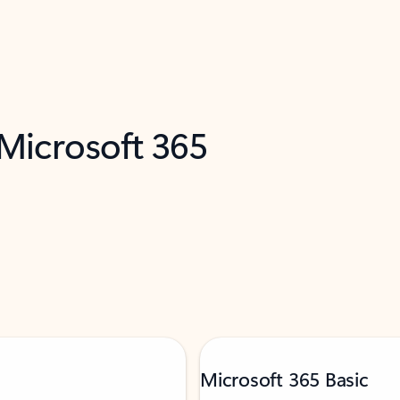
 Microsoft 365
Microsoft 365 Basic