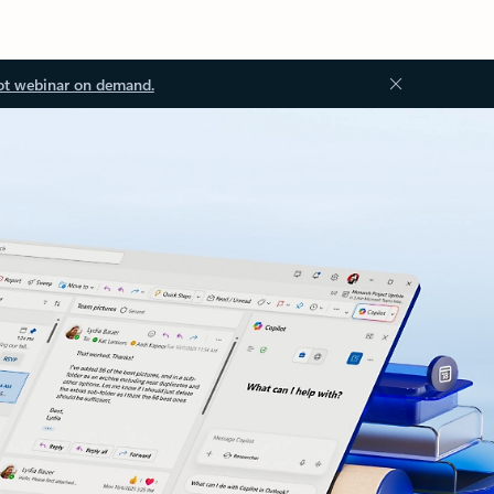
ot webinar on demand.