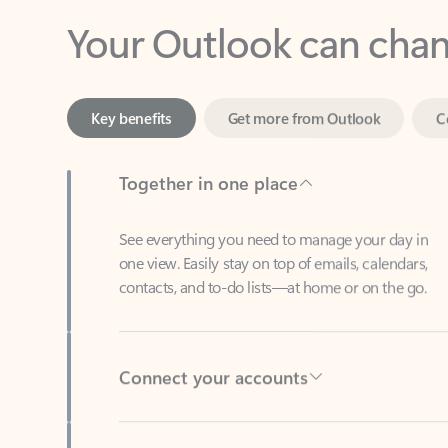
Key benefits
Get more from Outlook
C
Together in one place
See everything you need to manage your day in
one view. Easily stay on top of emails, calendars,
contacts, and to-do lists—at home or on the go.
Connect your accounts
Write more effective emails