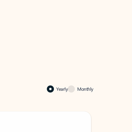
Yearly
Monthly