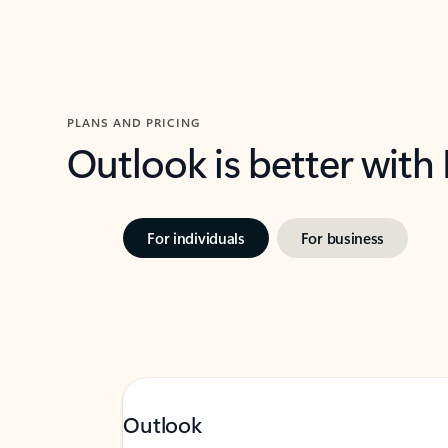
PLANS AND PRICING
Outlook is better with
For individuals
For business
Outlook