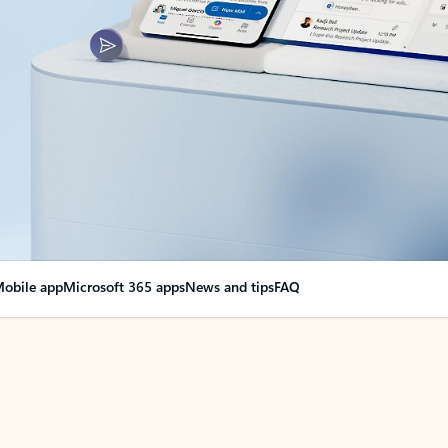
obile app
Microsoft 365 apps
News and tips
FAQ
nge everything