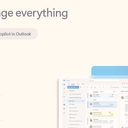
opilot in Outlook