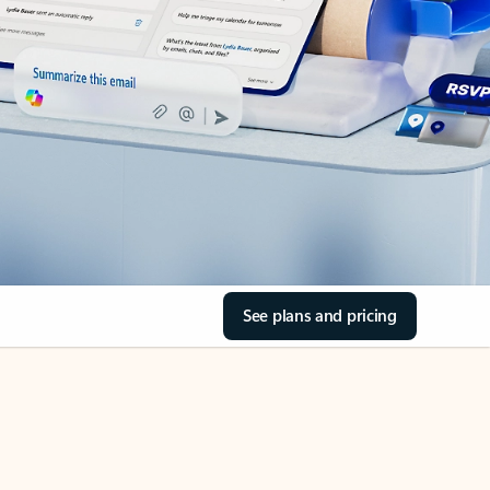
See plans and pricing