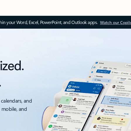
thin your Word, Excel, PowerPoint, and Outlook apps.
Watch our Copil
ized.
.
 calendars, and
, mobile, and