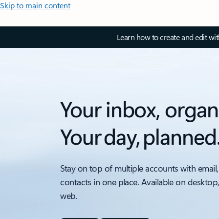
Skip to main content
Learn how to create and edit wi
Your inbox, organ
Your day, planned
Stay on top of multiple accounts with email,
contacts in one place. Available on desktop
web.