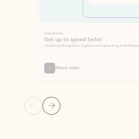
Summarize
Get up to speed faster ​
Let Microsoft Copilot in Outlook summarize long email threads so you can g
Watch video
Previous Slide
Next Slide
Back to carousel navigation controls