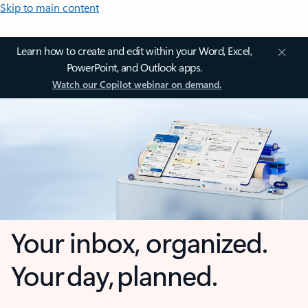
Skip to main content
Learn how to create and edit within your Word, Excel,
PowerPoint, and Outlook apps.
Watch our Copilot webinar on demand.
Your inbox, organized.
Your day, planned.