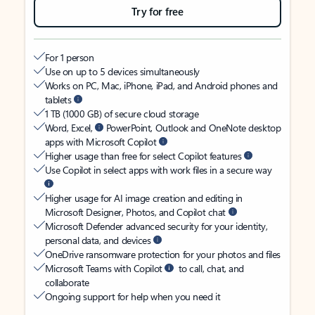
Try for free
For 1 person
Use on up to 5 devices simultaneously
Works on PC, Mac, iPhone, iPad, and Android phones and
tablets
1 TB (1000 GB) of secure cloud storage
Word, Excel,
PowerPoint, Outlook and OneNote desktop
apps with Microsoft Copilot
Higher usage than free for select Copilot features
Use Copilot in select apps with work files in a secure way
Higher usage for AI image creation and editing in
Microsoft Designer, Photos, and Copilot chat
Microsoft Defender advanced security for your identity,
personal data, and devices
OneDrive ransomware protection for your photos and files
Microsoft Teams with Copilot
to call, chat, and
collaborate
Ongoing support for help when you need it