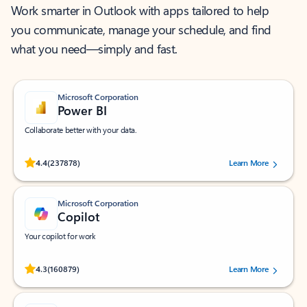
Work smarter in Outlook with apps tailored to help
you communicate, manage your schedule, and find
what you need—simply and fast.
Microsoft Corporation
Power BI
Collaborate better with your data.
Rated (#=ratingAverage#) stars out of 5 stars, by 237878 users.
4.4
(237878)
Learn More
Microsoft Corporation
Copilot
Your copilot for work
Rated (#=ratingAverage#) stars out of 5 stars, by 160879 users.
4.3
(160879)
Learn More