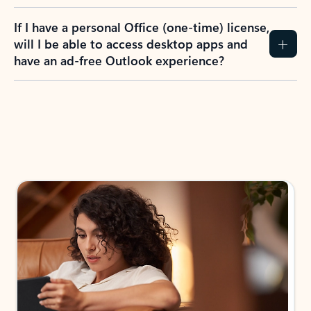
If I have a personal Office (one-time) license,
will I be able to access desktop apps and
have an ad-free Outlook experience?