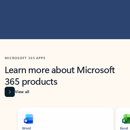
MICROSOFT 365 APPS
Learn more about Microsoft
365 products
View all
Showing slide 1 of 9
Word
Excel