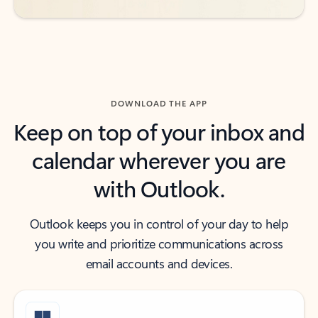
DOWNLOAD THE APP
Keep on top of your inbox and
calendar wherever you are
with Outlook.
Outlook keeps you in control of your day to help
you write and prioritize communications across
email accounts and devices.