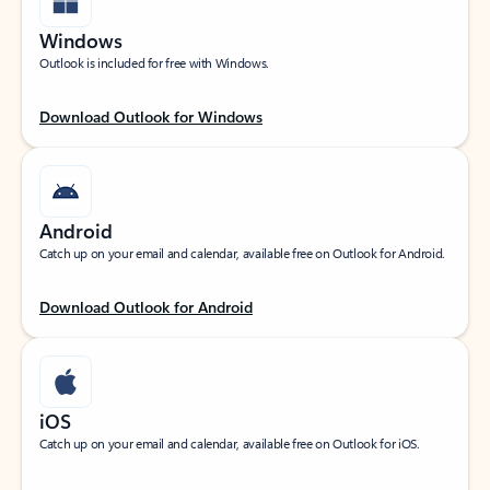
Windows
Outlook is included for free with Windows.
Download Outlook for Windows
Android
Catch up on your email and calendar, available free on Outlook for Android.
Download Outlook for Android
iOS
Catch up on your email and calendar, available free on Outlook for iOS.