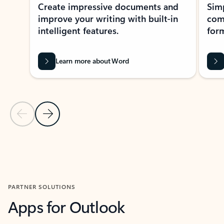
Create impressive documents and
Sim
improve your writing with built-in
com
intelligent features.
form
Learn more about Word
Previous Slide
Next Slide
Back to MICROSOFT 365 APPS carousel section
PARTNER SOLUTIONS
Apps for Outlook