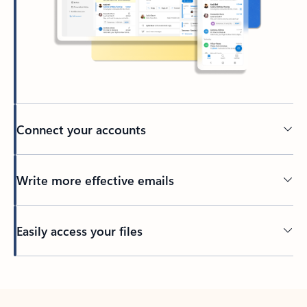
Connect your accounts
Write more effective emails
Easily access your files
Back to tabs