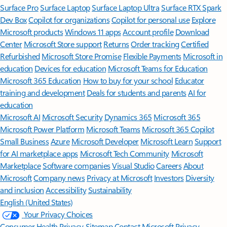
Surface Pro
Surface Laptop
Surface Laptop Ultra
Surface RTX Spark
Dev Box
Copilot for organizations
Copilot for personal use
Explore
Microsoft products
Windows 11 apps
Account profile
Download
Center
Microsoft Store support
Returns
Order tracking
Certified
Refurbished
Microsoft Store Promise
Flexible Payments
Microsoft in
education
Devices for education
Microsoft Teams for Education
Microsoft 365 Education
How to buy for your school
Educator
training and development
Deals for students and parents
AI for
education
Microsoft AI
Microsoft Security
Dynamics 365
Microsoft 365
Microsoft Power Platform
Microsoft Teams
Microsoft 365 Copilot
Small Business
Azure
Microsoft Developer
Microsoft Learn
Support
for AI marketplace apps
Microsoft Tech Community
Microsoft
Marketplace
Software companies
Visual Studio
Careers
About
Microsoft
Company news
Privacy at Microsoft
Investors
Diversity
and inclusion
Accessibility
Sustainability
English (United States)
Your Privacy Choices
Consumer Health Privacy
Sitemap
Contact Microsoft
Privacy