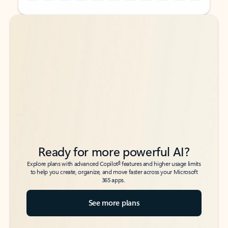
Back to tabs
Back to tabs
Ready for more powerful AI?
6
Explore plans with advanced Copilot
features and higher usage limits
to help you create, organize, and move faster across your Microsoft
365 apps.
See more plans