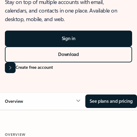
Stay on top of multiple accounts with email,
calendars, and contacts in one place. Available on
desktop, mobile, and web.
Sign in
Download
Create free account
See plans and pricing
Overview
OVERVIEW