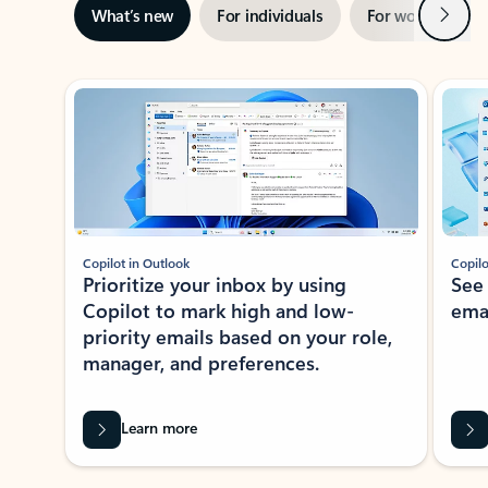
Next
What’s new
For individuals
For work
Ti
Showing slide 1 of 3
Copilot in Outlook
Copilo
Prioritize your inbox by using
See
Copilot to mark high and low-
ema
priority emails based on your role,
manager, and preferences.
Learn more