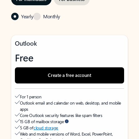
Yearly
Monthly
Outlook
Free
Create a free account
For 1 person
Outlook email and calendar on web, desktop, and mobile
apps
Core Outlook security features like spam filters
15 GB of mailbox storage
5 GB of
cloud storage
Web and mobile versions of Word, Excel, PowerPoint,