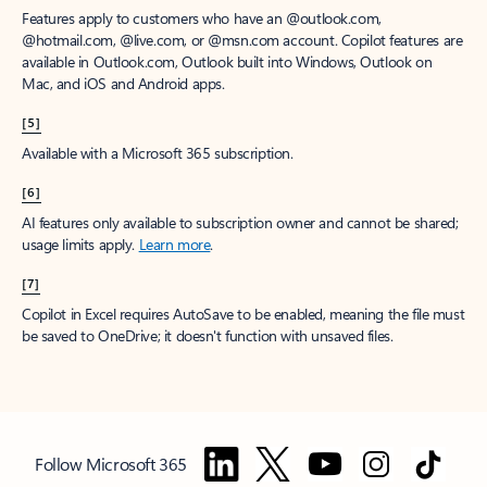
Features apply to customers who have an @outlook.com,
@hotmail.com, @live.com, or @msn.com account. Copilot features are
available in Outlook.com, Outlook built into Windows, Outlook on
Mac, and iOS and Android apps.
[5]
Available with a Microsoft 365 subscription.
[6]
AI features only available to subscription owner and cannot be shared;
usage limits apply.
Learn more
.
[7]
Copilot in Excel requires AutoSave to be enabled, meaning the file must
be saved to OneDrive; it doesn't function with unsaved files.
Follow Microsoft 365