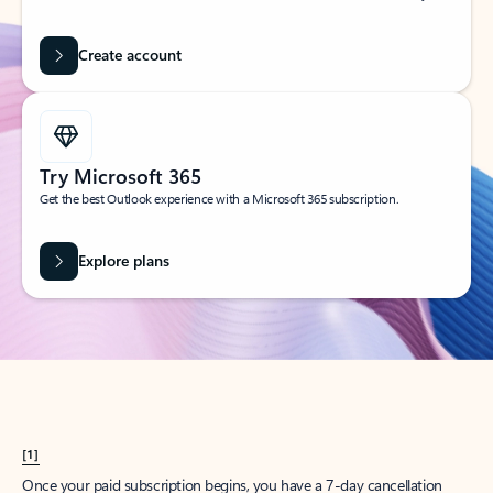
Create account
Try Microsoft 365
Get the best Outlook experience with a Microsoft 365 subscription.
Explore plans
[1]
Once your paid subscription begins, you have a 7-day cancellation