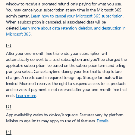
window to receive a prorated refund, only paying for what you use.
You may cancel your subscription at any time in the Microsoft 365
admin center.
Learn how to cancel your Microsoft 365 subscription
.
When a subscription is canceled, all associated data will be
deleted.
Learn more about data retention, deletion, and destruction in
Microsoft 365
.
[2]
After your one-month free trial ends, your subscription will
automatically convert to a paid subscription and you’ll be charged the
applicable subscription fee based on the subscription term and billing
plan you select. Cancel anytime during your free trial to stop future
charges. A credit card is required to sign up. Storage for trials will be
limited. Microsoft reserves the right to suspend access to its products
and services if payment is not received after your one-month free trial
ends.
Learn more
.
[3]
App availability varies by device/language. Features vary by platform.
Minimum age limits may apply to use of AI features.
Details
.
[4]