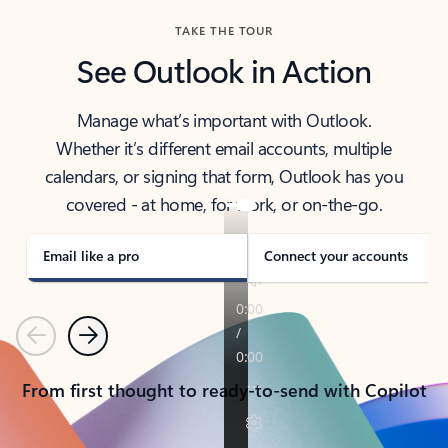
TAKE THE TOUR
See Outlook in Action
Manage what’s important with Outlook.
Whether it’s different email accounts, multiple
calendars, or signing that form, Outlook has you
covered - at home, for work, or on-the-go.
Email like a pro
Connect your accounts
Previous
Next
From first thought to ready-to-send with Copilot