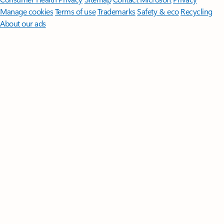
Manage cookies
Terms of use
Trademarks
Safety & eco
Recycling
About our ads