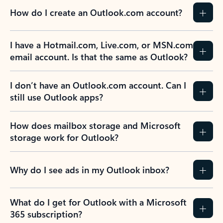
How do I create an Outlook.com account?
I have a Hotmail.com, Live.com, or MSN.com
email account. Is that the same as Outlook?
I don’t have an Outlook.com account. Can I
still use Outlook apps?
How does mailbox storage and Microsoft
storage work for Outlook?
Why do I see ads in my Outlook inbox?
What do I get for Outlook with a Microsoft
365 subscription?