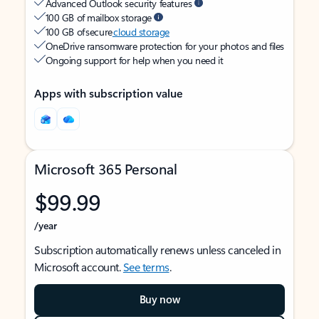
Advanced Outlook security features
100 GB of mailbox storage
100 GB of secure
cloud storage
OneDrive ransomware protection for your photos and files
Ongoing support for help when you need it
Apps with subscription value
Microsoft 365 Personal
$99.99
/year
Subscription automatically renews unless canceled in
Microsoft account.
See terms
.
Buy now