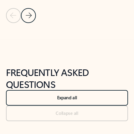
Previous Slide
Next Slide
Back to tabs
Back to NEWS AND TIPS-What's new tab section
FREQUENTLY ASKED
QUESTIONS
Expand all
Collapse all