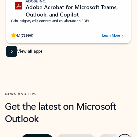
ADOBE INC.
Adobe Acrobat for Microsoft Teams,
Outlook, and Copilot
Gain insights, edit, convert, and collaborate on PDFs
Rated (#=ratingAverage#) stars out of 5 stars, by 72996 users.
4.1
(72996)
Learn More
View all apps
NEWS AND TIPS
Get the latest on Microsoft
Outlook