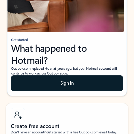
Get started
What happened to
Hotmail?
Outlook.com replaced Hotmail years ago, but your Hotmail account will
continue to work across Outlook apps.
Sign in
Create free account
Don’t have an account? Get started with a free Outlook.com email today.