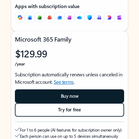
Apps with subscription value
Microsoft 365 Family
$129.99
/year
Subscription automatically renews unless canceled in
Microsoft account.
See terms
.
Buy now
Try for free
For 1 to 6 people (AI features for subscription owner only)
Each person can use on up to 5 devices simultaneously