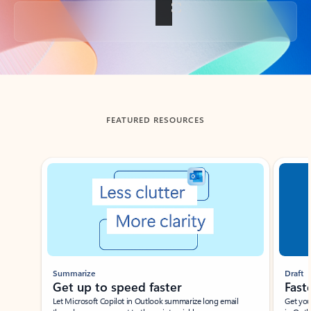
Back to tabs
FEATURED RESOURCES
Showing slide 1 of 3
Summarize
Draft
Get up to speed faster ​
Fast
Let Microsoft Copilot in Outlook summarize long email
Get you