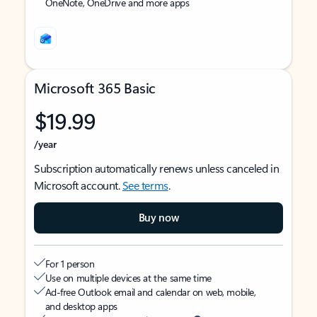
OneNote, OneDrive and more apps
Microsoft 365 Basic
$19.99
/year
Subscription automatically renews unless canceled in
Microsoft account.
See terms
.
Buy now
For 1 person
Use on multiple devices at the same time
Ad-free Outlook email and calendar on web, mobile,
and desktop apps