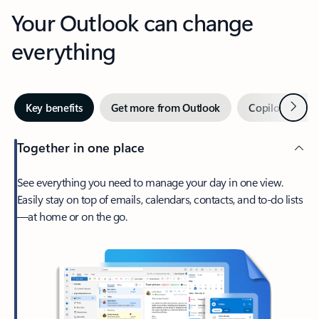
Your Outlook can change
everything
Next
Key benefits
Get more from Outlook
Copilot in Out
Together in one place
See everything you need to manage your day in one view.
Easily stay on top of emails, calendars, contacts, and to-do lists
—at home or on the go.