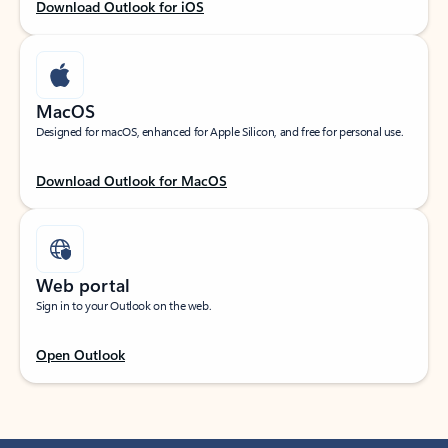
Download Outlook for iOS
MacOS
Designed for macOS, enhanced for Apple Silicon, and free for personal use.
Download Outlook for MacOS
Web portal
Sign in to your Outlook on the web.
Open Outlook