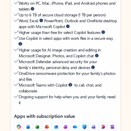
Works on PC, Mac, iPhone, iPad, and Android phones and
tablets
Up to 6 TB of secure cloud storage (1 TB per person)
Word, Excel,
PowerPoint, Outlook and OneNote desktop
apps with Microsoft Copilot
Higher usage than free for select Copilot features
Use Copilot in select apps with work files in a secure way
Higher usage for AI image creation and editing in
Microsoft Designer, Photos, and Copilot chat
Microsoft Defender advanced security for your
family’s identity, personal data, and devices
OneDrive ransomware protection for your family’s photos
and files
Microsoft Teams with Copilot
to call, chat, and
collaborate
Ongoing support for help when you and your family need
it
Apps with subscription value