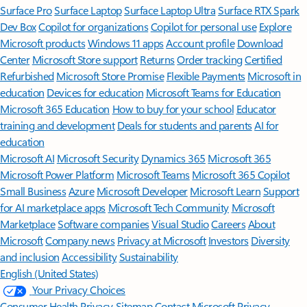
Surface Pro
Surface Laptop
Surface Laptop Ultra
Surface RTX Spark
Dev Box
Copilot for organizations
Copilot for personal use
Explore
Microsoft products
Windows 11 apps
Account profile
Download
Center
Microsoft Store support
Returns
Order tracking
Certified
Refurbished
Microsoft Store Promise
Flexible Payments
Microsoft in
education
Devices for education
Microsoft Teams for Education
Microsoft 365 Education
How to buy for your school
Educator
training and development
Deals for students and parents
AI for
education
Microsoft AI
Microsoft Security
Dynamics 365
Microsoft 365
Microsoft Power Platform
Microsoft Teams
Microsoft 365 Copilot
Small Business
Azure
Microsoft Developer
Microsoft Learn
Support
for AI marketplace apps
Microsoft Tech Community
Microsoft
Marketplace
Software companies
Visual Studio
Careers
About
Microsoft
Company news
Privacy at Microsoft
Investors
Diversity
and inclusion
Accessibility
Sustainability
English (United States)
Your Privacy Choices
Consumer Health Privacy
Sitemap
Contact Microsoft
Privacy