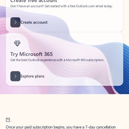
Create account
Try Microsoft 365
Get the best Outlook experience with a Microsoft 365 subscription.
Explore plans
[1]
Once your paid subscription begins, you have a 7-day cancellation