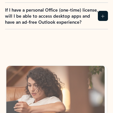
If I have a personal Office (one-time) license,
will I be able to access desktop apps and
have an ad-free Outlook experience?