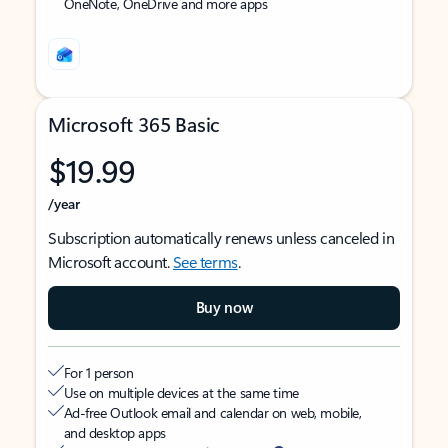
OneNote, OneDrive and more apps
Microsoft 365 Basic
$19.99
/year
Subscription automatically renews unless canceled in
Microsoft account.
See terms
.
Buy now
For 1 person
Use on multiple devices at the same time
Ad-free Outlook email and calendar on web, mobile,
and desktop apps