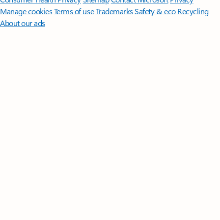
Manage cookies
Terms of use
Trademarks
Safety & eco
Recycling
About our ads