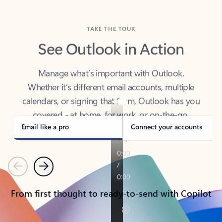
TAKE THE TOUR
See Outlook in Action
Manage what’s important with Outlook.
Whether it’s different email accounts, multiple
calendars, or signing that form, Outlook has you
covered - at home, for work, or on-the-go.
Email like a pro
Connect your accounts
Previous
Next
From first thought to ready-to-send with Copilot