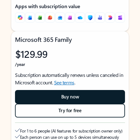
Apps with subscription value
Microsoft 365 Family
$129.99
/year
Subscription automatically renews unless canceled in
Microsoft account.
See terms
.
Buy now
Try for free
For 1 to 6 people (AI features for subscription owner only)
Each person can use on up to 5 devices simultaneously