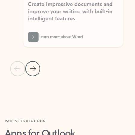
Create impressive documents and
Sim
improve your writing with built-in
com
intelligent features.
form
Learn more about Word
Previous Slide
Next Slide
Back to MICROSOFT 365 APPS carousel section
PARTNER SOLUTIONS
Apps for Outlook