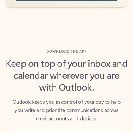
DOWNLOAD THE APP
Keep on top of your inbox and
calendar wherever you are
with Outlook.
Outlook keeps you in control of your day to help
you write and prioritize communications across
email accounts and devices.