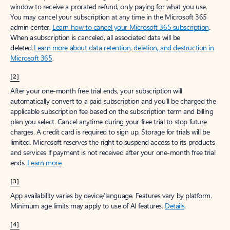
window to receive a prorated refund, only paying for what you use.
You may cancel your subscription at any time in the Microsoft 365
admin center.
Learn how to cancel your Microsoft 365 subscription
.
When a subscription is canceled, all associated data will be
deleted.
Learn more about data retention, deletion, and destruction in
Microsoft 365
.
[2]
After your one-month free trial ends, your subscription will
automatically convert to a paid subscription and you’ll be charged the
applicable subscription fee based on the subscription term and billing
plan you select. Cancel anytime during your free trial to stop future
charges. A credit card is required to sign up. Storage for trials will be
limited. Microsoft reserves the right to suspend access to its products
and services if payment is not received after your one-month free trial
ends.
Learn more
.
[3]
App availability varies by device/language. Features vary by platform.
Minimum age limits may apply to use of AI features.
Details
.
[4]