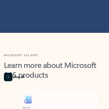
MICROSOFT 365 APPS
Learn more about Microsoft
365 products
View all
Showing slide 1 of 9
Word
Excel