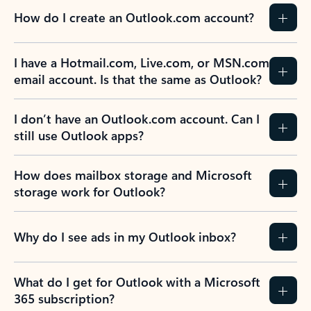
How do I create an Outlook.com account?
I have a Hotmail.com, Live.com, or MSN.com
email account. Is that the same as Outlook?
I don’t have an Outlook.com account. Can I
still use Outlook apps?
How does mailbox storage and Microsoft
storage work for Outlook?
Why do I see ads in my Outlook inbox?
What do I get for Outlook with a Microsoft
365 subscription?