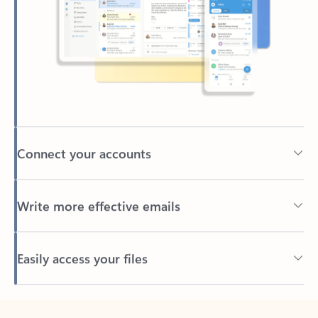
Connect your accounts
Write more effective emails
Easily access your files
Back to tabs