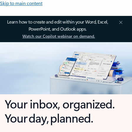
Skip to main content
Learn how to create and edit within your Word, Excel,
PowerPoint, and Outlook apps.
Watch our Copilot webinar on demand.
Your inbox, organized.
Your day, planned.