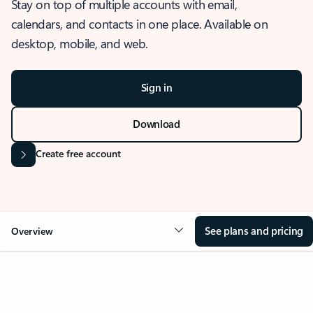
Stay on top of multiple accounts with email,
calendars, and contacts in one place. Available on
desktop, mobile, and web.
Sign in
Download
Create free account
See plans and pricing
Overview
OVERVIEW