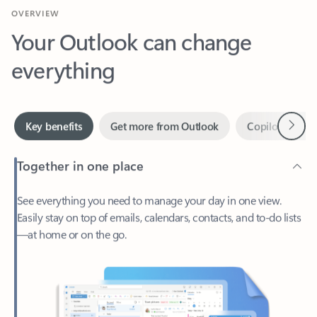
Your Outlook can change
everything
Next
Key benefits
Get more from Outlook
Copilot in Out
Together in one place
See everything you need to manage your day in one view.
Easily stay on top of emails, calendars, contacts, and to-do lists
—at home or on the go.