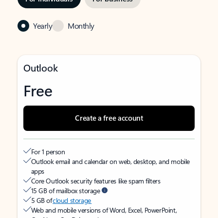
Yearly
Monthly
Outlook
Free
Create a free account
For 1 person
Outlook email and calendar on web, desktop, and mobile
apps
Core Outlook security features like spam filters
15 GB of mailbox storage
5 GB of
cloud storage
Web and mobile versions of Word, Excel, PowerPoint,