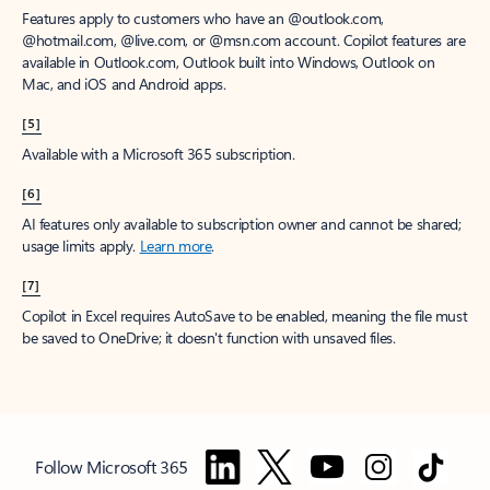
Features apply to customers who have an @outlook.com,
@hotmail.com, @live.com, or @msn.com account. Copilot features are
available in Outlook.com, Outlook built into Windows, Outlook on
Mac, and iOS and Android apps.
[5]
Available with a Microsoft 365 subscription.
[6]
AI features only available to subscription owner and cannot be shared;
usage limits apply.
Learn more
.
[7]
Copilot in Excel requires AutoSave to be enabled, meaning the file must
be saved to OneDrive; it doesn't function with unsaved files.
Follow Microsoft 365