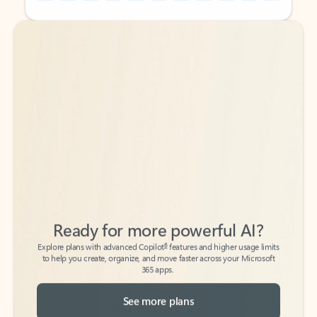
Back to tabs
Back to tabs
Ready for more powerful AI?
6
Explore plans with advanced Copilot
features and higher usage limits
to help you create, organize, and move faster across your Microsoft
365 apps.
See more plans