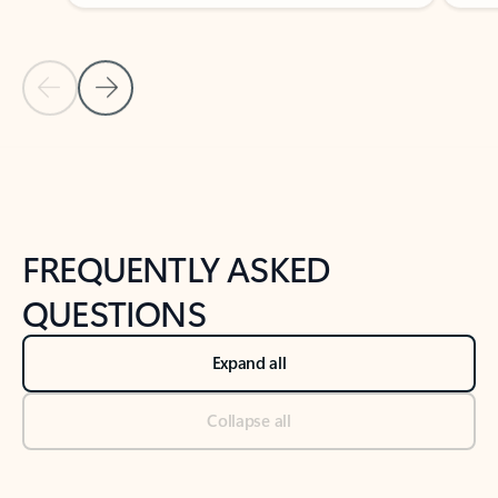
Previous Slide
Next Slide
Back to tabs
Back to NEWS AND TIPS-What's new tab section
FREQUENTLY ASKED
QUESTIONS
Expand all
Collapse all