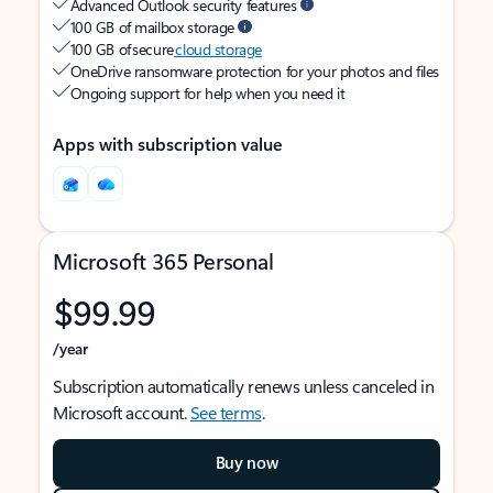
Advanced Outlook security features
100 GB of mailbox storage
100 GB of secure
cloud storage
OneDrive ransomware protection for your photos and files
Ongoing support for help when you need it
Apps with subscription value
Microsoft 365 Personal
$99.99
/year
Subscription automatically renews unless canceled in
Microsoft account.
See terms
.
Buy now