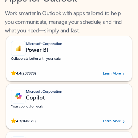
Work smarter in Outlook with apps tailored to help
you communicate, manage your schedule, and find
what you need—simply and fast.
Microsoft Corporation
Power BI
Collaborate better with your data.
Rated (#=ratingAverage#) stars out of 5 stars, by 237878 users.
4.4
(237878)
Learn More
Microsoft Corporation
Copilot
Your copilot for work
Rated (#=ratingAverage#) stars out of 5 stars, by 160879 users.
4.3
(160879)
Learn More