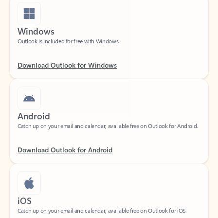
Windows
Outlook is included for free with Windows.
Download Outlook for Windows
Android
Catch up on your email and calendar, available free on Outlook for Android.
Download Outlook for Android
iOS
Catch up on your email and calendar, available free on Outlook for iOS.