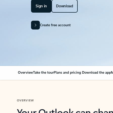
Sign in
Download
Create free account
Overview
Take the tour
Plans and pricing
Download the app
M
OVERVIEW
Your Outlook can cha