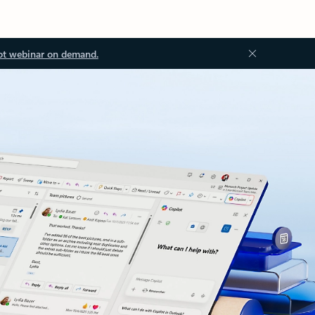
ot webinar on demand.