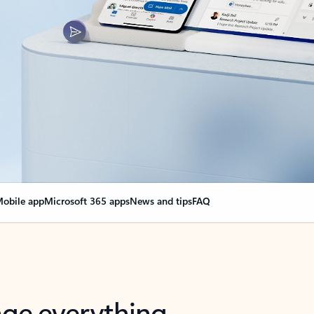
obile app
Microsoft 365 apps
News and tips
FAQ
nge everything