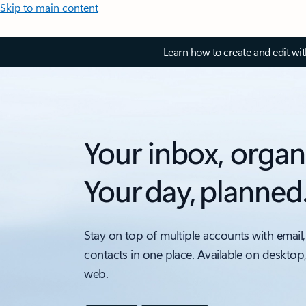
Skip to main content
Learn how to create and edit wi
Your inbox, organ
Your day, planned
Stay on top of multiple accounts with email,
contacts in one place. Available on desktop
web.