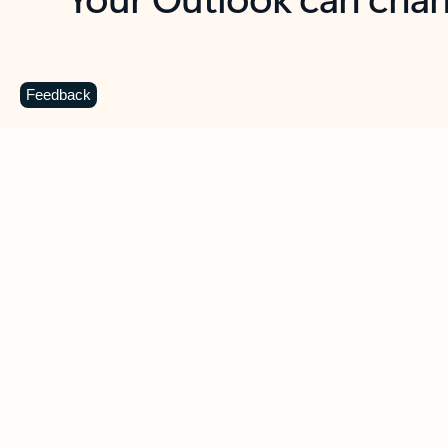
Key benefits
Get more from Outlook
C
Feedback
Together in one place
See everything you need to manage your day in
one view. Easily stay on top of emails, calendars,
contacts, and to-do lists—at home or on the go.
Connect your accounts
Write more effective emails