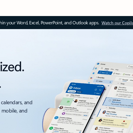
thin your Word, Excel, PowerPoint, and Outlook apps.
Watch our Copil
ized.
.
 calendars, and
, mobile, and