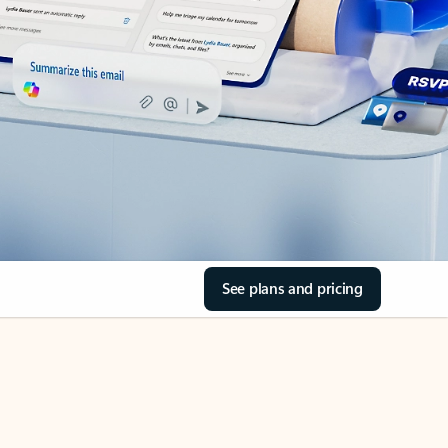
See plans and pricing