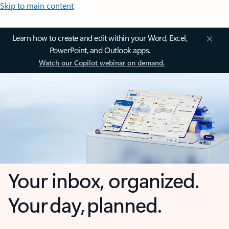
Skip to main content
Learn how to create and edit within your Word, Excel,
PowerPoint, and Outlook apps.
Watch our Copilot webinar on demand.
Your inbox, organized.
Your day, planned.