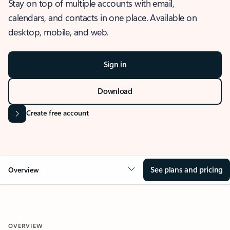
Stay on top of multiple accounts with email,
calendars, and contacts in one place. Available on
desktop, mobile, and web.
Sign in
Download
Create free account
See plans and pricing
Overview
OVERVIEW