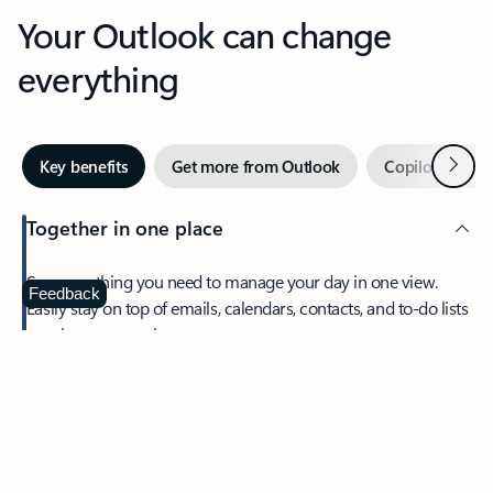
Your Outlook can change
everything
Next
Key benefits
Get more from Outlook
Copilot in Out
Together in one place
See everything you need to manage your day in one view.
Feedback
Easily stay on top of emails, calendars, contacts, and to-do lists
—at home or on the go.