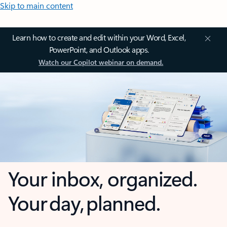
Skip to main content
Learn how to create and edit within your Word, Excel,
PowerPoint, and Outlook apps.
Watch our Copilot webinar on demand.
Your inbox, organized.
Your day, planned.