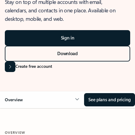
Stay on top of multiple accounts with email,
calendars, and contacts in one place. Available on
desktop, mobile, and web.
Sign in
Download
Create free account
See plans and pricing
Overview
OVERVIEW