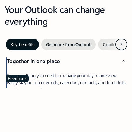
Your Outlook can change
everything
Next
Key benefits
Get more from Outlook
Copilot in Out
Together in one place
See everything you need to manage your day in one view.
Feedback
Easily stay on top of emails, calendars, contacts, and to-do lists
—at home or on the go.