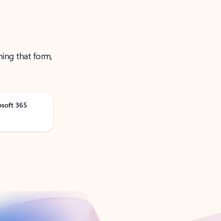
ning that form,
osoft 365