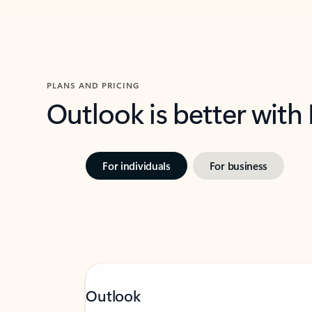
PLANS AND PRICING
Outlook is better with
For individuals
For business
Outlook