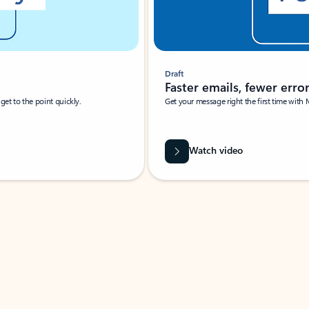
Draft
Faster emails, fewer erro
et to the point quickly.
Get your message right the first time with 
Watch video