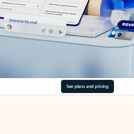
See plans and pricing