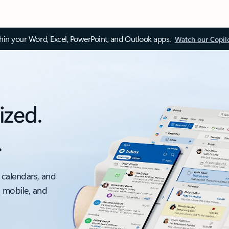
thin your Word, Excel, PowerPoint, and Outlook apps.
Watch our Copil
ized.
.
 calendars, and
, mobile, and