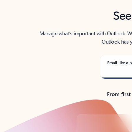
See
Manage what’s important with Outlook. Whet
Outlook has y
Email like a p
From first