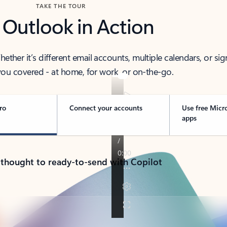
TAKE THE TOUR
 Outlook in Action
her it’s different email accounts, multiple calendars, or sig
ou covered - at home, for work, or on-the-go.
ro
Connect your accounts
Use free Micr
apps
 thought to ready-to-send with Copilot