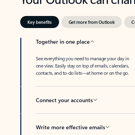
Key benefits
Get more from Outlook
C
Together in one place
See everything you need to manage your day in
one view. Easily stay on top of emails, calendars,
contacts, and to-do lists—at home or on the go.
Connect your accounts
Write more effective emails