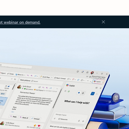
ot webinar on demand.