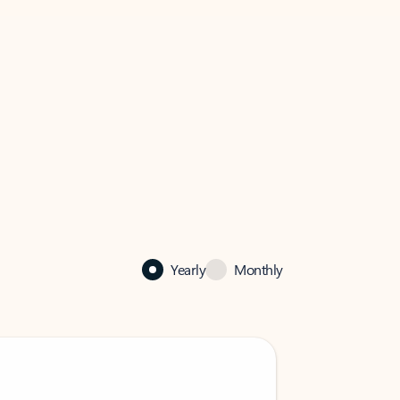
Yearly
Monthly