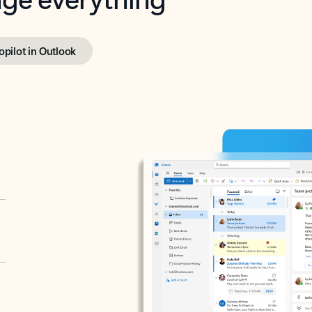
opilot in Outlook