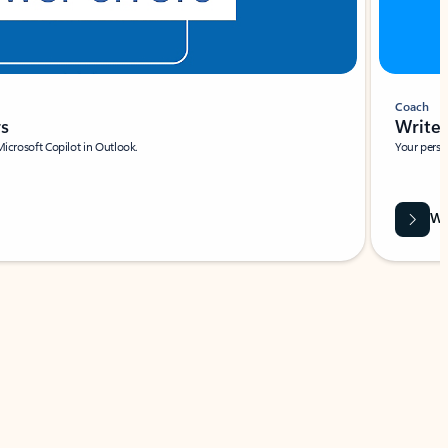
Coach
rs
Write 
Microsoft Copilot in Outlook.
Your person
Wa