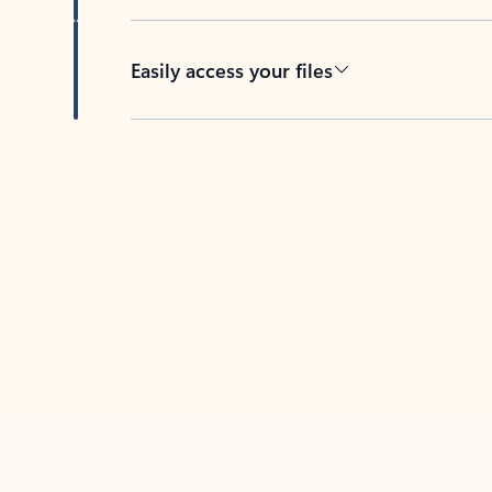
Easily access your files
Back to tabs