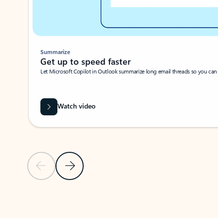
Summarize
Get up to speed faster ​
Let Microsoft Copilot in Outlook summarize long email threads so you can g
Watch video
Previous Slide
Next Slide
Back to carousel navigation controls