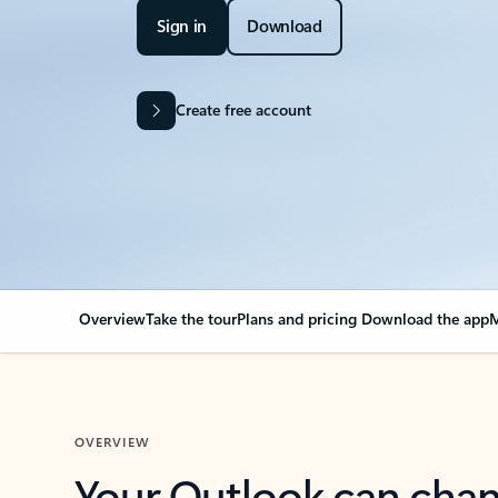
Sign in
Download
Create free account
Overview
Take the tour
Plans and pricing
Download the app
M
OVERVIEW
Your Outlook can cha