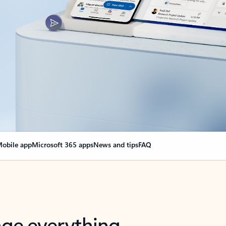
obile app
Microsoft 365 apps
News and tips
FAQ
nge everything