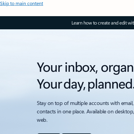
Skip to main content
Learn how to create and edit wi
Your inbox, organ
Your day, planned
Stay on top of multiple accounts with email,
contacts in one place. Available on desktop
web.