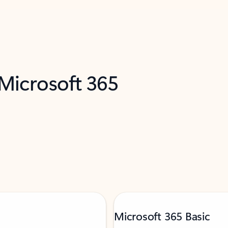
 Microsoft 365
Microsoft 365 Basic