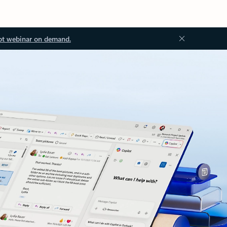
ot webinar on demand.