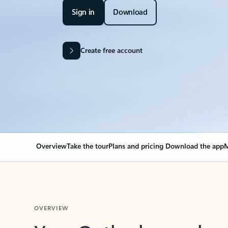
Sign in
Download
Create free account
Overview
Take the tour
Plans and pricing
Download the app
M
OVERVIEW
Your Outlook can cha