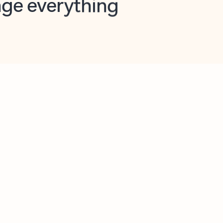
opilot in Outlook