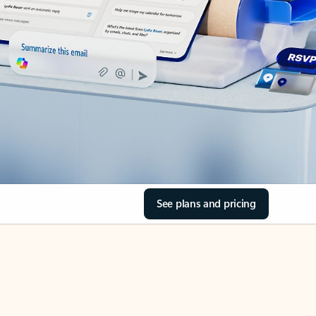
See plans and pricing