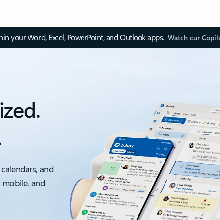
thin your Word, Excel, PowerPoint, and Outlook apps.
Watch our Copil
ized.
.
 calendars, and
, mobile, and