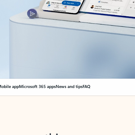
obile app
Microsoft 365 apps
News and tips
FAQ
nge everything