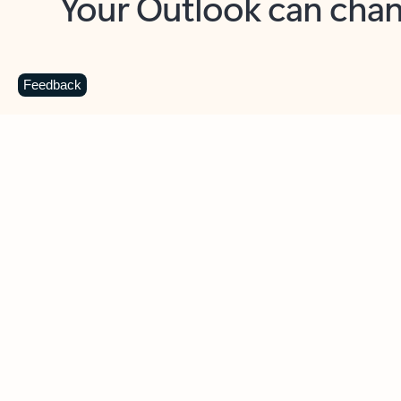
Key benefits
Get more from Outlook
C
Feedback
Together in one place
See everything you need to manage your day in
one view. Easily stay on top of emails, calendars,
contacts, and to-do lists—at home or on the go.
Connect your accounts
Write more effective emails