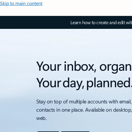
Skip to main content
Learn how to create and edit wi
Your inbox, organ
Your day, planned
Stay on top of multiple accounts with email,
contacts in one place. Available on desktop
web.