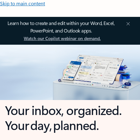
Skip to main content
Learn how to create and edit within your Word, Excel,
PowerPoint, and Outlook apps.
Watch our Copilot webinar on demand.
Your inbox, organized.
Your day, planned.