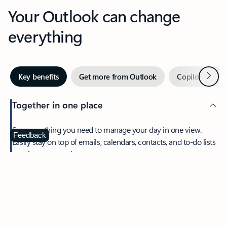
Your Outlook can change
everything
Next
Key benefits
Get more from Outlook
Copilot in Out
Together in one place
See everything you need to manage your day in one view.
Feedback
Easily stay on top of emails, calendars, contacts, and to-do lists
—at home or on the go.