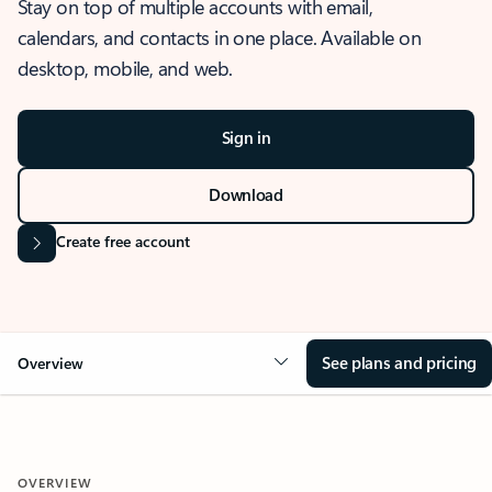
Stay on top of multiple accounts with email,
calendars, and contacts in one place. Available on
desktop, mobile, and web.
Sign in
Download
Create free account
See plans and pricing
Overview
OVERVIEW