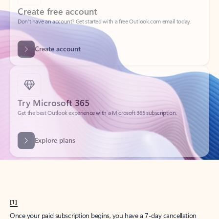
Create account
Try Microsoft 365
Get the best Outlook experience with a Microsoft 365 subscription.
Explore plans
[1]
Once your paid subscription begins, you have a 7-day cancellation