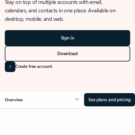
Stay on top of multiple accounts with email,
calendars, and contacts in one place. Available on
desktop, mobile, and web.
Sign in
Download
Create free account
See plans and pricing
Overview
OVERVIEW