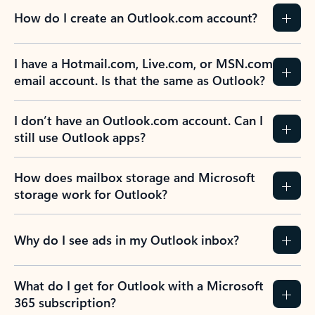
How do I create an Outlook.com account?
I have a Hotmail.com, Live.com, or MSN.com
email account. Is that the same as Outlook?
I don’t have an Outlook.com account. Can I
still use Outlook apps?
How does mailbox storage and Microsoft
storage work for Outlook?
Why do I see ads in my Outlook inbox?
What do I get for Outlook with a Microsoft
365 subscription?