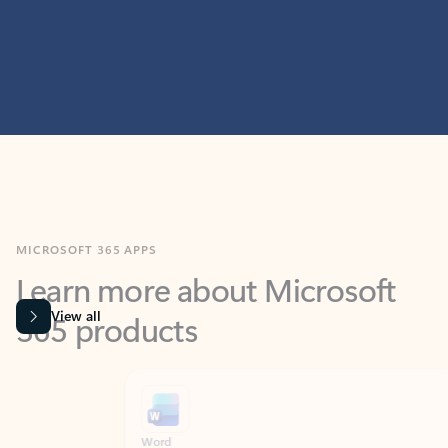
MICROSOFT 365 APPS
Learn more about Microsoft
365 products
View all
Showing slide 1 of 9
Word
Excel