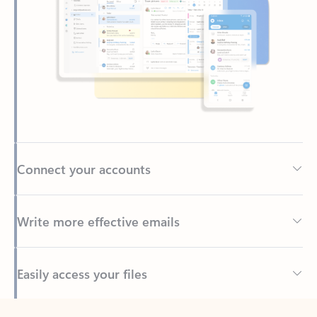
Connect your accounts
Write more effective emails
Easily access your files
Back to tabs