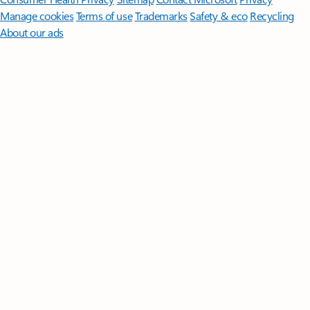
Manage cookies
Terms of use
Trademarks
Safety & eco
Recycling
About our ads