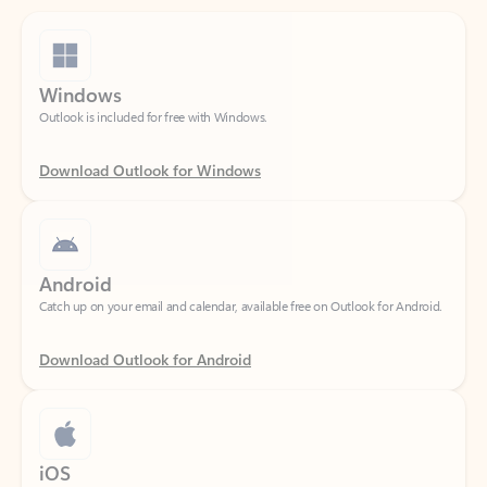
Windows
Outlook is included for free with Windows.
Download Outlook for Windows
Android
Catch up on your email and calendar, available free on Outlook for Android.
Download Outlook for Android
iOS
Catch up on your email and calendar, available free on Outlook for iOS.