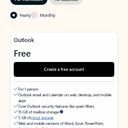
Yearly
Monthly
Outlook
Free
Create a free account
For 1 person
Outlook email and calendar on web, desktop, and mobile
apps
Core Outlook security features like spam filters
15 GB of mailbox storage
5 GB of
cloud storage
Web and mobile versions of Word, Excel, PowerPoint,