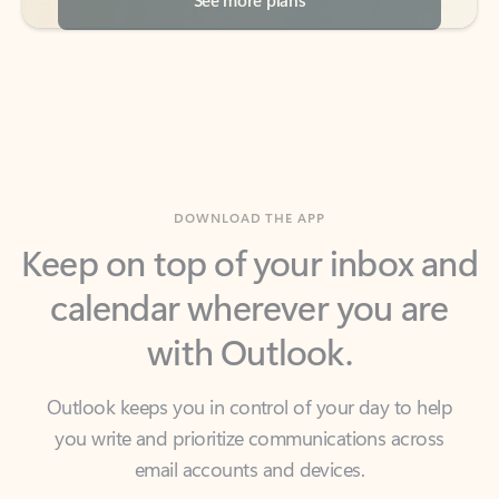
DOWNLOAD THE APP
Keep on top of your inbox and
calendar wherever you are
with Outlook.
Outlook keeps you in control of your day to help
you write and prioritize communications across
email accounts and devices.