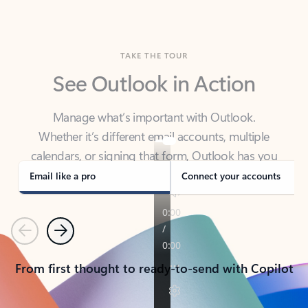
TAKE THE TOUR
See Outlook in Action
Manage what’s important with Outlook.
Whether it’s different email accounts, multiple
calendars, or signing that form, Outlook has you
covered - at home, for work, or on-the-go.
Email like a pro
Connect your accounts
Previous
Next
From first thought to ready-to-send with Copilot