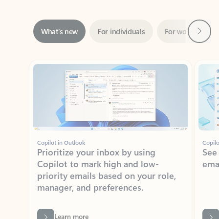
Next
What’s new
For individuals
For work
Ti
Showing slide 1 of 3
Copilot in Outlook
Copilo
Prioritize your inbox by using
See
Copilot to mark high and low-
ema
priority emails based on your role,
manager, and preferences.
Learn more