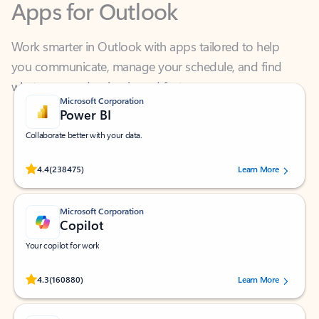
Work smarter in Outlook with apps tailored to help
you communicate, manage your schedule, and find
what you need—simply and fast.
Microsoft Corporation
Power BI
Collaborate better with your data.
Rated (#=ratingAverage#) stars out of 5 stars, by 238475 users.
4.4
(238475)
Learn More
Microsoft Corporation
Copilot
Your copilot for work
Rated (#=ratingAverage#) stars out of 5 stars, by 160880 users.
4.3
(160880)
Learn More