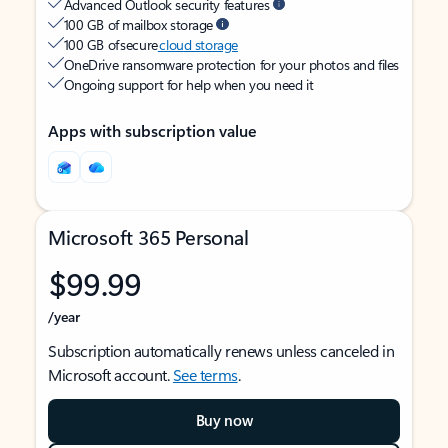
Advanced Outlook security features
100 GB of mailbox storage
100 GB of secure
cloud storage
OneDrive ransomware protection for your photos and files
Ongoing support for help when you need it
Apps with subscription value
Microsoft 365 Personal
$99.99
/year
Subscription automatically renews unless canceled in
Microsoft account.
See terms
.
Buy now