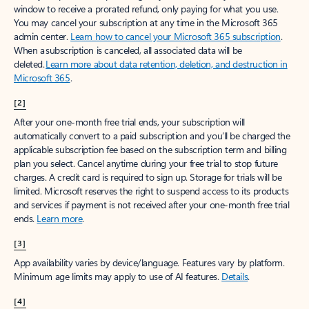
window to receive a prorated refund, only paying for what you use.
You may cancel your subscription at any time in the Microsoft 365
admin center.
Learn how to cancel your Microsoft 365 subscription
.
When a subscription is canceled, all associated data will be
deleted.
Learn more about data retention, deletion, and destruction in
Microsoft 365
.
[2]
After your one-month free trial ends, your subscription will
automatically convert to a paid subscription and you’ll be charged the
applicable subscription fee based on the subscription term and billing
plan you select. Cancel anytime during your free trial to stop future
charges. A credit card is required to sign up. Storage for trials will be
limited. Microsoft reserves the right to suspend access to its products
and services if payment is not received after your one-month free trial
ends.
Learn more
.
[3]
App availability varies by device/language. Features vary by platform.
Minimum age limits may apply to use of AI features.
Details
.
[4]