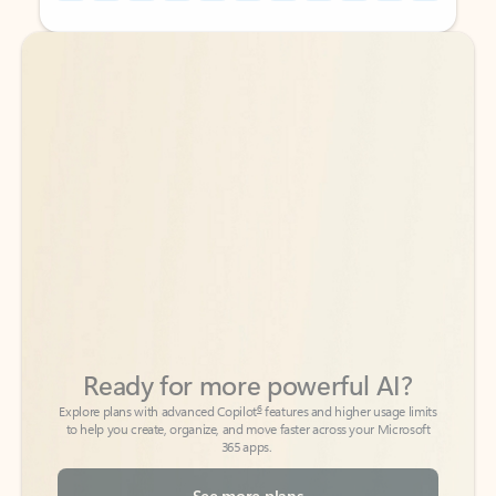
Back to tabs
Back to tabs
Ready for more powerful AI?
6
Explore plans with advanced Copilot
features and higher usage limits
to help you create, organize, and move faster across your Microsoft
365 apps.
See more plans