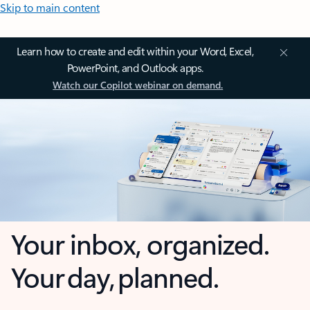
Skip to main content
Learn how to create and edit within your Word, Excel,
PowerPoint, and Outlook apps.
Watch our Copilot webinar on demand.
Your inbox, organized.
Your day, planned.