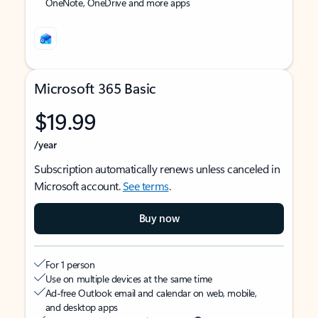
OneNote, OneDrive and more apps
Microsoft 365 Basic
$19.99
/year
Subscription automatically renews unless canceled in
Microsoft account.
See terms
.
Buy now
For 1 person
Use on multiple devices at the same time
Ad-free Outlook email and calendar on web, mobile,
and desktop apps