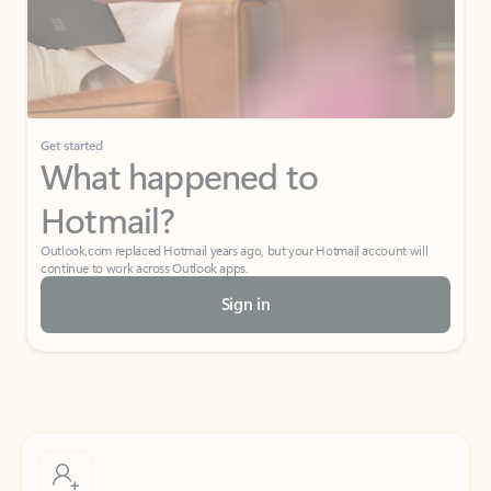
Get started
What happened to
Hotmail?
Outlook.com replaced Hotmail years ago, but your Hotmail account will
continue to work across Outlook apps.
Sign in
Create free account
Don’t have an account? Get started with a free Outlook.com email today.