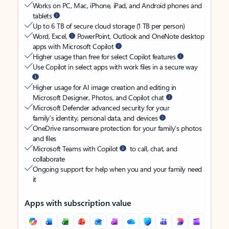
Works on PC, Mac, iPhone, iPad, and Android phones and
tablets
Up to 6 TB of secure cloud storage (1 TB per person)
Word, Excel,
PowerPoint, Outlook and OneNote desktop
apps with Microsoft Copilot
Higher usage than free for select Copilot features
Use Copilot in select apps with work files in a secure way
Higher usage for AI image creation and editing in
Microsoft Designer, Photos, and Copilot chat
Microsoft Defender advanced security for your
family’s identity, personal data, and devices
OneDrive ransomware protection for your family’s photos
and files
Microsoft Teams with Copilot
to call, chat, and
collaborate
Ongoing support for help when you and your family need
it
Apps with subscription value