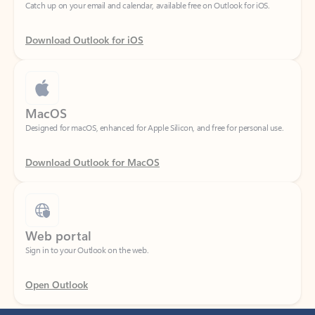
Download Outlook for iOS
MacOS
Designed for macOS, enhanced for Apple Silicon, and free for personal use.
Download Outlook for MacOS
Web portal
Sign in to your Outlook on the web.
Open Outlook