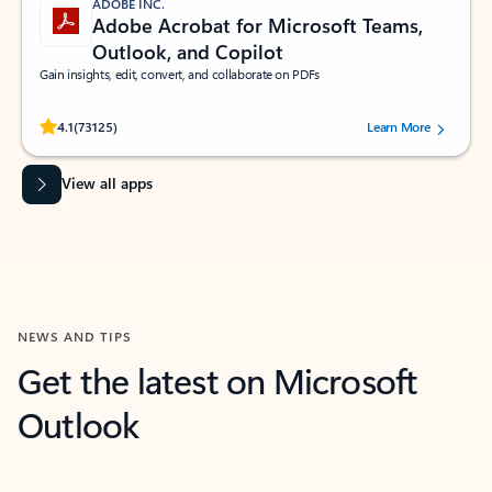
ADOBE INC.
Adobe Acrobat for Microsoft Teams,
Outlook, and Copilot
Gain insights, edit, convert, and collaborate on PDFs
Rated (#=ratingAverage#) stars out of 5 stars, by 73125 users.
4.1
(73125)
Learn More
View all apps
NEWS AND TIPS
Get the latest on Microsoft
Outlook