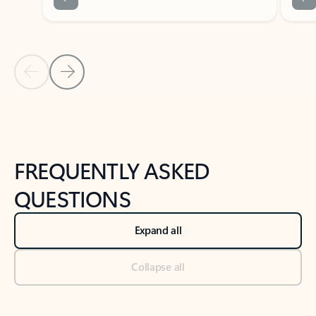
Previous Slide
Next Slide
Back to tabs
Back to NEWS AND TIPS-What's new tab section
FREQUENTLY ASKED
QUESTIONS
Expand all
Collapse all