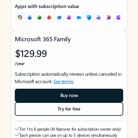
Apps with subscription value
Microsoft 365 Family
$129.99
/year
Subscription automatically renews unless canceled in
Microsoft account.
See terms
.
Buy now
Try for free
For 1 to 6 people (AI features for subscription owner only)
Each person can use on up to 5 devices simultaneously