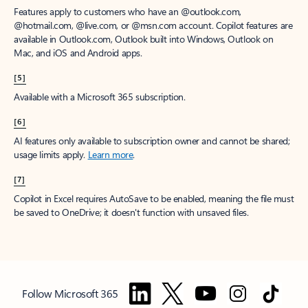
Features apply to customers who have an @outlook.com,
@hotmail.com, @live.com, or @msn.com account. Copilot features are
available in Outlook.com, Outlook built into Windows, Outlook on
Mac, and iOS and Android apps.
[5]
Available with a Microsoft 365 subscription.
[6]
AI features only available to subscription owner and cannot be shared;
usage limits apply.
Learn more
.
[7]
Copilot in Excel requires AutoSave to be enabled, meaning the file must
be saved to OneDrive; it doesn't function with unsaved files.
Follow Microsoft 365