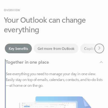
Your Outlook can change
everything
Next
Key benefits
Get more from Outlook
Copilot in Out
Together in one place
See everything you need to manage your day in one view.
Easily stay on top of emails, calendars, contacts, and to-do lists
—at home or on the go.