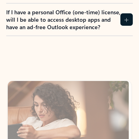
If I have a personal Office (one-time) license,
will I be able to access desktop apps and
have an ad-free Outlook experience?