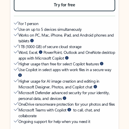
Try for free
For 1 person
Use on up to 5 devices simultaneously
Works on PC, Mac, iPhone, iPad, and Android phones and
tablets
1 TB (1000 GB) of secure cloud storage
Word, Excel,
PowerPoint, Outlook and OneNote desktop
apps with Microsoft Copilot
Higher usage than free for select Copilot features
Use Copilot in select apps with work files in a secure way
Higher usage for AI image creation and editing in
Microsoft Designer, Photos, and Copilot chat
Microsoft Defender advanced security for your identity,
personal data, and devices
OneDrive ransomware protection for your photos and files
Microsoft Teams with Copilot
to call, chat, and
collaborate
Ongoing support for help when you need it