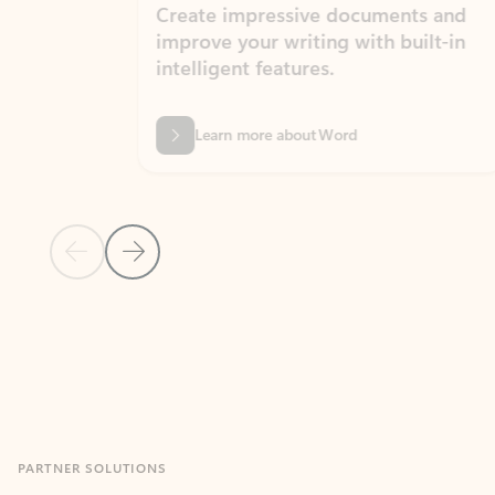
Create impressive documents and
Sim
improve your writing with built-in
com
intelligent features.
form
Learn more about Word
Previous Slide
Next Slide
Back to MICROSOFT 365 APPS carousel section
PARTNER SOLUTIONS
Apps for Outlook