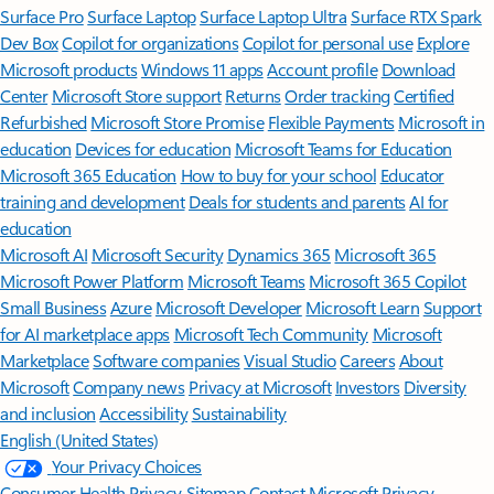
Surface Pro
Surface Laptop
Surface Laptop Ultra
Surface RTX Spark
Dev Box
Copilot for organizations
Copilot for personal use
Explore
Microsoft products
Windows 11 apps
Account profile
Download
Center
Microsoft Store support
Returns
Order tracking
Certified
Refurbished
Microsoft Store Promise
Flexible Payments
Microsoft in
education
Devices for education
Microsoft Teams for Education
Microsoft 365 Education
How to buy for your school
Educator
training and development
Deals for students and parents
AI for
education
Microsoft AI
Microsoft Security
Dynamics 365
Microsoft 365
Microsoft Power Platform
Microsoft Teams
Microsoft 365 Copilot
Small Business
Azure
Microsoft Developer
Microsoft Learn
Support
for AI marketplace apps
Microsoft Tech Community
Microsoft
Marketplace
Software companies
Visual Studio
Careers
About
Microsoft
Company news
Privacy at Microsoft
Investors
Diversity
and inclusion
Accessibility
Sustainability
English (United States)
Your Privacy Choices
Consumer Health Privacy
Sitemap
Contact Microsoft
Privacy