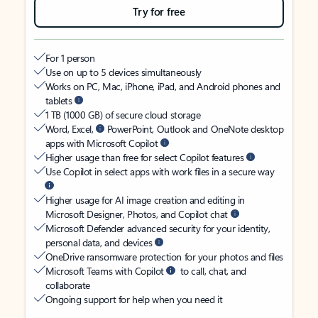
Try for free
For 1 person
Use on up to 5 devices simultaneously
Works on PC, Mac, iPhone, iPad, and Android phones and
tablets
1 TB (1000 GB) of secure cloud storage
Word, Excel,
PowerPoint, Outlook and OneNote desktop
apps with Microsoft Copilot
Higher usage than free for select Copilot features
Use Copilot in select apps with work files in a secure way
Higher usage for AI image creation and editing in
Microsoft Designer, Photos, and Copilot chat
Microsoft Defender advanced security for your identity,
personal data, and devices
OneDrive ransomware protection for your photos and files
Microsoft Teams with Copilot
to call, chat, and
collaborate
Ongoing support for help when you need it