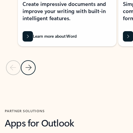
Create impressive documents and
Sim
improve your writing with built-in
com
intelligent features.
form
Learn more about Word
Previous Slide
Next Slide
Back to MICROSOFT 365 APPS carousel section
PARTNER SOLUTIONS
Apps for Outlook