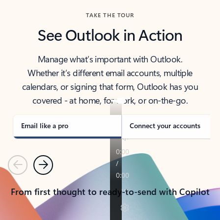
TAKE THE TOUR
See Outlook in Action
Manage what’s important with Outlook.
Whether it’s different email accounts, multiple
calendars, or signing that form, Outlook has you
covered - at home, for work, or on-the-go.
Email like a pro
Connect your accounts
Previous
Next
From first thought to ready-to-send with Copilot