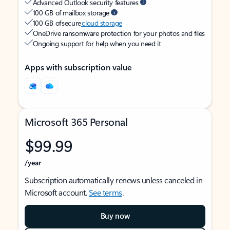
Advanced Outlook security features
100 GB of mailbox storage
100 GB of secure
cloud storage
OneDrive ransomware protection for your photos and files
Ongoing support for help when you need it
Apps with subscription value
Microsoft 365 Personal
$99.99
/year
Subscription automatically renews unless canceled in
Microsoft account.
See terms
.
Buy now