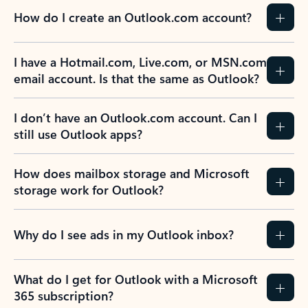
How do I create an Outlook.com account?
I have a Hotmail.com, Live.com, or MSN.com
email account. Is that the same as Outlook?
I don’t have an Outlook.com account. Can I
still use Outlook apps?
How does mailbox storage and Microsoft
storage work for Outlook?
Why do I see ads in my Outlook inbox?
What do I get for Outlook with a Microsoft
365 subscription?