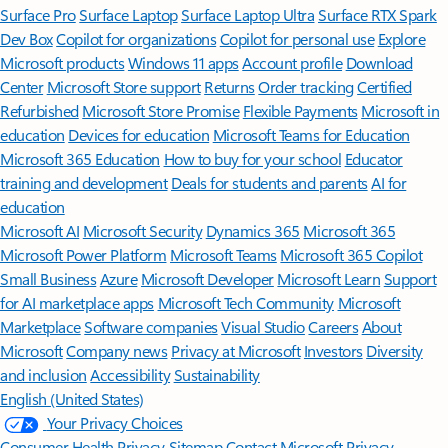
Surface Pro
Surface Laptop
Surface Laptop Ultra
Surface RTX Spark
Dev Box
Copilot for organizations
Copilot for personal use
Explore
Microsoft products
Windows 11 apps
Account profile
Download
Center
Microsoft Store support
Returns
Order tracking
Certified
Refurbished
Microsoft Store Promise
Flexible Payments
Microsoft in
education
Devices for education
Microsoft Teams for Education
Microsoft 365 Education
How to buy for your school
Educator
training and development
Deals for students and parents
AI for
education
Microsoft AI
Microsoft Security
Dynamics 365
Microsoft 365
Microsoft Power Platform
Microsoft Teams
Microsoft 365 Copilot
Small Business
Azure
Microsoft Developer
Microsoft Learn
Support
for AI marketplace apps
Microsoft Tech Community
Microsoft
Marketplace
Software companies
Visual Studio
Careers
About
Microsoft
Company news
Privacy at Microsoft
Investors
Diversity
and inclusion
Accessibility
Sustainability
English (United States)
Your Privacy Choices
Consumer Health Privacy
Sitemap
Contact Microsoft
Privacy