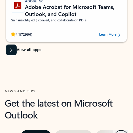
ADOBE INC.
Adobe Acrobat for Microsoft Teams,
Outlook, and Copilot
Gain insights, edit, convert, and collaborate on PDFs
Rated (#=ratingAverage#) stars out of 5 stars, by 72996 users.
4.1
(72996)
Learn More
View all apps
NEWS AND TIPS
Get the latest on Microsoft
Outlook