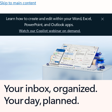
Skip to main content
Learn how to create and edit within your Word, Excel,
PowerPoint, and Outlook apps.
Watch our Copilot webinar on demand.
Your inbox, organized.
Your day, planned.