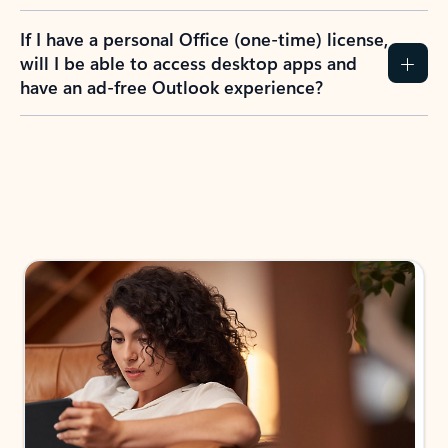
If I have a personal Office (one-time) license,
will I be able to access desktop apps and
have an ad-free Outlook experience?