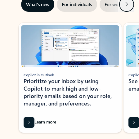
Next
What’s new
For individuals
For work
Ti
Showing slide 1 of 3
Copilot in Outlook
Copilo
Prioritize your inbox by using
See
Copilot to mark high and low-
ema
priority emails based on your role,
manager, and preferences.
Learn more