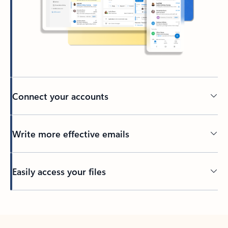
Connect your accounts
Write more effective emails
Easily access your files
Back to tabs