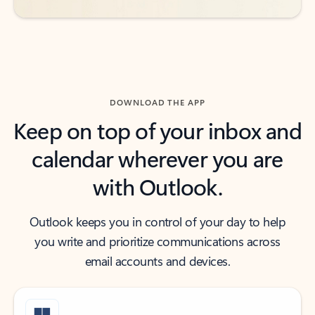
DOWNLOAD THE APP
Keep on top of your inbox and
calendar wherever you are
with Outlook.
Outlook keeps you in control of your day to help
you write and prioritize communications across
email accounts and devices.