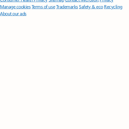
Manage cookies
Terms of use
Trademarks
Safety & eco
Recycling
About our ads