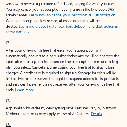
window to receive a prorated refund, only paying for what you use.
You may cancel your subscription at any time in the Microsoft 365
admin center.
Learn how to cancel your Microsoft 365 subscription
.
When a subscription is canceled, all associated data will be
deleted.
Learn more about data retention, deletion, and destruction in
Microsoft 365
.
[2]
After your one-month free trial ends, your subscription will
automatically convert to a paid subscription and you’ll be charged the
applicable subscription fee based on the subscription term and billing
plan you select. Cancel anytime during your free trial to stop future
charges. A credit card is required to sign up. Storage for trials will be
limited. Microsoft reserves the right to suspend access to its products
and services if payment is not received after your one-month free trial
ends.
Learn more
.
[3]
App availability varies by device/language. Features vary by platform.
Minimum age limits may apply to use of AI features.
Details
.
[4]