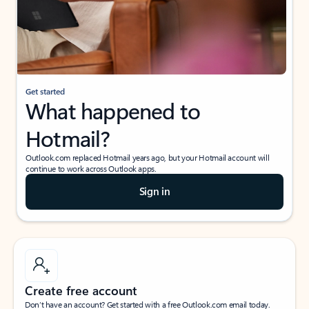
Get started
What happened to
Hotmail?
Outlook.com replaced Hotmail years ago, but your Hotmail account will
continue to work across Outlook apps.
Sign in
Create free account
Don’t have an account? Get started with a free Outlook.com email today.