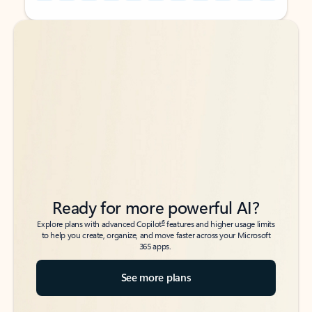
Back to tabs
Back to tabs
Ready for more powerful AI?
6
Explore plans with advanced Copilot
features and higher usage limits
to help you create, organize, and move faster across your Microsoft
365 apps.
See more plans