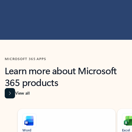
MICROSOFT 365 APPS
Learn more about Microsoft
365 products
View all
Showing slide 1 of 9
Word
Excel