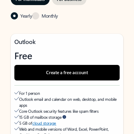
Yearly
Monthly
Outlook
Free
Create a free account
For 1 person
Outlook email and calendar on web, desktop, and mobile
apps
Core Outlook security features like spam filters
15 GB of mailbox storage
5 GB of
cloud storage
Web and mobile versions of Word, Excel, PowerPoint,