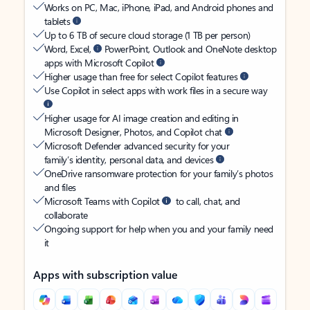
Works on PC, Mac, iPhone, iPad, and Android phones and
tablets
Up to 6 TB of secure cloud storage (1 TB per person)
Word, Excel,
PowerPoint, Outlook and OneNote desktop
apps with Microsoft Copilot
Higher usage than free for select Copilot features
Use Copilot in select apps with work files in a secure way
Higher usage for AI image creation and editing in
Microsoft Designer, Photos, and Copilot chat
Microsoft Defender advanced security for your
family’s identity, personal data, and devices
OneDrive ransomware protection for your family’s photos
and files
Microsoft Teams with Copilot
to call, chat, and
collaborate
Ongoing support for help when you and your family need
it
Apps with subscription value