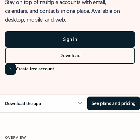
Stay on top of multiple accounts with email,
calendars, and contacts in one place. Available on
desktop, mobile, and web.
Sign in
Download
Create free account
See plans and pricing
Download the app
OVERVIEW