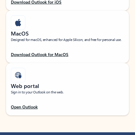
Download Outlook for iOS
MacOS
Designed for macOS, enhanced for Apple Silicon, and free for personal use.
Download Outlook for MacOS
Web portal
Sign in to your Outlook on the web.
Open Outlook