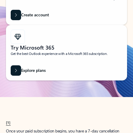
Create account
Try Microsoft 365
Get the best Outlook experience with a Microsoft 365 subscription.
Explore plans
[1]
Once your paid subscription begins, you have a 7-day cancellation