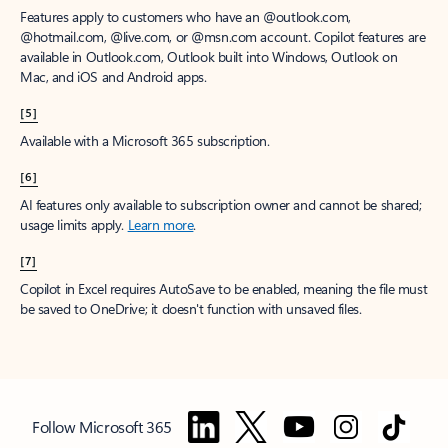
Features apply to customers who have an @outlook.com,
@hotmail.com, @live.com, or @msn.com account. Copilot features are
available in Outlook.com, Outlook built into Windows, Outlook on
Mac, and iOS and Android apps.
[5]
Available with a Microsoft 365 subscription.
[6]
AI features only available to subscription owner and cannot be shared;
usage limits apply.
Learn more
.
[7]
Copilot in Excel requires AutoSave to be enabled, meaning the file must
be saved to OneDrive; it doesn't function with unsaved files.
Follow Microsoft 365