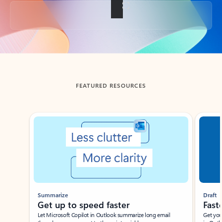
Back to tabs
FEATURED RESOURCES
Showing slide 1 of 3
Summarize
Draft
Get up to speed faster ​
Fast
Let Microsoft Copilot in Outlook summarize long email
Get you