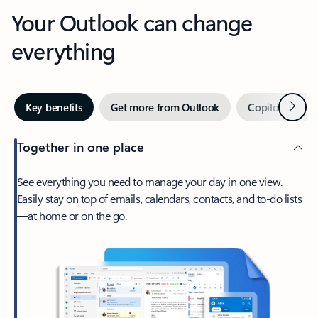
Your Outlook can change
everything
Next
Key benefits
Get more from Outlook
Copilot in Out
Together in one place
See everything you need to manage your day in one view.
Easily stay on top of emails, calendars, contacts, and to-do lists
—at home or on the go.