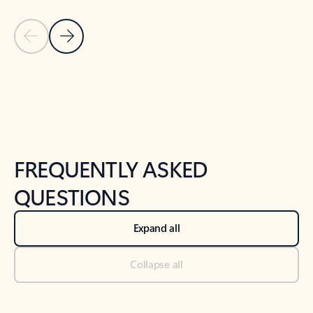
Previous Slide
Next Slide
Back to tabs
Back to NEWS AND TIPS-What's new tab section
FREQUENTLY ASKED
QUESTIONS
Expand all
Collapse all