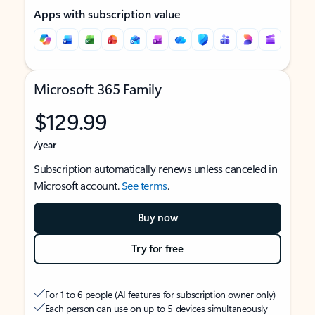
Apps with subscription value
Microsoft 365 Family
$129.99
/year
Subscription automatically renews unless canceled in
Microsoft account.
See terms
.
Buy now
Try for free
For 1 to 6 people (AI features for subscription owner only)
Each person can use on up to 5 devices simultaneously