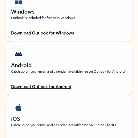
Windows
Outlook is included for free with Windows.
Download Outlook for Windows
Android
Catch up on your email and calendar, available free on Outlook for Android.
Download Outlook for Android
iOS
Catch up on your email and calendar, available free on Outlook for iOS.