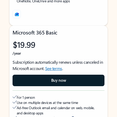
OneNote, OneDrive and more apps
Microsoft 365 Basic
$19.99
/year
Subscription automatically renews unless canceled in
Microsoft account.
See terms
.
Buy now
For 1 person
Use on multiple devices at the same time
Ad-free Outlook email and calendar on web, mobile,
and desktop apps