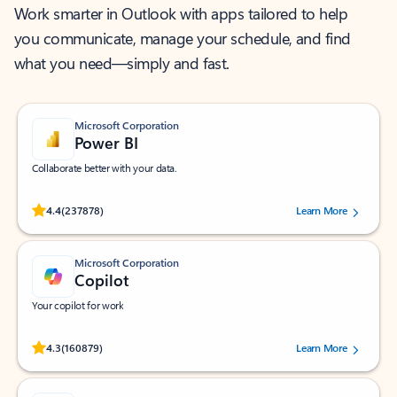
Work smarter in Outlook with apps tailored to help
you communicate, manage your schedule, and find
what you need—simply and fast.
Microsoft Corporation
Power BI
Collaborate better with your data.
Rated (#=ratingAverage#) stars out of 5 stars, by 237878 users.
4.4
(237878)
Learn More
Microsoft Corporation
Copilot
Your copilot for work
Rated (#=ratingAverage#) stars out of 5 stars, by 160879 users.
4.3
(160879)
Learn More