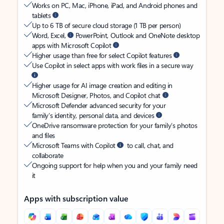
Works on PC, Mac, iPhone, iPad, and Android phones and
tablets
Up to 6 TB of secure cloud storage (1 TB per person)
Word, Excel,
PowerPoint, Outlook and OneNote desktop
apps with Microsoft Copilot
Higher usage than free for select Copilot features
Use Copilot in select apps with work files in a secure way
Higher usage for AI image creation and editing in
Microsoft Designer, Photos, and Copilot chat
Microsoft Defender advanced security for your
family’s identity, personal data, and devices
OneDrive ransomware protection for your family’s photos
and files
Microsoft Teams with Copilot
to call, chat, and
collaborate
Ongoing support for help when you and your family need
it
Apps with subscription value