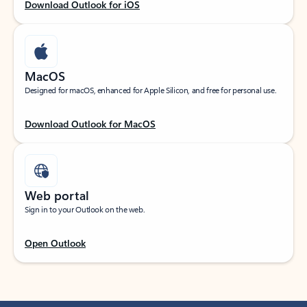
Download Outlook for iOS
MacOS
Designed for macOS, enhanced for Apple Silicon, and free for personal use.
Download Outlook for MacOS
Web portal
Sign in to your Outlook on the web.
Open Outlook