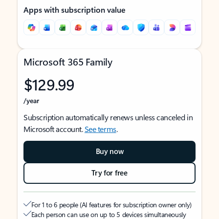
Apps with subscription value
Microsoft 365 Family
$129.99
/year
Subscription automatically renews unless canceled in
Microsoft account.
See terms
.
Buy now
Try for free
For 1 to 6 people (AI features for subscription owner only)
Each person can use on up to 5 devices simultaneously