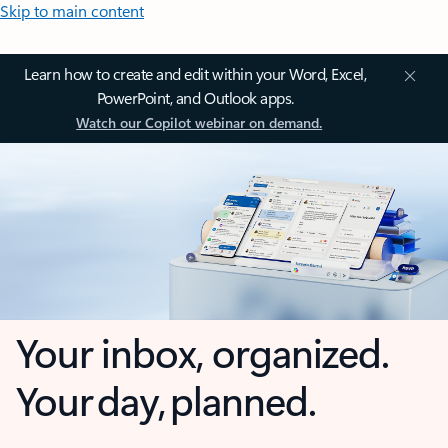
Skip to main content
Learn how to create and edit within your Word, Excel,
PowerPoint, and Outlook apps.
Watch our Copilot webinar on demand.
Your inbox, organized.
Your day, planned.