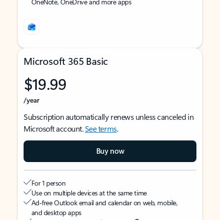
OneNote, OneDrive and more apps
Microsoft 365 Basic
$19.99
/year
Subscription automatically renews unless canceled in
Microsoft account.
See terms
.
Buy now
For 1 person
Use on multiple devices at the same time
Ad-free Outlook email and calendar on web, mobile,
and desktop apps