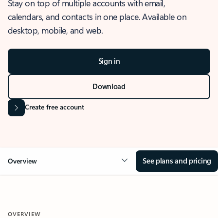
Stay on top of multiple accounts with email,
calendars, and contacts in one place. Available on
desktop, mobile, and web.
Sign in
Download
Create free account
See plans and pricing
Overview
OVERVIEW