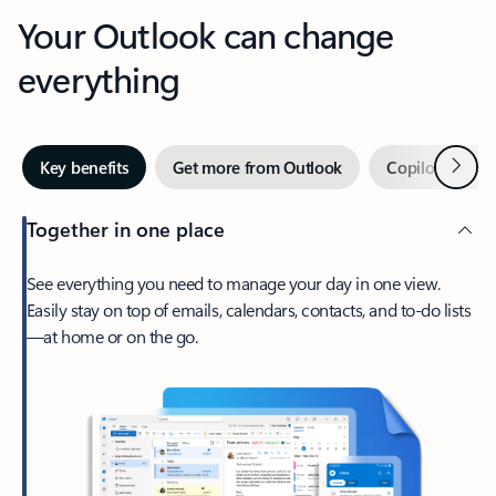
Your Outlook can change
everything
Next
Key benefits
Get more from Outlook
Copilot in Out
Together in one place
See everything you need to manage your day in one view.
Easily stay on top of emails, calendars, contacts, and to-do lists
—at home or on the go.