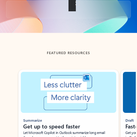
Back to tabs
FEATURED RESOURCES
Showing slide 1 of 3
Summarize
Draft
Get up to speed faster ​
Fast
Let Microsoft Copilot in Outlook summarize long email
Get you