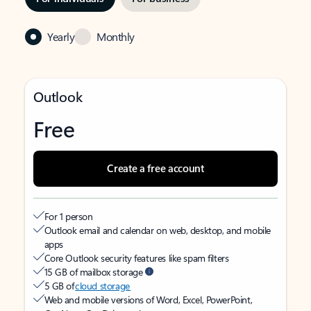
Yearly
Monthly
Outlook
Free
Create a free account
For 1 person
Outlook email and calendar on web, desktop, and mobile
apps
Core Outlook security features like spam filters
15 GB of mailbox storage
5 GB of
cloud storage
Web and mobile versions of Word, Excel, PowerPoint,