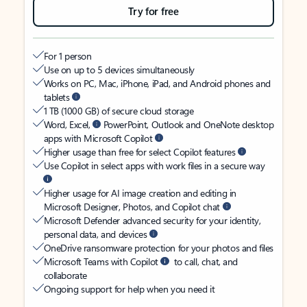
Try for free
For 1 person
Use on up to 5 devices simultaneously
Works on PC, Mac, iPhone, iPad, and Android phones and
tablets
1 TB (1000 GB) of secure cloud storage
Word, Excel,
PowerPoint, Outlook and OneNote desktop
apps with Microsoft Copilot
Higher usage than free for select Copilot features
Use Copilot in select apps with work files in a secure way
Higher usage for AI image creation and editing in
Microsoft Designer, Photos, and Copilot chat
Microsoft Defender advanced security for your identity,
personal data, and devices
OneDrive ransomware protection for your photos and files
Microsoft Teams with Copilot
to call, chat, and
collaborate
Ongoing support for help when you need it