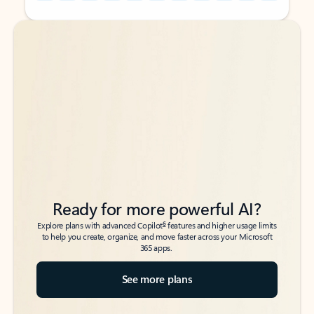
Back to tabs
Back to tabs
Ready for more powerful AI?
6
Explore plans with advanced Copilot
features and higher usage limits
to help you create, organize, and move faster across your Microsoft
365 apps.
See more plans