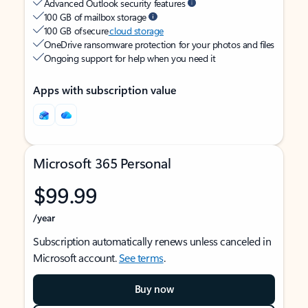
Advanced Outlook security features
100 GB of mailbox storage
100 GB of secure
cloud storage
OneDrive ransomware protection for your photos and files
Ongoing support for help when you need it
Apps with subscription value
Microsoft 365 Personal
$99.99
/year
Subscription automatically renews unless canceled in
Microsoft account.
See terms
.
Buy now