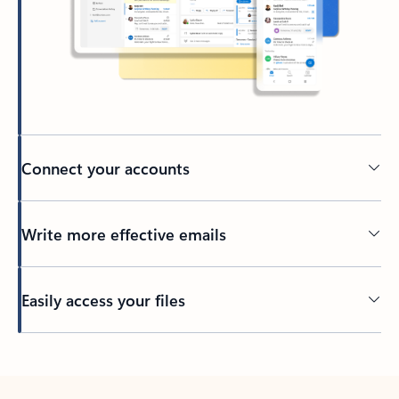
Connect your accounts
Write more effective emails
Easily access your files
Back to tabs