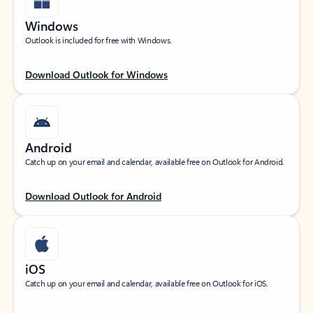
Windows
Outlook is included for free with Windows.
Download Outlook for Windows
Android
Catch up on your email and calendar, available free on Outlook for Android.
Download Outlook for Android
iOS
Catch up on your email and calendar, available free on Outlook for iOS.