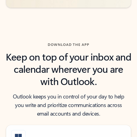
DOWNLOAD THE APP
Keep on top of your inbox and
calendar wherever you are
with Outlook.
Outlook keeps you in control of your day to help
you write and prioritize communications across
email accounts and devices.