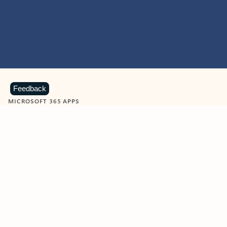
Feedback
MICROSOFT 365 APPS
Learn more about Microsoft
365 products
View all
Showing slide 1 of 9
Word
Excel