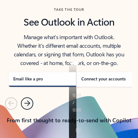
TAKE THE TOUR
See Outlook in Action
Manage what’s important with Outlook.
Whether it’s different email accounts, multiple
calendars, or signing that form, Outlook has you
covered - at home, for work, or on-the-go.
Email like a pro
Connect your accounts
Previous
Next
From first thought to ready-to-send with Copilot