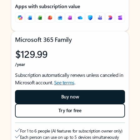
Apps with subscription value
Microsoft 365 Family
$129.99
/year
Subscription automatically renews unless canceled in
Microsoft account.
See terms
.
Buy now
Try for free
For 1 to 6 people (AI features for subscription owner only)
Each person can use on up to 5 devices simultaneously