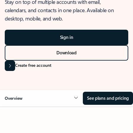
Stay on top of multiple accounts with email,
calendars, and contacts in one place. Available on
desktop, mobile, and web.
Sign in
Download
Create free account
See plans and pricing
Overview
OVERVIEW