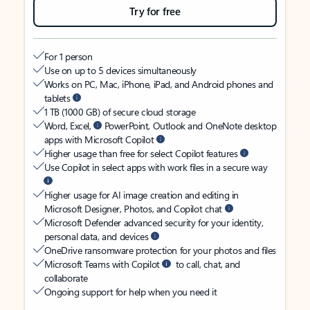
Try for free
For 1 person
Use on up to 5 devices simultaneously
Works on PC, Mac, iPhone, iPad, and Android phones and
tablets
1 TB (1000 GB) of secure cloud storage
Word, Excel,
PowerPoint, Outlook and OneNote desktop
apps with Microsoft Copilot
Higher usage than free for select Copilot features
Use Copilot in select apps with work files in a secure way
Higher usage for AI image creation and editing in
Microsoft Designer, Photos, and Copilot chat
Microsoft Defender advanced security for your identity,
personal data, and devices
OneDrive ransomware protection for your photos and files
Microsoft Teams with Copilot
to call, chat, and
collaborate
Ongoing support for help when you need it