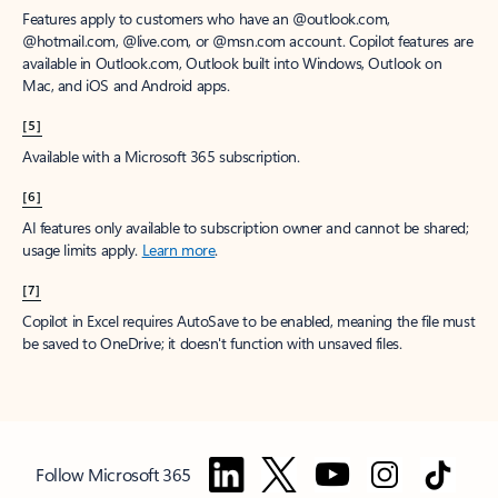
Features apply to customers who have an @outlook.com,
@hotmail.com, @live.com, or @msn.com account. Copilot features are
available in Outlook.com, Outlook built into Windows, Outlook on
Mac, and iOS and Android apps.
[5]
Available with a Microsoft 365 subscription.
[6]
AI features only available to subscription owner and cannot be shared;
usage limits apply.
Learn more
.
[7]
Copilot in Excel requires AutoSave to be enabled, meaning the file must
be saved to OneDrive; it doesn't function with unsaved files.
Follow Microsoft 365