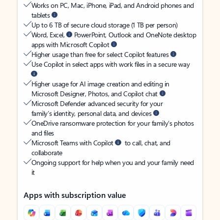
Works on PC, Mac, iPhone, iPad, and Android phones and
tablets
Up to 6 TB of secure cloud storage (1 TB per person)
Word, Excel,
PowerPoint, Outlook and OneNote desktop
apps with Microsoft Copilot
Higher usage than free for select Copilot features
Use Copilot in select apps with work files in a secure way
Higher usage for AI image creation and editing in
Microsoft Designer, Photos, and Copilot chat
Microsoft Defender advanced security for your
family’s identity, personal data, and devices
OneDrive ransomware protection for your family’s photos
and files
Microsoft Teams with Copilot
to call, chat, and
collaborate
Ongoing support for help when you and your family need
it
Apps with subscription value