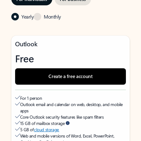
Yearly
Monthly
Outlook
Free
Create a free account
For 1 person
Outlook email and calendar on web, desktop, and mobile
apps
Core Outlook security features like spam filters
15 GB of mailbox storage
5 GB of
cloud storage
Web and mobile versions of Word, Excel, PowerPoint,