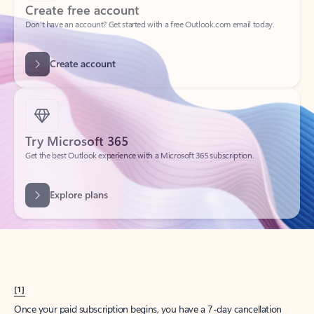
Create account
Try Microsoft 365
Get the best Outlook experience with a Microsoft 365 subscription.
Explore plans
[1]
Once your paid subscription begins, you have a 7-day cancellation