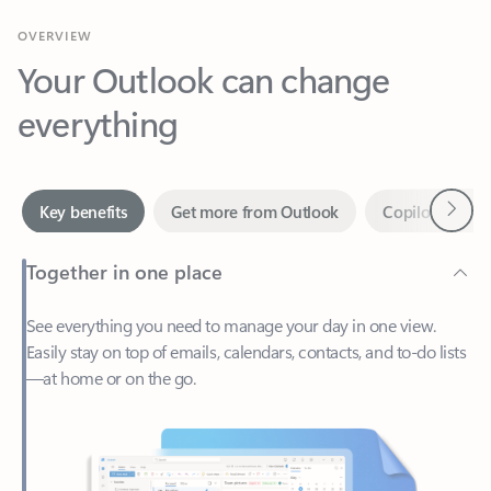
Your Outlook can change
everything
Next
Key benefits
Get more from Outlook
Copilot in Out
Together in one place
See everything you need to manage your day in one view.
Easily stay on top of emails, calendars, contacts, and to-do lists
—at home or on the go.