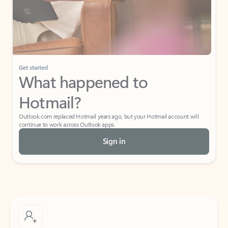
Get started
What happened to
Hotmail?
Outlook.com replaced Hotmail years ago, but your Hotmail account will
continue to work across Outlook apps.
Sign in
Create free account
Don’t have an account? Get started with a free Outlook.com email today.