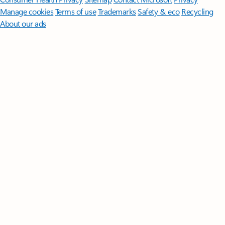
Manage cookies
Terms of use
Trademarks
Safety & eco
Recycling
About our ads