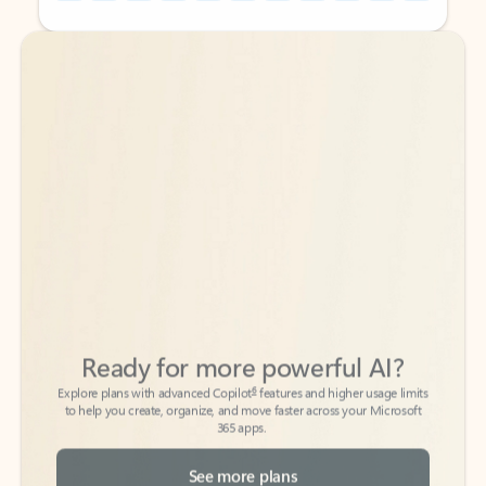
Back to tabs
Back to tabs
Ready for more powerful AI?
6
Explore plans with advanced Copilot
features and higher usage limits
to help you create, organize, and move faster across your Microsoft
365 apps.
See more plans