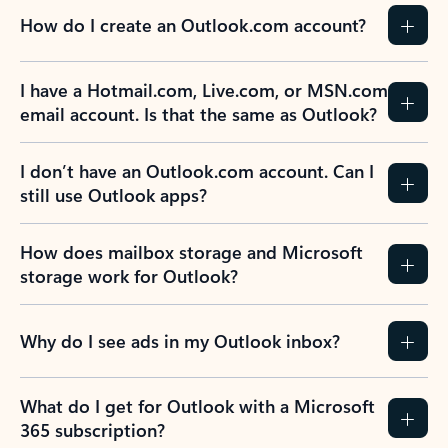
How do I create an Outlook.com account?
I have a Hotmail.com, Live.com, or MSN.com
email account. Is that the same as Outlook?
I don’t have an Outlook.com account. Can I
still use Outlook apps?
How does mailbox storage and Microsoft
storage work for Outlook?
Why do I see ads in my Outlook inbox?
What do I get for Outlook with a Microsoft
365 subscription?