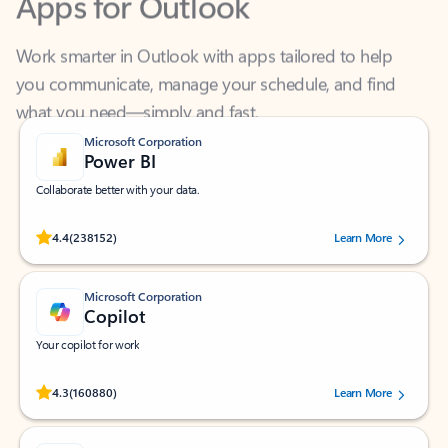
Work smarter in Outlook with apps tailored to help
you communicate, manage your schedule, and find
what you need—simply and fast.
Microsoft Corporation
Power BI
Collaborate better with your data.
Rated (#=ratingAverage#) stars out of 5 stars, by 238152 users.
4.4
(238152)
Learn More
Microsoft Corporation
Copilot
Your copilot for work
Rated (#=ratingAverage#) stars out of 5 stars, by 160880 users.
4.3
(160880)
Learn More