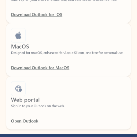
Download Outlook for iOS
MacOS
Designed for macOS, enhanced for Apple Silicon, and free for personal use.
Download Outlook for MacOS
Web portal
Sign in to your Outlook on the web.
Open Outlook