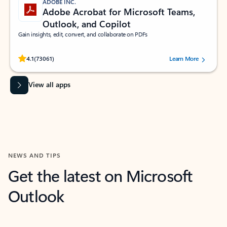
ADOBE INC.
Adobe Acrobat for Microsoft Teams,
Outlook, and Copilot
Gain insights, edit, convert, and collaborate on PDFs
Rated (#=ratingAverage#) stars out of 5 stars, by 73061 users.
4.1
(73061)
Learn More
View all apps
NEWS AND TIPS
Get the latest on Microsoft
Outlook