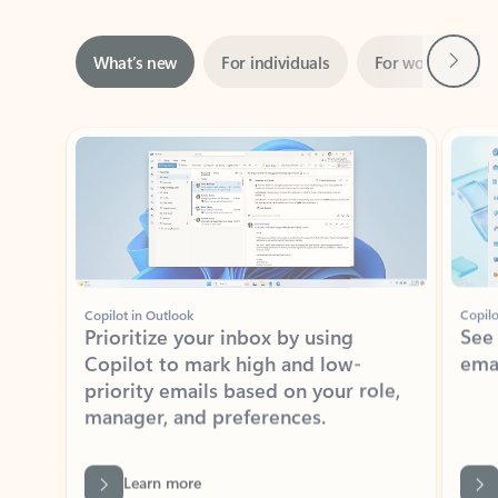
Next
What’s new
For individuals
For work
Ti
Showing slide 1 of 3
Copilot in Outlook
Copilo
Prioritize your inbox by using
See
Copilot to mark high and low-
ema
priority emails based on your role,
manager, and preferences.
Learn more