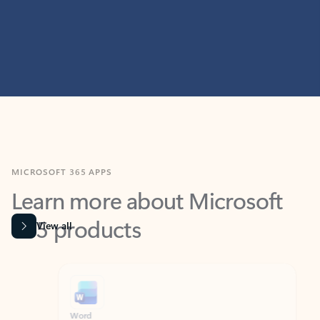
MICROSOFT 365 APPS
Learn more about Microsoft
365 products
View all
Showing slide 1 of 9
Word
Excel