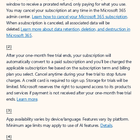
window to receive a prorated refund, only paying for what you use.
You may cancel your subscription at any time in the Microsoft 365
admin center.
Learn how to cancel your Microsoft 365 subscription
.
When a subscription is canceled, all associated data will be
deleted.
Learn more about data retention, deletion, and destruction in
Microsoft 365
.
[2]
After your one-month free trial ends, your subscription will
automatically convert to a paid subscription and you’ll be charged the
applicable subscription fee based on the subscription term and billing
plan you select. Cancel anytime during your free trial to stop future
charges. A credit card is required to sign up. Storage for trials will be
limited. Microsoft reserves the right to suspend access to its products
and services if payment is not received after your one-month free trial
ends.
Learn more
.
[3]
App availability varies by device/language. Features vary by platform.
Minimum age limits may apply to use of AI features.
Details
.
[4]