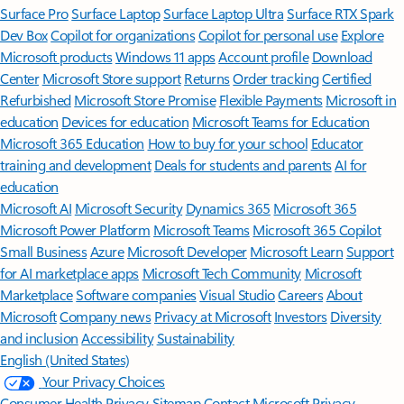
Surface Pro
Surface Laptop
Surface Laptop Ultra
Surface RTX Spark
Dev Box
Copilot for organizations
Copilot for personal use
Explore
Microsoft products
Windows 11 apps
Account profile
Download
Center
Microsoft Store support
Returns
Order tracking
Certified
Refurbished
Microsoft Store Promise
Flexible Payments
Microsoft in
education
Devices for education
Microsoft Teams for Education
Microsoft 365 Education
How to buy for your school
Educator
training and development
Deals for students and parents
AI for
education
Microsoft AI
Microsoft Security
Dynamics 365
Microsoft 365
Microsoft Power Platform
Microsoft Teams
Microsoft 365 Copilot
Small Business
Azure
Microsoft Developer
Microsoft Learn
Support
for AI marketplace apps
Microsoft Tech Community
Microsoft
Marketplace
Software companies
Visual Studio
Careers
About
Microsoft
Company news
Privacy at Microsoft
Investors
Diversity
and inclusion
Accessibility
Sustainability
English (United States)
Your Privacy Choices
Consumer Health Privacy
Sitemap
Contact Microsoft
Privacy