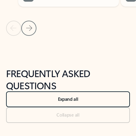
Previous Slide
Next Slide
Back to tabs
Back to NEWS AND TIPS-What's new tab section
FREQUENTLY ASKED
QUESTIONS
Expand all
Collapse all