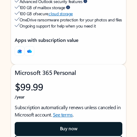
Advanced Outlook security features
100 GB of mailbox storage
100 GB of secure
cloud storage
OneDrive ransomware protection for your photos and files
Ongoing support for help when you need it
Apps with subscription value
Microsoft 365 Personal
$99.99
/year
Subscription automatically renews unless canceled in
Microsoft account.
See terms
.
Buy now