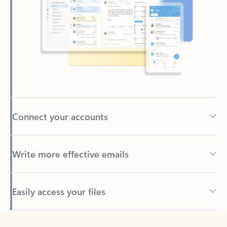
Connect your accounts
Write more effective emails
Easily access your files
Back to tabs