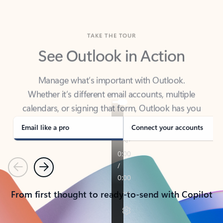
TAKE THE TOUR
See Outlook in Action
Manage what’s important with Outlook.
Whether it’s different email accounts, multiple
calendars, or signing that form, Outlook has you
covered - at home, for work, or on-the-go.
Email like a pro
Connect your accounts
Previous
Next
From first thought to ready-to-send with Copilot