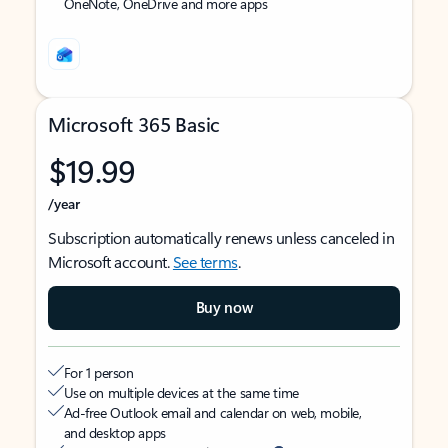
OneNote, OneDrive and more apps
Microsoft 365 Basic
$19.99
/year
Subscription automatically renews unless canceled in
Microsoft account.
See terms
.
Buy now
For 1 person
Use on multiple devices at the same time
Ad-free Outlook email and calendar on web, mobile,
and desktop apps