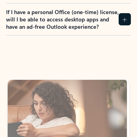
If I have a personal Office (one-time) license,
will I be able to access desktop apps and
have an ad-free Outlook experience?