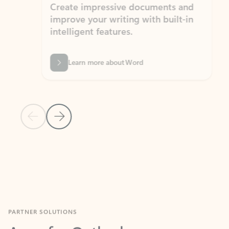
Create impressive documents and
Sim
improve your writing with built-in
com
intelligent features.
form
Learn more about Word
Previous Slide
Next Slide
Back to MICROSOFT 365 APPS carousel section
PARTNER SOLUTIONS
Apps for Outlook