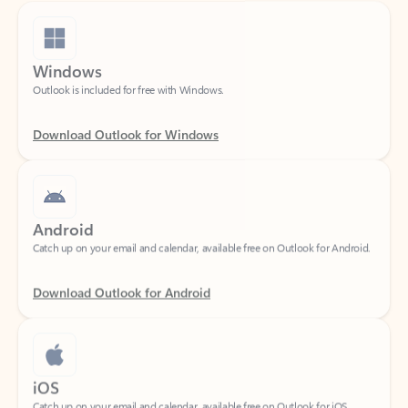
Windows
Outlook is included for free with Windows.
Download Outlook for Windows
Android
Catch up on your email and calendar, available free on Outlook for Android.
Download Outlook for Android
iOS
Catch up on your email and calendar, available free on Outlook for iOS.