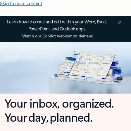
Skip to main content
Learn how to create and edit within your Word, Excel,
PowerPoint, and Outlook apps.
Watch our Copilot webinar on demand.
Your inbox, organized.
Your day, planned.