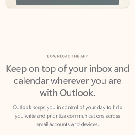
DOWNLOAD THE APP
Keep on top of your inbox and
calendar wherever you are
with Outlook.
Outlook keeps you in control of your day to help
you write and prioritize communications across
email accounts and devices.