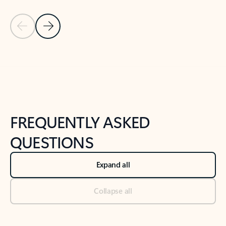
Previous Slide
Next Slide
Back to tabs
Back to NEWS AND TIPS-What's new tab section
FREQUENTLY ASKED
QUESTIONS
Expand all
Collapse all