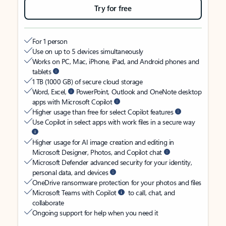
Try for free
For 1 person
Use on up to 5 devices simultaneously
Works on PC, Mac, iPhone, iPad, and Android phones and
tablets
1 TB (1000 GB) of secure cloud storage
Word, Excel,
PowerPoint, Outlook and OneNote desktop
apps with Microsoft Copilot
Higher usage than free for select Copilot features
Use Copilot in select apps with work files in a secure way
Higher usage for AI image creation and editing in
Microsoft Designer, Photos, and Copilot chat
Microsoft Defender advanced security for your identity,
personal data, and devices
OneDrive ransomware protection for your photos and files
Microsoft Teams with Copilot
to call, chat, and
collaborate
Ongoing support for help when you need it