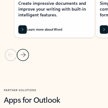
Create impressive documents and
Sim
improve your writing with built-in
com
intelligent features.
form
Learn more about Word
Previous Slide
Next Slide
Back to MICROSOFT 365 APPS carousel section
PARTNER SOLUTIONS
Apps for Outlook