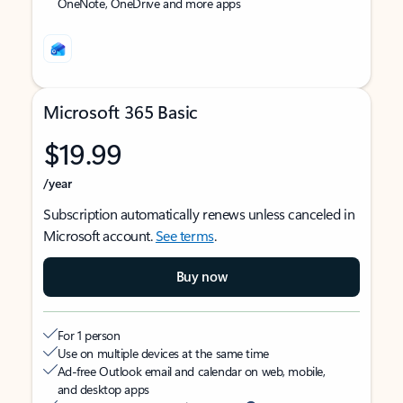
OneNote, OneDrive and more apps
Microsoft 365 Basic
$19.99
/year
Subscription automatically renews unless canceled in
Microsoft account.
See terms
.
Buy now
For 1 person
Use on multiple devices at the same time
Ad-free Outlook email and calendar on web, mobile,
and desktop apps