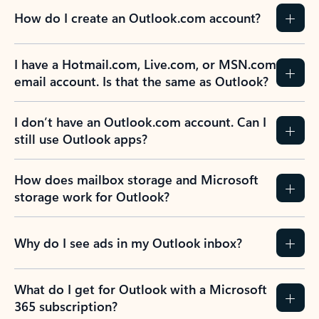
How do I create an Outlook.com account?
I have a Hotmail.com, Live.com, or MSN.com
email account. Is that the same as Outlook?
I don’t have an Outlook.com account. Can I
still use Outlook apps?
How does mailbox storage and Microsoft
storage work for Outlook?
Why do I see ads in my Outlook inbox?
What do I get for Outlook with a Microsoft
365 subscription?