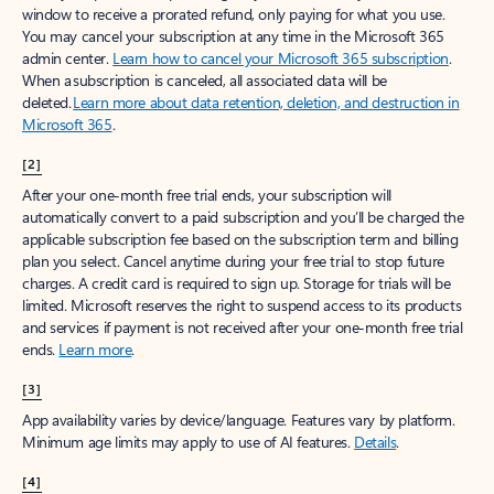
window to receive a prorated refund, only paying for what you use.
You may cancel your subscription at any time in the Microsoft 365
admin center.
Learn how to cancel your Microsoft 365 subscription
.
When a subscription is canceled, all associated data will be
deleted.
Learn more about data retention, deletion, and destruction in
Microsoft 365
.
[2]
After your one-month free trial ends, your subscription will
automatically convert to a paid subscription and you’ll be charged the
applicable subscription fee based on the subscription term and billing
plan you select. Cancel anytime during your free trial to stop future
charges. A credit card is required to sign up. Storage for trials will be
limited. Microsoft reserves the right to suspend access to its products
and services if payment is not received after your one-month free trial
ends.
Learn more
.
[3]
App availability varies by device/language. Features vary by platform.
Minimum age limits may apply to use of AI features.
Details
.
[4]