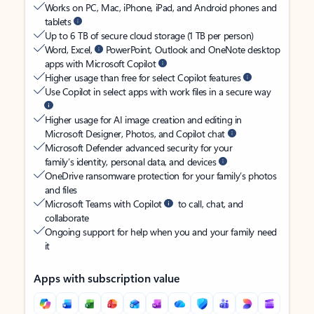
Works on PC, Mac, iPhone, iPad, and Android phones and
tablets
Up to 6 TB of secure cloud storage (1 TB per person)
Word, Excel,
PowerPoint, Outlook and OneNote desktop
apps with Microsoft Copilot
Higher usage than free for select Copilot features
Use Copilot in select apps with work files in a secure way
Higher usage for AI image creation and editing in
Microsoft Designer, Photos, and Copilot chat
Microsoft Defender advanced security for your
family’s identity, personal data, and devices
OneDrive ransomware protection for your family’s photos
and files
Microsoft Teams with Copilot
to call, chat, and
collaborate
Ongoing support for help when you and your family need
it
Apps with subscription value