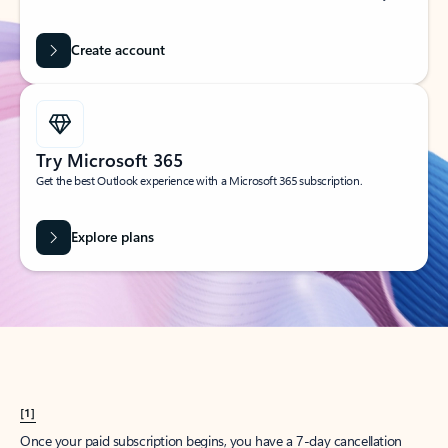
Create account
Try Microsoft 365
Get the best Outlook experience with a Microsoft 365 subscription.
Explore plans
[1]
Once your paid subscription begins, you have a 7-day cancellation