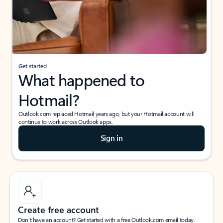
Get started
What happened to
Hotmail?
Outlook.com replaced Hotmail years ago, but your Hotmail account will
continue to work across Outlook apps.
Sign in
Create free account
Don’t have an account? Get started with a free Outlook.com email today.