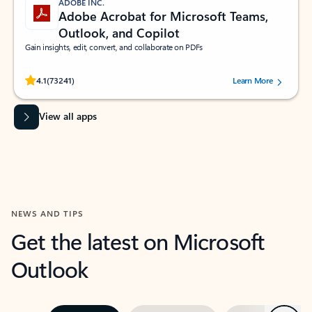
ADOBE INC.
Adobe Acrobat for Microsoft Teams,
Outlook, and Copilot
Gain insights, edit, convert, and collaborate on PDFs
Rated (#=ratingAverage#) stars out of 5 stars, by 73241 users.
4.1
(73241)
Learn More
View all apps
NEWS AND TIPS
Get the latest on Microsoft
Outlook