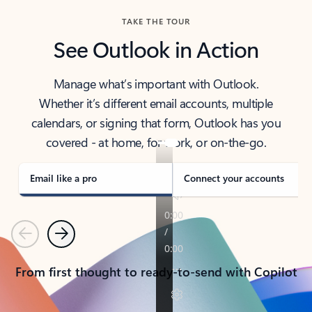
TAKE THE TOUR
See Outlook in Action
Manage what’s important with Outlook.
Whether it’s different email accounts, multiple
calendars, or signing that form, Outlook has you
covered - at home, for work, or on-the-go.
Email like a pro
Connect your accounts
Previous
Next
From first thought to ready-to-send with Copilot