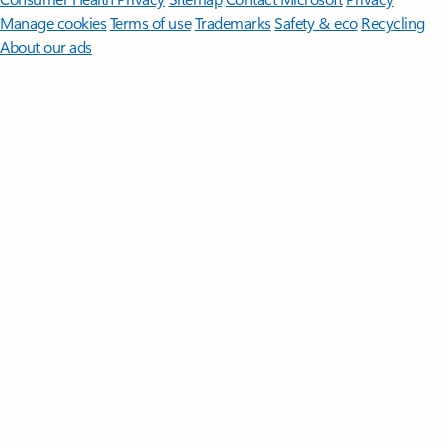
Manage cookies
Terms of use
Trademarks
Safety & eco
Recycling
About our ads