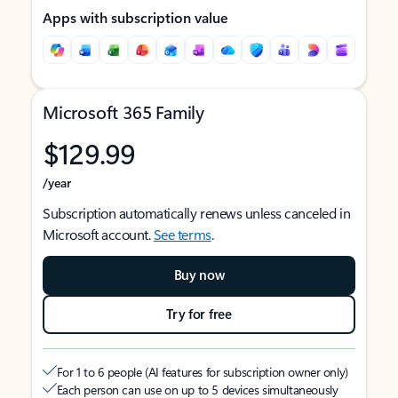
Apps with subscription value
Microsoft 365 Family
$129.99
/year
Subscription automatically renews unless canceled in
Microsoft account.
See terms
.
Buy now
Try for free
For 1 to 6 people (AI features for subscription owner only)
Each person can use on up to 5 devices simultaneously