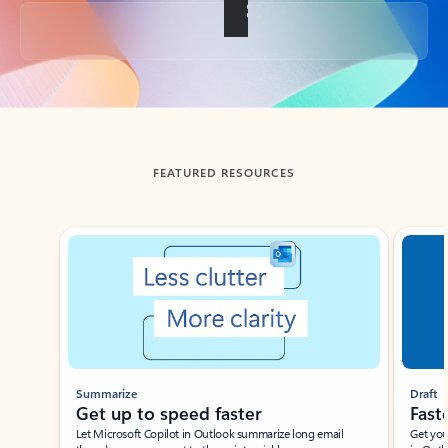
Back to tabs
FEATURED RESOURCES
Showing slide 1 of 3
Summarize
Draft
Get up to speed faster ​
Fast
Let Microsoft Copilot in Outlook summarize long email
Get you