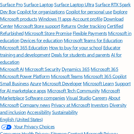
Surface Pro
Surface Laptop
Surface Laptop Ultra
Surface RTX Spark
Dev Box
Copilot for organizations
Copilot for personal use
Explore
Microsoft products
Windows 11 apps
Account profile
Download
Center
Microsoft Store support
Returns
Order tracking
Certified
Refurbished
Microsoft Store Promise
Flexible Payments
Microsoft in
education
Devices for education
Microsoft Teams for Education
Microsoft 365 Education
How to buy for your school
Educator
training and development
Deals for students and parents
AI for
education
Microsoft AI
Microsoft Security
Dynamics 365
Microsoft 365
Microsoft Power Platform
Microsoft Teams
Microsoft 365 Copilot
Small Business
Azure
Microsoft Developer
Microsoft Learn
Support
for AI marketplace apps
Microsoft Tech Community
Microsoft
Marketplace
Software companies
Visual Studio
Careers
About
Microsoft
Company news
Privacy at Microsoft
Investors
Diversity
and inclusion
Accessibility
Sustainability
English (United States)
Your Privacy Choices
Consumer Health Privacy
Sitemap
Contact Microsoft
Privacy