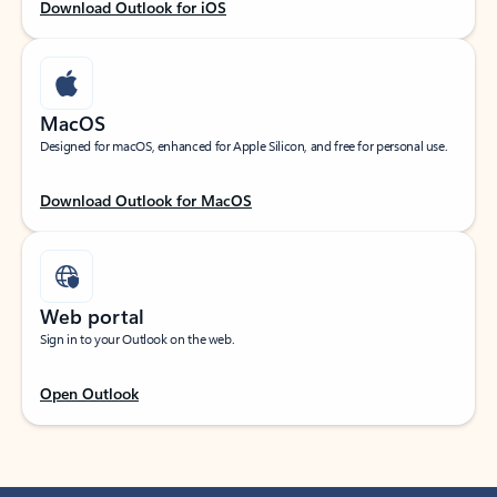
Download Outlook for iOS
MacOS
Designed for macOS, enhanced for Apple Silicon, and free for personal use.
Download Outlook for MacOS
Web portal
Sign in to your Outlook on the web.
Open Outlook