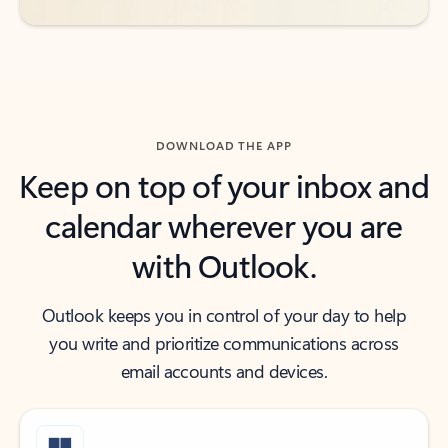
DOWNLOAD THE APP
Keep on top of your inbox and
calendar wherever you are
with Outlook.
Outlook keeps you in control of your day to help
you write and prioritize communications across
email accounts and devices.