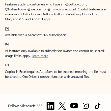
Features apply to customers who have an @outlook.com,
@hotmail.com, @live.com, or @msn.com account. Copilot features are
available in Outlook.com, Outlook built into Windows, Outlook on
Mac, and iOS and Android apps.
[5]
Available with a Microsoft 365 subscription.
[6]
AI features only available to subscription owner and cannot be shared;
usage limits apply.
Learn more
.
[7]
Copilot in Excel requires AutoSave to be enabled, meaning the file must
be saved to OneDrive; it doesn't function with unsaved files.
Follow Microsoft 365