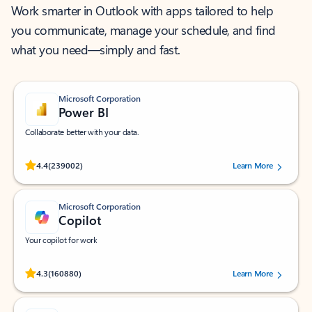
Work smarter in Outlook with apps tailored to help
you communicate, manage your schedule, and find
what you need—simply and fast.
Microsoft Corporation
Power BI
Collaborate better with your data.
Rated (#=ratingAverage#) stars out of 5 stars, by 239002 users.
4.4
(239002)
Learn More
Microsoft Corporation
Copilot
Your copilot for work
Rated (#=ratingAverage#) stars out of 5 stars, by 160880 users.
4.3
(160880)
Learn More