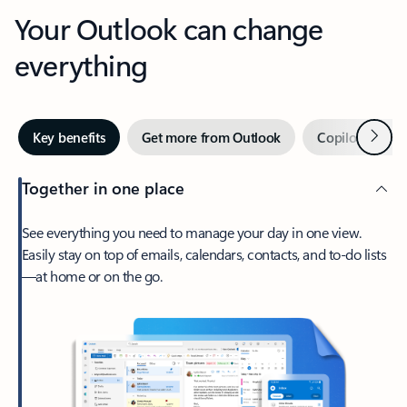
Your Outlook can change
everything
Next
Key benefits
Get more from Outlook
Copilot in Out
Together in one place
See everything you need to manage your day in one view.
Easily stay on top of emails, calendars, contacts, and to-do lists
—at home or on the go.