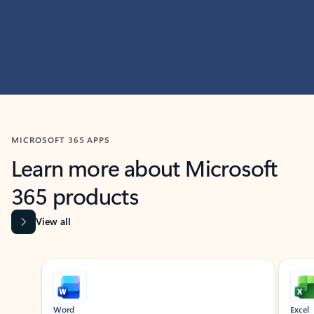
MICROSOFT 365 APPS
Learn more about Microsoft
365 products
View all
Showing slide 1 of 9
Word
Excel