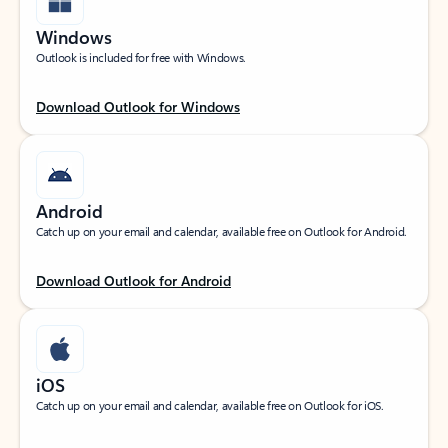
Windows
Outlook is included for free with Windows.
Download Outlook for Windows
Android
Catch up on your email and calendar, available free on Outlook for Android.
Download Outlook for Android
iOS
Catch up on your email and calendar, available free on Outlook for iOS.