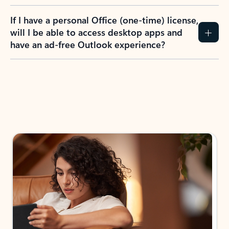
If I have a personal Office (one-time) license,
will I be able to access desktop apps and
have an ad-free Outlook experience?