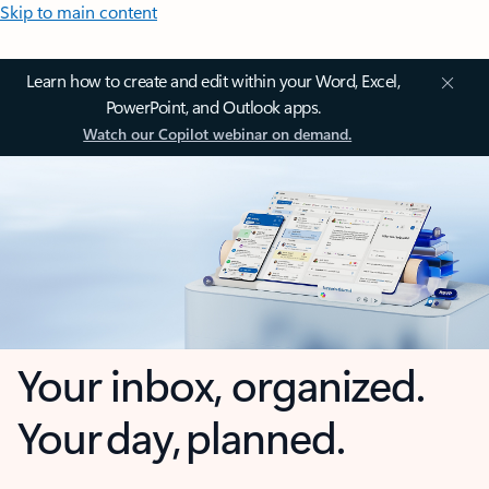
Skip to main content
Learn how to create and edit within your Word, Excel,
PowerPoint, and Outlook apps.
Watch our Copilot webinar on demand.
Your inbox, organized.
Your day, planned.