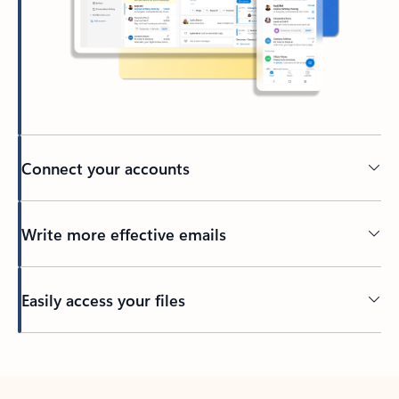
Connect your accounts
Write more effective emails
Easily access your files
Back to tabs