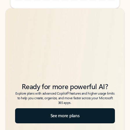
Back to tabs
Back to tabs
Ready for more powerful AI?
6
Explore plans with advanced Copilot
features and higher usage limits
to help you create, organize, and move faster across your Microsoft
365 apps.
See more plans