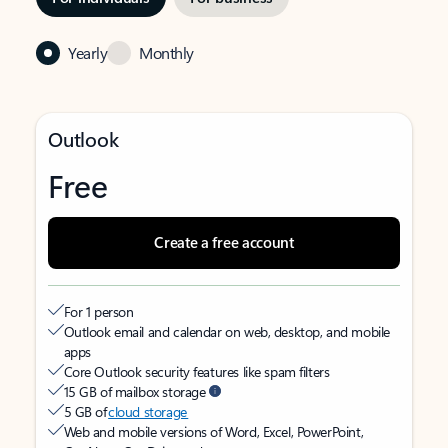
Yearly
Monthly
Outlook
Free
Create a free account
For 1 person
Outlook email and calendar on web, desktop, and mobile
apps
Core Outlook security features like spam filters
15 GB of mailbox storage
5 GB of
cloud storage
Web and mobile versions of Word, Excel, PowerPoint,