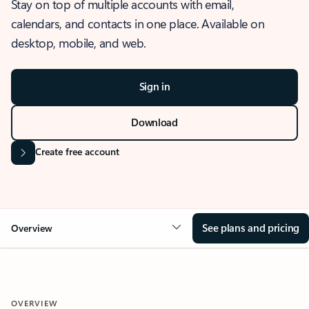
Stay on top of multiple accounts with email,
calendars, and contacts in one place. Available on
desktop, mobile, and web.
Sign in
Download
Create free account
See plans and pricing
Overview
OVERVIEW