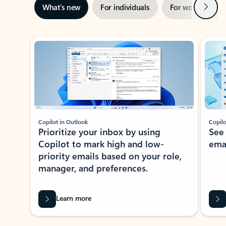
Next
What’s new
For individuals
For work
Ti
Showing slide 1 of 3
Copilot in Outlook
Copilo
Prioritize your inbox by using
See
Copilot to mark high and low-
ema
priority emails based on your role,
manager, and preferences.
Learn more