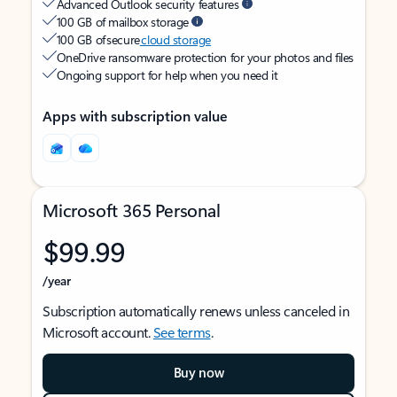
Advanced Outlook security features
100 GB of mailbox storage
100 GB of secure
cloud storage
OneDrive ransomware protection for your photos and files
Ongoing support for help when you need it
Apps with subscription value
Microsoft 365 Personal
$99.99
/year
Subscription automatically renews unless canceled in
Microsoft account.
See terms
.
Buy now