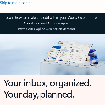
Skip to main content
Learn how to create and edit within your Word, Excel,
PowerPoint, and Outlook apps.
Watch our Copilot webinar on demand.
Your inbox, organized.
Your day, planned.