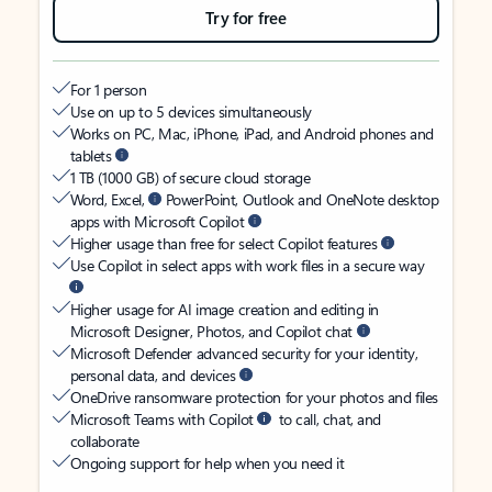
Try for free
For 1 person
Use on up to 5 devices simultaneously
Works on PC, Mac, iPhone, iPad, and Android phones and
tablets
1 TB (1000 GB) of secure cloud storage
Word, Excel,
PowerPoint, Outlook and OneNote desktop
apps with Microsoft Copilot
Higher usage than free for select Copilot features
Use Copilot in select apps with work files in a secure way
Higher usage for AI image creation and editing in
Microsoft Designer, Photos, and Copilot chat
Microsoft Defender advanced security for your identity,
personal data, and devices
OneDrive ransomware protection for your photos and files
Microsoft Teams with Copilot
to call, chat, and
collaborate
Ongoing support for help when you need it