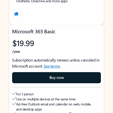
OneNote, OneDrive and more apps
Microsoft 365 Basic
$19.99
/year
Subscription automatically renews unless canceled in
Microsoft account.
See terms
.
Buy now
For 1 person
Use on multiple devices at the same time
Ad-free Outlook email and calendar on web, mobile,
and desktop apps