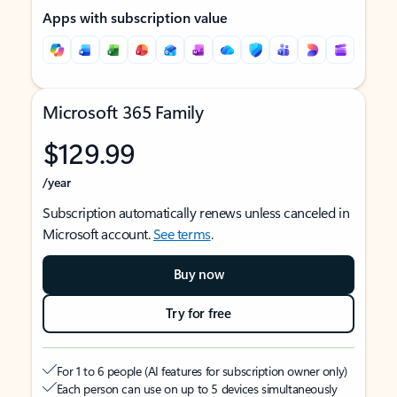
Apps with subscription value
Microsoft 365 Family
$129.99
/year
Subscription automatically renews unless canceled in
Microsoft account.
See terms
.
Buy now
Try for free
For 1 to 6 people (AI features for subscription owner only)
Each person can use on up to 5 devices simultaneously