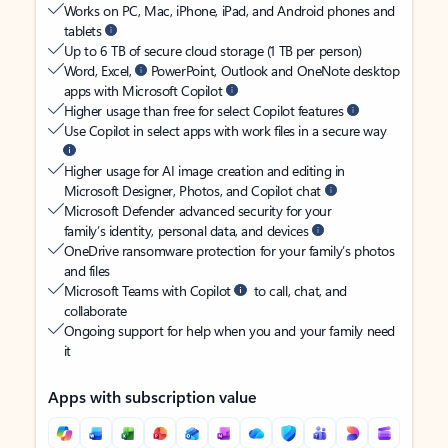
Works on PC, Mac, iPhone, iPad, and Android phones and
tablets
Up to 6 TB of secure cloud storage (1 TB per person)
Word, Excel,
PowerPoint, Outlook and OneNote desktop
apps with Microsoft Copilot
Higher usage than free for select Copilot features
Use Copilot in select apps with work files in a secure way
Higher usage for AI image creation and editing in
Microsoft Designer, Photos, and Copilot chat
Microsoft Defender advanced security for your
family’s identity, personal data, and devices
OneDrive ransomware protection for your family’s photos
and files
Microsoft Teams with Copilot
to call, chat, and
collaborate
Ongoing support for help when you and your family need
it
Apps with subscription value