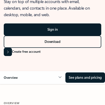
Stay on top of multiple accounts with email,
calendars, and contacts in one place. Available on
desktop, mobile, and web.
Sign in
Download
Create free account
See plans and pricing
Overview
OVERVIEW