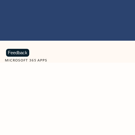
Feedback
MICROSOFT 365 APPS
Learn more about Microsoft
365 products
View all
Showing slide 1 of 9
Word
Excel