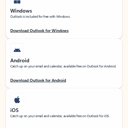
Windows
Outlook is included for free with Windows.
Download Outlook for Windows
Android
Catch up on your email and calendar, available free on Outlook for Android.
Download Outlook for Android
iOS
Catch up on your email and calendar, available free on Outlook for iOS.