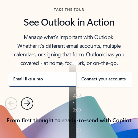
TAKE THE TOUR
See Outlook in Action
Manage what’s important with Outlook.
Whether it’s different email accounts, multiple
calendars, or signing that form, Outlook has you
covered - at home, for work, or on-the-go.
Email like a pro
Connect your accounts
Previous
Next
From first thought to ready-to-send with Copilot