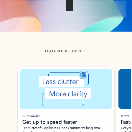
Back to tabs
FEATURED RESOURCES
Showing slide 1 of 3
Summarize
Draft
Get up to speed faster ​
Fast
Let Microsoft Copilot in Outlook summarize long email
Get you