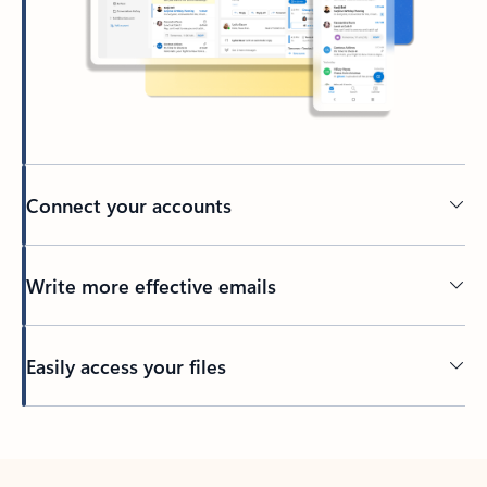
Connect your accounts
Write more effective emails
Easily access your files
Back to tabs