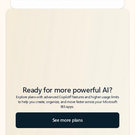
Back to tabs
Back to tabs
Ready for more powerful AI?
6
Explore plans with advanced Copilot
features and higher usage limits
to help you create, organize, and move faster across your Microsoft
365 apps.
See more plans