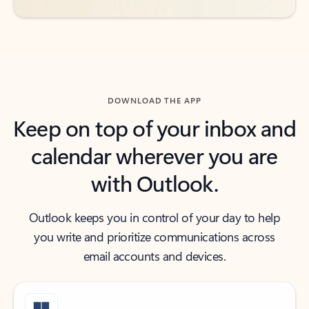
DOWNLOAD THE APP
Keep on top of your inbox and
calendar wherever you are
with Outlook.
Outlook keeps you in control of your day to help
you write and prioritize communications across
email accounts and devices.