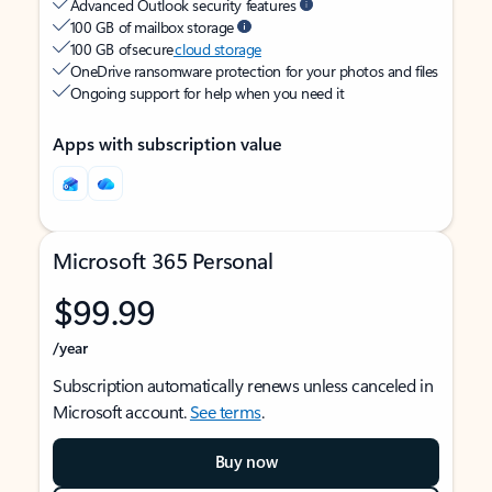
Advanced Outlook security features
100 GB of mailbox storage
100 GB of secure
cloud storage
OneDrive ransomware protection for your photos and files
Ongoing support for help when you need it
Apps with subscription value
Microsoft 365 Personal
$99.99
/year
Subscription automatically renews unless canceled in
Microsoft account.
See terms
.
Buy now