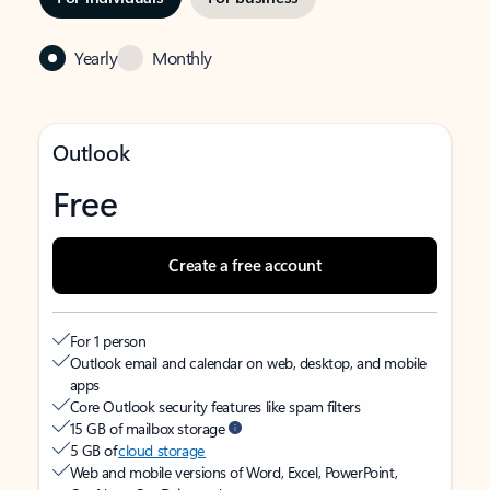
Yearly
Monthly
Outlook
Free
Create a free account
For 1 person
Outlook email and calendar on web, desktop, and mobile
apps
Core Outlook security features like spam filters
15 GB of mailbox storage
5 GB of
cloud storage
Web and mobile versions of Word, Excel, PowerPoint,