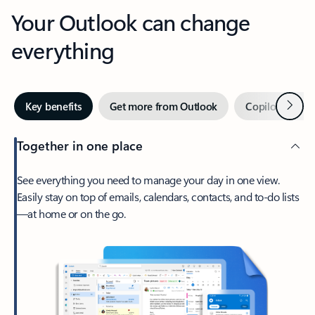
Your Outlook can change
everything
Next
Key benefits
Get more from Outlook
Copilot in Out
Together in one place
See everything you need to manage your day in one view.
Easily stay on top of emails, calendars, contacts, and to-do lists
—at home or on the go.