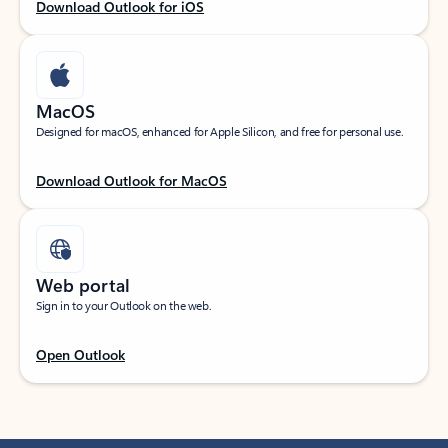
Download Outlook for iOS
MacOS
Designed for macOS, enhanced for Apple Silicon, and free for personal use.
Download Outlook for MacOS
Web portal
Sign in to your Outlook on the web.
Open Outlook