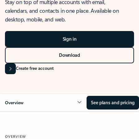
Stay on top of multiple accounts with email,
calendars, and contacts in one place. Available on
desktop, mobile, and web.
Sign in
Download
Create free account
See plans and pricing
Overview
OVERVIEW