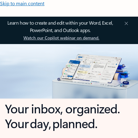
Skip to main content
Learn how to create and edit within your Word, Excel,
PowerPoint, and Outlook apps.
Watch our Copilot webinar on demand.
Your inbox, organized.
Your day, planned.