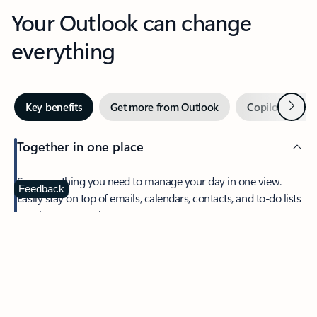
Your Outlook can change
everything
Next
Key benefits
Get more from Outlook
Copilot in Out
Together in one place
See everything you need to manage your day in one view.
Feedback
Easily stay on top of emails, calendars, contacts, and to-do lists
—at home or on the go.