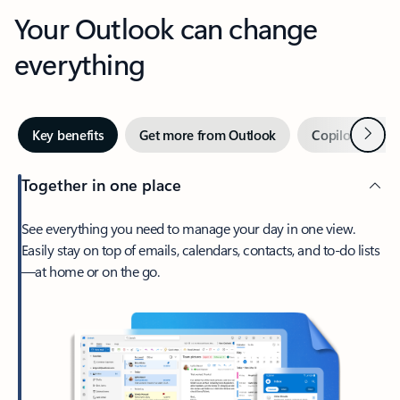
Your Outlook can change
everything
Next
Key benefits
Get more from Outlook
Copilot in Out
Together in one place
See everything you need to manage your day in one view.
Easily stay on top of emails, calendars, contacts, and to-do lists
—at home or on the go.