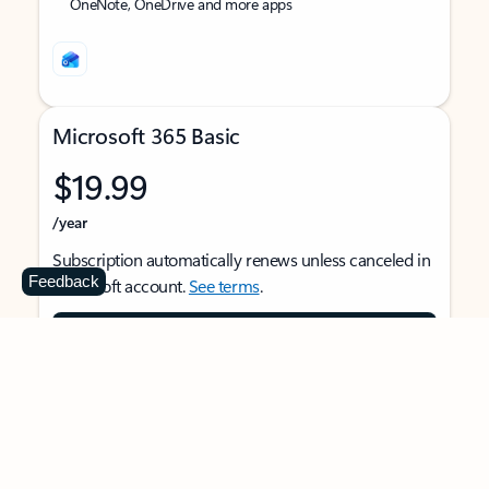
OneNote, OneDrive and more apps
Microsoft 365 Basic
$19.99
/year
Subscription automatically renews unless canceled in
Feedback
Microsoft account.
See terms
.
Buy now
For 1 person
Use on multiple devices at the same time
Ad-free Outlook email and calendar on web, mobile,
and desktop apps