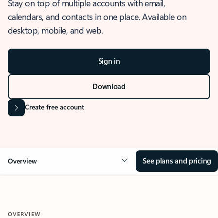
Stay on top of multiple accounts with email,
calendars, and contacts in one place. Available on
desktop, mobile, and web.
Sign in
Download
Create free account
See plans and pricing
Overview
OVERVIEW