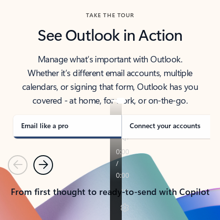
TAKE THE TOUR
See Outlook in Action
Manage what’s important with Outlook.
Whether it’s different email accounts, multiple
calendars, or signing that form, Outlook has you
covered - at home, for work, or on-the-go.
Email like a pro
Connect your accounts
Previous
Next
From first thought to ready-to-send with Copilot