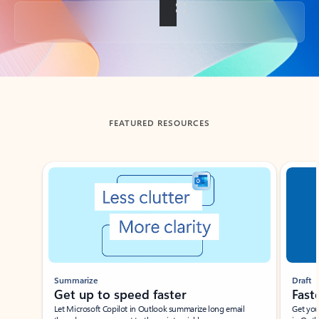
Back to tabs
FEATURED RESOURCES
Showing slide 1 of 3
Summarize
Draft
Get up to speed faster ​
Fast
Let Microsoft Copilot in Outlook summarize long email
Get you