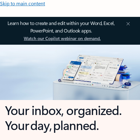
Skip to main content
Learn how to create and edit within your Word, Excel,
PowerPoint, and Outlook apps.
Watch our Copilot webinar on demand.
Your inbox, organized.
Your day, planned.