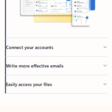
Connect your accounts
Write more effective emails
Easily access your files
Back to tabs