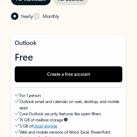
Yearly
Monthly
Outlook
Free
Create a free account
For 1 person
Outlook email and calendar on web, desktop, and mobile
apps
Core Outlook security features like spam filters
15 GB of mailbox storage
5 GB of
cloud storage
Web and mobile versions of Word, Excel, PowerPoint,