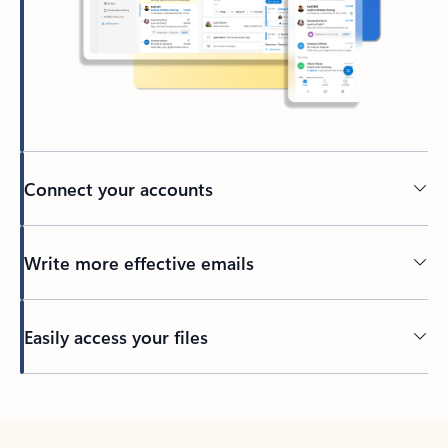
Connect your accounts
Write more effective emails
Easily access your files
Back to tabs