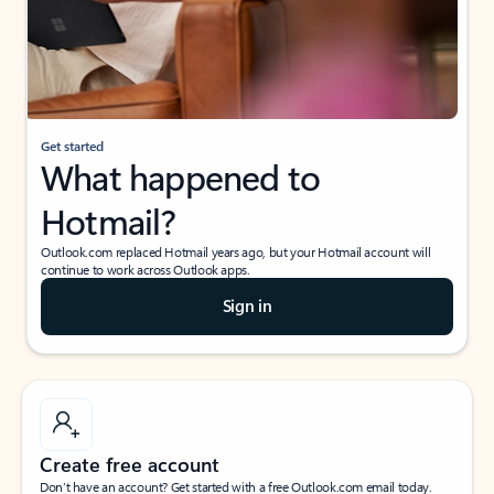
Get started
What happened to
Hotmail?
Outlook.com replaced Hotmail years ago, but your Hotmail account will
continue to work across Outlook apps.
Sign in
Create free account
Don’t have an account? Get started with a free Outlook.com email today.