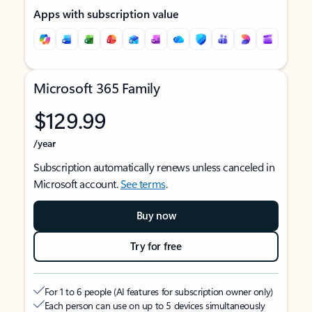
Apps with subscription value
Microsoft 365 Family
$129.99
/year
Subscription automatically renews unless canceled in
Microsoft account.
See terms
.
Buy now
Try for free
For 1 to 6 people (AI features for subscription owner only)
Each person can use on up to 5 devices simultaneously