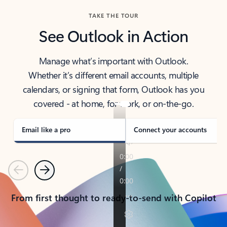
TAKE THE TOUR
See Outlook in Action
Manage what’s important with Outlook.
Whether it’s different email accounts, multiple
calendars, or signing that form, Outlook has you
covered - at home, for work, or on-the-go.
Email like a pro
Connect your accounts
Previous
Next
From first thought to ready-to-send with Copilot