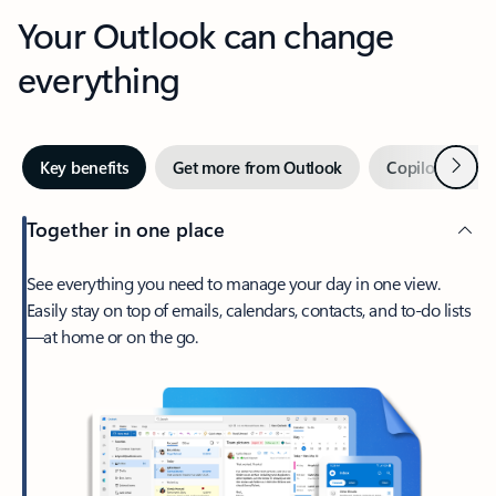
Your Outlook can change
everything
Next
Key benefits
Get more from Outlook
Copilot in Out
Together in one place
See everything you need to manage your day in one view.
Easily stay on top of emails, calendars, contacts, and to-do lists
—at home or on the go.