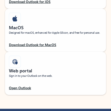
Download Outlook for iOS
MacOS
Designed for macOS, enhanced for Apple Silicon, and free for personal use.
Download Outlook for MacOS
Web portal
Sign in to your Outlook on the web.
Open Outlook