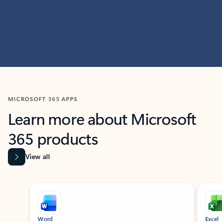
MICROSOFT 365 APPS
Learn more about Microsoft
365 products
View all
Showing slide 1 of 9
Word
Excel