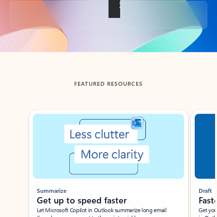
Back to tabs
FEATURED RESOURCES
Showing slide 1 of 3
Summarize
Draft
Get up to speed faster ​
Fast
Let Microsoft Copilot in Outlook summarize long email
Get you