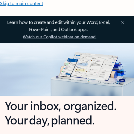
Skip to main content
Learn how to create and edit within your Word, Excel,
PowerPoint, and Outlook apps.
Watch our Copilot webinar on demand.
Your inbox, organized.
Your day, planned.