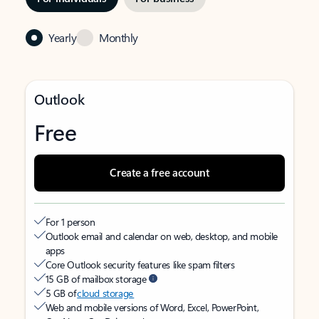
Yearly
Monthly
Outlook
Free
Create a free account
For 1 person
Outlook email and calendar on web, desktop, and mobile
apps
Core Outlook security features like spam filters
15 GB of mailbox storage
5 GB of
cloud storage
Web and mobile versions of Word, Excel, PowerPoint,