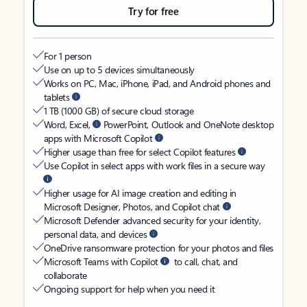
Try for free
For 1 person
Use on up to 5 devices simultaneously
Works on PC, Mac, iPhone, iPad, and Android phones and
tablets
1 TB (1000 GB) of secure cloud storage
Word, Excel,
PowerPoint, Outlook and OneNote desktop
apps with Microsoft Copilot
Higher usage than free for select Copilot features
Use Copilot in select apps with work files in a secure way
Higher usage for AI image creation and editing in
Microsoft Designer, Photos, and Copilot chat
Microsoft Defender advanced security for your identity,
personal data, and devices
OneDrive ransomware protection for your photos and files
Microsoft Teams with Copilot
to call, chat, and
collaborate
Ongoing support for help when you need it