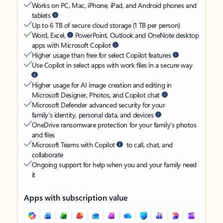
Works on PC, Mac, iPhone, iPad, and Android phones and
tablets
Up to 6 TB of secure cloud storage (1 TB per person)
Word, Excel,
PowerPoint, Outlook and OneNote desktop
apps with Microsoft Copilot
Higher usage than free for select Copilot features
Use Copilot in select apps with work files in a secure way
Higher usage for AI image creation and editing in
Microsoft Designer, Photos, and Copilot chat
Microsoft Defender advanced security for your
family’s identity, personal data, and devices
OneDrive ransomware protection for your family’s photos
and files
Microsoft Teams with Copilot
to call, chat, and
collaborate
Ongoing support for help when you and your family need
it
Apps with subscription value