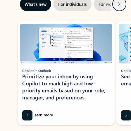
Next
What’s new
For individuals
For work
Ti
Showing slide 1 of 3
Copilot in Outlook
Copilo
Prioritize your inbox by using
See
Copilot to mark high and low-
ema
priority emails based on your role,
manager, and preferences.
Learn more