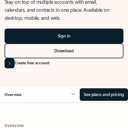
Stay on top of multiple accounts with email,
calendars, and contacts in one place. Available on
desktop, mobile, and web.
Sign in
Download
Create free account
See plans and pricing
Overview
OVERVIEW