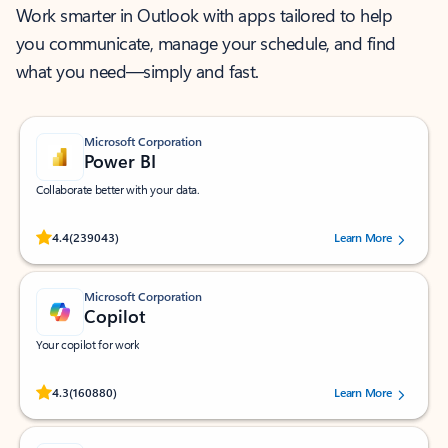
Work smarter in Outlook with apps tailored to help
you communicate, manage your schedule, and find
what you need—simply and fast.
Microsoft Corporation
Power BI
Collaborate better with your data.
Rated (#=ratingAverage#) stars out of 5 stars, by 239043 users.
4.4
(239043)
Learn More
Microsoft Corporation
Copilot
Your copilot for work
Rated (#=ratingAverage#) stars out of 5 stars, by 160880 users.
4.3
(160880)
Learn More