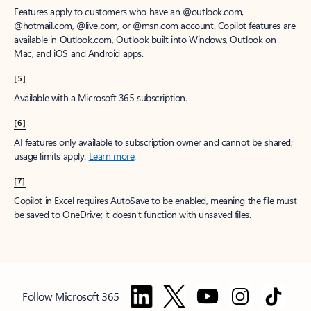
Features apply to customers who have an @outlook.com,
@hotmail.com, @live.com, or @msn.com account. Copilot features are
available in Outlook.com, Outlook built into Windows, Outlook on
Mac, and iOS and Android apps.
[5]
Available with a Microsoft 365 subscription.
[6]
AI features only available to subscription owner and cannot be shared;
usage limits apply.
Learn more
.
[7]
Copilot in Excel requires AutoSave to be enabled, meaning the file must
be saved to OneDrive; it doesn't function with unsaved files.
Follow Microsoft 365