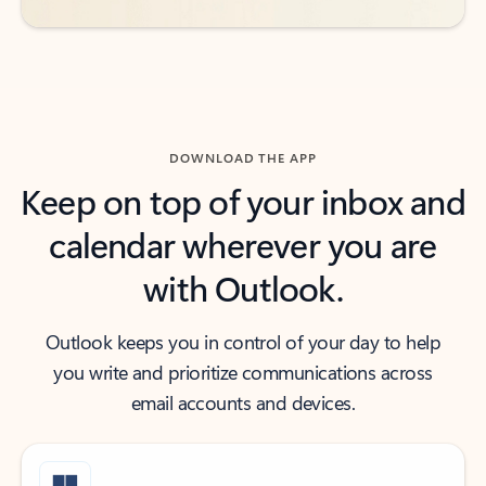
DOWNLOAD THE APP
Keep on top of your inbox and
calendar wherever you are
with Outlook.
Outlook keeps you in control of your day to help
you write and prioritize communications across
email accounts and devices.