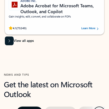
ADOBE INC.
Adobe Acrobat for Microsoft Teams,
Outlook, and Copilot
Gain insights, edit, convert, and collaborate on PDFs
Rated (#=ratingAverage#) stars out of 5 stars, by 73249 users.
4.1
(73249)
Learn More
View all apps
NEWS AND TIPS
Get the latest on Microsoft
Outlook