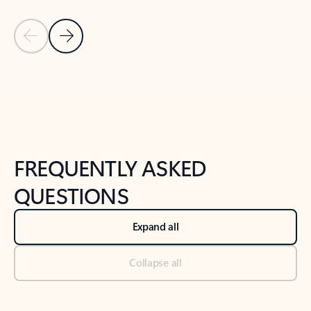
Previous Slide
Next Slide
Back to tabs
Back to NEWS AND TIPS-What's new tab section
FREQUENTLY ASKED
QUESTIONS
Expand all
Collapse all