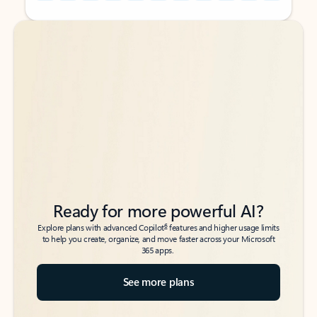
Back to tabs
Back to tabs
Ready for more powerful AI?
6
Explore plans with advanced Copilot
features and higher usage limits
to help you create, organize, and move faster across your Microsoft
365 apps.
See more plans