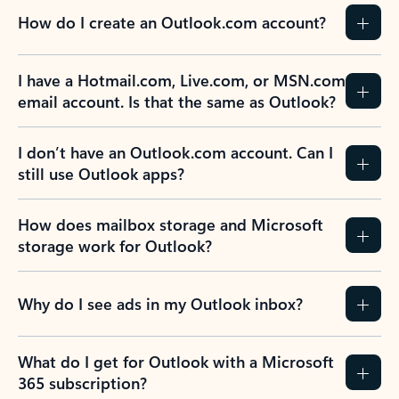
How do I create an Outlook.com account?
I have a Hotmail.com, Live.com, or MSN.com
email account. Is that the same as Outlook?
I don’t have an Outlook.com account. Can I
still use Outlook apps?
How does mailbox storage and Microsoft
storage work for Outlook?
Why do I see ads in my Outlook inbox?
What do I get for Outlook with a Microsoft
365 subscription?