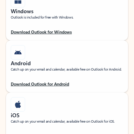
Windows
Outlook is included for free with Windows.
Download Outlook for Windows
Android
Catch up on your email and calendar, available free on Outlook for Android.
Download Outlook for Android
iOS
Catch up on your email and calendar, available free on Outlook for iOS.