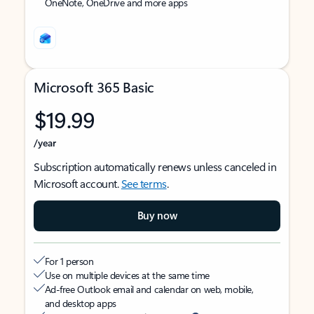
OneNote, OneDrive and more apps
Microsoft 365 Basic
$19.99
/year
Subscription automatically renews unless canceled in
Microsoft account.
See terms
.
Buy now
For 1 person
Use on multiple devices at the same time
Ad-free Outlook email and calendar on web, mobile,
and desktop apps