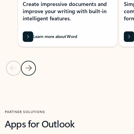
Create impressive documents and
Sim
improve your writing with built-in
com
intelligent features.
form
Learn more about Word
Previous Slide
Next Slide
Back to MICROSOFT 365 APPS carousel section
PARTNER SOLUTIONS
Apps for Outlook