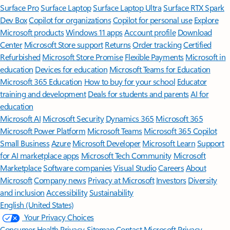
Surface Pro
Surface Laptop
Surface Laptop Ultra
Surface RTX Spark
Dev Box
Copilot for organizations
Copilot for personal use
Explore
Microsoft products
Windows 11 apps
Account profile
Download
Center
Microsoft Store support
Returns
Order tracking
Certified
Refurbished
Microsoft Store Promise
Flexible Payments
Microsoft in
education
Devices for education
Microsoft Teams for Education
Microsoft 365 Education
How to buy for your school
Educator
training and development
Deals for students and parents
AI for
education
Microsoft AI
Microsoft Security
Dynamics 365
Microsoft 365
Microsoft Power Platform
Microsoft Teams
Microsoft 365 Copilot
Small Business
Azure
Microsoft Developer
Microsoft Learn
Support
for AI marketplace apps
Microsoft Tech Community
Microsoft
Marketplace
Software companies
Visual Studio
Careers
About
Microsoft
Company news
Privacy at Microsoft
Investors
Diversity
and inclusion
Accessibility
Sustainability
English (United States)
Your Privacy Choices
Consumer Health Privacy
Sitemap
Contact Microsoft
Privacy