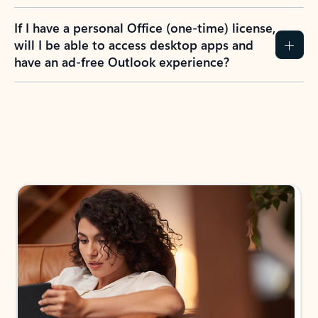
If I have a personal Office (one-time) license,
will I be able to access desktop apps and
have an ad-free Outlook experience?