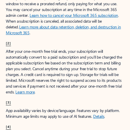
window to receive a prorated refund, only paying for what you use.
You may cancel your subscription at any time in the Microsoft 365
admin center.
Learn how to cancel your Microsoft 365 subscription
.
When a subscription is canceled, all associated data will be
deleted.
Learn more about data retention, deletion, and destruction in
Microsoft 365
.
[2]
After your one-month free trial ends, your subscription will
automatically convert to a paid subscription and you’ll be charged the
applicable subscription fee based on the subscription term and billing
plan you select. Cancel anytime during your free trial to stop future
charges. A credit card is required to sign up. Storage for trials will be
limited. Microsoft reserves the right to suspend access to its products
and services if payment is not received after your one-month free trial
ends.
Learn more
.
[3]
App availability varies by device/language. Features vary by platform.
Minimum age limits may apply to use of AI features.
Details
.
[4]