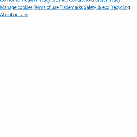
Manage cookies
Terms of use
Trademarks
Safety & eco
Recycling
About our ads