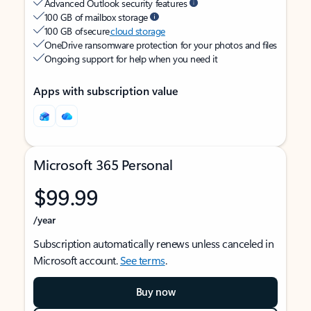
Advanced Outlook security features
100 GB of mailbox storage
100 GB of secure
cloud storage
OneDrive ransomware protection for your photos and files
Ongoing support for help when you need it
Apps with subscription value
Microsoft 365 Personal
$99.99
/year
Subscription automatically renews unless canceled in
Microsoft account.
See terms
.
Buy now