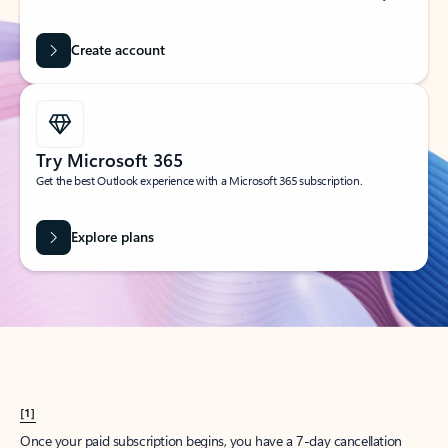
Create account
Try Microsoft 365
Get the best Outlook experience with a Microsoft 365 subscription.
Explore plans
[1]
Once your paid subscription begins, you have a 7-day cancellation