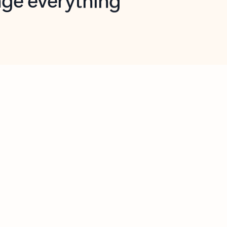
opilot in Outlook