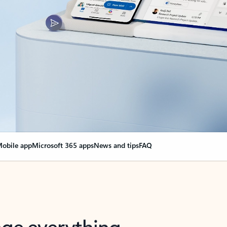
obile app
Microsoft 365 apps
News and tips
FAQ
nge everything