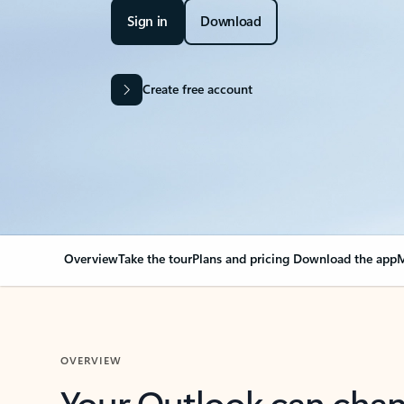
Sign in
Download
Create free account
Overview
Take the tour
Plans and pricing
Download the app
M
OVERVIEW
Your Outlook can cha