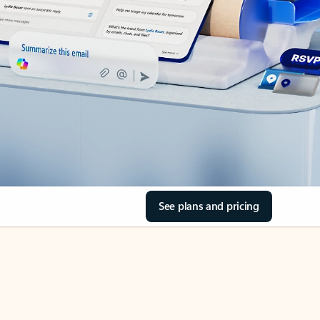
See plans and pricing