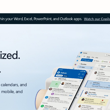
thin your Word, Excel, PowerPoint, and Outlook apps.
Watch our Copil
ized.
.
 calendars, and
, mobile, and