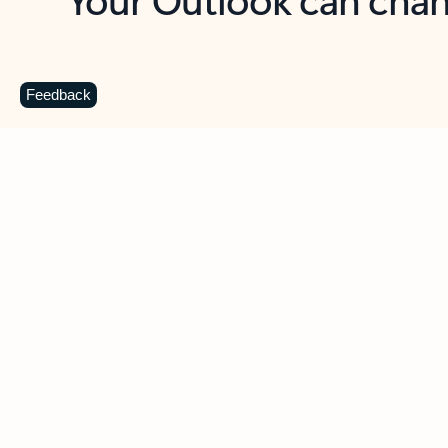
Key benefits
Get more from Outlook
C
Feedback
Together in one place
See everything you need to manage your day in
one view. Easily stay on top of emails, calendars,
contacts, and to-do lists—at home or on the go.
Connect your accounts
Write more effective emails