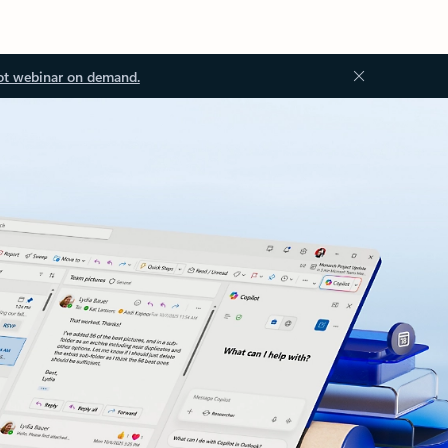
ot webinar on demand.