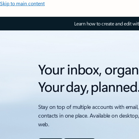
Skip to main content
Learn how to create and edit wi
Your inbox, organ
Your day, planned
Stay on top of multiple accounts with email,
contacts in one place. Available on desktop
web.