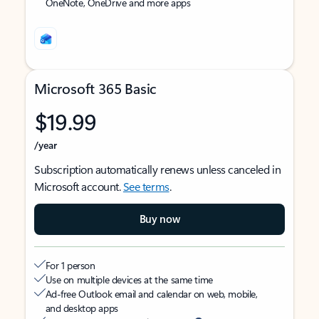
OneNote, OneDrive and more apps
Microsoft 365 Basic
$19.99
/year
Subscription automatically renews unless canceled in
Microsoft account.
See terms
.
Buy now
For 1 person
Use on multiple devices at the same time
Ad-free Outlook email and calendar on web, mobile,
and desktop apps