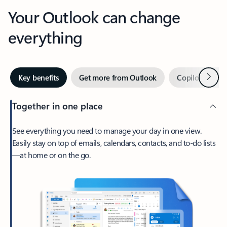
Your Outlook can change
everything
Next
Key benefits
Get more from Outlook
Copilot in Out
Together in one place
See everything you need to manage your day in one view.
Easily stay on top of emails, calendars, contacts, and to-do lists
—at home or on the go.