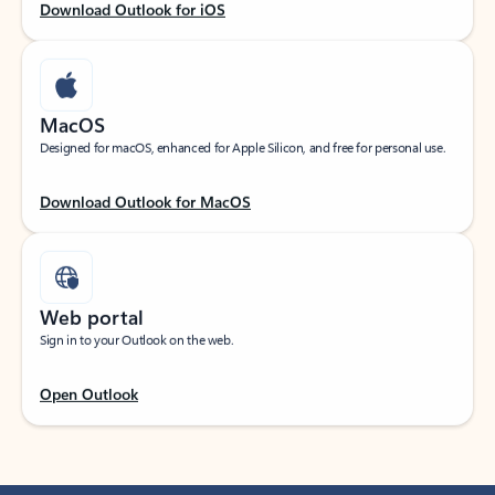
Download Outlook for iOS
MacOS
Designed for macOS, enhanced for Apple Silicon, and free for personal use.
Download Outlook for MacOS
Web portal
Sign in to your Outlook on the web.
Open Outlook