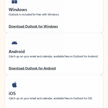
Windows
Outlook is included for free with Windows.
Download Outlook for Windows
Android
Catch up on your email and calendar, available free on Outlook for Android.
Download Outlook for Android
iOS
Catch up on your email and calendar, available free on Outlook for iOS.