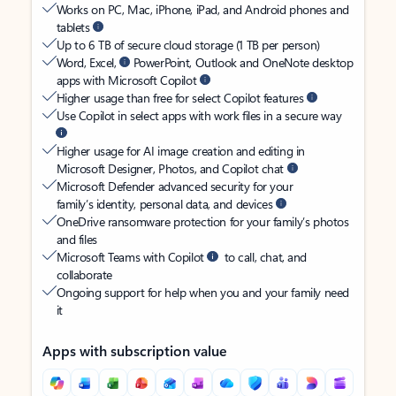
Works on PC, Mac, iPhone, iPad, and Android phones and
tablets
Up to 6 TB of secure cloud storage (1 TB per person)
Word, Excel,
PowerPoint, Outlook and OneNote desktop
apps with Microsoft Copilot
Higher usage than free for select Copilot features
Use Copilot in select apps with work files in a secure way
Higher usage for AI image creation and editing in
Microsoft Designer, Photos, and Copilot chat
Microsoft Defender advanced security for your
family’s identity, personal data, and devices
OneDrive ransomware protection for your family’s photos
and files
Microsoft Teams with Copilot
to call, chat, and
collaborate
Ongoing support for help when you and your family need
it
Apps with subscription value