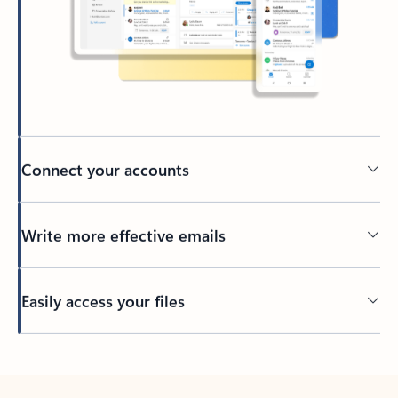
Connect your accounts
Write more effective emails
Easily access your files
Back to tabs