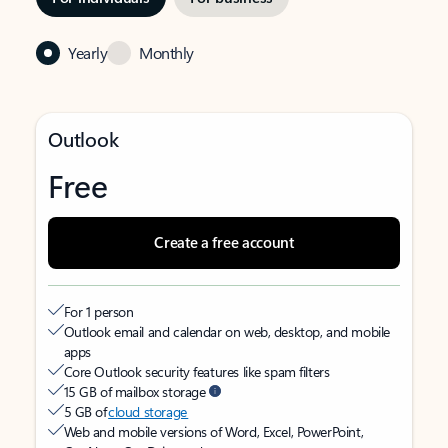
Yearly
Monthly
Outlook
Free
Create a free account
For 1 person
Outlook email and calendar on web, desktop, and mobile
apps
Core Outlook security features like spam filters
15 GB of mailbox storage
5 GB of
cloud storage
Web and mobile versions of Word, Excel, PowerPoint,