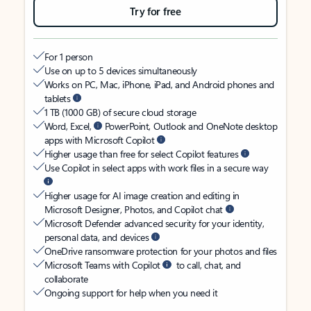
Try for free
For 1 person
Use on up to 5 devices simultaneously
Works on PC, Mac, iPhone, iPad, and Android phones and
tablets
1 TB (1000 GB) of secure cloud storage
Word, Excel,
PowerPoint, Outlook and OneNote desktop
apps with Microsoft Copilot
Higher usage than free for select Copilot features
Use Copilot in select apps with work files in a secure way
Higher usage for AI image creation and editing in
Microsoft Designer, Photos, and Copilot chat
Microsoft Defender advanced security for your identity,
personal data, and devices
OneDrive ransomware protection for your photos and files
Microsoft Teams with Copilot
to call, chat, and
collaborate
Ongoing support for help when you need it