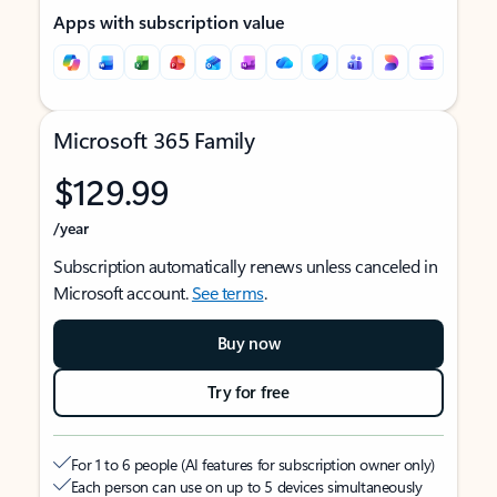
Apps with subscription value
Microsoft 365 Family
$129.99
/year
Subscription automatically renews unless canceled in
Microsoft account.
See terms
.
Buy now
Try for free
For 1 to 6 people (AI features for subscription owner only)
Each person can use on up to 5 devices simultaneously