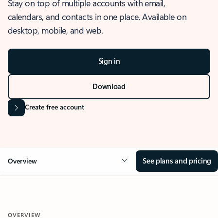
Stay on top of multiple accounts with email,
calendars, and contacts in one place. Available on
desktop, mobile, and web.
Sign in
Download
Create free account
See plans and pricing
Overview
OVERVIEW