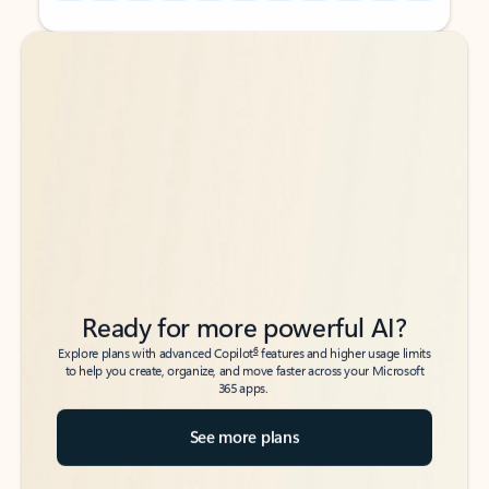
Back to tabs
Back to tabs
Ready for more powerful AI?
6
Explore plans with advanced Copilot
features and higher usage limits
to help you create, organize, and move faster across your Microsoft
365 apps.
See more plans