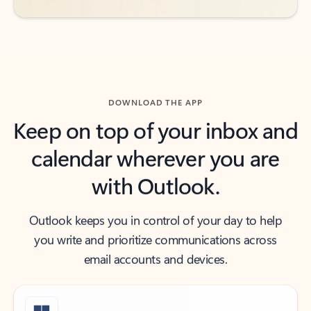
DOWNLOAD THE APP
Keep on top of your inbox and
calendar wherever you are
with Outlook.
Outlook keeps you in control of your day to help
you write and prioritize communications across
email accounts and devices.