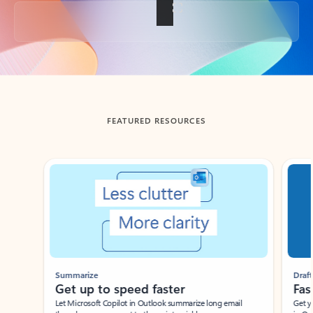
Back to tabs
FEATURED RESOURCES
Showing slide 1 of 3
Summarize
Draft
Get up to speed faster ​
Fast
Let Microsoft Copilot in Outlook summarize long email
Get you