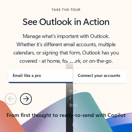
TAKE THE TOUR
See Outlook in Action
Manage what’s important with Outlook.
Whether it’s different email accounts, multiple
calendars, or signing that form, Outlook has you
covered - at home, for work, or on-the-go.
Email like a pro
Connect your accounts
Previous
Next
From first thought to ready-to-send with Copilot