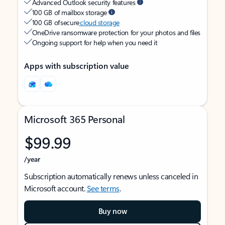
Advanced Outlook security features
100 GB of mailbox storage
100 GB of secure
cloud storage
OneDrive ransomware protection for your photos and files
Ongoing support for help when you need it
Apps with subscription value
Microsoft 365 Personal
$99.99
/year
Subscription automatically renews unless canceled in
Microsoft account.
See terms
.
Buy now