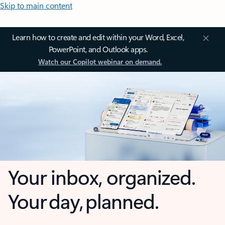
Skip to main content
Learn how to create and edit within your Word, Excel,
PowerPoint, and Outlook apps.
Watch our Copilot webinar on demand.
Your inbox, organized.
Your day, planned.