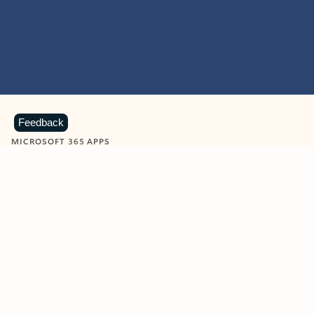
Feedback
MICROSOFT 365 APPS
Learn more about Microsoft
365 products
View all
Showing slide 1 of 9
Word
Excel