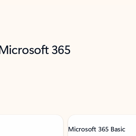
 Microsoft 365
Microsoft 365 Basic