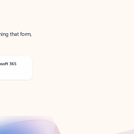
ning that form,
osoft 365