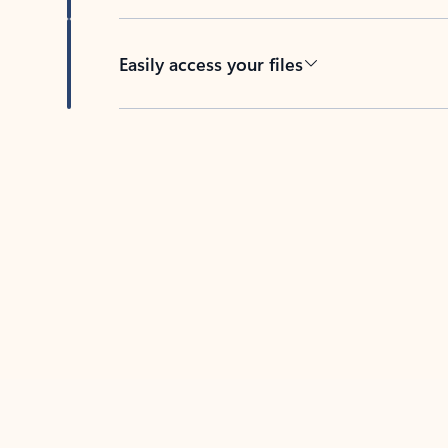
Easily access your files
Back to tabs