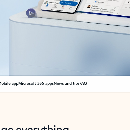
obile app
Microsoft 365 apps
News and tips
FAQ
nge everything