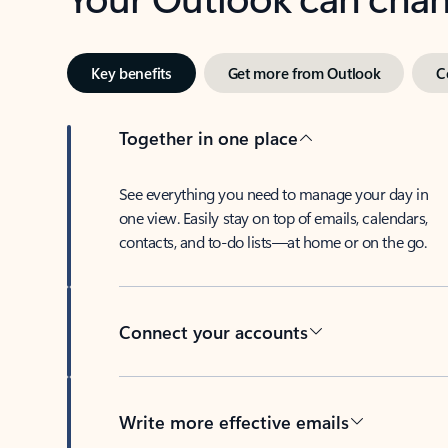
Key benefits
Get more from Outlook
C
Together in one place
See everything you need to manage your day in
one view. Easily stay on top of emails, calendars,
contacts, and to-do lists—at home or on the go.
Connect your accounts
Write more effective emails