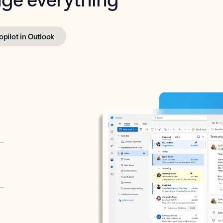
opilot in Outlook