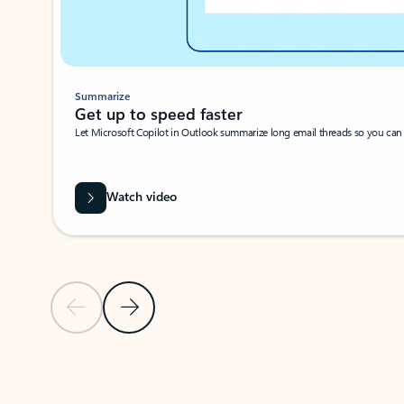
Summarize
Get up to speed faster ​
Let Microsoft Copilot in Outlook summarize long email threads so you can g
Watch video
Previous Slide
Next Slide
Back to carousel navigation controls