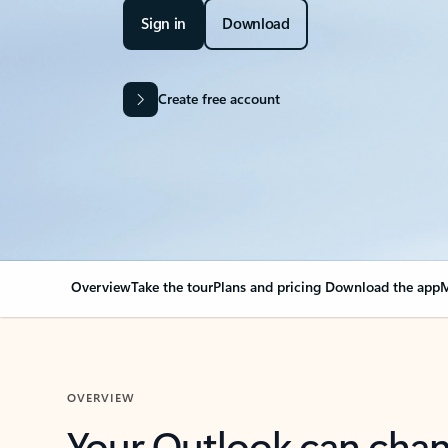
Sign in
Download
Create free account
Overview
Take the tour
Plans and pricing
Download the app
M
OVERVIEW
Your Outlook can cha