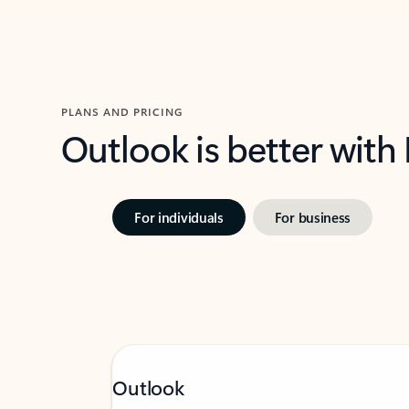
PLANS AND PRICING
Outlook is better with
For individuals
For business
Outlook