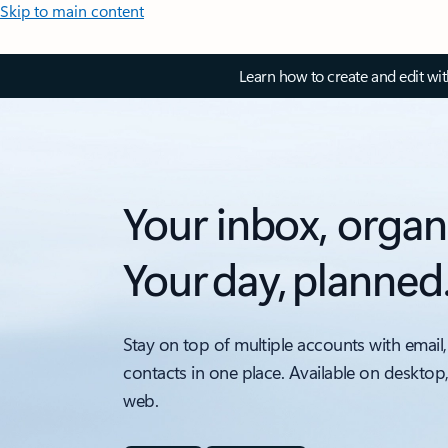
Skip to main content
Learn how to create and edit wi
Your inbox, organ
Your day, planned
Stay on top of multiple accounts with email,
contacts in one place. Available on desktop
web.