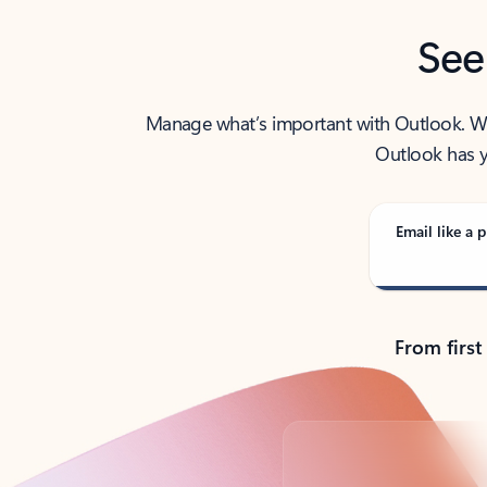
See
Manage what’s important with Outlook. Whet
Outlook has y
Email like a p
From first