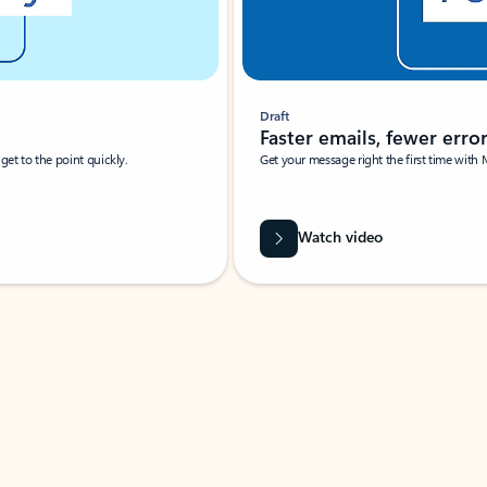
Draft
Faster emails, fewer erro
et to the point quickly.
Get your message right the first time with 
Watch video