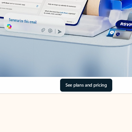
See plans and pricing