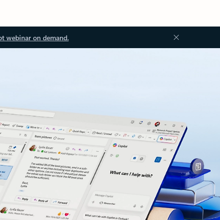
ot webinar on demand.