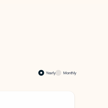
Yearly
Monthly