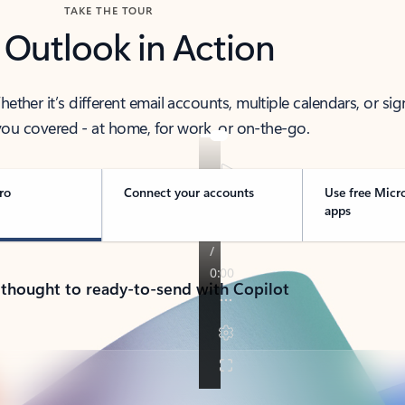
TAKE THE TOUR
 Outlook in Action
her it’s different email accounts, multiple calendars, or sig
ou covered - at home, for work, or on-the-go.
ro
Connect your accounts
Use free Micr
apps
 thought to ready-to-send with Copilot