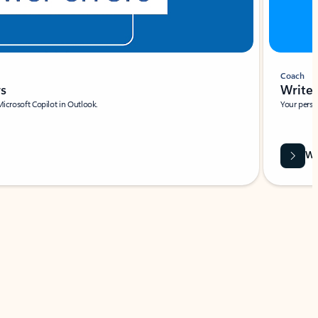
Coach
rs
Write 
Microsoft Copilot in Outlook.
Your person
Wa