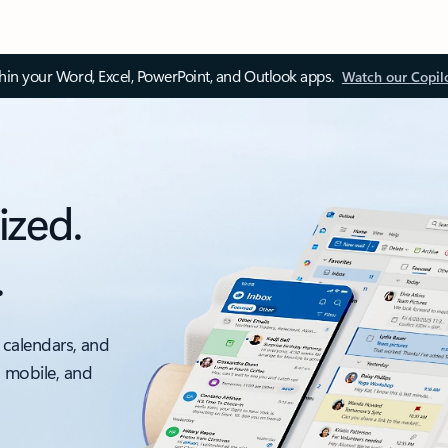
thin your Word, Excel, PowerPoint, and Outlook apps.
Watch our Copil
ized.
.
 calendars, and
, mobile, and