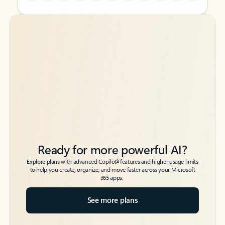
Back to tabs
Back to tabs
Ready for more powerful AI?
6
Explore plans with advanced Copilot
features and higher usage limits
to help you create, organize, and move faster across your Microsoft
365 apps.
See more plans