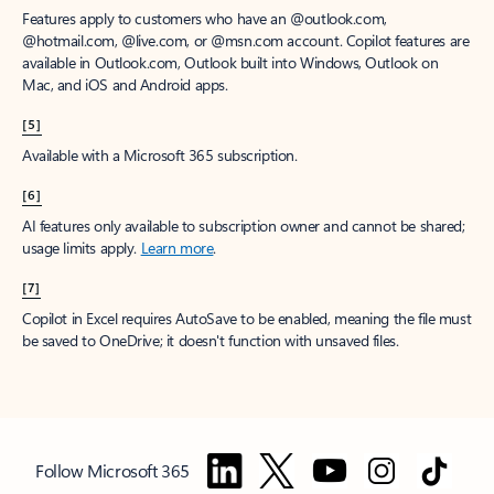
Features apply to customers who have an @outlook.com,
@hotmail.com, @live.com, or @msn.com account. Copilot features are
available in Outlook.com, Outlook built into Windows, Outlook on
Mac, and iOS and Android apps.
[5]
Available with a Microsoft 365 subscription.
[6]
AI features only available to subscription owner and cannot be shared;
usage limits apply.
Learn more
.
[7]
Copilot in Excel requires AutoSave to be enabled, meaning the file must
be saved to OneDrive; it doesn't function with unsaved files.
Follow Microsoft 365