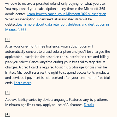
window to receive a prorated refund, only paying for what you use.
You may cancel your subscription at any time in the Microsoft 365
admin center.
Learn how to cancel your Microsoft 365 subscription
.
When a subscription is canceled, all associated data will be
deleted.
Learn more about data retention, deletion, and destruction in
Microsoft 365
.
[2]
After your one-month free trial ends, your subscription will
automatically convert to a paid subscription and you’ll be charged the
applicable subscription fee based on the subscription term and billing
plan you select. Cancel anytime during your free trial to stop future
charges. A credit card is required to sign up. Storage for trials will be
limited. Microsoft reserves the right to suspend access to its products
and services if payment is not received after your one-month free trial
ends.
Learn more
.
[3]
App availability varies by device/language. Features vary by platform.
Minimum age limits may apply to use of AI features.
Details
.
[4]