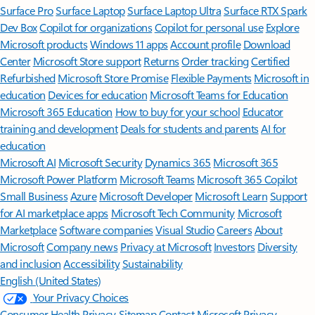
Surface Pro
Surface Laptop
Surface Laptop Ultra
Surface RTX Spark
Dev Box
Copilot for organizations
Copilot for personal use
Explore
Microsoft products
Windows 11 apps
Account profile
Download
Center
Microsoft Store support
Returns
Order tracking
Certified
Refurbished
Microsoft Store Promise
Flexible Payments
Microsoft in
education
Devices for education
Microsoft Teams for Education
Microsoft 365 Education
How to buy for your school
Educator
training and development
Deals for students and parents
AI for
education
Microsoft AI
Microsoft Security
Dynamics 365
Microsoft 365
Microsoft Power Platform
Microsoft Teams
Microsoft 365 Copilot
Small Business
Azure
Microsoft Developer
Microsoft Learn
Support
for AI marketplace apps
Microsoft Tech Community
Microsoft
Marketplace
Software companies
Visual Studio
Careers
About
Microsoft
Company news
Privacy at Microsoft
Investors
Diversity
and inclusion
Accessibility
Sustainability
English (United States)
Your Privacy Choices
Consumer Health Privacy
Sitemap
Contact Microsoft
Privacy