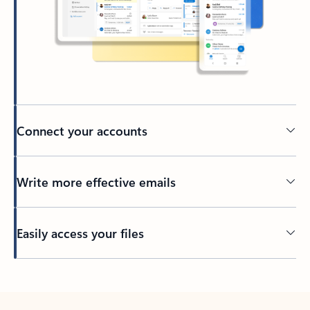
Connect your accounts
Write more effective emails
Easily access your files
Back to tabs