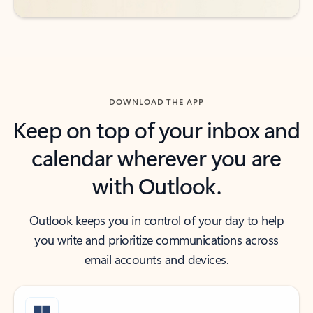
DOWNLOAD THE APP
Keep on top of your inbox and
calendar wherever you are
with Outlook.
Outlook keeps you in control of your day to help
you write and prioritize communications across
email accounts and devices.