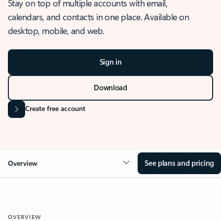
Stay on top of multiple accounts with email,
calendars, and contacts in one place. Available on
desktop, mobile, and web.
Sign in
Download
Create free account
See plans and pricing
Overview
OVERVIEW