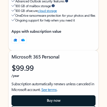
Advanced Outlook security features
100 GB of mailbox storage
100 GB of secure
cloud storage
OneDrive ransomware protection for your photos and files
Ongoing support for help when you need it
Apps with subscription value
Microsoft 365 Personal
$99.99
/year
Subscription automatically renews unless canceled in
Microsoft account.
See terms
.
Buy now