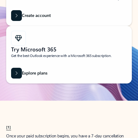
Create account
Try Microsoft 365
Get the best Outlook experience with a Microsoft 365 subscription.
Explore plans
[1]
Once your paid subscription begins, you have a 7-day cancellation