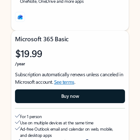
OneNote, OneDrive and more apps
Microsoft 365 Basic
$19.99
/year
Subscription automatically renews unless canceled in
Microsoft account.
See terms
.
Buy now
For 1 person
Use on multiple devices at the same time
Ad-free Outlook email and calendar on web, mobile,
and desktop apps