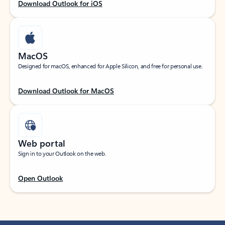
Download Outlook for iOS
MacOS
Designed for macOS, enhanced for Apple Silicon, and free for personal use.
Download Outlook for MacOS
Web portal
Sign in to your Outlook on the web.
Open Outlook