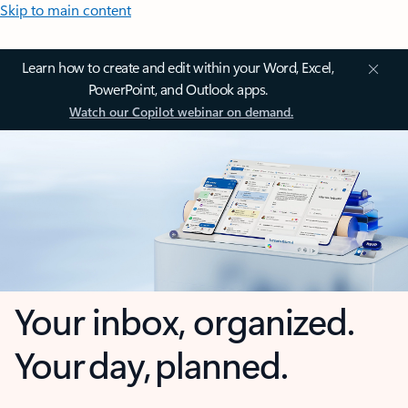
Skip to main content
Learn how to create and edit within your Word, Excel,
PowerPoint, and Outlook apps.
Watch our Copilot webinar on demand.
Your inbox, organized.
Your day, planned.