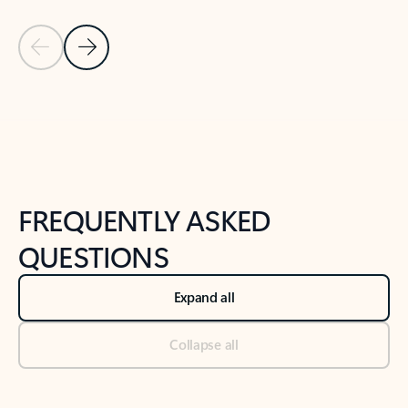
Previous Slide
Next Slide
Back to tabs
Back to NEWS AND TIPS-What's new tab section
FREQUENTLY ASKED
QUESTIONS
Expand all
Collapse all