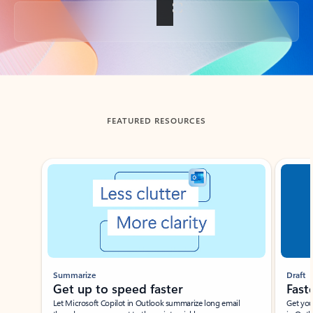
Back to tabs
FEATURED RESOURCES
Showing slide 1 of 3
Summarize
Draft
Get up to speed faster ​
Fast
Let Microsoft Copilot in Outlook summarize long email
Get you