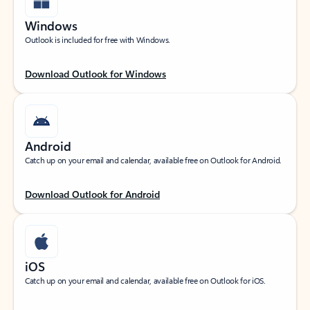
Windows
Outlook is included for free with Windows.
Download Outlook for Windows
Android
Catch up on your email and calendar, available free on Outlook for Android.
Download Outlook for Android
iOS
Catch up on your email and calendar, available free on Outlook for iOS.