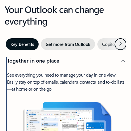
Your Outlook can change
everything
Next
Key benefits
Get more from Outlook
Copilot in Out
Together in one place
See everything you need to manage your day in one view.
Easily stay on top of emails, calendars, contacts, and to-do lists
—at home or on the go.