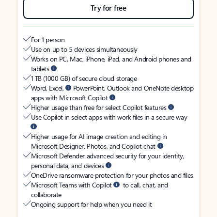
Try for free
For 1 person
Use on up to 5 devices simultaneously
Works on PC, Mac, iPhone, iPad, and Android phones and
tablets
1 TB (1000 GB) of secure cloud storage
Word, Excel,
PowerPoint, Outlook and OneNote desktop
apps with Microsoft Copilot
Higher usage than free for select Copilot features
Use Copilot in select apps with work files in a secure way
Higher usage for AI image creation and editing in
Microsoft Designer, Photos, and Copilot chat
Microsoft Defender advanced security for your identity,
personal data, and devices
OneDrive ransomware protection for your photos and files
Microsoft Teams with Copilot
to call, chat, and
collaborate
Ongoing support for help when you need it