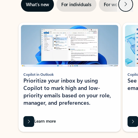
Next
What’s new
For individuals
For work
Ti
Showing slide 1 of 3
Copilot in Outlook
Copilo
Prioritize your inbox by using
See
Copilot to mark high and low-
ema
priority emails based on your role,
manager, and preferences.
Learn more