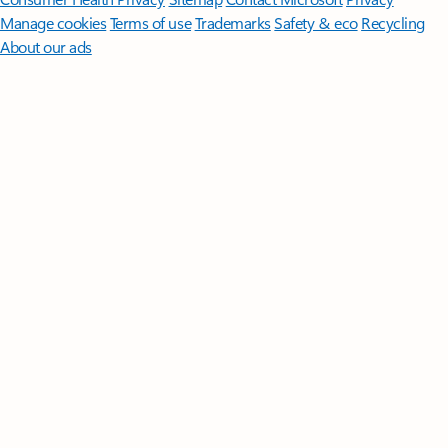
Manage cookies
Terms of use
Trademarks
Safety & eco
Recycling
About our ads