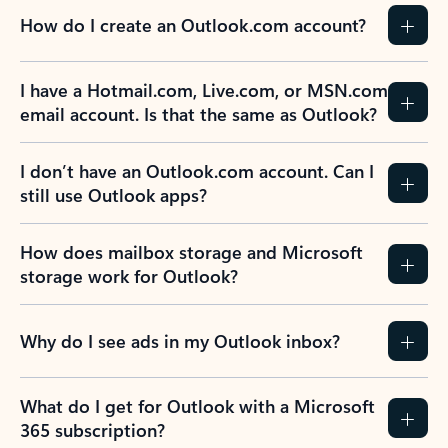
How do I create an Outlook.com account?
I have a Hotmail.com, Live.com, or MSN.com
email account. Is that the same as Outlook?
I don’t have an Outlook.com account. Can I
still use Outlook apps?
How does mailbox storage and Microsoft
storage work for Outlook?
Why do I see ads in my Outlook inbox?
What do I get for Outlook with a Microsoft
365 subscription?