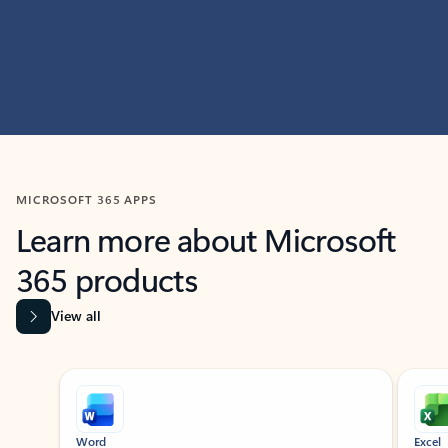
MICROSOFT 365 APPS
Learn more about Microsoft
365 products
View all
Showing slide 1 of 9
Word
Excel