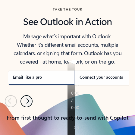
TAKE THE TOUR
See Outlook in Action
Manage what’s important with Outlook.
Whether it’s different email accounts, multiple
calendars, or signing that form, Outlook has you
covered - at home, for work, or on-the-go.
Email like a pro
Connect your accounts
Previous
Next
From first thought to ready-to-send with Copilot