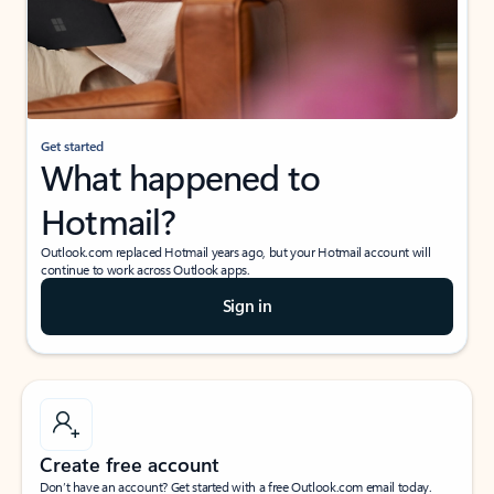
Get started
What happened to
Hotmail?
Outlook.com replaced Hotmail years ago, but your Hotmail account will
continue to work across Outlook apps.
Sign in
Create free account
Don’t have an account? Get started with a free Outlook.com email today.