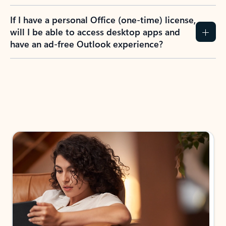
If I have a personal Office (one-time) license,
will I be able to access desktop apps and
have an ad-free Outlook experience?