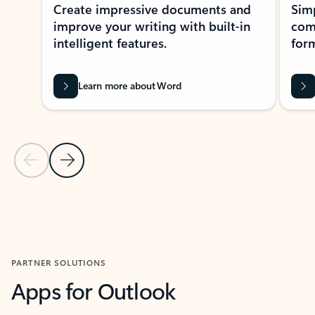
Create impressive documents and
Sim
improve your writing with built-in
com
intelligent features.
form
Learn more about Word
Previous Slide
Next Slide
Back to MICROSOFT 365 APPS carousel section
PARTNER SOLUTIONS
Apps for Outlook