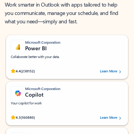
Work smarter in Outlook with apps tailored to help
you communicate, manage your schedule, and find
what you need—simply and fast.
Microsoft Corporation
Power BI
Collaborate better with your data.
Rated (#=ratingAverage#) stars out of 5 stars, by 238152 users.
4.4
(238152)
Learn More
Microsoft Corporation
Copilot
Your copilot for work
Rated (#=ratingAverage#) stars out of 5 stars, by 160880 users.
4.3
(160880)
Learn More