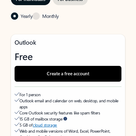
Yearly
Monthly
Outlook
Free
Create a free account
For 1 person
Outlook email and calendar on web, desktop, and mobile
apps
Core Outlook security features like spam filters
15 GB of mailbox storage
5 GB of
cloud storage
Web and mobile versions of Word, Excel, PowerPoint,