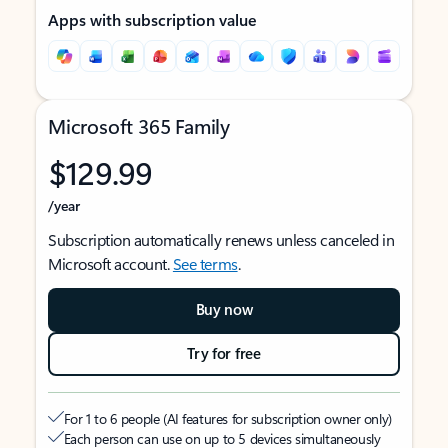
Apps with subscription value
Microsoft 365 Family
$129.99
/year
Subscription automatically renews unless canceled in
Microsoft account.
See terms
.
Buy now
Try for free
For 1 to 6 people (AI features for subscription owner only)
Each person can use on up to 5 devices simultaneously