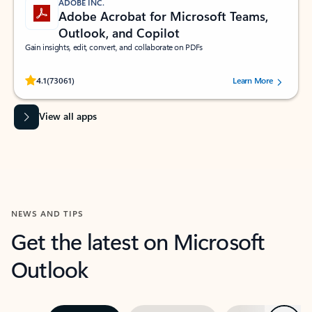
ADOBE INC.
Adobe Acrobat for Microsoft Teams,
Outlook, and Copilot
Gain insights, edit, convert, and collaborate on PDFs
Rated (#=ratingAverage#) stars out of 5 stars, by 73061 users.
4.1
(73061)
Learn More
View all apps
NEWS AND TIPS
Get the latest on Microsoft
Outlook