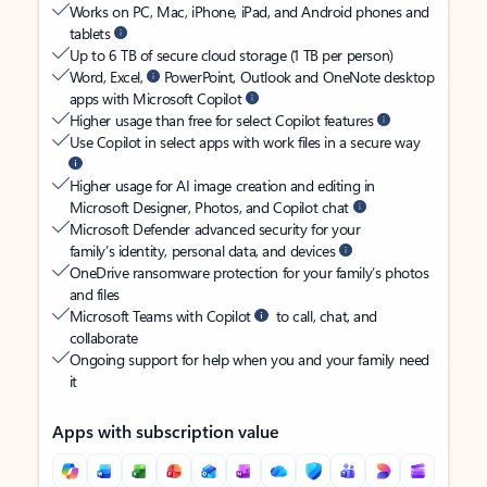
Works on PC, Mac, iPhone, iPad, and Android phones and
tablets
Up to 6 TB of secure cloud storage (1 TB per person)
Word, Excel,
PowerPoint, Outlook and OneNote desktop
apps with Microsoft Copilot
Higher usage than free for select Copilot features
Use Copilot in select apps with work files in a secure way
Higher usage for AI image creation and editing in
Microsoft Designer, Photos, and Copilot chat
Microsoft Defender advanced security for your
family’s identity, personal data, and devices
OneDrive ransomware protection for your family’s photos
and files
Microsoft Teams with Copilot
to call, chat, and
collaborate
Ongoing support for help when you and your family need
it
Apps with subscription value