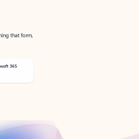
ning that form,
osoft 365