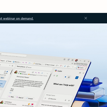
ot webinar on demand.