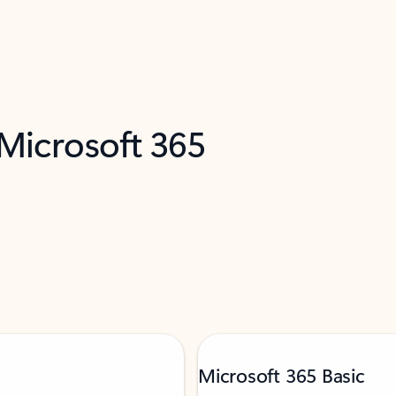
 Microsoft 365
Microsoft 365 Basic