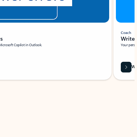
Coach
rs
Write 
Microsoft Copilot in Outlook.
Your person
Wa