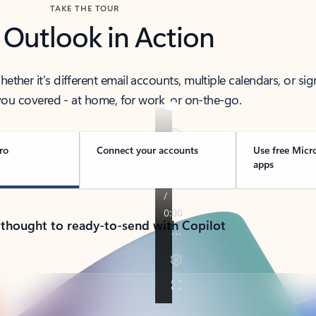
TAKE THE TOUR
 Outlook in Action
her it’s different email accounts, multiple calendars, or sig
ou covered - at home, for work, or on-the-go.
ro
Connect your accounts
Use free Micr
apps
 thought to ready-to-send with Copilot