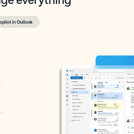
opilot in Outlook