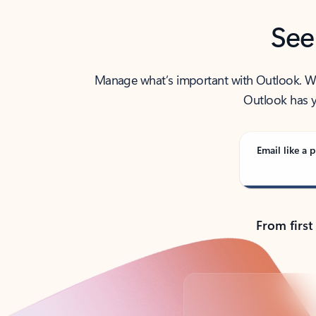
See
Manage what’s important with Outlook. Whet
Outlook has y
Email like a p
From first