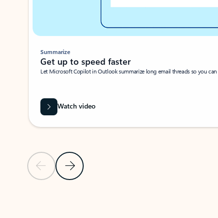
Summarize
Get up to speed faster ​
Let Microsoft Copilot in Outlook summarize long email threads so you can g
Watch video
Previous Slide
Next Slide
Back to carousel navigation controls