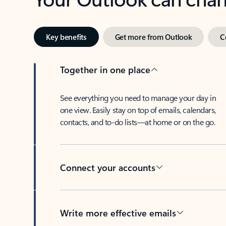
Key benefits
Get more from Outlook
C
Together in one place
See everything you need to manage your day in
one view. Easily stay on top of emails, calendars,
contacts, and to-do lists—at home or on the go.
Connect your accounts
Write more effective emails