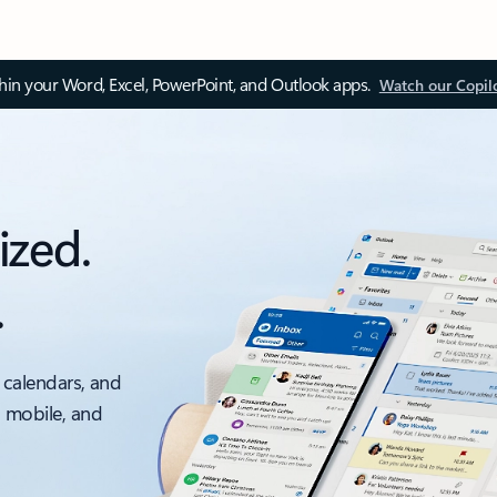
thin your Word, Excel, PowerPoint, and Outlook apps.
Watch our Copil
ized.
.
 calendars, and
, mobile, and