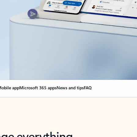
obile app
Microsoft 365 apps
News and tips
FAQ
nge everything