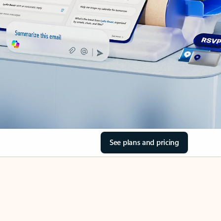
See plans and pricing