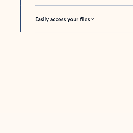
Easily access your files
Back to tabs