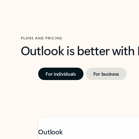
PLANS AND PRICING
Outlook is better with
For individuals
For business
Outlook