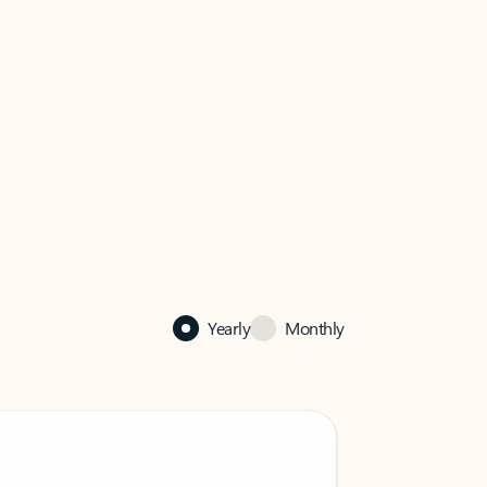
Yearly
Monthly