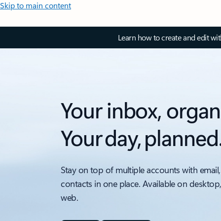
Skip to main content
Learn how to create and edit wi
Your inbox, organ
Your day, planned
Stay on top of multiple accounts with email,
contacts in one place. Available on desktop
web.