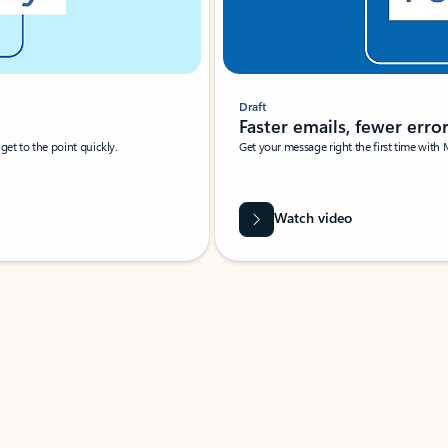
Draft
Faster emails, fewer erro
et to the point quickly.
Get your message right the first time with 
Watch video