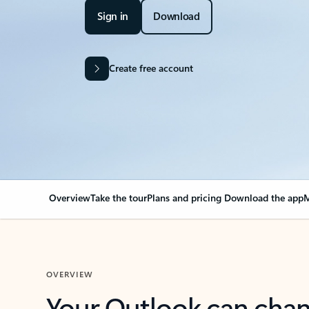
Sign in
Download
Create free account
Overview
Take the tour
Plans and pricing
Download the app
M
OVERVIEW
Your Outlook can cha