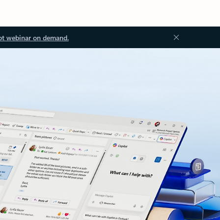
ot webinar on demand.