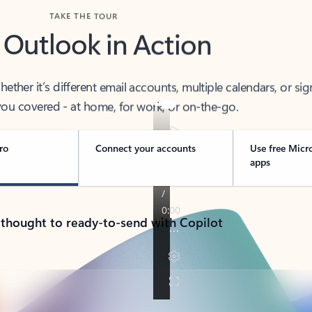
TAKE THE TOUR
 Outlook in Action
her it’s different email accounts, multiple calendars, or sig
ou covered - at home, for work, or on-the-go.
ro
Connect your accounts
Use free Micr
apps
 thought to ready-to-send with Copilot