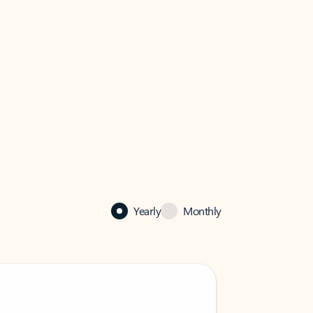
Yearly
Monthly