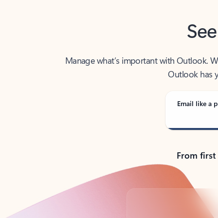
See
Manage what’s important with Outlook. Whet
Outlook has y
Email like a p
From first