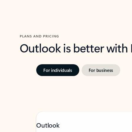
PLANS AND PRICING
Outlook is better with
For individuals
For business
Outlook