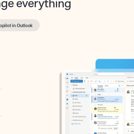
opilot in Outlook