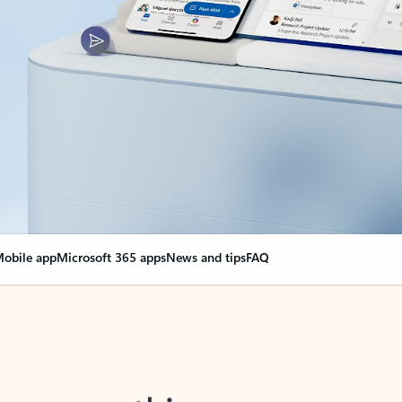
obile app
Microsoft 365 apps
News and tips
FAQ
nge everything