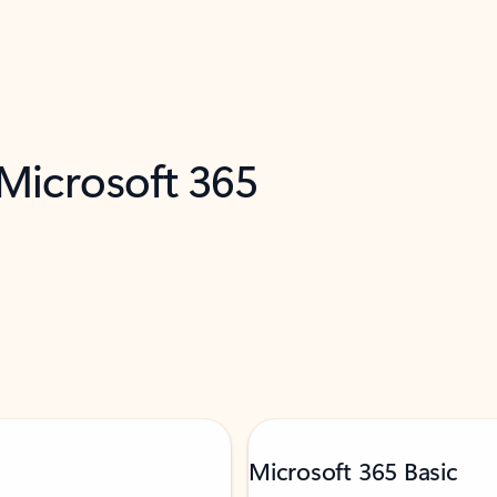
 Microsoft 365
Microsoft 365 Basic