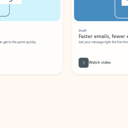
Draft
Faster emails, fewer erro
et to the point quickly.
Get your message right the first time with 
Watch video