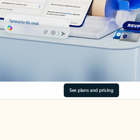
See plans and pricing