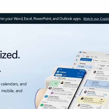
thin your Word, Excel, PowerPoint, and Outlook apps.
Watch our Copil
ized.
.
 calendars, and
, mobile, and