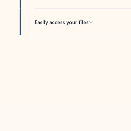
Easily access your files
Back to tabs