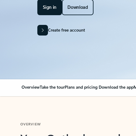
Sign in
Download
Create free account
Overview
Take the tour
Plans and pricing
Download the app
M
OVERVIEW
Your Outlook can cha