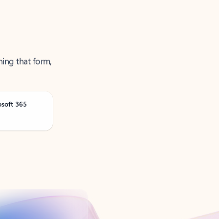
ning that form,
osoft 365