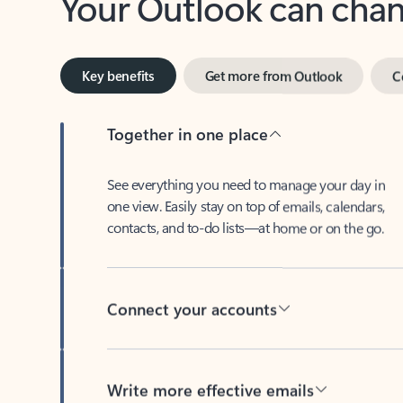
Key benefits
Get more from Outlook
C
Together in one place
See everything you need to manage your day in
one view. Easily stay on top of emails, calendars,
contacts, and to-do lists—at home or on the go.
Connect your accounts
Write more effective emails