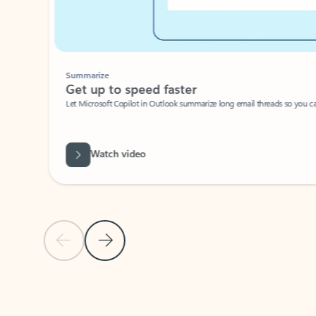
Summarize
Get up to speed faster ​
Let Microsoft Copilot in Outlook summarize long email threads so you can g
Watch video
Previous Slide
Next Slide
Back to carousel navigation controls