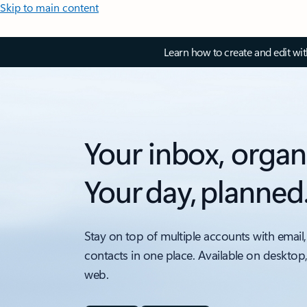
Skip to main content
Learn how to create and edit wi
Your inbox, organ
Your day, planned
Stay on top of multiple accounts with email,
contacts in one place. Available on desktop
web.