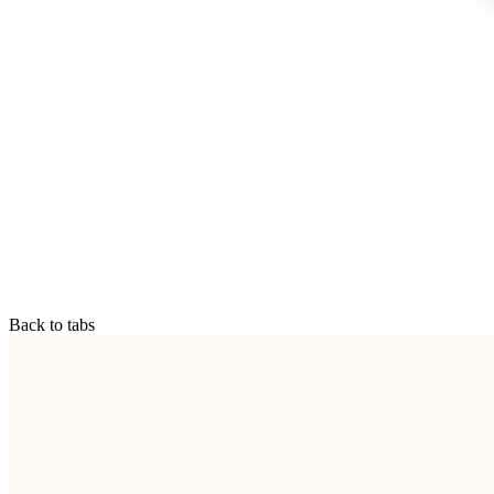
Back to tabs