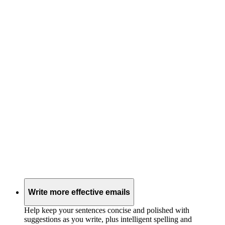
Write more effective emails
Help keep your sentences concise and polished with
suggestions as you write, plus intelligent spelling and