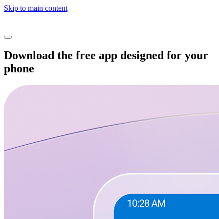
Skip to main content
Download the free app designed for your
phone