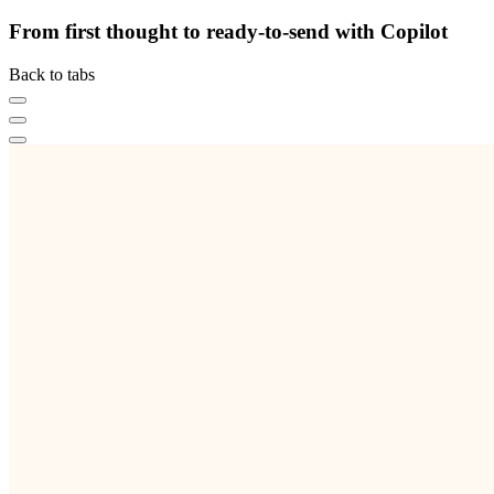
From first thought to ready-to-send with Copilot
Back to tabs