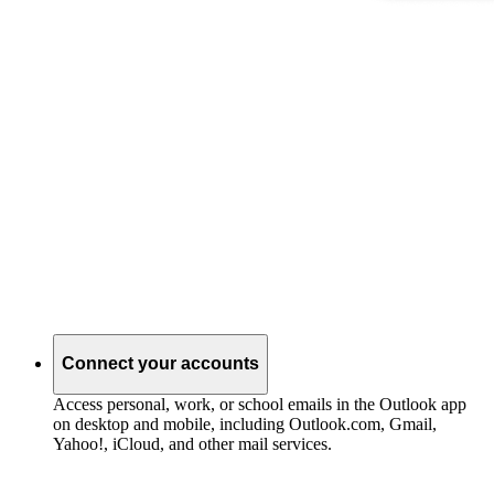
Connect your accounts
Access personal, work, or school emails in the Outlook app
on desktop and mobile, including Outlook.com, Gmail,
Yahoo!, iCloud, and other mail services.