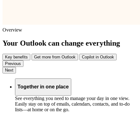
Overview
Your Outlook can change everything
Key benefits
Get more from Outlook
Copilot in Outlook
Previous
Next
Together in one place
See everything you need to manage your day in one view.
Easily stay on top of emails, calendars, contacts, and to-do
lists—at home or on the go.