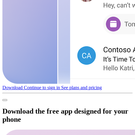
Download
Continue to sign in
See plans and pricing
Download the free app designed for your
phone