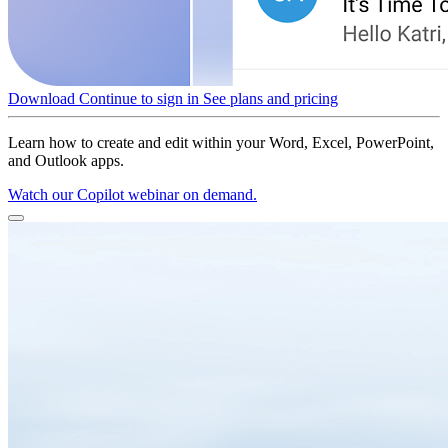
Download
Continue to sign in
See plans and pricing
Learn how to create and edit within your Word, Excel, PowerPoint,
and Outlook apps.
Watch our Copilot webinar on demand.