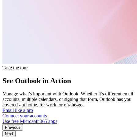
Take the tour
See Outlook in Action
Manage what’s important with Outlook. Whether it’s different email
accounts, multiple calendars, or signing that form, Outlook has you
covered - at home, for work, or on-the-go.
Email like a pro
Connect your accounts
Use free Microsoft 365 apps
Previous
Next