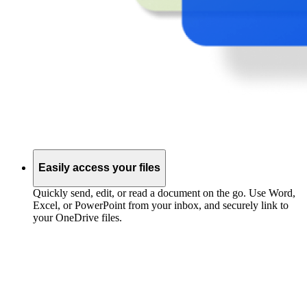
Easily access your files
Quickly send, edit, or read a document on the go. Use Word,
Excel, or PowerPoint from your inbox, and securely link to
your OneDrive files.