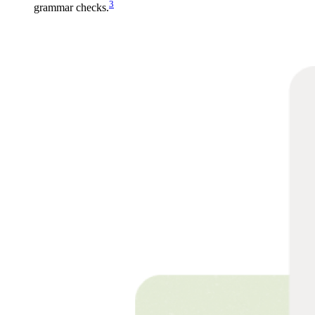
3
grammar checks.