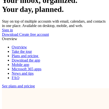
Your inbox, organized.
Your day, planned.
Stay on top of multiple accounts with email, calendars, and contacts
in one place. Available on desktop, mobile, and web.
Sign in
Download
Create free account
Overview
Overview
Take the tour
Plans and pricing
Download the app
Mobile app
Microsoft 365 apps
News and tips
FAQ
See plans and pricing