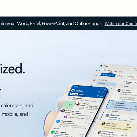
thin your Word, Excel, PowerPoint, and Outlook apps.
Watch our Copil
ized.
.
 calendars, and
, mobile, and