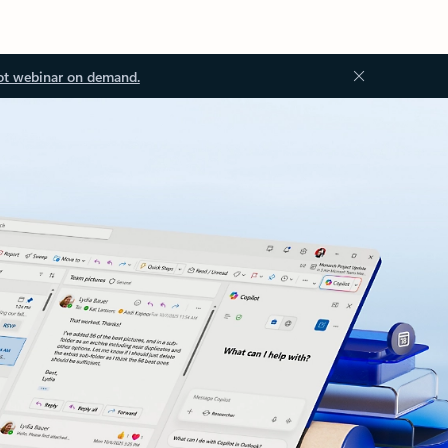
ot webinar on demand.