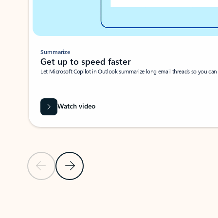
Summarize
Get up to speed faster ​
Let Microsoft Copilot in Outlook summarize long email threads so you can g
Watch video
Previous Slide
Next Slide
Back to carousel navigation controls