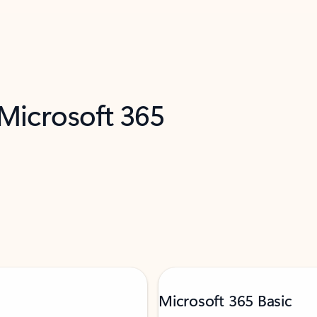
 Microsoft 365
Microsoft 365 Basic