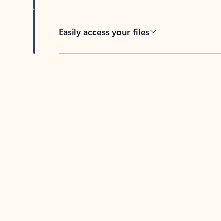
Easily access your files
Back to tabs