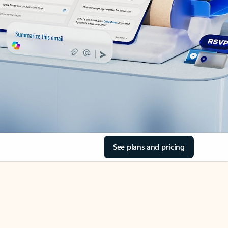
See plans and pricing