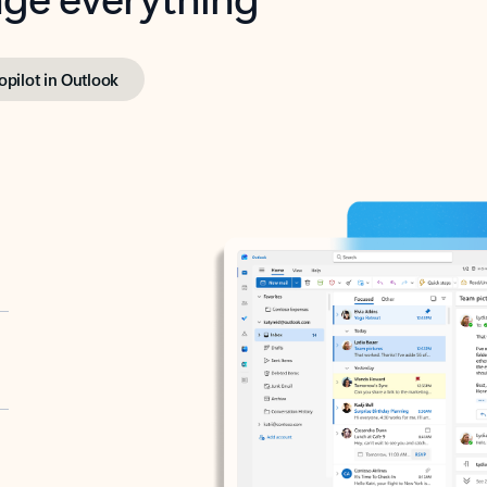
opilot in Outlook