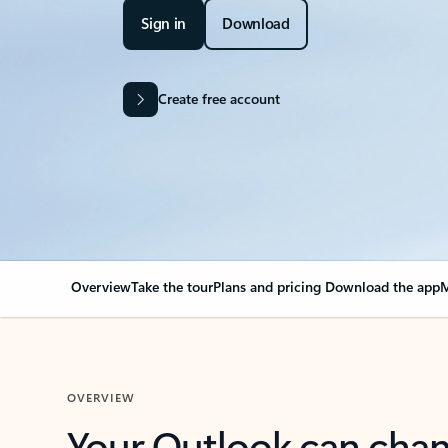
Sign in
Download
Create free account
Overview
Take the tour
Plans and pricing
Download the app
M
OVERVIEW
Your Outlook can cha