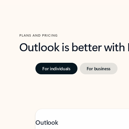
PLANS AND PRICING
Outlook is better with
For individuals
For business
Outlook