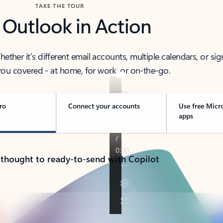
TAKE THE TOUR
 Outlook in Action
her it’s different email accounts, multiple calendars, or sig
ou covered - at home, for work, or on-the-go.
ro
Connect your accounts
Use free Micr
apps
 thought to ready-to-send with Copilot