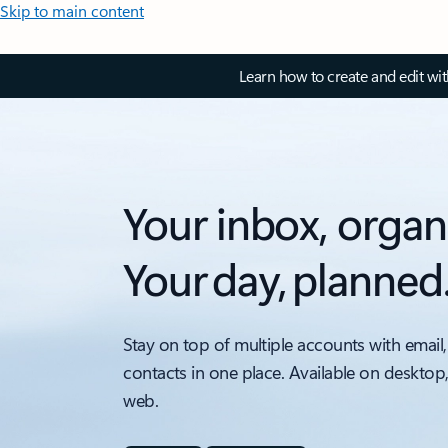
Skip to main content
Learn how to create and edit wi
Your inbox, organ
Your day, planned
Stay on top of multiple accounts with email,
contacts in one place. Available on desktop
web.