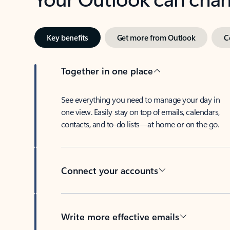
Key benefits
Get more from Outlook
C
Together in one place
See everything you need to manage your day in
one view. Easily stay on top of emails, calendars,
contacts, and to-do lists—at home or on the go.
Connect your accounts
Write more effective emails