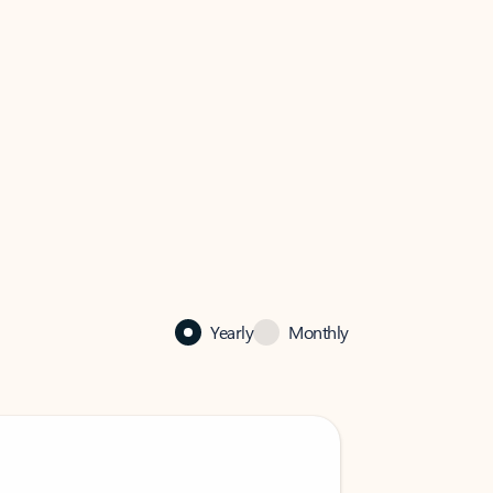
Yearly
Monthly