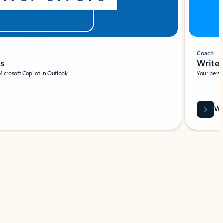
Coach
rs
Write 
Microsoft Copilot in Outlook.
Your person
Wa