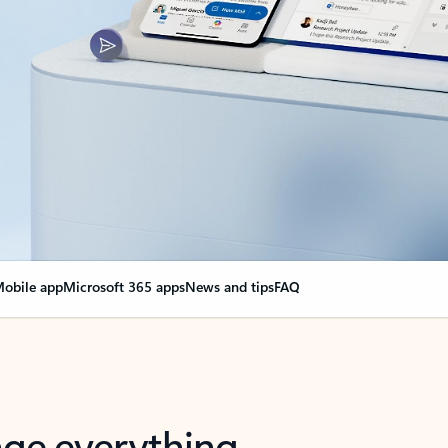
obile app
Microsoft 365 apps
News and tips
FAQ
nge everything