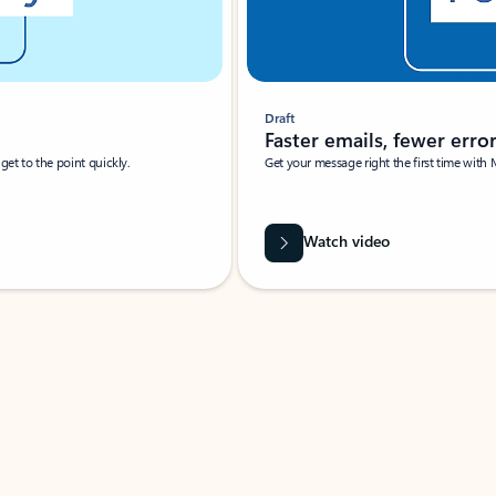
Draft
Faster emails, fewer erro
et to the point quickly.
Get your message right the first time with 
Watch video