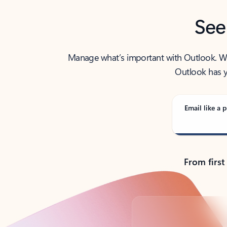
See
Manage what’s important with Outlook. Whet
Outlook has y
Email like a p
From first