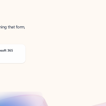
ning that form,
osoft 365