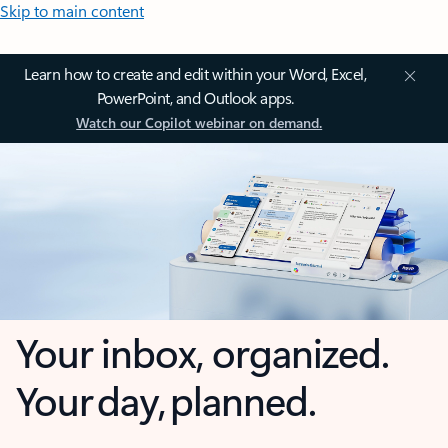
Skip to main content
Learn how to create and edit within your Word, Excel,
PowerPoint, and Outlook apps.
Watch our Copilot webinar on demand.
Your inbox, organized.
Your day, planned.