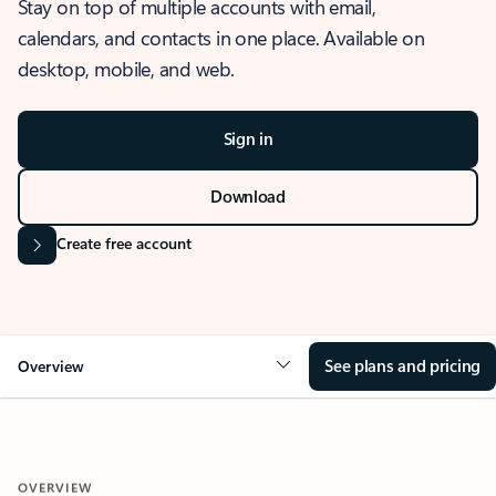
Stay on top of multiple accounts with email,
calendars, and contacts in one place. Available on
desktop, mobile, and web.
Sign in
Download
Create free account
See plans and pricing
Overview
OVERVIEW