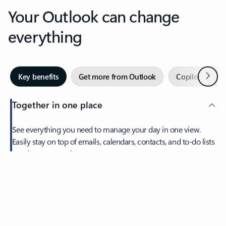
Your Outlook can change
everything
Next
Key benefits
Get more from Outlook
Copilot in Out
Together in one place
See everything you need to manage your day in one view.
Feedback
Easily stay on top of emails, calendars, contacts, and to-do lists
—at home or on the go.