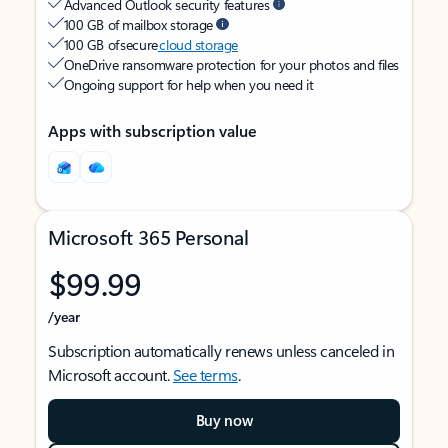
Advanced Outlook security features
100 GB of mailbox storage
100 GB of secure
cloud storage
OneDrive ransomware protection for your photos and files
Ongoing support for help when you need it
Apps with subscription value
Microsoft 365 Personal
$99.99
/year
Subscription automatically renews unless canceled in
Microsoft account.
See terms
.
Buy now