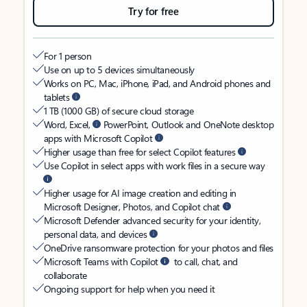
Try for free
For 1 person
Use on up to 5 devices simultaneously
Works on PC, Mac, iPhone, iPad, and Android phones and
tablets
1 TB (1000 GB) of secure cloud storage
Word, Excel,
PowerPoint, Outlook and OneNote desktop
apps with Microsoft Copilot
Higher usage than free for select Copilot features
Use Copilot in select apps with work files in a secure way
Higher usage for AI image creation and editing in
Microsoft Designer, Photos, and Copilot chat
Microsoft Defender advanced security for your identity,
personal data, and devices
OneDrive ransomware protection for your photos and files
Microsoft Teams with Copilot
to call, chat, and
collaborate
Ongoing support for help when you need it