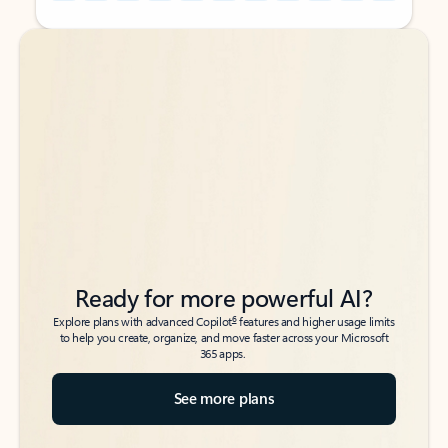
Back to tabs
Back to tabs
Ready for more powerful AI?
6
Explore plans with advanced Copilot
features and higher usage limits
to help you create, organize, and move faster across your Microsoft
365 apps.
See more plans