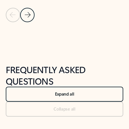
Previous Slide
Next Slide
Back to tabs
Back to NEWS AND TIPS-What's new tab section
FREQUENTLY ASKED
QUESTIONS
Expand all
Collapse all