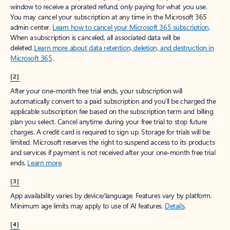
window to receive a prorated refund, only paying for what you use.
You may cancel your subscription at any time in the Microsoft 365
admin center.
Learn how to cancel your Microsoft 365 subscription
.
When a subscription is canceled, all associated data will be
deleted.
Learn more about data retention, deletion, and destruction in
Microsoft 365
.
[2]
After your one-month free trial ends, your subscription will
automatically convert to a paid subscription and you’ll be charged the
applicable subscription fee based on the subscription term and billing
plan you select. Cancel anytime during your free trial to stop future
charges. A credit card is required to sign up. Storage for trials will be
limited. Microsoft reserves the right to suspend access to its products
and services if payment is not received after your one-month free trial
ends.
Learn more
.
[3]
App availability varies by device/language. Features vary by platform.
Minimum age limits may apply to use of AI features.
Details
.
[4]