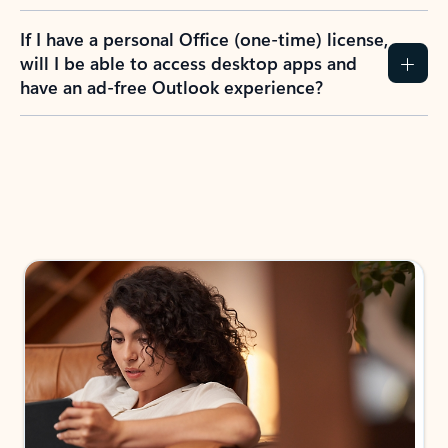
If I have a personal Office (one-time) license,
will I be able to access desktop apps and
have an ad-free Outlook experience?