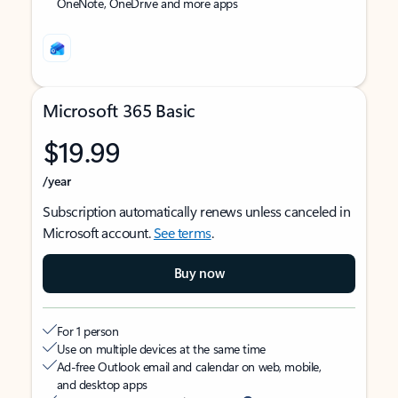
OneNote, OneDrive and more apps
Microsoft 365 Basic
$19.99
/year
Subscription automatically renews unless canceled in
Microsoft account.
See terms
.
Buy now
For 1 person
Use on multiple devices at the same time
Ad-free Outlook email and calendar on web, mobile,
and desktop apps