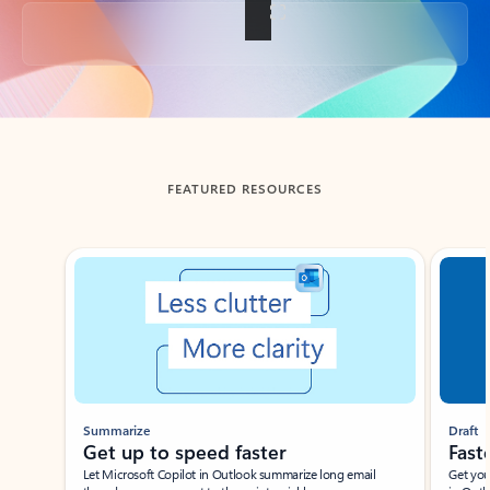
Back to tabs
FEATURED RESOURCES
Showing slide 1 of 3
Summarize
Draft
Get up to speed faster ​
Fast
Let Microsoft Copilot in Outlook summarize long email
Get you