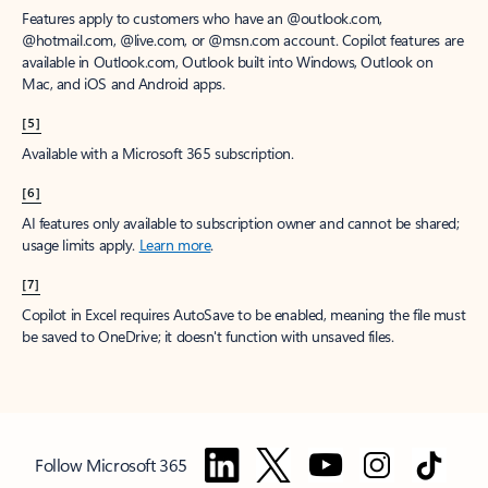
Features apply to customers who have an @outlook.com,
@hotmail.com, @live.com, or @msn.com account. Copilot features are
available in Outlook.com, Outlook built into Windows, Outlook on
Mac, and iOS and Android apps.
[5]
Available with a Microsoft 365 subscription.
[6]
AI features only available to subscription owner and cannot be shared;
usage limits apply.
Learn more
.
[7]
Copilot in Excel requires AutoSave to be enabled, meaning the file must
be saved to OneDrive; it doesn't function with unsaved files.
Follow Microsoft 365