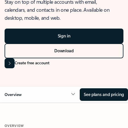
Stay on top of multiple accounts with email,
calendars, and contacts in one place. Available on
desktop, mobile, and web.
Sign in
Download
Create free account
See plans and pricing
Overview
OVERVIEW