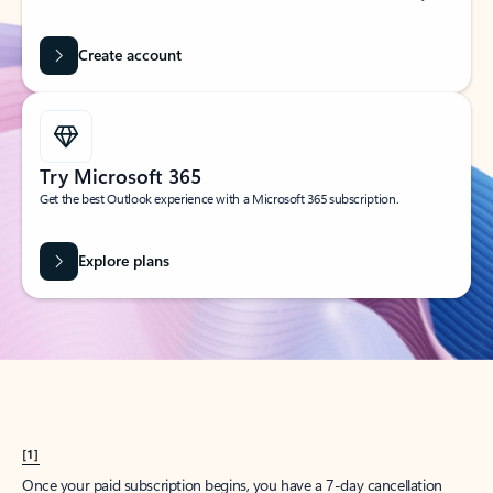
Create account
Try Microsoft 365
Get the best Outlook experience with a Microsoft 365 subscription.
Explore plans
[1]
Once your paid subscription begins, you have a 7-day cancellation