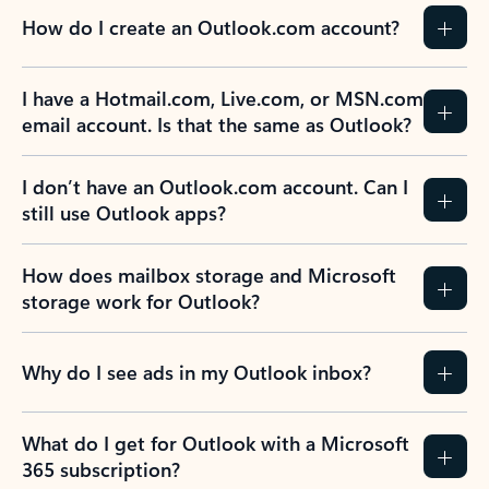
How do I create an Outlook.com account?
I have a Hotmail.com, Live.com, or MSN.com
email account. Is that the same as Outlook?
I don’t have an Outlook.com account. Can I
still use Outlook apps?
How does mailbox storage and Microsoft
storage work for Outlook?
Why do I see ads in my Outlook inbox?
What do I get for Outlook with a Microsoft
365 subscription?