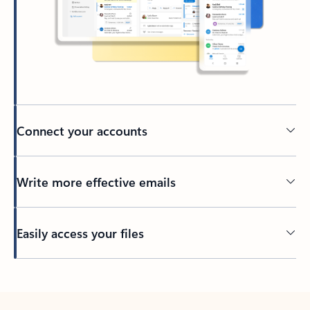
Connect your accounts
Write more effective emails
Easily access your files
Back to tabs