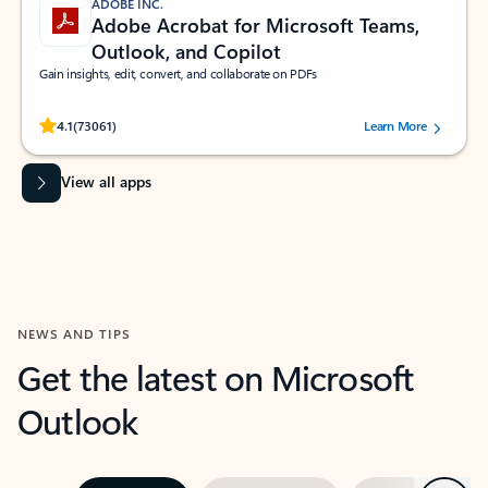
ADOBE INC.
Adobe Acrobat for Microsoft Teams,
Outlook, and Copilot
Gain insights, edit, convert, and collaborate on PDFs
Rated (#=ratingAverage#) stars out of 5 stars, by 73061 users.
4.1
(73061)
Learn More
View all apps
NEWS AND TIPS
Get the latest on Microsoft
Outlook