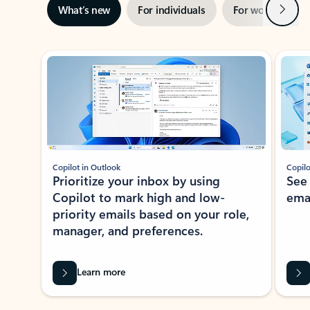
Next
What’s new
For individuals
For work
Ti
Showing slide 1 of 3
Copilot in Outlook
Copilo
Prioritize your inbox by using
See
Copilot to mark high and low-
ema
priority emails based on your role,
manager, and preferences.
Learn more