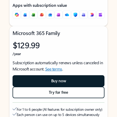
Apps with subscription value
Microsoft 365 Family
$129.99
/year
Subscription automatically renews unless canceled in
Microsoft account.
See terms
.
Buy now
Try for free
For 1 to 6 people (AI features for subscription owner only)
Each person can use on up to 5 devices simultaneously