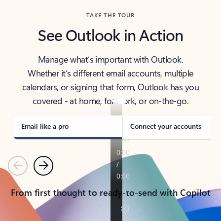
TAKE THE TOUR
See Outlook in Action
Manage what’s important with Outlook.
Whether it’s different email accounts, multiple
calendars, or signing that form, Outlook has you
covered - at home, for work, or on-the-go.
Email like a pro
Connect your accounts
Previous
Next
From first thought to ready-to-send with Copilot