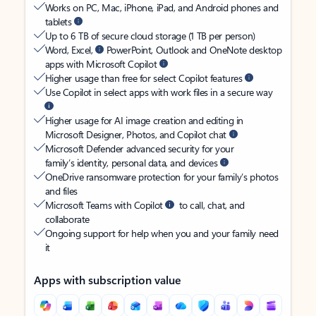
Works on PC, Mac, iPhone, iPad, and Android phones and
tablets
Up to 6 TB of secure cloud storage (1 TB per person)
Word, Excel,
PowerPoint, Outlook and OneNote desktop
apps with Microsoft Copilot
Higher usage than free for select Copilot features
Use Copilot in select apps with work files in a secure way
Higher usage for AI image creation and editing in
Microsoft Designer, Photos, and Copilot chat
Microsoft Defender advanced security for your
family’s identity, personal data, and devices
OneDrive ransomware protection for your family’s photos
and files
Microsoft Teams with Copilot
to call, chat, and
collaborate
Ongoing support for help when you and your family need
it
Apps with subscription value