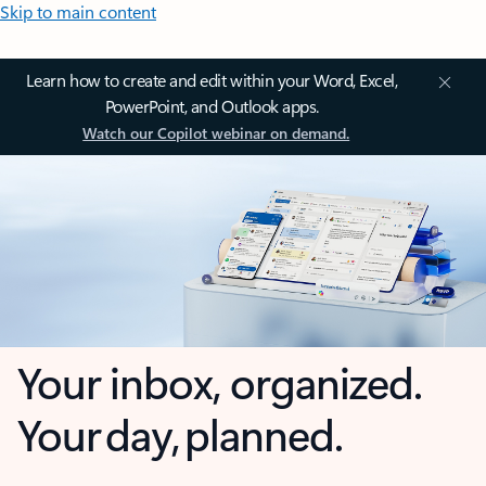
Skip to main content
Learn how to create and edit within your Word, Excel,
PowerPoint, and Outlook apps.
Watch our Copilot webinar on demand.
Your inbox, organized.
Your day, planned.