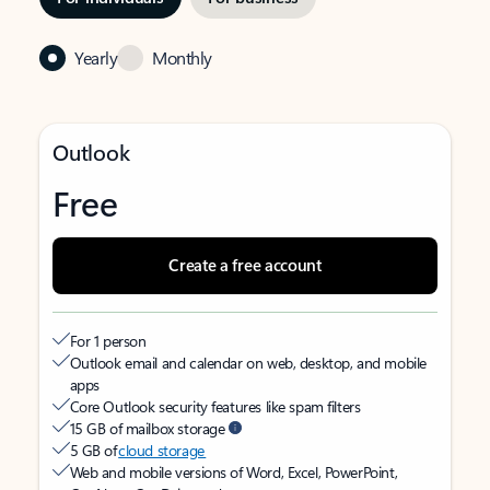
Yearly
Monthly
Outlook
Free
Create a free account
For 1 person
Outlook email and calendar on web, desktop, and mobile
apps
Core Outlook security features like spam filters
15 GB of mailbox storage
5 GB of
cloud storage
Web and mobile versions of Word, Excel, PowerPoint,