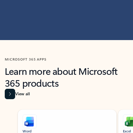
MICROSOFT 365 APPS
Learn more about Microsoft
365 products
View all
Showing slide 1 of 9
Word
Excel