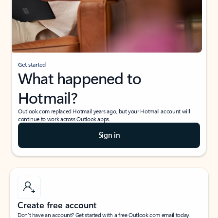
Get started
What happened to
Hotmail?
Outlook.com replaced Hotmail years ago, but your Hotmail account will
continue to work across Outlook apps.
Sign in
Create free account
Don’t have an account? Get started with a free Outlook.com email today.