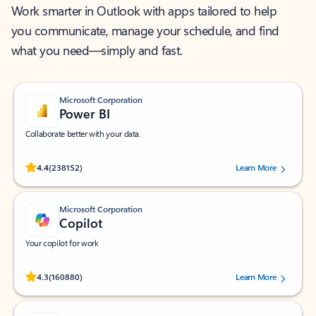
Work smarter in Outlook with apps tailored to help
you communicate, manage your schedule, and find
what you need—simply and fast.
Microsoft Corporation
Power BI
Collaborate better with your data.
Rated (#=ratingAverage#) stars out of 5 stars, by 238152 users.
4.4
(238152)
Learn More
Microsoft Corporation
Copilot
Your copilot for work
Rated (#=ratingAverage#) stars out of 5 stars, by 160880 users.
4.3
(160880)
Learn More