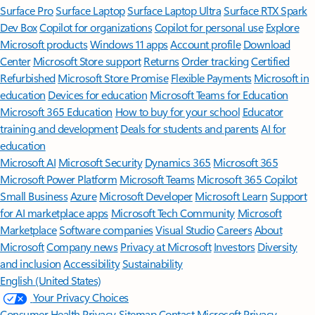
Surface Pro
Surface Laptop
Surface Laptop Ultra
Surface RTX Spark
Dev Box
Copilot for organizations
Copilot for personal use
Explore
Microsoft products
Windows 11 apps
Account profile
Download
Center
Microsoft Store support
Returns
Order tracking
Certified
Refurbished
Microsoft Store Promise
Flexible Payments
Microsoft in
education
Devices for education
Microsoft Teams for Education
Microsoft 365 Education
How to buy for your school
Educator
training and development
Deals for students and parents
AI for
education
Microsoft AI
Microsoft Security
Dynamics 365
Microsoft 365
Microsoft Power Platform
Microsoft Teams
Microsoft 365 Copilot
Small Business
Azure
Microsoft Developer
Microsoft Learn
Support
for AI marketplace apps
Microsoft Tech Community
Microsoft
Marketplace
Software companies
Visual Studio
Careers
About
Microsoft
Company news
Privacy at Microsoft
Investors
Diversity
and inclusion
Accessibility
Sustainability
English (United States)
Your Privacy Choices
Consumer Health Privacy
Sitemap
Contact Microsoft
Privacy