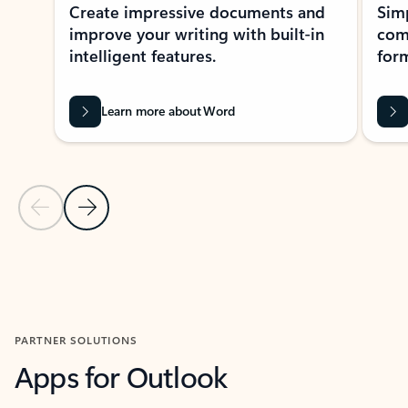
Create impressive documents and
Sim
improve your writing with built-in
com
intelligent features.
form
Learn more about Word
Previous Slide
Next Slide
Back to MICROSOFT 365 APPS carousel section
PARTNER SOLUTIONS
Apps for Outlook