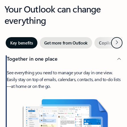
Your Outlook can change
everything
Next
Key benefits
Get more from Outlook
Copilot in Out
Together in one place
See everything you need to manage your day in one view.
Easily stay on top of emails, calendars, contacts, and to-do lists
—at home or on the go.