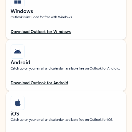
Windows
Outlook is included for free with Windows.
Download Outlook for Windows
Android
Catch up on your email and calendar, available free on Outlook for Android.
Download Outlook for Android
iOS
Catch up on your email and calendar, available free on Outlook for iOS.