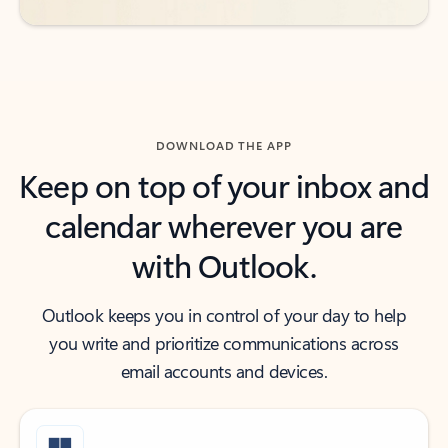
DOWNLOAD THE APP
Keep on top of your inbox and
calendar wherever you are
with Outlook.
Outlook keeps you in control of your day to help
you write and prioritize communications across
email accounts and devices.