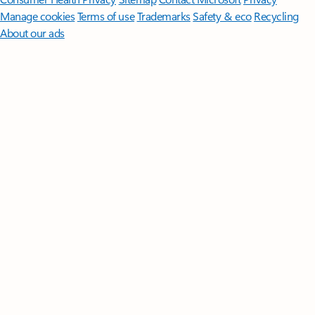
Manage cookies
Terms of use
Trademarks
Safety & eco
Recycling
About our ads