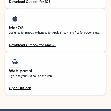
Download Outlook for iOS
MacOS
Designed for macOS, enhanced for Apple Silicon, and free for personal use.
Download Outlook for MacOS
Web portal
Sign in to your Outlook on the web.
Open Outlook