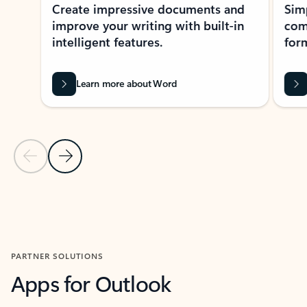
Create impressive documents and
Sim
improve your writing with built-in
com
intelligent features.
form
Learn more about Word
Previous Slide
Next Slide
Back to MICROSOFT 365 APPS carousel section
PARTNER SOLUTIONS
Apps for Outlook