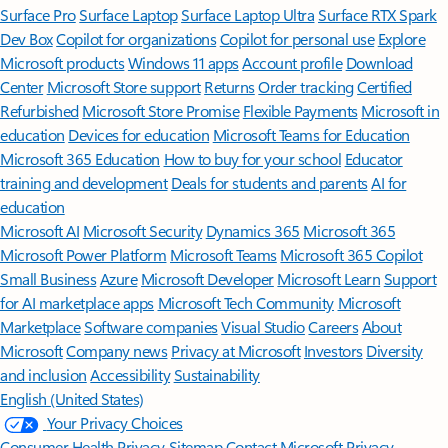
Surface Pro
Surface Laptop
Surface Laptop Ultra
Surface RTX Spark
Dev Box
Copilot for organizations
Copilot for personal use
Explore
Microsoft products
Windows 11 apps
Account profile
Download
Center
Microsoft Store support
Returns
Order tracking
Certified
Refurbished
Microsoft Store Promise
Flexible Payments
Microsoft in
education
Devices for education
Microsoft Teams for Education
Microsoft 365 Education
How to buy for your school
Educator
training and development
Deals for students and parents
AI for
education
Microsoft AI
Microsoft Security
Dynamics 365
Microsoft 365
Microsoft Power Platform
Microsoft Teams
Microsoft 365 Copilot
Small Business
Azure
Microsoft Developer
Microsoft Learn
Support
for AI marketplace apps
Microsoft Tech Community
Microsoft
Marketplace
Software companies
Visual Studio
Careers
About
Microsoft
Company news
Privacy at Microsoft
Investors
Diversity
and inclusion
Accessibility
Sustainability
English (United States)
Your Privacy Choices
Consumer Health Privacy
Sitemap
Contact Microsoft
Privacy