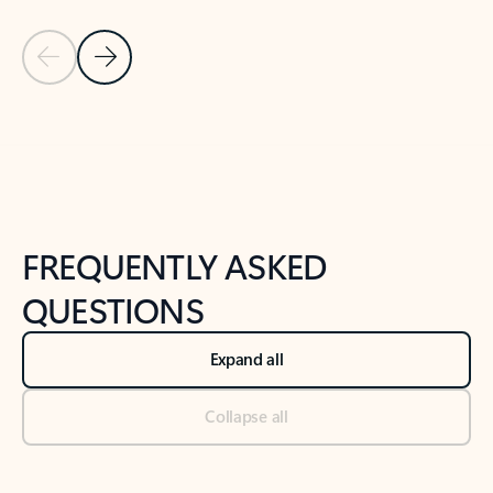
Previous Slide
Next Slide
Back to tabs
Back to NEWS AND TIPS-What's new tab section
FREQUENTLY ASKED
QUESTIONS
Expand all
Collapse all