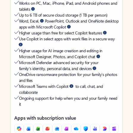
Works on PC, Mac, iPhone, iPad, and Android phones and
tablets
Up to 6 TB of secure cloud storage (1 TB per person)
Word, Excel,
PowerPoint, Outlook and OneNote desktop
apps with Microsoft Copilot
Higher usage than free for select Copilot features
Use Copilot in select apps with work files in a secure way
Higher usage for AI image creation and editing in
Microsoft Designer, Photos, and Copilot chat
Microsoft Defender advanced security for your
family’s identity, personal data, and devices
OneDrive ransomware protection for your family’s photos
and files
Microsoft Teams with Copilot
to call, chat, and
collaborate
Ongoing support for help when you and your family need
it
Apps with subscription value