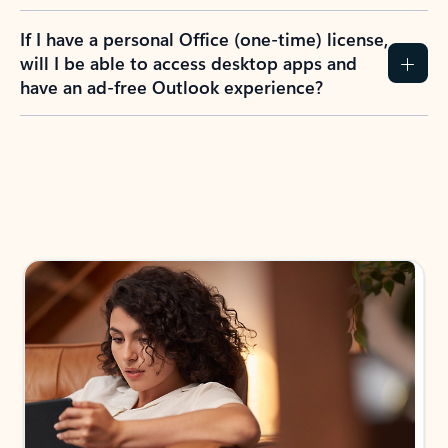
If I have a personal Office (one-time) license,
will I be able to access desktop apps and
have an ad-free Outlook experience?