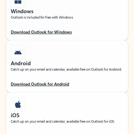
Windows
Outlook is included for free with Windows.
Download Outlook for Windows
Android
Catch up on your email and calendar, available free on Outlook for Android.
Download Outlook for Android
iOS
Catch up on your email and calendar, available free on Outlook for iOS.