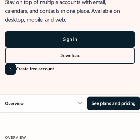
Stay on top of multiple accounts with email,
calendars, and contacts in one place. Available on
desktop, mobile, and web.
Sign in
Download
Create free account
See plans and pricing
Overview
OVERVIEW