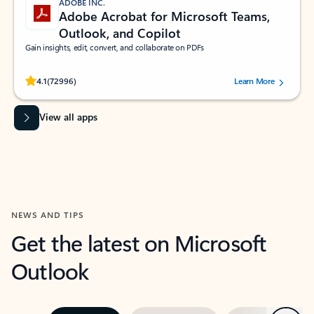
ADOBE INC.
Adobe Acrobat for Microsoft Teams,
Outlook, and Copilot
Gain insights, edit, convert, and collaborate on PDFs
Rated (#=ratingAverage#) stars out of 5 stars, by 72996 users.
4.1
(72996)
Learn More
View all apps
NEWS AND TIPS
Get the latest on Microsoft
Outlook