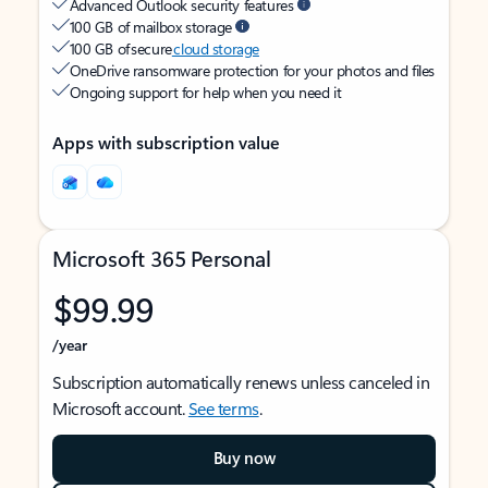
Advanced Outlook security features
100 GB of mailbox storage
100 GB of secure
cloud storage
OneDrive ransomware protection for your photos and files
Ongoing support for help when you need it
Apps with subscription value
Microsoft 365 Personal
$99.99
/year
Subscription automatically renews unless canceled in
Microsoft account.
See terms
.
Buy now