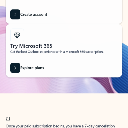
Create account
Try Microsoft 365
Get the best Outlook experience with a Microsoft 365 subscription.
Explore plans
[1]
Once your paid subscription begins, you have a 7-day cancellation