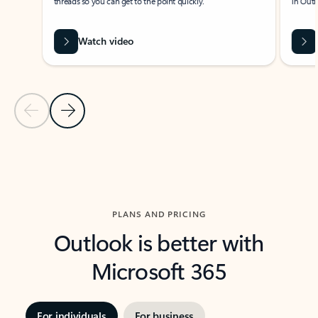
threads so you can get to the point quickly.
in Outl
Watch video
Previous Slide
Next Slide
Back to carousel navigation controls
PLANS AND PRICING
Outlook is better with
Microsoft 365
For individuals
For business