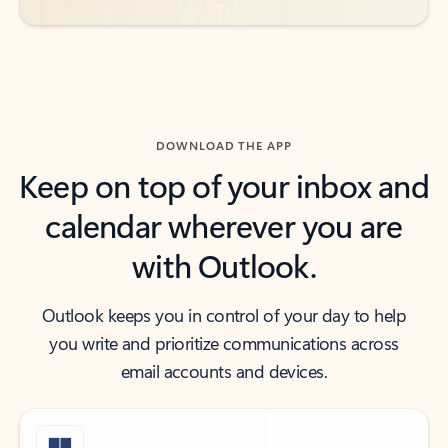
DOWNLOAD THE APP
Keep on top of your inbox and
calendar wherever you are
with Outlook.
Outlook keeps you in control of your day to help
you write and prioritize communications across
email accounts and devices.