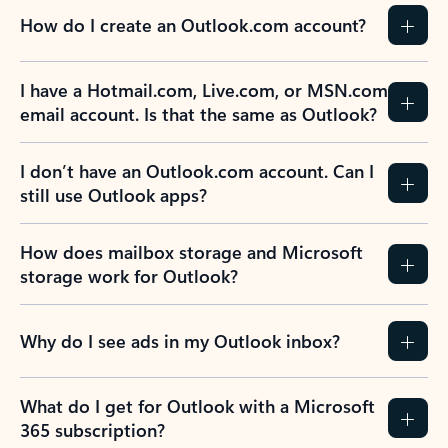
How do I create an Outlook.com account?
I have a Hotmail.com, Live.com, or MSN.com
email account. Is that the same as Outlook?
I don’t have an Outlook.com account. Can I
still use Outlook apps?
How does mailbox storage and Microsoft
storage work for Outlook?
Why do I see ads in my Outlook inbox?
What do I get for Outlook with a Microsoft
365 subscription?