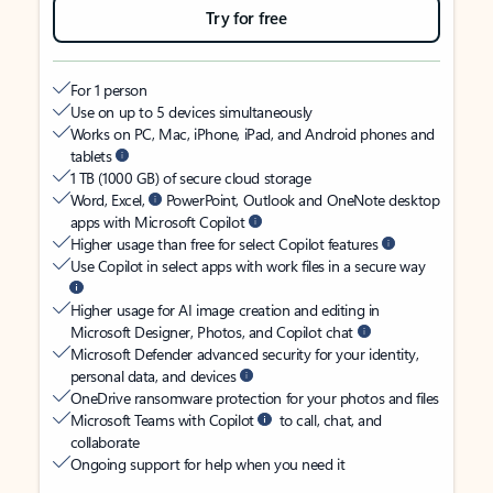
Try for free
For 1 person
Use on up to 5 devices simultaneously
Works on PC, Mac, iPhone, iPad, and Android phones and
tablets
1 TB (1000 GB) of secure cloud storage
Word, Excel,
PowerPoint, Outlook and OneNote desktop
apps with Microsoft Copilot
Higher usage than free for select Copilot features
Use Copilot in select apps with work files in a secure way
Higher usage for AI image creation and editing in
Microsoft Designer, Photos, and Copilot chat
Microsoft Defender advanced security for your identity,
personal data, and devices
OneDrive ransomware protection for your photos and files
Microsoft Teams with Copilot
to call, chat, and
collaborate
Ongoing support for help when you need it