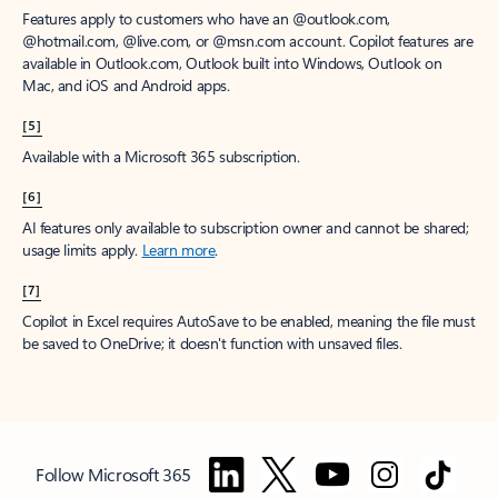
Features apply to customers who have an @outlook.com,
@hotmail.com, @live.com, or @msn.com account. Copilot features are
available in Outlook.com, Outlook built into Windows, Outlook on
Mac, and iOS and Android apps.
[5]
Available with a Microsoft 365 subscription.
[6]
AI features only available to subscription owner and cannot be shared;
usage limits apply.
Learn more
.
[7]
Copilot in Excel requires AutoSave to be enabled, meaning the file must
be saved to OneDrive; it doesn't function with unsaved files.
Follow Microsoft 365