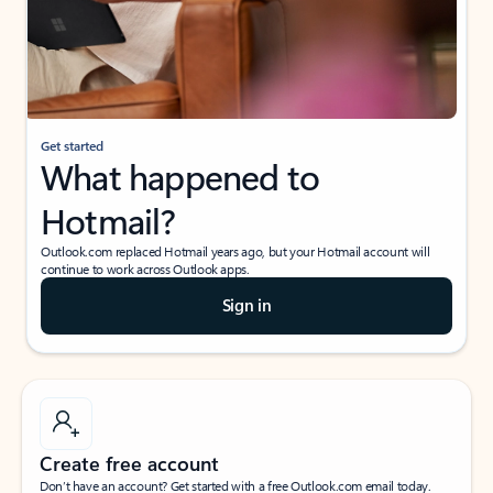
Get started
What happened to
Hotmail?
Outlook.com replaced Hotmail years ago, but your Hotmail account will
continue to work across Outlook apps.
Sign in
Create free account
Don’t have an account? Get started with a free Outlook.com email today.