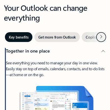
Your Outlook can change
everything
Next
Key benefits
Get more from Outlook
Copilot in Out
Together in one place
See everything you need to manage your day in one view.
Easily stay on top of emails, calendars, contacts, and to-do lists
—at home or on the go.