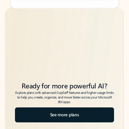
Back to tabs
Back to tabs
Ready for more powerful AI?
6
Explore plans with advanced Copilot
features and higher usage limits
to help you create, organize, and move faster across your Microsoft
365 apps.
See more plans