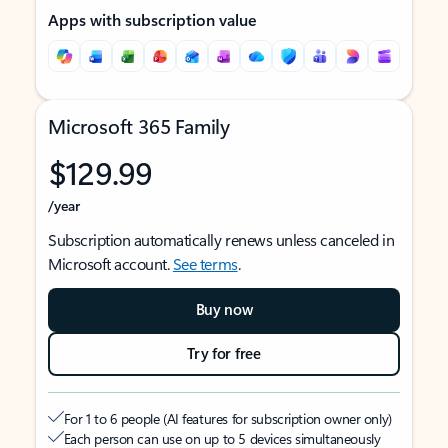
Apps with subscription value
Microsoft 365 Family
$129.99
/year
Subscription automatically renews unless canceled in
Microsoft account.
See terms
.
Buy now
Try for free
For 1 to 6 people (AI features for subscription owner only)
Each person can use on up to 5 devices simultaneously