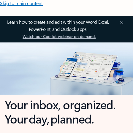
Skip to main content
Learn how to create and edit within your Word, Excel,
PowerPoint, and Outlook apps.
Watch our Copilot webinar on demand.
Your inbox, organized.
Your day, planned.