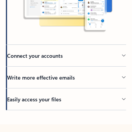
Connect your accounts
Write more effective emails
Easily access your files
Back to tabs