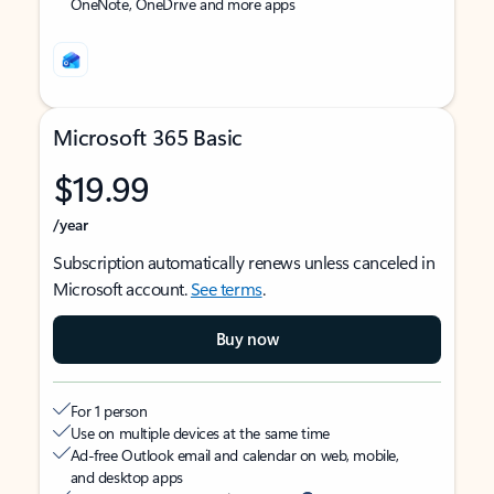
OneNote, OneDrive and more apps
Microsoft 365 Basic
$19.99
/year
Subscription automatically renews unless canceled in
Microsoft account.
See terms
.
Buy now
For 1 person
Use on multiple devices at the same time
Ad-free Outlook email and calendar on web, mobile,
and desktop apps