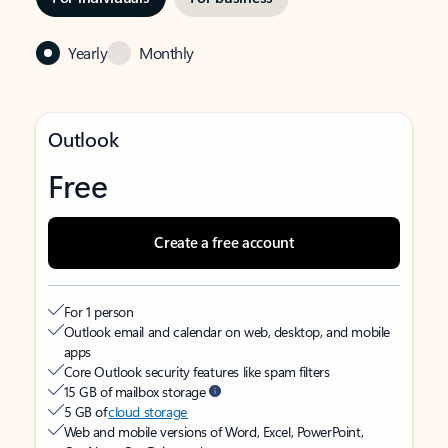
Yearly
Monthly
Outlook
Free
Create a free account
For 1 person
Outlook email and calendar on web, desktop, and mobile
apps
Core Outlook security features like spam filters
15 GB of mailbox storage
5 GB of
cloud storage
Web and mobile versions of Word, Excel, PowerPoint,