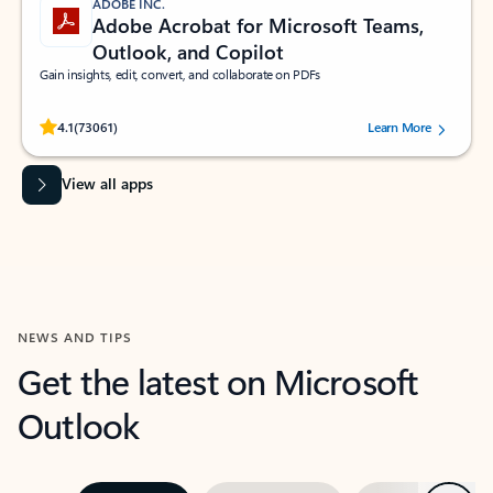
ADOBE INC.
Adobe Acrobat for Microsoft Teams,
Outlook, and Copilot
Gain insights, edit, convert, and collaborate on PDFs
Rated (#=ratingAverage#) stars out of 5 stars, by 73061 users.
4.1
(73061)
Learn More
View all apps
NEWS AND TIPS
Get the latest on Microsoft
Outlook