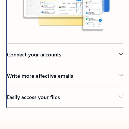
Connect your accounts
Write more effective emails
Easily access your files
Back to tabs