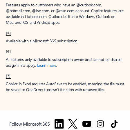
Features apply to customers who have an @outlook.com,
@hotmail.com, @live.com, or @msn.com account. Copilot features are
available in Outlook.com, Outlook built into Windows, Outlook on
Mac, and iOS and Android apps.
[5]
Available with a Microsoft 365 subscription.
[6]
AI features only available to subscription owner and cannot be shared;
usage limits apply.
Learn more
.
[7]
Copilot in Excel requires AutoSave to be enabled, meaning the file must
be saved to OneDrive; it doesn't function with unsaved files.
Follow Microsoft 365