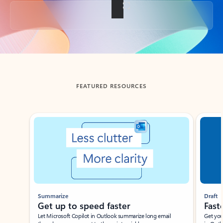
Back to tabs
FEATURED RESOURCES
Showing slide 1 of 3
Summarize
Draft
Get up to speed faster ​
Fast
Let Microsoft Copilot in Outlook summarize long email
Get you