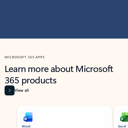
MICROSOFT 365 APPS
Learn more about Microsoft
365 products
View all
Showing slide 1 of 9
Word
Excel