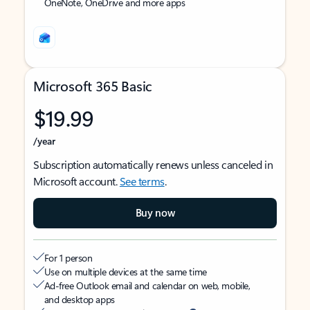
OneNote, OneDrive and more apps
Microsoft 365 Basic
$19.99
/year
Subscription automatically renews unless canceled in
Microsoft account.
See terms
.
Buy now
For 1 person
Use on multiple devices at the same time
Ad-free Outlook email and calendar on web, mobile,
and desktop apps