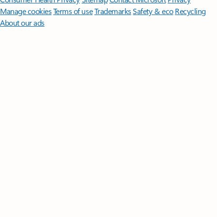
Manage cookies
Terms of use
Trademarks
Safety & eco
Recycling
About our ads