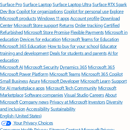
Surface Pro
Surface Laptop
Surface Laptop Ultra
Surface RTX Spark
Dev Box
Copilot for organizations
Copilot for personal use
Explore
Microsoft products
Windows 11 apps
Account profile
Download
Center
Microsoft Store support
Returns
Order tracking
Certified
Refurbished
Microsoft Store Promise
Flexible Payments
Microsoft in
education
Devices for education
Microsoft Teams for Education
Microsoft 365 Education
How to buy for your school
Educator
training and development
Deals for students and parents
AI for
education
Microsoft AI
Microsoft Security
Dynamics 365
Microsoft 365
Microsoft Power Platform
Microsoft Teams
Microsoft 365 Copilot
Small Business
Azure
Microsoft Developer
Microsoft Learn
Support
for AI marketplace apps
Microsoft Tech Community
Microsoft
Marketplace
Software companies
Visual Studio
Careers
About
Microsoft
Company news
Privacy at Microsoft
Investors
Diversity
and inclusion
Accessibility
Sustainability
English (United States)
Your Privacy Choices
Consumer Health Privacy
Sitemap
Contact Microsoft
Privacy