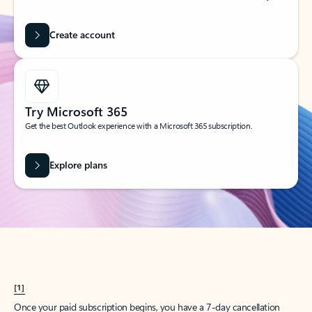
Create account
Try Microsoft 365
Get the best Outlook experience with a Microsoft 365 subscription.
Explore plans
[1]
Once your paid subscription begins, you have a 7-day cancellation