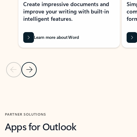
Create impressive documents and
Sim
improve your writing with built-in
com
intelligent features.
form
Learn more about Word
Previous Slide
Next Slide
Back to MICROSOFT 365 APPS carousel section
PARTNER SOLUTIONS
Apps for Outlook