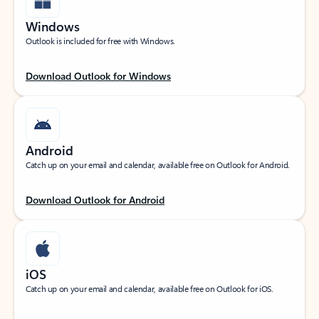
Windows
Outlook is included for free with Windows.
Download Outlook for Windows
Android
Catch up on your email and calendar, available free on Outlook for Android.
Download Outlook for Android
iOS
Catch up on your email and calendar, available free on Outlook for iOS.