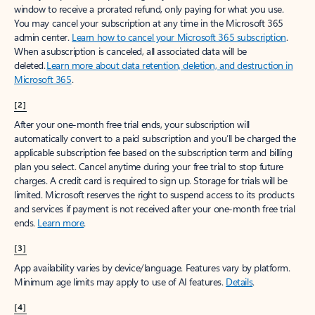
window to receive a prorated refund, only paying for what you use.
You may cancel your subscription at any time in the Microsoft 365
admin center.
Learn how to cancel your Microsoft 365 subscription
.
When a subscription is canceled, all associated data will be
deleted.
Learn more about data retention, deletion, and destruction in
Microsoft 365
.
[2]
After your one-month free trial ends, your subscription will
automatically convert to a paid subscription and you’ll be charged the
applicable subscription fee based on the subscription term and billing
plan you select. Cancel anytime during your free trial to stop future
charges. A credit card is required to sign up. Storage for trials will be
limited. Microsoft reserves the right to suspend access to its products
and services if payment is not received after your one-month free trial
ends.
Learn more
.
[3]
App availability varies by device/language. Features vary by platform.
Minimum age limits may apply to use of AI features.
Details
.
[4]