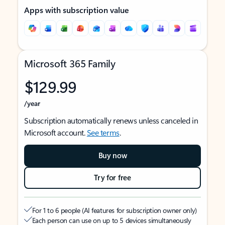
Apps with subscription value
Microsoft 365 Family
$129.99
/year
Subscription automatically renews unless canceled in
Microsoft account.
See terms
.
Buy now
Try for free
For 1 to 6 people (AI features for subscription owner only)
Each person can use on up to 5 devices simultaneously