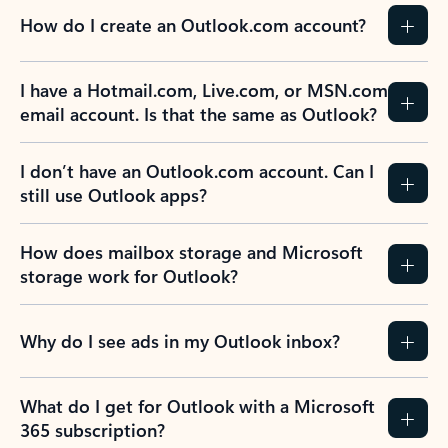
How do I create an Outlook.com account?
I have a Hotmail.com, Live.com, or MSN.com
email account. Is that the same as Outlook?
I don’t have an Outlook.com account. Can I
still use Outlook apps?
How does mailbox storage and Microsoft
storage work for Outlook?
Why do I see ads in my Outlook inbox?
What do I get for Outlook with a Microsoft
365 subscription?