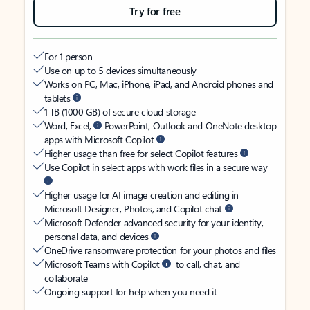
Try for free
For 1 person
Use on up to 5 devices simultaneously
Works on PC, Mac, iPhone, iPad, and Android phones and
tablets
1 TB (1000 GB) of secure cloud storage
Word, Excel,
PowerPoint, Outlook and OneNote desktop
apps with Microsoft Copilot
Higher usage than free for select Copilot features
Use Copilot in select apps with work files in a secure way
Higher usage for AI image creation and editing in
Microsoft Designer, Photos, and Copilot chat
Microsoft Defender advanced security for your identity,
personal data, and devices
OneDrive ransomware protection for your photos and files
Microsoft Teams with Copilot
to call, chat, and
collaborate
Ongoing support for help when you need it