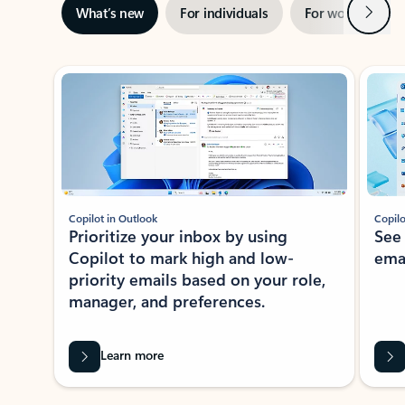
Next
What’s new
For individuals
For work
Ti
Showing slide 1 of 3
Copilot in Outlook
Copilo
Prioritize your inbox by using
See
Copilot to mark high and low-
ema
priority emails based on your role,
manager, and preferences.
Learn more