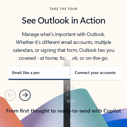
TAKE THE TOUR
See Outlook in Action
Manage what’s important with Outlook.
Whether it’s different email accounts, multiple
calendars, or signing that form, Outlook has you
covered - at home, for work, or on-the-go.
Email like a pro
Connect your accounts
Previous
Next
From first thought to ready-to-send with Copilot