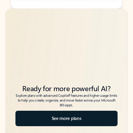
Back to tabs
Back to tabs
Ready for more powerful AI?
6
Explore plans with advanced Copilot
features and higher usage limits
to help you create, organize, and move faster across your Microsoft
365 apps.
See more plans