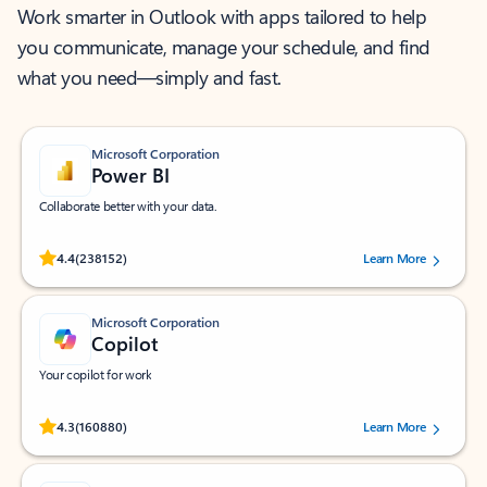
Work smarter in Outlook with apps tailored to help
you communicate, manage your schedule, and find
what you need—simply and fast.
Microsoft Corporation
Power BI
Collaborate better with your data.
Rated (#=ratingAverage#) stars out of 5 stars, by 238152 users.
4.4
(238152)
Learn More
Microsoft Corporation
Copilot
Your copilot for work
Rated (#=ratingAverage#) stars out of 5 stars, by 160880 users.
4.3
(160880)
Learn More