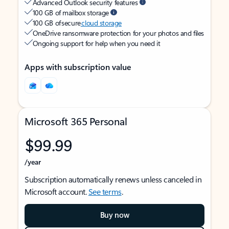
Advanced Outlook security features
100 GB of mailbox storage
100 GB of secure
cloud storage
OneDrive ransomware protection for your photos and files
Ongoing support for help when you need it
Apps with subscription value
Microsoft 365 Personal
$99.99
/year
Subscription automatically renews unless canceled in
Microsoft account.
See terms
.
Buy now