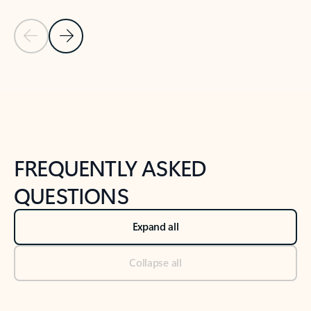
Previous Slide
Next Slide
Back to tabs
Back to NEWS AND TIPS-What's new tab section
FREQUENTLY ASKED
QUESTIONS
Expand all
Collapse all