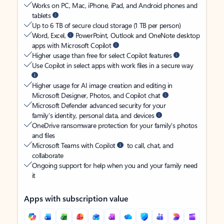
Works on PC, Mac, iPhone, iPad, and Android phones and
tablets
Up to 6 TB of secure cloud storage (1 TB per person)
Word, Excel,
PowerPoint, Outlook and OneNote desktop
apps with Microsoft Copilot
Higher usage than free for select Copilot features
Use Copilot in select apps with work files in a secure way
Higher usage for AI image creation and editing in
Microsoft Designer, Photos, and Copilot chat
Microsoft Defender advanced security for your
family’s identity, personal data, and devices
OneDrive ransomware protection for your family’s photos
and files
Microsoft Teams with Copilot
to call, chat, and
collaborate
Ongoing support for help when you and your family need
it
Apps with subscription value