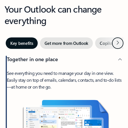
Your Outlook can change
everything
Next
Key benefits
Get more from Outlook
Copilot in Out
Together in one place
See everything you need to manage your day in one view.
Easily stay on top of emails, calendars, contacts, and to-do lists
—at home or on the go.