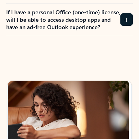
If I have a personal Office (one-time) license,
will I be able to access desktop apps and
have an ad-free Outlook experience?