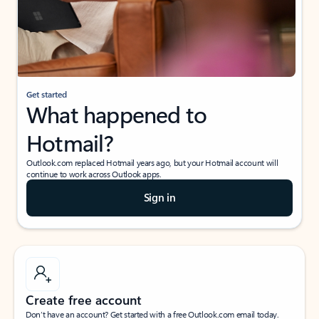
Get started
What happened to
Hotmail?
Outlook.com replaced Hotmail years ago, but your Hotmail account will
continue to work across Outlook apps.
Sign in
Create free account
Don’t have an account? Get started with a free Outlook.com email today.