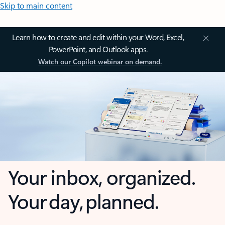
Skip to main content
Learn how to create and edit within your Word, Excel,
PowerPoint, and Outlook apps.
Watch our Copilot webinar on demand.
Your inbox, organized.
Your day, planned.