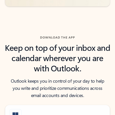
DOWNLOAD THE APP
Keep on top of your inbox and
calendar wherever you are
with Outlook.
Outlook keeps you in control of your day to help
you write and prioritize communications across
email accounts and devices.