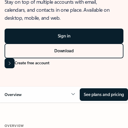
Stay on top of multiple accounts with email,
calendars, and contacts in one place. Available on
desktop, mobile, and web.
Sign in
Download
Create free account
See plans and pricing
Overview
OVERVIEW