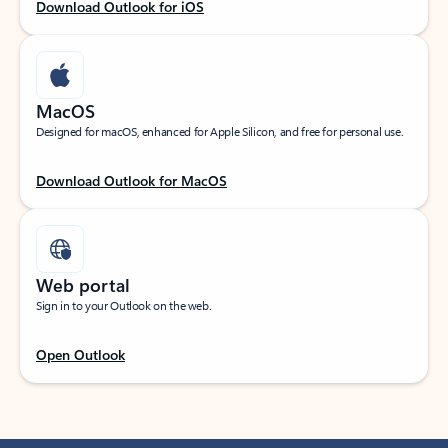
Download Outlook for iOS
MacOS
Designed for macOS, enhanced for Apple Silicon, and free for personal use.
Download Outlook for MacOS
Web portal
Sign in to your Outlook on the web.
Open Outlook