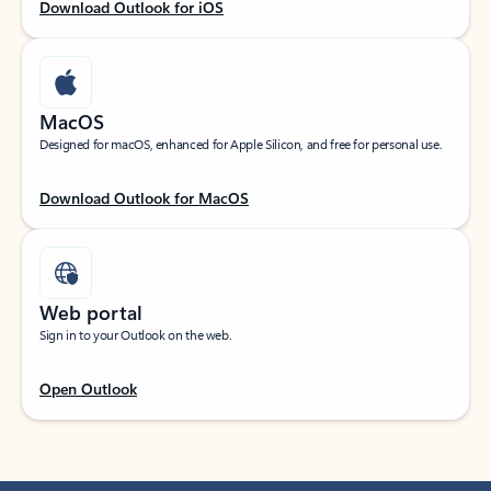
Download Outlook for iOS
MacOS
Designed for macOS, enhanced for Apple Silicon, and free for personal use.
Download Outlook for MacOS
Web portal
Sign in to your Outlook on the web.
Open Outlook