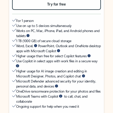
Try for free
For 1 person
Use on up to 5 devices simultaneously
Works on PC, Mac, iPhone, iPad, and Android phones and
tablets
1 TB (1000 GB) of secure cloud storage
Word, Excel,
PowerPoint, Outlook and OneNote desktop
apps with Microsoft Copilot
Higher usage than free for select Copilot features
Use Copilot in select apps with work files in a secure way
Higher usage for AI image creation and editing in
Microsoft Designer, Photos, and Copilot chat
Microsoft Defender advanced security for your identity,
personal data, and devices
OneDrive ransomware protection for your photos and files
Microsoft Teams with Copilot
to call, chat, and
collaborate
Ongoing support for help when you need it