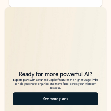
Back to tabs
Back to tabs
Ready for more powerful AI?
6
Explore plans with advanced Copilot
features and higher usage limits
to help you create, organize, and move faster across your Microsoft
365 apps.
See more plans