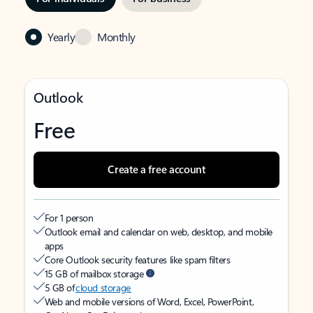
Yearly
Monthly
Outlook
Free
Create a free account
For 1 person
Outlook email and calendar on web, desktop, and mobile
apps
Core Outlook security features like spam filters
15 GB of mailbox storage
5 GB of
cloud storage
Web and mobile versions of Word, Excel, PowerPoint,