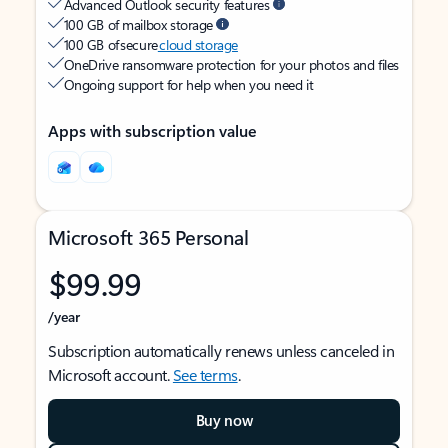
Advanced Outlook security features
100 GB of mailbox storage
100 GB of secure
cloud storage
OneDrive ransomware protection for your photos and files
Ongoing support for help when you need it
Apps with subscription value
Microsoft 365 Personal
$99.99
/year
Subscription automatically renews unless canceled in
Microsoft account.
See terms
.
Buy now