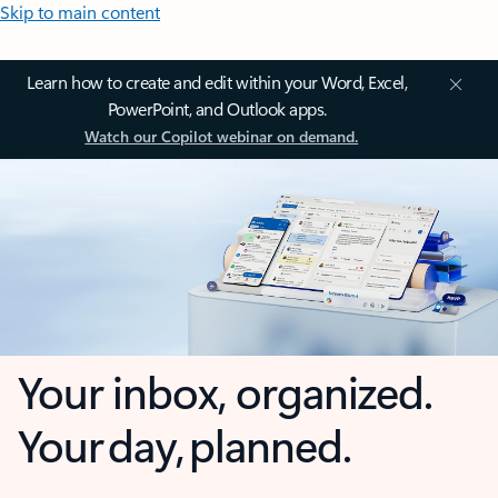
Skip to main content
Learn how to create and edit within your Word, Excel,
PowerPoint, and Outlook apps.
Watch our Copilot webinar on demand.
Your inbox, organized.
Your day, planned.