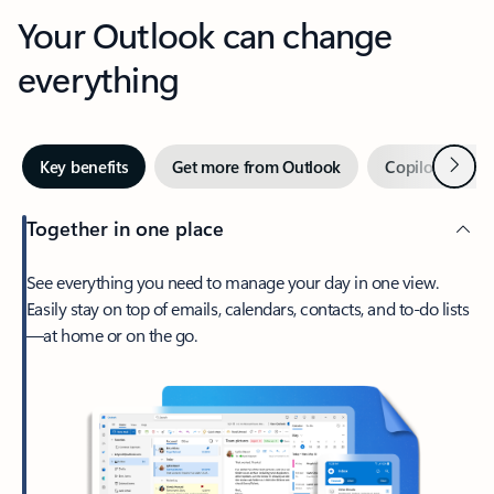
Your Outlook can change
everything
Next
Key benefits
Get more from Outlook
Copilot in Out
Together in one place
See everything you need to manage your day in one view.
Easily stay on top of emails, calendars, contacts, and to-do lists
—at home or on the go.