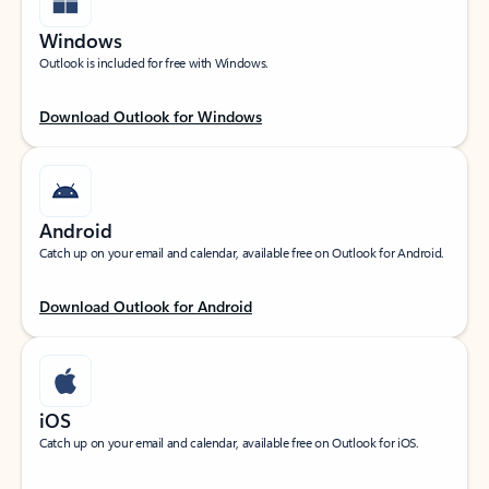
Windows
Outlook is included for free with Windows.
Download Outlook for Windows
Android
Catch up on your email and calendar, available free on Outlook for Android.
Download Outlook for Android
iOS
Catch up on your email and calendar, available free on Outlook for iOS.