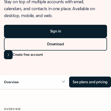
Stay on top of multiple accounts with email,
calendars, and contacts in one place. Available on
desktop, mobile, and web.
Sign in
Download
Create free account
See plans and pricing
Overview
OVERVIEW