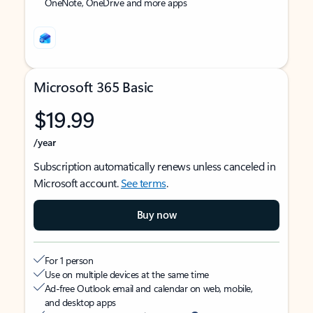
OneNote, OneDrive and more apps
Microsoft 365 Basic
$19.99
/year
Subscription automatically renews unless canceled in
Microsoft account.
See terms
.
Buy now
For 1 person
Use on multiple devices at the same time
Ad-free Outlook email and calendar on web, mobile,
and desktop apps