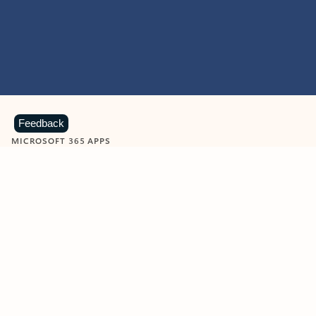
Feedback
MICROSOFT 365 APPS
Learn more about Microsoft
365 products
View all
Showing slide 1 of 9
Word
Excel