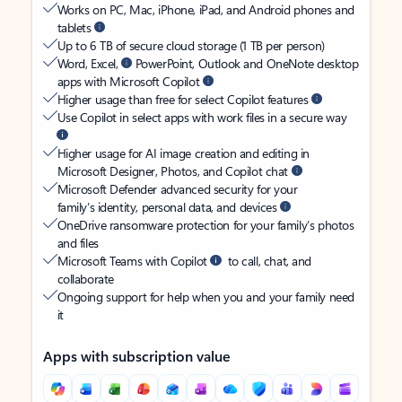
Works on PC, Mac, iPhone, iPad, and Android phones and
tablets
Up to 6 TB of secure cloud storage (1 TB per person)
Word, Excel,
PowerPoint, Outlook and OneNote desktop
apps with Microsoft Copilot
Higher usage than free for select Copilot features
Use Copilot in select apps with work files in a secure way
Higher usage for AI image creation and editing in
Microsoft Designer, Photos, and Copilot chat
Microsoft Defender advanced security for your
family’s identity, personal data, and devices
OneDrive ransomware protection for your family’s photos
and files
Microsoft Teams with Copilot
to call, chat, and
collaborate
Ongoing support for help when you and your family need
it
Apps with subscription value