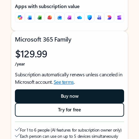
Apps with subscription value
Microsoft 365 Family
$129.99
/year
Subscription automatically renews unless canceled in
Microsoft account.
See terms
.
Buy now
Try for free
For 1 to 6 people (AI features for subscription owner only)
Each person can use on up to 5 devices simultaneously