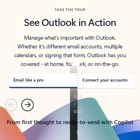
TAKE THE TOUR
See Outlook in Action
Manage what’s important with Outlook.
Whether it’s different email accounts, multiple
calendars, or signing that form, Outlook has you
covered - at home, for work, or on-the-go.
Email like a pro
Connect your accounts
Previous
Next
From first thought to ready-to-send with Copilot