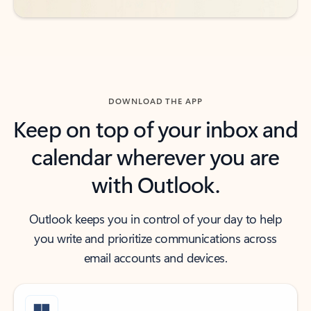
DOWNLOAD THE APP
Keep on top of your inbox and
calendar wherever you are
with Outlook.
Outlook keeps you in control of your day to help
you write and prioritize communications across
email accounts and devices.