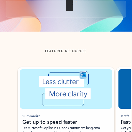
Back to tabs
FEATURED RESOURCES
Showing slide 1 of 3
Summarize
Draft
Get up to speed faster ​
Fast
Let Microsoft Copilot in Outlook summarize long email
Get you