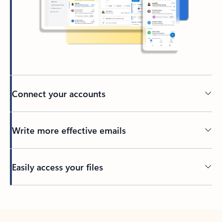
Connect your accounts
Write more effective emails
Easily access your files
Back to tabs