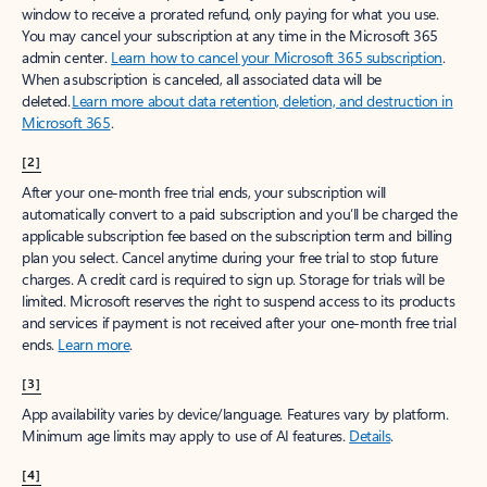
window to receive a prorated refund, only paying for what you use.
You may cancel your subscription at any time in the Microsoft 365
admin center.
Learn how to cancel your Microsoft 365 subscription
.
When a subscription is canceled, all associated data will be
deleted.
Learn more about data retention, deletion, and destruction in
Microsoft 365
.
[2]
After your one-month free trial ends, your subscription will
automatically convert to a paid subscription and you’ll be charged the
applicable subscription fee based on the subscription term and billing
plan you select. Cancel anytime during your free trial to stop future
charges. A credit card is required to sign up. Storage for trials will be
limited. Microsoft reserves the right to suspend access to its products
and services if payment is not received after your one-month free trial
ends.
Learn more
.
[3]
App availability varies by device/language. Features vary by platform.
Minimum age limits may apply to use of AI features.
Details
.
[4]