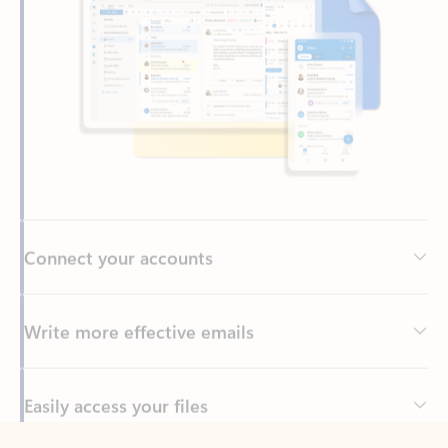
Connect your accounts
Write more effective emails
Easily access your files
Back to tabs