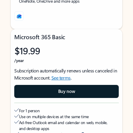
OneNote, OneDrive and more apps
Microsoft 365 Basic
$19.99
/year
Subscription automatically renews unless canceled in
Microsoft account.
See terms
.
Buy now
For 1 person
Use on multiple devices at the same time
Ad-free Outlook email and calendar on web, mobile,
and desktop apps