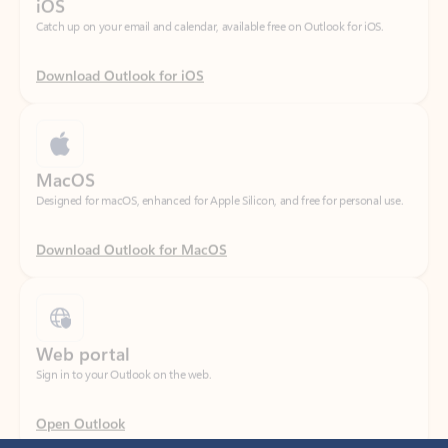
Download Outlook for iOS
MacOS
Designed for macOS, enhanced for Apple Silicon, and free for personal use.
Download Outlook for MacOS
Web portal
Sign in to your Outlook on the web.
Open Outlook