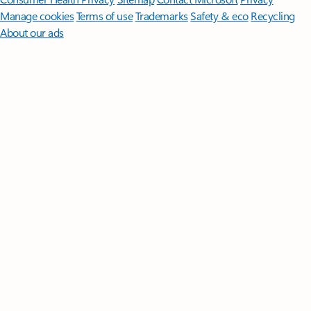
Manage cookies
Terms of use
Trademarks
Safety & eco
Recycling
About our ads