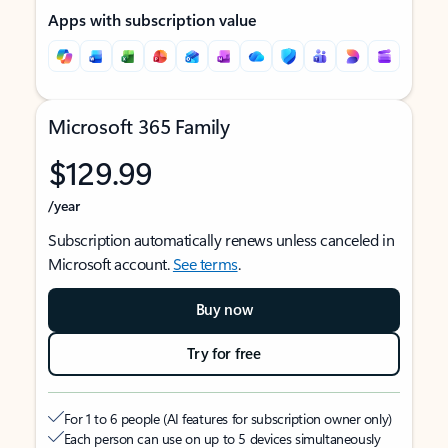
Apps with subscription value
Microsoft 365 Family
$129.99
/year
Subscription automatically renews unless canceled in
Microsoft account.
See terms
.
Buy now
Try for free
For 1 to 6 people (AI features for subscription owner only)
Each person can use on up to 5 devices simultaneously