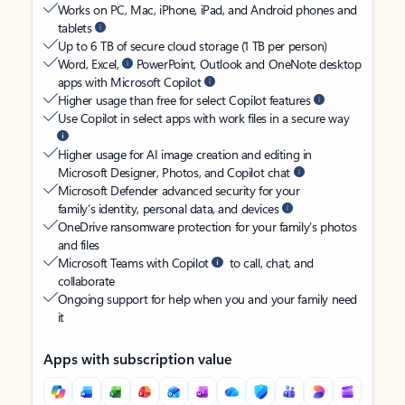
Works on PC, Mac, iPhone, iPad, and Android phones and
tablets
Up to 6 TB of secure cloud storage (1 TB per person)
Word, Excel,
PowerPoint, Outlook and OneNote desktop
apps with Microsoft Copilot
Higher usage than free for select Copilot features
Use Copilot in select apps with work files in a secure way
Higher usage for AI image creation and editing in
Microsoft Designer, Photos, and Copilot chat
Microsoft Defender advanced security for your
family’s identity, personal data, and devices
OneDrive ransomware protection for your family’s photos
and files
Microsoft Teams with Copilot
to call, chat, and
collaborate
Ongoing support for help when you and your family need
it
Apps with subscription value