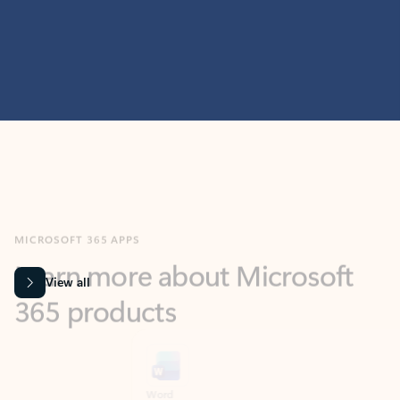
MICROSOFT 365 APPS
Learn more about Microsoft
365 products
View all
Showing slide 1 of 9
Word
Excel