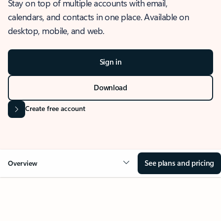
Stay on top of multiple accounts with email,
calendars, and contacts in one place. Available on
desktop, mobile, and web.
Sign in
Download
Create free account
See plans and pricing
Overview
OVERVIEW