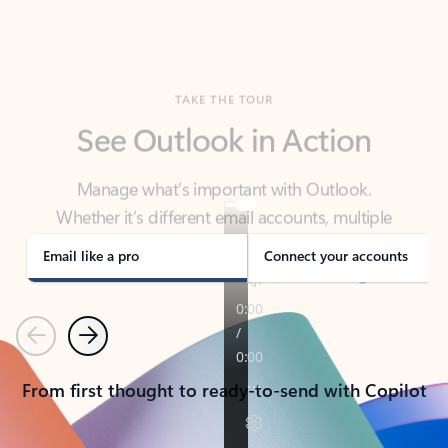
TAKE THE TOUR
See Outlook in Action
Manage what’s important with Outlook.
Whether it’s different email accounts, multiple
calendars, or signing that form, Outlook has you
covered - at home, for work, or on-the-go.
Email like a pro
Connect your accounts
Previous
Next
From first thought to ready-to-send with Copilot