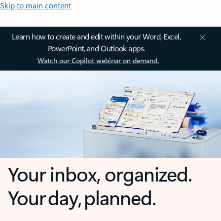
Skip to main content
Learn how to create and edit within your Word, Excel,
PowerPoint, and Outlook apps.
Watch our Copilot webinar on demand.
Your inbox, organized.
Your day, planned.