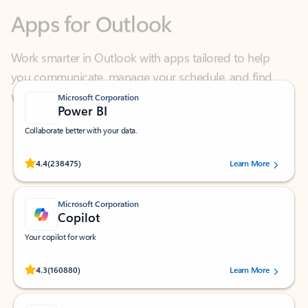
Work smarter in Outlook with apps tailored to help
you communicate, manage your schedule, and find
what you need—simply and fast.
Microsoft Corporation
Power BI
Collaborate better with your data.
Rated (#=ratingAverage#) stars out of 5 stars, by 238475 users.
4.4
(238475)
Learn More
Microsoft Corporation
Copilot
Your copilot for work
Rated (#=ratingAverage#) stars out of 5 stars, by 160880 users.
4.3
(160880)
Learn More