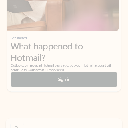
Get started
What happened to
Hotmail?
Outlook.com replaced Hotmail years ago, but your Hotmail account will
continue to work across Outlook apps.
Sign in
Create free account
Don’t have an account? Get started with a free Outlook.com email today.