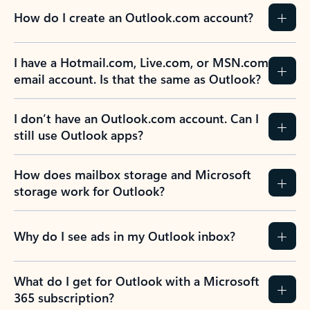
How do I create an Outlook.com account?
I have a Hotmail.com, Live.com, or MSN.com
email account. Is that the same as Outlook?
I don’t have an Outlook.com account. Can I
still use Outlook apps?
How does mailbox storage and Microsoft
storage work for Outlook?
Why do I see ads in my Outlook inbox?
What do I get for Outlook with a Microsoft
365 subscription?