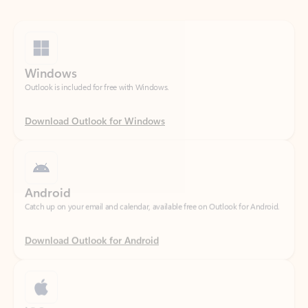
Windows
Outlook is included for free with Windows.
Download Outlook for Windows
Android
Catch up on your email and calendar, available free on Outlook for Android.
Download Outlook for Android
iOS
Catch up on your email and calendar, available free on Outlook for iOS.