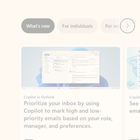
Next
What’s new
For individuals
For work
Ti
Showing slide 1 of 3
Copilot in Outlook
Copilo
Prioritize your inbox by using
See
Copilot to mark high and low-
ema
priority emails based on your role,
manager, and preferences.
Learn more