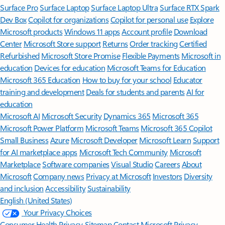
Surface Pro
Surface Laptop
Surface Laptop Ultra
Surface RTX Spark
Dev Box
Copilot for organizations
Copilot for personal use
Explore
Microsoft products
Windows 11 apps
Account profile
Download
Center
Microsoft Store support
Returns
Order tracking
Certified
Refurbished
Microsoft Store Promise
Flexible Payments
Microsoft in
education
Devices for education
Microsoft Teams for Education
Microsoft 365 Education
How to buy for your school
Educator
training and development
Deals for students and parents
AI for
education
Microsoft AI
Microsoft Security
Dynamics 365
Microsoft 365
Microsoft Power Platform
Microsoft Teams
Microsoft 365 Copilot
Small Business
Azure
Microsoft Developer
Microsoft Learn
Support
for AI marketplace apps
Microsoft Tech Community
Microsoft
Marketplace
Software companies
Visual Studio
Careers
About
Microsoft
Company news
Privacy at Microsoft
Investors
Diversity
and inclusion
Accessibility
Sustainability
English (United States)
Your Privacy Choices
Consumer Health Privacy
Sitemap
Contact Microsoft
Privacy