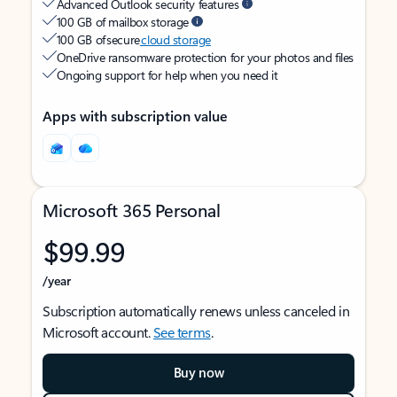
Advanced Outlook security features
100 GB of mailbox storage
100 GB of secure
cloud storage
OneDrive ransomware protection for your photos and files
Ongoing support for help when you need it
Apps with subscription value
Microsoft 365 Personal
$99.99
/year
Subscription automatically renews unless canceled in
Microsoft account.
See terms
.
Buy now