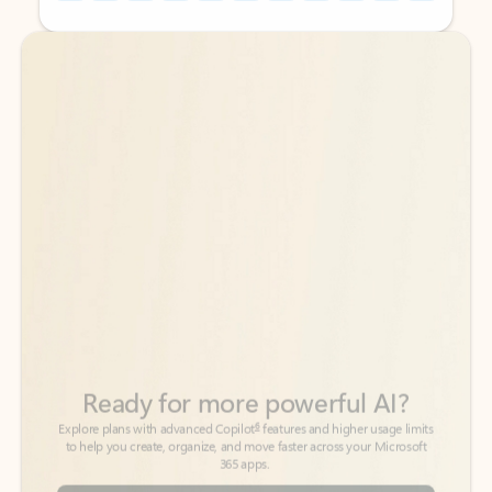
Back to tabs
Back to tabs
Ready for more powerful AI?
6
Explore plans with advanced Copilot
features and higher usage limits
to help you create, organize, and move faster across your Microsoft
365 apps.
See more plans