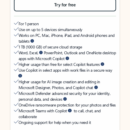
Try for free
For 1 person
Use on up to 5 devices simultaneously
Works on PC, Mac, iPhone, iPad, and Android phones and
tablets
1 TB (1000 GB) of secure cloud storage
Word, Excel,
PowerPoint, Outlook and OneNote desktop
apps with Microsoft Copilot
Higher usage than free for select Copilot features
Use Copilot in select apps with work files in a secure way
Higher usage for AI image creation and editing in
Microsoft Designer, Photos, and Copilot chat
Microsoft Defender advanced security for your identity,
personal data, and devices
OneDrive ransomware protection for your photos and files
Microsoft Teams with Copilot
to call, chat, and
collaborate
Ongoing support for help when you need it