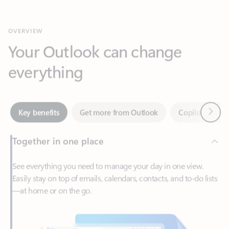
Your Outlook can change
everything
Next
Key benefits
Get more from Outlook
Copilot in Out
Together in one place
See everything you need to manage your day in one view.
Easily stay on top of emails, calendars, contacts, and to-do lists
—at home or on the go.