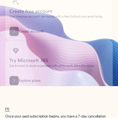
Create account
Try Microsoft 365
Get the best Outlook experience with a Microsoft 365 subscription.
Explore plans
[1]
Once your paid subscription begins, you have a 7-day cancellation