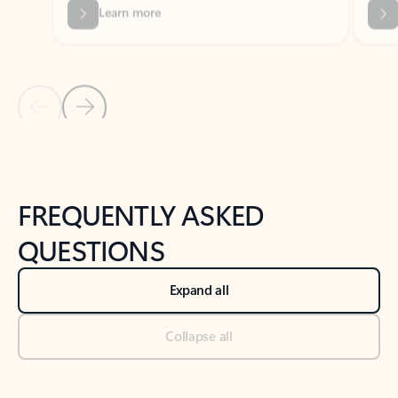
Previous Slide
Next Slide
Back to tabs
Back to NEWS AND TIPS-What's new tab section
FREQUENTLY ASKED
QUESTIONS
Expand all
Collapse all