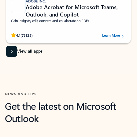
ADOBE INC.
Adobe Acrobat for Microsoft Teams,
Outlook, and Copilot
Gain insights, edit, convert, and collaborate on PDFs
Rated (#=ratingAverage#) stars out of 5 stars, by 73125 users.
4.1
(73125)
Learn More
View all apps
NEWS AND TIPS
Get the latest on Microsoft
Outlook