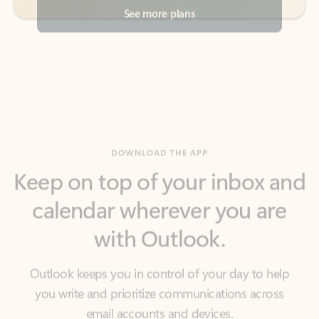
DOWNLOAD THE APP
Keep on top of your inbox and
calendar wherever you are
with Outlook.
Outlook keeps you in control of your day to help
you write and prioritize communications across
email accounts and devices.