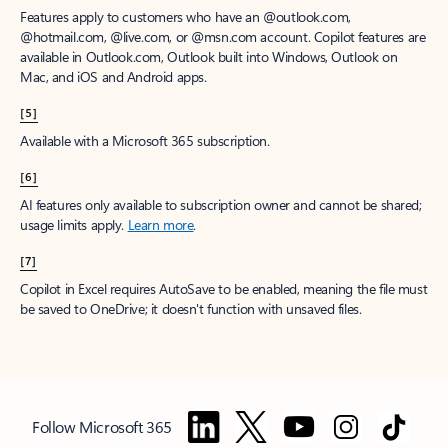
Features apply to customers who have an @outlook.com,
@hotmail.com, @live.com, or @msn.com account. Copilot features are
available in Outlook.com, Outlook built into Windows, Outlook on
Mac, and iOS and Android apps.
[5]
Available with a Microsoft 365 subscription.
[6]
AI features only available to subscription owner and cannot be shared;
usage limits apply.
Learn more
.
[7]
Copilot in Excel requires AutoSave to be enabled, meaning the file must
be saved to OneDrive; it doesn't function with unsaved files.
Follow Microsoft 365