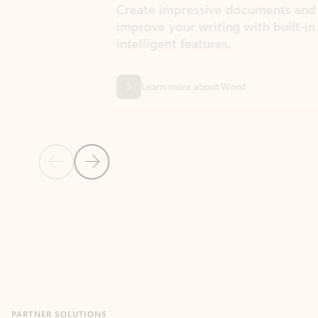
Create impressive documents and
Sim
improve your writing with built-in
com
intelligent features.
form
Learn more about Word
Previous Slide
Next Slide
Back to MICROSOFT 365 APPS carousel section
PARTNER SOLUTIONS
Apps for Outlook