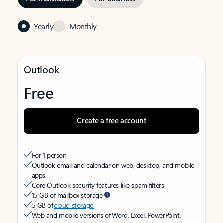
Yearly
Monthly
Outlook
Free
Create a free account
For 1 person
Outlook email and calendar on web, desktop, and mobile
apps
Core Outlook security features like spam filters
15 GB of mailbox storage
5 GB of
cloud storage
Web and mobile versions of Word, Excel, PowerPoint,