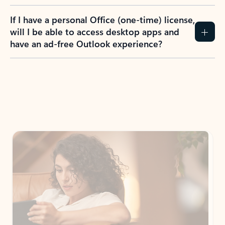
If I have a personal Office (one-time) license,
will I be able to access desktop apps and
have an ad-free Outlook experience?