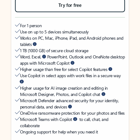
Try for free
For 1 person
Use on up to 5 devices simultaneously
Works on PC, Mac, iPhone, iPad, and Android phones and
tablets
1 TB (1000 GB) of secure cloud storage
Word, Excel,
PowerPoint, Outlook and OneNote desktop
apps with Microsoft Copilot
Higher usage than free for select Copilot features
Use Copilot in select apps with work files in a secure way
Higher usage for AI image creation and editing in
Microsoft Designer, Photos, and Copilot chat
Microsoft Defender advanced security for your identity,
personal data, and devices
OneDrive ransomware protection for your photos and files
Microsoft Teams with Copilot
to call, chat, and
collaborate
Ongoing support for help when you need it