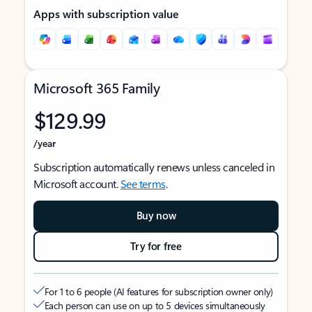
Apps with subscription value
Microsoft 365 Family
$129.99
/year
Subscription automatically renews unless canceled in
Microsoft account.
See terms
.
Buy now
Try for free
For 1 to 6 people (AI features for subscription owner only)
Each person can use on up to 5 devices simultaneously