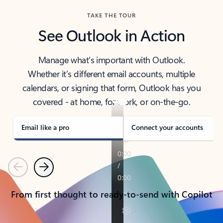
TAKE THE TOUR
See Outlook in Action
Manage what’s important with Outlook.
Whether it’s different email accounts, multiple
calendars, or signing that form, Outlook has you
covered - at home, for work, or on-the-go.
Email like a pro
Connect your accounts
Previous
Next
From first thought to ready-to-send with Copilot