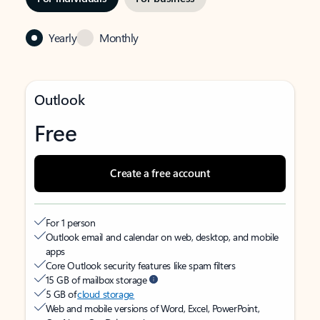
Yearly
Monthly
Outlook
Free
Create a free account
For 1 person
Outlook email and calendar on web, desktop, and mobile
apps
Core Outlook security features like spam filters
15 GB of mailbox storage
5 GB of
cloud storage
Web and mobile versions of Word, Excel, PowerPoint,