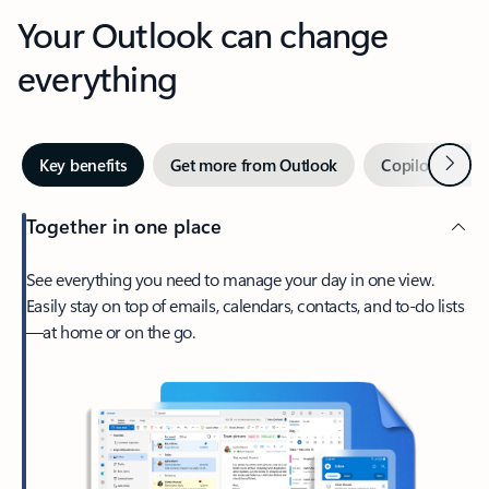
Your Outlook can change
everything
Next
Key benefits
Get more from Outlook
Copilot in Out
Together in one place
See everything you need to manage your day in one view.
Easily stay on top of emails, calendars, contacts, and to-do lists
—at home or on the go.