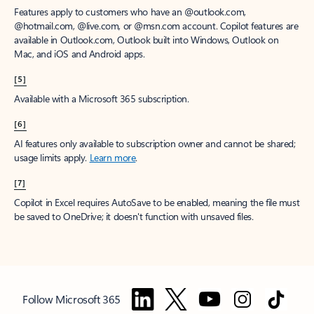
Features apply to customers who have an @outlook.com,
@hotmail.com, @live.com, or @msn.com account. Copilot features are
available in Outlook.com, Outlook built into Windows, Outlook on
Mac, and iOS and Android apps.
[5]
Available with a Microsoft 365 subscription.
[6]
AI features only available to subscription owner and cannot be shared;
usage limits apply.
Learn more
.
[7]
Copilot in Excel requires AutoSave to be enabled, meaning the file must
be saved to OneDrive; it doesn't function with unsaved files.
Follow Microsoft 365