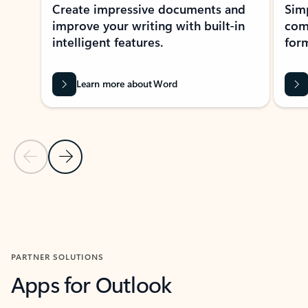
Create impressive documents and
Sim
improve your writing with built-in
com
intelligent features.
form
Learn more about Word
Previous Slide
Next Slide
Back to MICROSOFT 365 APPS carousel section
PARTNER SOLUTIONS
Apps for Outlook