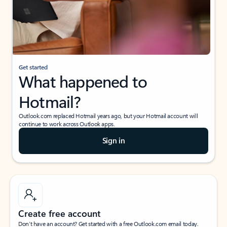
Get started
What happened to
Hotmail?
Outlook.com replaced Hotmail years ago, but your Hotmail account will
continue to work across Outlook apps.
Sign in
Create free account
Don’t have an account? Get started with a free Outlook.com email today.