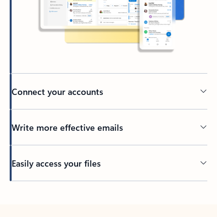
Connect your accounts
Write more effective emails
Easily access your files
Back to tabs