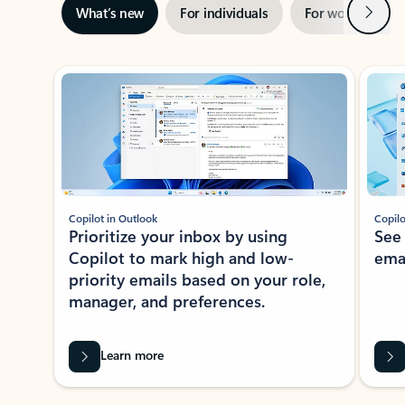
Next
What’s new
For individuals
For work
Ti
Showing slide 1 of 3
Copilot in Outlook
Copilo
Prioritize your inbox by using
See
Copilot to mark high and low-
ema
priority emails based on your role,
manager, and preferences.
Learn more