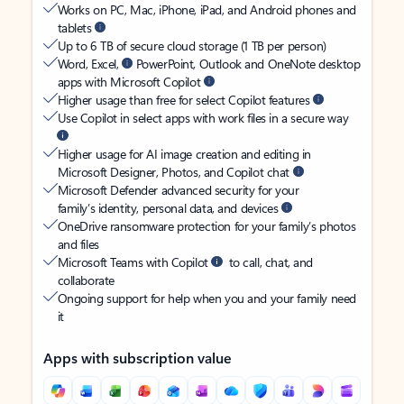
Works on PC, Mac, iPhone, iPad, and Android phones and
tablets
Up to 6 TB of secure cloud storage (1 TB per person)
Word, Excel,
PowerPoint, Outlook and OneNote desktop
apps with Microsoft Copilot
Higher usage than free for select Copilot features
Use Copilot in select apps with work files in a secure way
Higher usage for AI image creation and editing in
Microsoft Designer, Photos, and Copilot chat
Microsoft Defender advanced security for your
family’s identity, personal data, and devices
OneDrive ransomware protection for your family’s photos
and files
Microsoft Teams with Copilot
to call, chat, and
collaborate
Ongoing support for help when you and your family need
it
Apps with subscription value