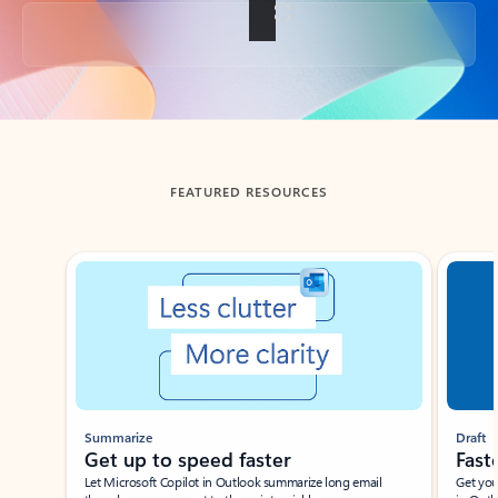
Back to tabs
FEATURED RESOURCES
Showing slide 1 of 3
Summarize
Draft
Get up to speed faster ​
Fast
Let Microsoft Copilot in Outlook summarize long email
Get you