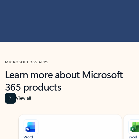
MICROSOFT 365 APPS
Learn more about Microsoft
365 products
View all
Showing slide 1 of 9
Word
Excel