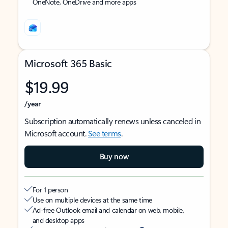
OneNote, OneDrive and more apps
Microsoft 365 Basic
$19.99
/year
Subscription automatically renews unless canceled in
Microsoft account.
See terms
.
Buy now
For 1 person
Use on multiple devices at the same time
Ad-free Outlook email and calendar on web, mobile,
and desktop apps