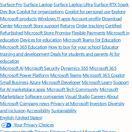
Surface Pro
Surface Laptop
Surface Laptop Ultra
Surface RTX Spark
Dev Box
Copilot for organizations
Copilot for personal use
Explore
Microsoft products
Windows 11 apps
Account profile
Download
Center
Microsoft Store support
Returns
Order tracking
Certified
Refurbished
Microsoft Store Promise
Flexible Payments
Microsoft in
education
Devices for education
Microsoft Teams for Education
Microsoft 365 Education
How to buy for your school
Educator
training and development
Deals for students and parents
AI for
education
Microsoft AI
Microsoft Security
Dynamics 365
Microsoft 365
Microsoft Power Platform
Microsoft Teams
Microsoft 365 Copilot
Small Business
Azure
Microsoft Developer
Microsoft Learn
Support
for AI marketplace apps
Microsoft Tech Community
Microsoft
Marketplace
Software companies
Visual Studio
Careers
About
Microsoft
Company news
Privacy at Microsoft
Investors
Diversity
and inclusion
Accessibility
Sustainability
English (United States)
Your Privacy Choices
Consumer Health Privacy
Sitemap
Contact Microsoft
Privacy