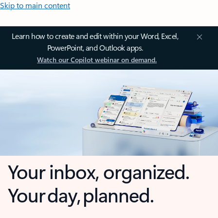
Skip to main content
Learn how to create and edit within your Word, Excel,
PowerPoint, and Outlook apps.
Watch our Copilot webinar on demand.
Your inbox, organized.
Your day, planned.