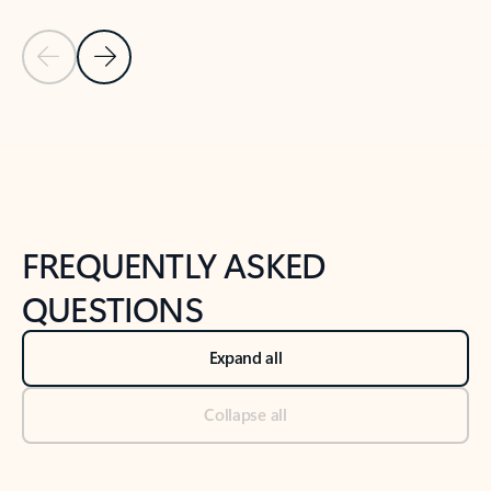
Previous Slide
Next Slide
Back to tabs
Back to NEWS AND TIPS-What's new tab section
FREQUENTLY ASKED
QUESTIONS
Expand all
Collapse all