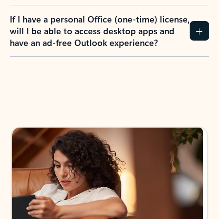
If I have a personal Office (one-time) license,
will I be able to access desktop apps and
have an ad-free Outlook experience?