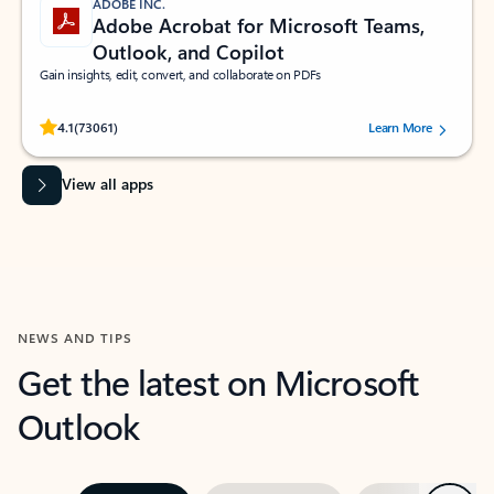
ADOBE INC.
Adobe Acrobat for Microsoft Teams,
Outlook, and Copilot
Gain insights, edit, convert, and collaborate on PDFs
Rated (#=ratingAverage#) stars out of 5 stars, by 73061 users.
4.1
(73061)
Learn More
View all apps
NEWS AND TIPS
Get the latest on Microsoft
Outlook