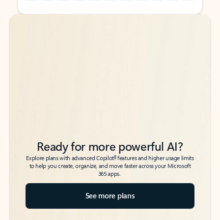
Back to tabs
Back to tabs
Ready for more powerful AI?
6
Explore plans with advanced Copilot
features and higher usage limits
to help you create, organize, and move faster across your Microsoft
365 apps.
See more plans