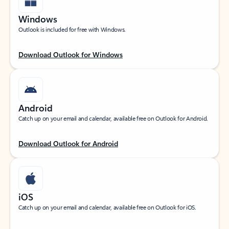
Windows
Outlook is included for free with Windows.
Download Outlook for Windows
Android
Catch up on your email and calendar, available free on Outlook for Android.
Download Outlook for Android
iOS
Catch up on your email and calendar, available free on Outlook for iOS.