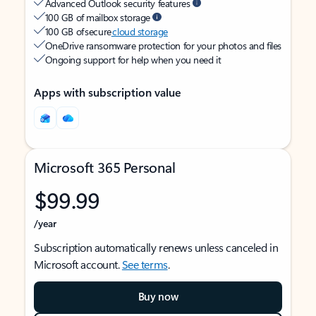
Advanced Outlook security features
100 GB of mailbox storage
100 GB of secure
cloud storage
OneDrive ransomware protection for your photos and files
Ongoing support for help when you need it
Apps with subscription value
Microsoft 365 Personal
$99.99
/year
Subscription automatically renews unless canceled in
Microsoft account.
See terms
.
Buy now