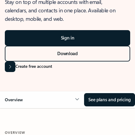
Stay on top of multiple accounts with email,
calendars, and contacts in one place. Available on
desktop, mobile, and web.
Sign in
Download
Create free account
See plans and pricing
Overview
OVERVIEW