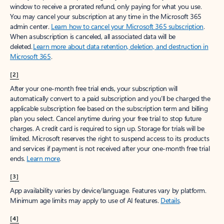
window to receive a prorated refund, only paying for what you use.
You may cancel your subscription at any time in the Microsoft 365
admin center.
Learn how to cancel your Microsoft 365 subscription
.
When a subscription is canceled, all associated data will be
deleted.
Learn more about data retention, deletion, and destruction in
Microsoft 365
.
[2]
After your one-month free trial ends, your subscription will
automatically convert to a paid subscription and you’ll be charged the
applicable subscription fee based on the subscription term and billing
plan you select. Cancel anytime during your free trial to stop future
charges. A credit card is required to sign up. Storage for trials will be
limited. Microsoft reserves the right to suspend access to its products
and services if payment is not received after your one-month free trial
ends.
Learn more
.
[3]
App availability varies by device/language. Features vary by platform.
Minimum age limits may apply to use of AI features.
Details
.
[4]