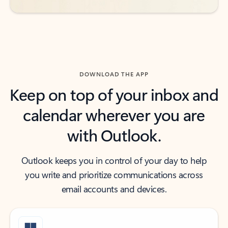
DOWNLOAD THE APP
Keep on top of your inbox and
calendar wherever you are
with Outlook.
Outlook keeps you in control of your day to help
you write and prioritize communications across
email accounts and devices.