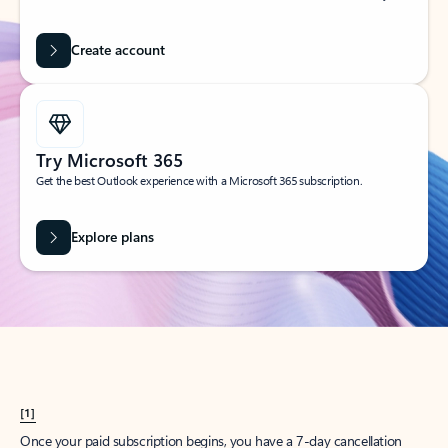
Create account
Try Microsoft 365
Get the best Outlook experience with a Microsoft 365 subscription.
Explore plans
[1]
Once your paid subscription begins, you have a 7-day cancellation