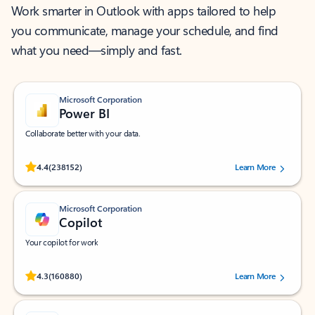
Work smarter in Outlook with apps tailored to help
you communicate, manage your schedule, and find
what you need—simply and fast.
Microsoft Corporation
Power BI
Collaborate better with your data.
Rated (#=ratingAverage#) stars out of 5 stars, by 238152 users.
4.4
(238152)
Learn More
Microsoft Corporation
Copilot
Your copilot for work
Rated (#=ratingAverage#) stars out of 5 stars, by 160880 users.
4.3
(160880)
Learn More