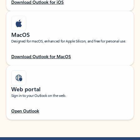
Download Outlook for iOS
MacOS
Designed for macOS, enhanced for Apple Silicon, and free for personal use.
Download Outlook for MacOS
Web portal
Sign in to your Outlook on the web.
Open Outlook