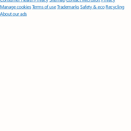
Manage cookies
Terms of use
Trademarks
Safety & eco
Recycling
About our ads