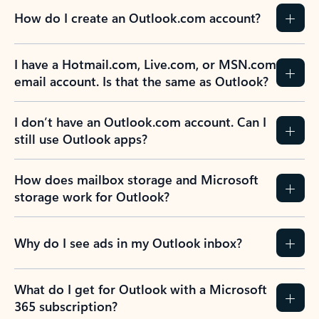
How do I create an Outlook.com account?
I have a Hotmail.com, Live.com, or MSN.com
email account. Is that the same as Outlook?
I don’t have an Outlook.com account. Can I
still use Outlook apps?
How does mailbox storage and Microsoft
storage work for Outlook?
Why do I see ads in my Outlook inbox?
What do I get for Outlook with a Microsoft
365 subscription?