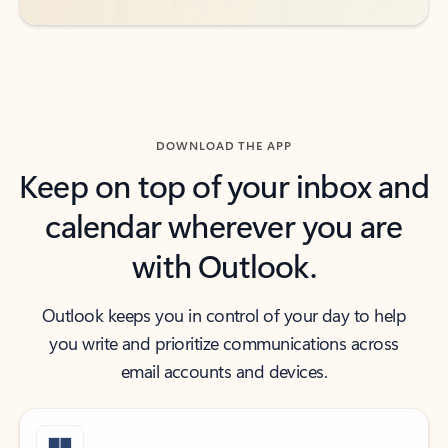
DOWNLOAD THE APP
Keep on top of your inbox and
calendar wherever you are
with Outlook.
Outlook keeps you in control of your day to help
you write and prioritize communications across
email accounts and devices.