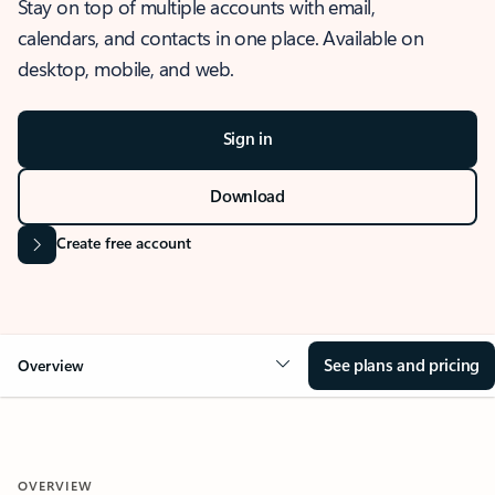
Stay on top of multiple accounts with email,
calendars, and contacts in one place. Available on
desktop, mobile, and web.
Sign in
Download
Create free account
See plans and pricing
Overview
OVERVIEW