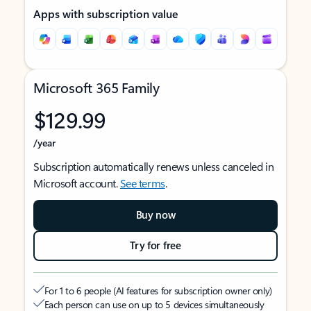
Apps with subscription value
Microsoft 365 Family
$129.99
/year
Subscription automatically renews unless canceled in
Microsoft account.
See terms
.
Buy now
Try for free
For 1 to 6 people (AI features for subscription owner only)
Each person can use on up to 5 devices simultaneously