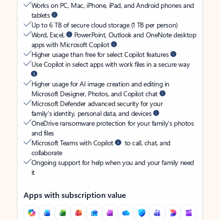
Works on PC, Mac, iPhone, iPad, and Android phones and
tablets
Up to 6 TB of secure cloud storage (1 TB per person)
Word, Excel,
PowerPoint, Outlook and OneNote desktop
apps with Microsoft Copilot
Higher usage than free for select Copilot features
Use Copilot in select apps with work files in a secure way
Higher usage for AI image creation and editing in
Microsoft Designer, Photos, and Copilot chat
Microsoft Defender advanced security for your
family’s identity, personal data, and devices
OneDrive ransomware protection for your family’s photos
and files
Microsoft Teams with Copilot
to call, chat, and
collaborate
Ongoing support for help when you and your family need
it
Apps with subscription value