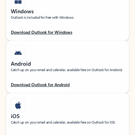
Windows
Outlook is included for free with Windows.
Download Outlook for Windows
Android
Catch up on your email and calendar, available free on Outlook for Android.
Download Outlook for Android
iOS
Catch up on your email and calendar, available free on Outlook for iOS.