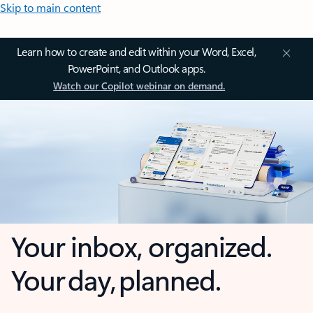
Skip to main content
Learn how to create and edit within your Word, Excel,
PowerPoint, and Outlook apps.
Watch our Copilot webinar on demand.
Your inbox, organized.
Your day, planned.