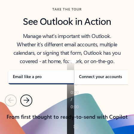
TAKE THE TOUR
See Outlook in Action
Manage what’s important with Outlook.
Whether it’s different email accounts, multiple
calendars, or signing that form, Outlook has you
covered - at home, for work, or on-the-go.
Email like a pro
Connect your accounts
Previous
Next
From first thought to ready-to-send with Copilot