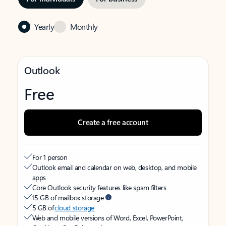
Yearly
Monthly
Outlook
Free
Create a free account
For 1 person
Outlook email and calendar on web, desktop, and mobile
apps
Core Outlook security features like spam filters
15 GB of mailbox storage
5 GB of
cloud storage
Web and mobile versions of Word, Excel, PowerPoint,