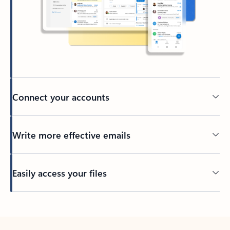
Connect your accounts
Write more effective emails
Easily access your files
Back to tabs