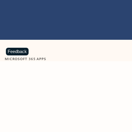
Feedback
MICROSOFT 365 APPS
Learn more about Microsoft
365 products
View all
Showing slide 1 of 9
Word
Excel