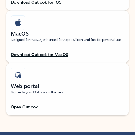
Download Outlook for iOS
MacOS
Designed for macOS, enhanced for Apple Silicon, and free for personal use.
Download Outlook for MacOS
Web portal
Sign in to your Outlook on the web.
Open Outlook