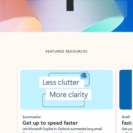
Back to tabs
FEATURED RESOURCES
Showing slide 1 of 3
Summarize
Draft
Get up to speed faster ​
Fast
Let Microsoft Copilot in Outlook summarize long email
Get you