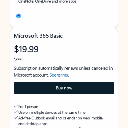
OneNote, OneDrive and more apps
Microsoft 365 Basic
$19.99
/year
Subscription automatically renews unless canceled in
Microsoft account.
See terms
.
Buy now
For 1 person
Use on multiple devices at the same time
Ad-free Outlook email and calendar on web, mobile,
and desktop apps