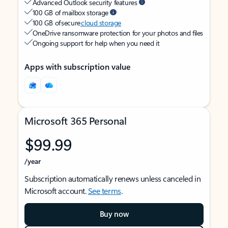
Advanced Outlook security features
100 GB of mailbox storage
100 GB of secure
cloud storage
OneDrive ransomware protection for your photos and files
Ongoing support for help when you need it
Apps with subscription value
Microsoft 365 Personal
$99.99
/year
Subscription automatically renews unless canceled in
Microsoft account.
See terms
.
Buy now