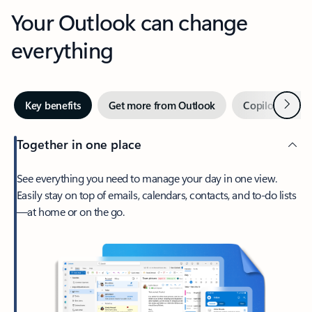
Your Outlook can change
everything
Next
Key benefits
Get more from Outlook
Copilot in Out
Together in one place
See everything you need to manage your day in one view.
Easily stay on top of emails, calendars, contacts, and to-do lists
—at home or on the go.