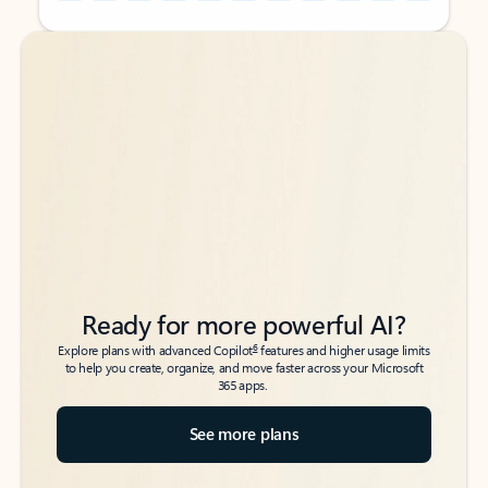
Back to tabs
Back to tabs
Ready for more powerful AI?
6
Explore plans with advanced Copilot
features and higher usage limits
to help you create, organize, and move faster across your Microsoft
365 apps.
See more plans