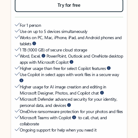
Try for free
For 1 person
Use on up to 5 devices simultaneously
Works on PC, Mac, iPhone, iPad, and Android phones and
tablets
1 TB (1000 GB) of secure cloud storage
Word, Excel,
PowerPoint, Outlook and OneNote desktop
apps with Microsoft Copilot
Higher usage than free for select Copilot features
Use Copilot in select apps with work files in a secure way
Higher usage for AI image creation and editing in
Microsoft Designer, Photos, and Copilot chat
Microsoft Defender advanced security for your identity,
personal data, and devices
OneDrive ransomware protection for your photos and files
Microsoft Teams with Copilot
to call, chat, and
collaborate
Ongoing support for help when you need it