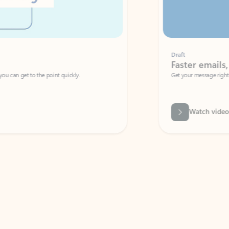
Draft
Faster emails, fewer erro
et to the point quickly.
Get your message right the first time with 
Watch video