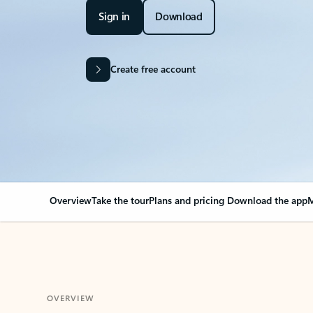
Sign in
Download
Create free account
Overview
Take the tour
Plans and pricing
Download the app
M
OVERVIEW
Your Outlook can cha