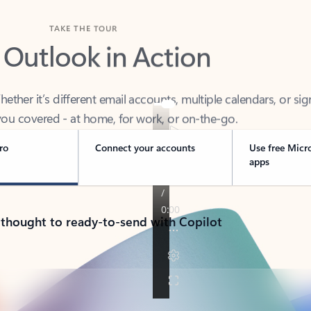
TAKE THE TOUR
 Outlook in Action
her it’s different email accounts, multiple calendars, or sig
ou covered - at home, for work, or on-the-go.
ro
Connect your accounts
Use free Micr
apps
 thought to ready-to-send with Copilot