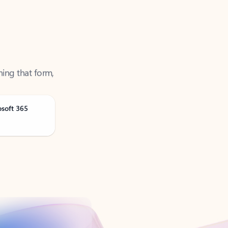
ning that form,
osoft 365