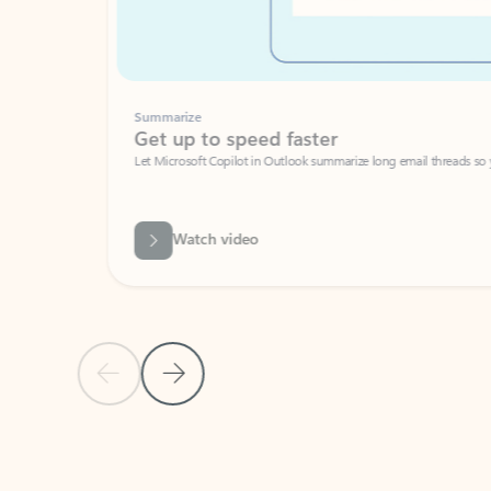
Summarize
Get up to speed faster ​
Let Microsoft Copilot in Outlook summarize long email threads so you can g
Watch video
Previous Slide
Next Slide
Back to carousel navigation controls