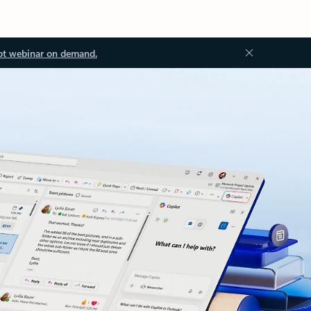
ot webinar on demand.