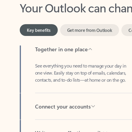
Key benefits
Get more from Outlook
C
Together in one place
See everything you need to manage your day in
one view. Easily stay on top of emails, calendars,
contacts, and to-do lists—at home or on the go.
Connect your accounts
Write more effective emails