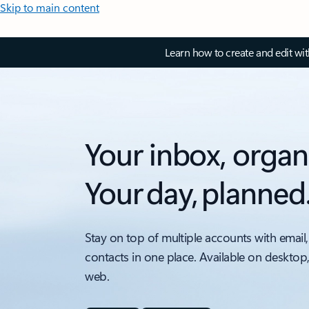
Skip to main content
Learn how to create and edit wi
Your inbox, organ
Your day, planned
Stay on top of multiple accounts with email,
contacts in one place. Available on desktop
web.