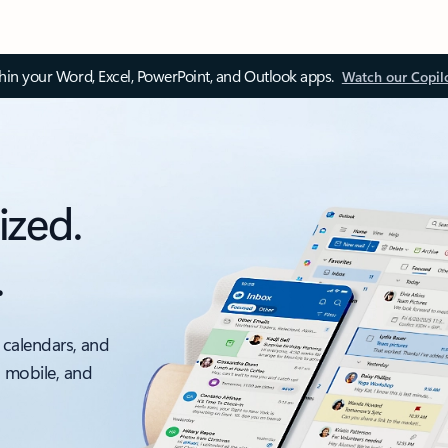
thin your Word, Excel, PowerPoint, and Outlook apps.
Watch our Copil
ized.
.
 calendars, and
, mobile, and