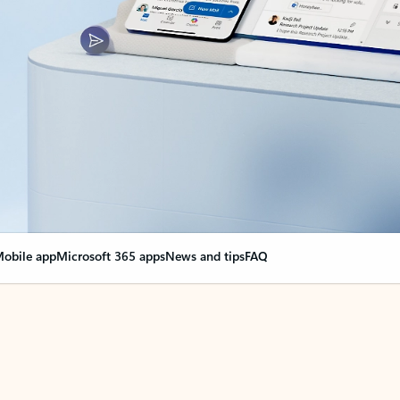
obile app
Microsoft 365 apps
News and tips
FAQ
nge everything