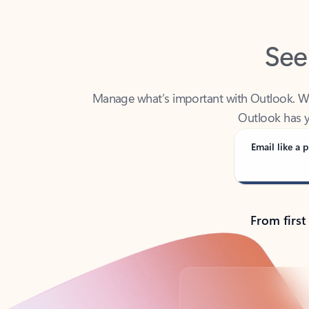
See
Manage what’s important with Outlook. Whet
Outlook has y
Email like a p
From first