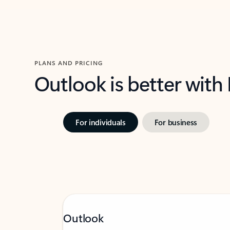
PLANS AND PRICING
Outlook is better with
For individuals
For business
Outlook