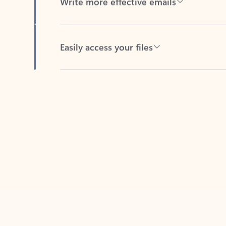
Easily access your files
Back to tabs