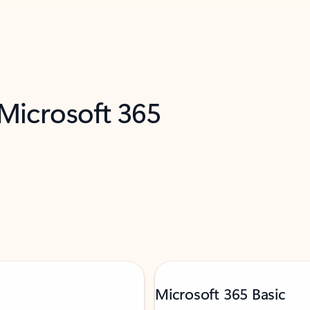
 Microsoft 365
Microsoft 365 Basic