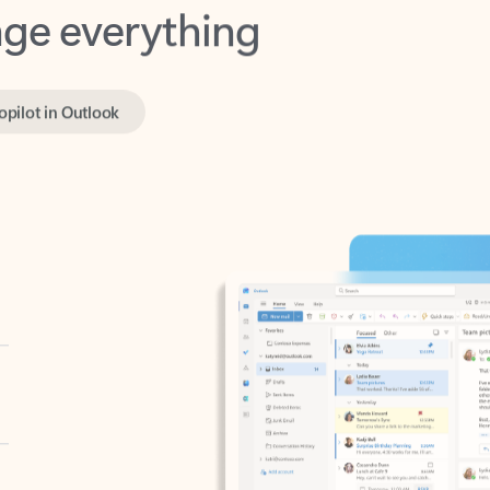
opilot in Outlook