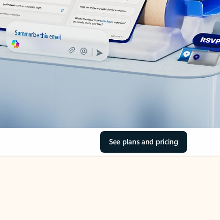
See plans and pricing