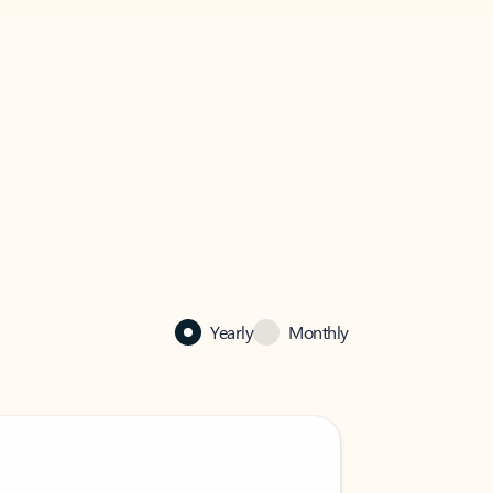
Yearly
Monthly