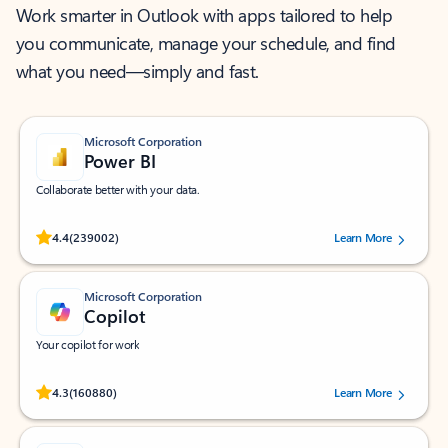
Work smarter in Outlook with apps tailored to help
you communicate, manage your schedule, and find
what you need—simply and fast.
Microsoft Corporation
Power BI
Collaborate better with your data.
Rated (#=ratingAverage#) stars out of 5 stars, by 239002 users.
4.4
(239002)
Learn More
Microsoft Corporation
Copilot
Your copilot for work
Rated (#=ratingAverage#) stars out of 5 stars, by 160880 users.
4.3
(160880)
Learn More