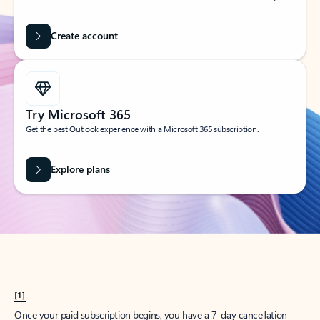
Create account
Try Microsoft 365
Get the best Outlook experience with a Microsoft 365 subscription.
Explore plans
[1]
Once your paid subscription begins, you have a 7-day cancellation