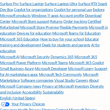
Surface Pro
Surface Laptop
Surface Laptop Ultra
Surface RTX Spark
Dev Box
Copilot for organizations
Copilot for personal use
Explore
Microsoft products
Windows 11 apps
Account profile
Download
Center
Microsoft Store support
Returns
Order tracking
Certified
Refurbished
Microsoft Store Promise
Flexible Payments
Microsoft in
education
Devices for education
Microsoft Teams for Education
Microsoft 365 Education
How to buy for your school
Educator
training and development
Deals for students and parents
AI for
education
Microsoft AI
Microsoft Security
Dynamics 365
Microsoft 365
Microsoft Power Platform
Microsoft Teams
Microsoft 365 Copilot
Small Business
Azure
Microsoft Developer
Microsoft Learn
Support
for AI marketplace apps
Microsoft Tech Community
Microsoft
Marketplace
Software companies
Visual Studio
Careers
About
Microsoft
Company news
Privacy at Microsoft
Investors
Diversity
and inclusion
Accessibility
Sustainability
English (United States)
Your Privacy Choices
Consumer Health Privacy
Sitemap
Contact Microsoft
Privacy