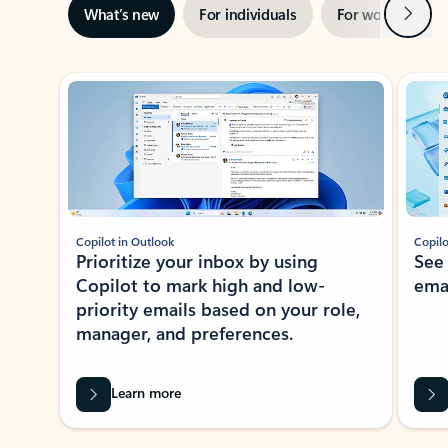
Next
What’s new
For individuals
For work
Ti
Showing slide 1 of 3
Copilot in Outlook
Copilo
Prioritize your inbox by using
See
Copilot to mark high and low-
ema
priority emails based on your role,
manager, and preferences.
Learn more