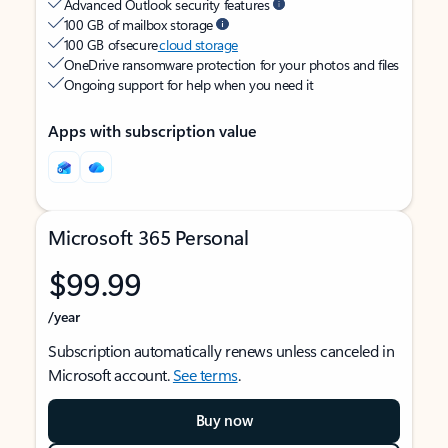
Advanced Outlook security features
100 GB of mailbox storage
100 GB of secure
cloud storage
OneDrive ransomware protection for your photos and files
Ongoing support for help when you need it
Apps with subscription value
Microsoft 365 Personal
$99.99
/year
Subscription automatically renews unless canceled in
Microsoft account.
See terms
.
Buy now