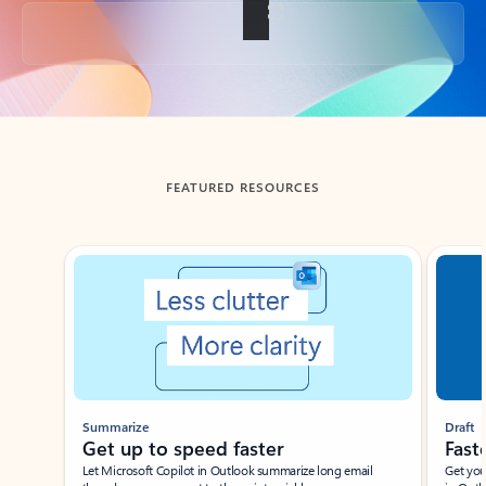
Back to tabs
FEATURED RESOURCES
Showing slide 1 of 3
Summarize
Draft
Get up to speed faster ​
Fast
Let Microsoft Copilot in Outlook summarize long email
Get you