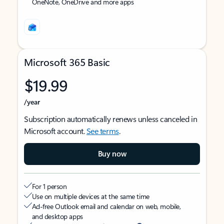
OneNote, OneDrive and more apps
Microsoft 365 Basic
$19.99
/year
Subscription automatically renews unless canceled in
Microsoft account.
See terms
.
Buy now
For 1 person
Use on multiple devices at the same time
Ad-free Outlook email and calendar on web, mobile,
and desktop apps