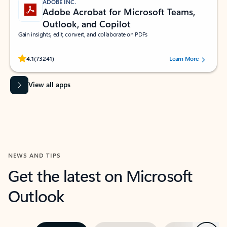
ADOBE INC.
Adobe Acrobat for Microsoft Teams,
Outlook, and Copilot
Gain insights, edit, convert, and collaborate on PDFs
Rated (#=ratingAverage#) stars out of 5 stars, by 73241 users.
4.1
(73241)
Learn More
View all apps
NEWS AND TIPS
Get the latest on Microsoft
Outlook