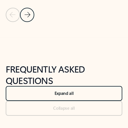
Previous Slide
Next Slide
Back to tabs
Back to NEWS AND TIPS-What's new tab section
FREQUENTLY ASKED
QUESTIONS
Expand all
Collapse all