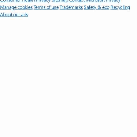
Manage cookies
Terms of use
Trademarks
Safety & eco
Recycling
About our ads