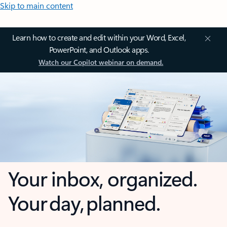
Skip to main content
Learn how to create and edit within your Word, Excel,
PowerPoint, and Outlook apps.
Watch our Copilot webinar on demand.
Your inbox, organized.
Your day, planned.