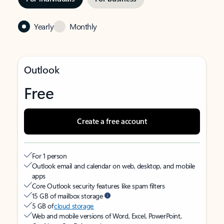
Yearly
Monthly
Outlook
Free
Create a free account
For 1 person
Outlook email and calendar on web, desktop, and mobile
apps
Core Outlook security features like spam filters
15 GB of mailbox storage
5 GB of
cloud storage
Web and mobile versions of Word, Excel, PowerPoint,