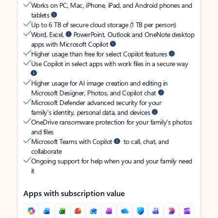
Works on PC, Mac, iPhone, iPad, and Android phones and
tablets
Up to 6 TB of secure cloud storage (1 TB per person)
Word, Excel,
PowerPoint, Outlook and OneNote desktop
apps with Microsoft Copilot
Higher usage than free for select Copilot features
Use Copilot in select apps with work files in a secure way
Higher usage for AI image creation and editing in
Microsoft Designer, Photos, and Copilot chat
Microsoft Defender advanced security for your
family’s identity, personal data, and devices
OneDrive ransomware protection for your family’s photos
and files
Microsoft Teams with Copilot
to call, chat, and
collaborate
Ongoing support for help when you and your family need
it
Apps with subscription value