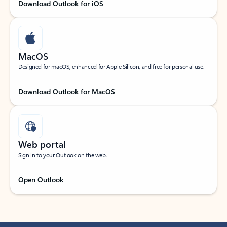
Download Outlook for iOS
MacOS
Designed for macOS, enhanced for Apple Silicon, and free for personal use.
Download Outlook for MacOS
Web portal
Sign in to your Outlook on the web.
Open Outlook