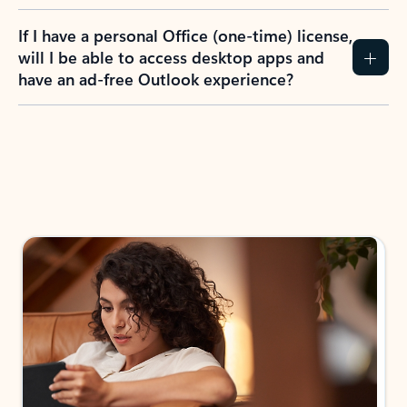
If I have a personal Office (one-time) license,
will I be able to access desktop apps and
have an ad-free Outlook experience?