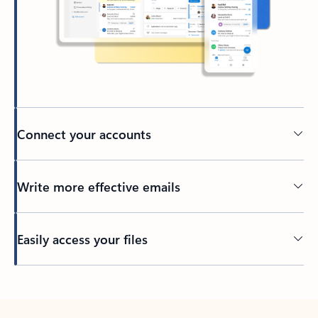
Connect your accounts
Write more effective emails
Easily access your files
Back to tabs