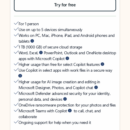
Try for free
For 1 person
Use on up to 5 devices simultaneously
Works on PC, Mac, iPhone, iPad, and Android phones and
tablets
1 TB (1000 GB) of secure cloud storage
Word, Excel,
PowerPoint, Outlook and OneNote desktop
apps with Microsoft Copilot
Higher usage than free for select Copilot features
Use Copilot in select apps with work files in a secure way
Higher usage for AI image creation and editing in
Microsoft Designer, Photos, and Copilot chat
Microsoft Defender advanced security for your identity,
personal data, and devices
OneDrive ransomware protection for your photos and files
Microsoft Teams with Copilot
to call, chat, and
collaborate
Ongoing support for help when you need it