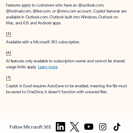
Features apply to customers who have an @outlook.com,
@hotmail.com, @live.com, or @msn.com account. Copilot features are
available in Outlook.com, Outlook built into Windows, Outlook on
Mac, and iOS and Android apps.
[5]
Available with a Microsoft 365 subscription.
[6]
AI features only available to subscription owner and cannot be shared;
usage limits apply.
Learn more
.
[7]
Copilot in Excel requires AutoSave to be enabled, meaning the file must
be saved to OneDrive; it doesn't function with unsaved files.
Follow Microsoft 365