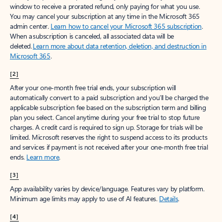
window to receive a prorated refund, only paying for what you use.
You may cancel your subscription at any time in the Microsoft 365
admin center.
Learn how to cancel your Microsoft 365 subscription
.
When a subscription is canceled, all associated data will be
deleted.
Learn more about data retention, deletion, and destruction in
Microsoft 365
.
[2]
After your one-month free trial ends, your subscription will
automatically convert to a paid subscription and you’ll be charged the
applicable subscription fee based on the subscription term and billing
plan you select. Cancel anytime during your free trial to stop future
charges. A credit card is required to sign up. Storage for trials will be
limited. Microsoft reserves the right to suspend access to its products
and services if payment is not received after your one-month free trial
ends.
Learn more
.
[3]
App availability varies by device/language. Features vary by platform.
Minimum age limits may apply to use of AI features.
Details
.
[4]