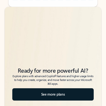
Back to tabs
Back to tabs
Ready for more powerful AI?
6
Explore plans with advanced Copilot
features and higher usage limits
to help you create, organize, and move faster across your Microsoft
365 apps.
See more plans