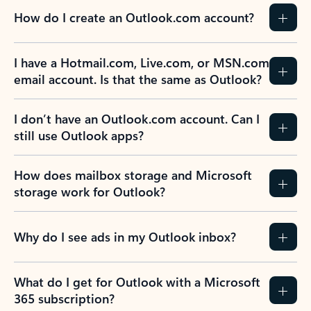
How do I create an Outlook.com account?
I have a Hotmail.com, Live.com, or MSN.com
email account. Is that the same as Outlook?
I don’t have an Outlook.com account. Can I
still use Outlook apps?
How does mailbox storage and Microsoft
storage work for Outlook?
Why do I see ads in my Outlook inbox?
What do I get for Outlook with a Microsoft
365 subscription?