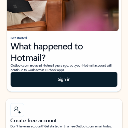
Get started
What happened to
Hotmail?
Outlook.com replaced Hotmail years ago, but your Hotmail account will
continue to work across Outlook apps.
Sign in
Create free account
Don’t have an account? Get started with a free Outlook.com email today.