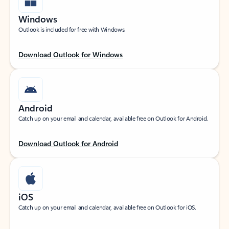
Windows
Outlook is included for free with Windows.
Download Outlook for Windows
Android
Catch up on your email and calendar, available free on Outlook for Android.
Download Outlook for Android
iOS
Catch up on your email and calendar, available free on Outlook for iOS.