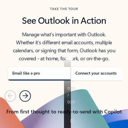
TAKE THE TOUR
See Outlook in Action
Manage what’s important with Outlook.
Whether it’s different email accounts, multiple
calendars, or signing that form, Outlook has you
covered - at home, for work, or on-the-go.
Email like a pro
Connect your accounts
Previous
Next
From first thought to ready-to-send with Copilot