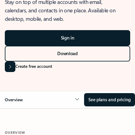
Stay on top of multiple accounts with email,
calendars, and contacts in one place. Available on
desktop, mobile, and web.
Sign in
Download
Create free account
See plans and pricing
Overview
OVERVIEW