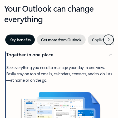
Your Outlook can change
everything
Next
Key benefits
Get more from Outlook
Copilot in Out
Together in one place
See everything you need to manage your day in one view.
Easily stay on top of emails, calendars, contacts, and to-do lists
—at home or on the go.