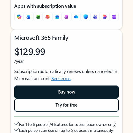
Apps with subscription value
Microsoft 365 Family
$129.99
/year
Subscription automatically renews unless canceled in
Microsoft account.
See terms
.
Buy now
Try for free
For 1 to 6 people (AI features for subscription owner only)
Each person can use on up to 5 devices simultaneously