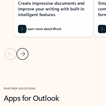
Create impressive documents and
Sim
improve your writing with built-in
com
intelligent features.
form
Learn more about Word
Previous Slide
Next Slide
Back to MICROSOFT 365 APPS carousel section
PARTNER SOLUTIONS
Apps for Outlook