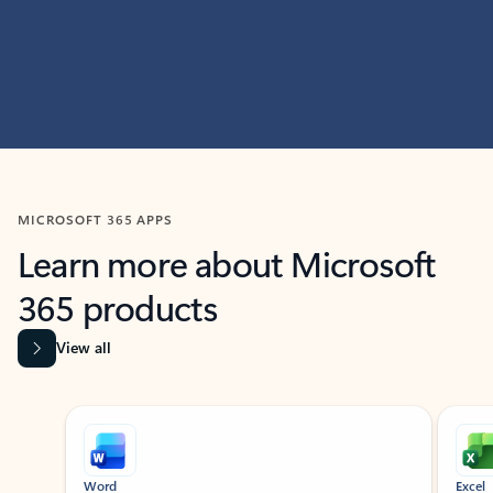
MICROSOFT 365 APPS
Learn more about Microsoft
365 products
View all
Showing slide 1 of 9
Word
Excel