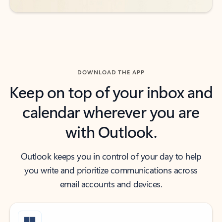
DOWNLOAD THE APP
Keep on top of your inbox and
calendar wherever you are
with Outlook.
Outlook keeps you in control of your day to help
you write and prioritize communications across
email accounts and devices.