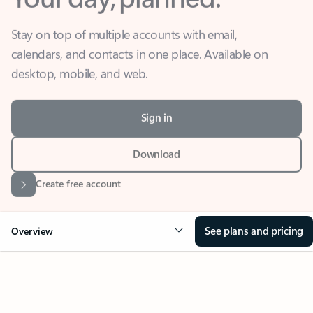
Stay on top of multiple accounts with email,
calendars, and contacts in one place. Available on
desktop, mobile, and web.
Sign in
Download
Create free account
See plans and pricing
Overview