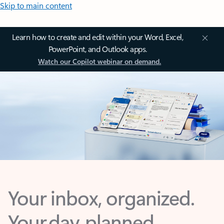
Skip to main content
Learn how to create and edit within your Word, Excel,
PowerPoint, and Outlook apps.
Watch our Copilot webinar on demand.
Your inbox, organized.
Your day, planned.