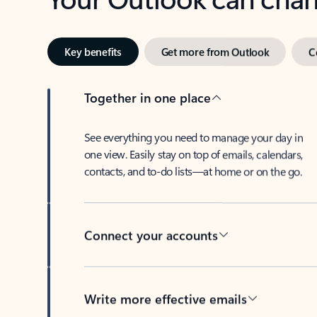
Key benefits
Get more from Outlook
C
Together in one place
See everything you need to manage your day in
one view. Easily stay on top of emails, calendars,
contacts, and to-do lists—at home or on the go.
Connect your accounts
Write more effective emails