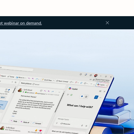
ot webinar on demand.