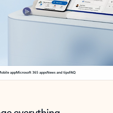
obile app
Microsoft 365 apps
News and tips
FAQ
nge everything