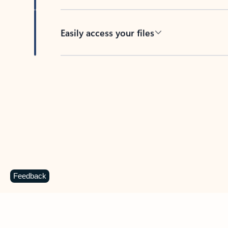
Easily access your files
Back to tabs
Feedback