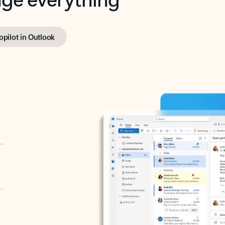
opilot in Outlook