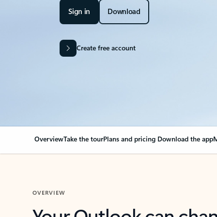
Sign in
Download
Create free account
Overview
Take the tour
Plans and pricing
Download the app
M
OVERVIEW
Your Outlook can cha