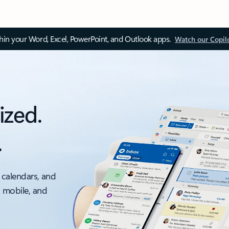
thin your Word, Excel, PowerPoint, and Outlook apps.
Watch our Copil
ized.
.
 calendars, and
, mobile, and