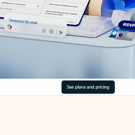
See plans and pricing