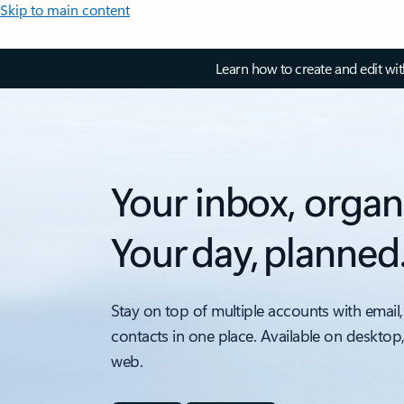
Skip to main content
Learn how to create and edit wi
Your inbox, organ
Your day, planned
Stay on top of multiple accounts with email,
contacts in one place. Available on desktop
web.